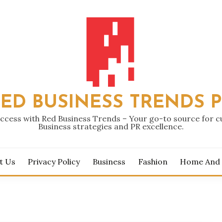
ED BUSINESS TRENDS 
ccess with Red Business Trends – Your go-to source for 
Business strategies and PR excellence.
t Us
Privacy Policy
Business
Fashion
Home And