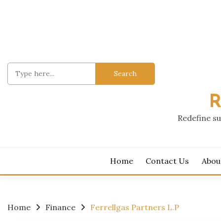
Skip
to
content
Search
for:
R
Redefine su
Home
Contact Us
Abou
Home
Finance
Ferrellgas Partners L.P