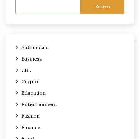
Search
Automobile
Business
CBD
Crypto
Education
Entertainment
Fashion
Finance
Food