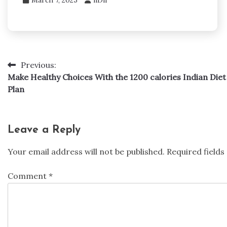
Previous:
Post
Make Healthy Choices With the 1200 calories Indian Diet
navigation
Plan
Leave a Reply
Your email address will not be published.
Required field
Comment
*