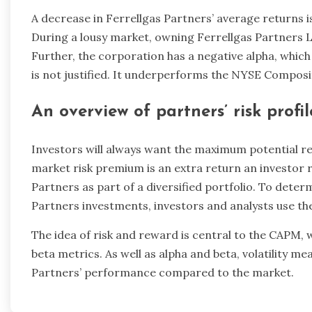
A decrease in Ferrellgas Partners’ average returns 
During a lousy market, owning Ferrellgas Partners L.P
Further, the corporation has a negative alpha, which 
is not justified. It underperforms the NYSE Composi
An overview of partners’ risk profil
Investors will always want the maximum potential retu
market risk premium is an extra return an investor r
Partners as part of a diversified portfolio. To deter
Partners investments, investors and analysts use th
The idea of risk and reward is central to the CAPM, 
beta metrics. As well as alpha and beta, volatility me
Partners’ performance compared to the market.