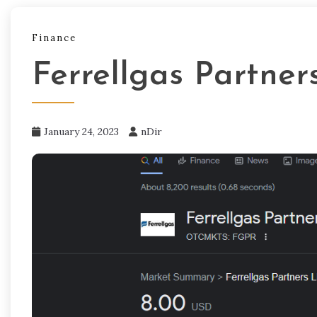
Finance
Ferrellgas Partner
January 24, 2023
nDir