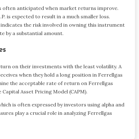
is often anticipated when market returns improve.
. is expected to result in a much smaller loss.
indicates the risk involved in owning this instrument
te by a substantial amount.
es
rn on their investments with the least volatility. A
eceives when they hold a long position in Ferrellgas
mine the acceptable rate of return on Ferrellgas
e Capital Asset Pricing Model (CAPM).
which is often expressed by investors using alpha and
asures play a crucial role in analyzing Ferrellgas