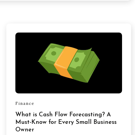
Finance
What is Cash Flow Forecasting? A
Must-Know for Every Small Business
Owner