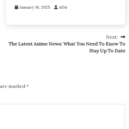
January 16, 2025
nDir
Next:
The Latest Anime News: What You Need To Know To
Stay Up To Date
s are marked
*