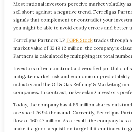
Most rational investors perceive market volatility a
sell short against a negative trend. Ferrellgas Part
signals that complement or contradict your investm
you might be able to avoid costly errors and better
Ferrellgas Partners LP
FGPR Stock
trades through a
market value of $249.12 million, the company is classi
Partners is calculated by multiplying its total numbe
Investors often construct a diversified portfolio of 
mitigate market risk and economic unpredictability.
industry and the Oil & Gas Refining & Marketing mar
companies. In contrast, risk-seeking investors pre
Today, the company has 4.86 million shares outstandin
are short 76.94 thousand. Currently, Ferrellgas Partn
flow of 160.47 million. As a result, the company has 
make it a good acquisition target if it continues to g