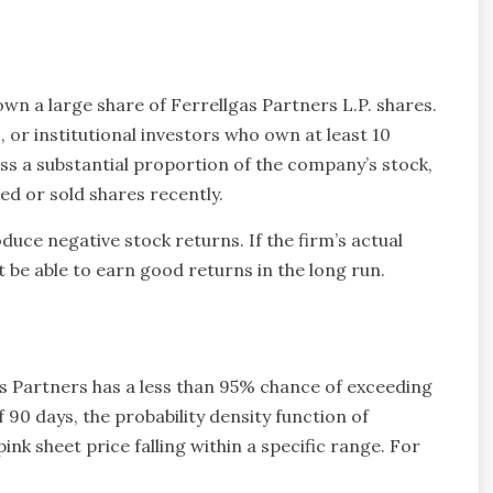
 own a large share of Ferrellgas Partners L.P. shares.
, or institutional investors who own at least 10
ss a substantial proportion of the company’s stock,
ed or sold shares recently.
duce negative stock returns. If the firm’s actual
t be able to earn good returns in the long run.
as Partners has a less than 95% chance of exceeding
 90 days, the probability density function of
pink sheet price falling within a specific range. For