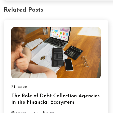
Related Posts
Finance
The Role of Debt Collection Agencies
in the Financial Ecosystem
March 7, 2025
nDir