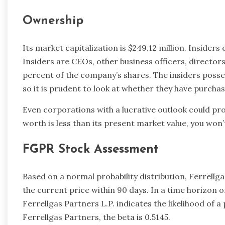
Ownership
Its market capitalization is $249.12 million. Insiders
Insiders are CEOs, other business officers, directors
percent of the company’s shares. The insiders posse
so it is prudent to look at whether they have purchas
Even corporations with a lucrative outlook could pro
worth is less than its present market value, you won’
FGPR Stock Assessment
Based on a normal probability distribution, Ferrellg
the current price within 90 days. In a time horizon of
Ferrellgas Partners L.P. indicates the likelihood of a 
Ferrellgas Partners, the beta is 0.5145.