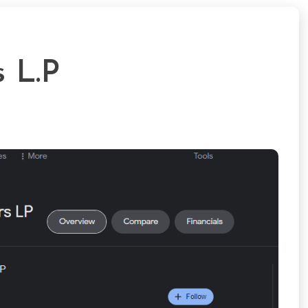
s L.P