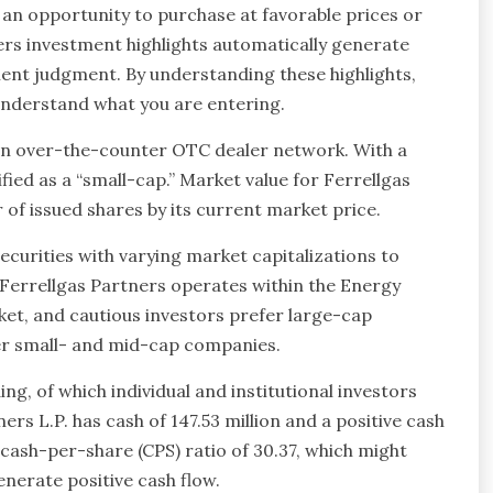
s an opportunity to purchase at favorable prices or
ners investment highlights automatically generate
ent judgment. By understanding these highlights,
 understand what you are entering.
n over-the-counter OTC dealer network. With a
fied as a “small-cap.” Market value for Ferrellgas
r of issued shares by its current market price.
securities with varying market capitalizations to
 Ferrellgas Partners operates within the Energy
ket, and cautious investors prefer large-cap
fer small- and mid-cap companies.
g, of which individual and institutional investors
ers L.P. has cash of 147.53 million and a positive cash
a cash-per-share (CPS) ratio of 30.37, which might
enerate positive cash flow.