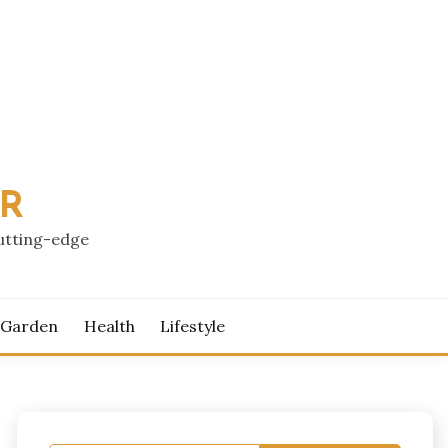
PR
cutting-edge
 Garden
Health
Lifestyle