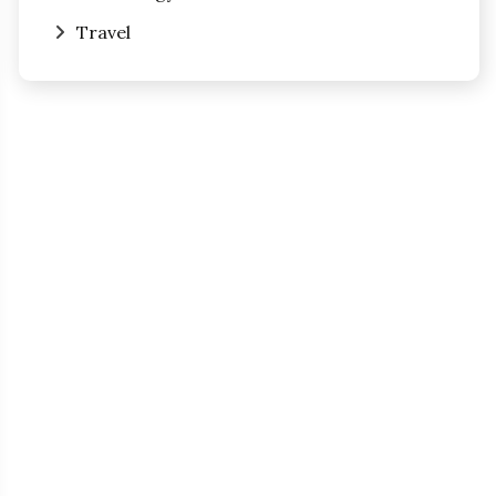
Travel