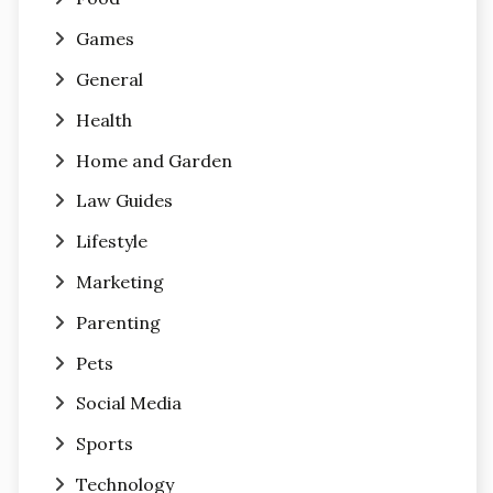
Games
General
Health
Home and Garden
Law Guides
Lifestyle
Marketing
Parenting
Pets
Social Media
Sports
Technology