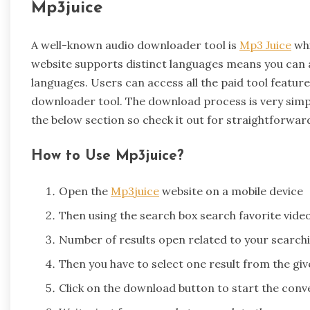
Mp3juice
A well-known audio downloader tool is
Mp3 Juice
whi
website supports distinct languages means you can ac
languages. Users can access all the paid tool featur
downloader tool. The download process is very simp
the below section so check it out for straightforwar
How to Use Mp3juice?
Open the
Mp3juice
website on a mobile device
Then using the search box search favorite vide
Number of results open related to your search
Then you have to select one result from the give
Click on the download button to start the con