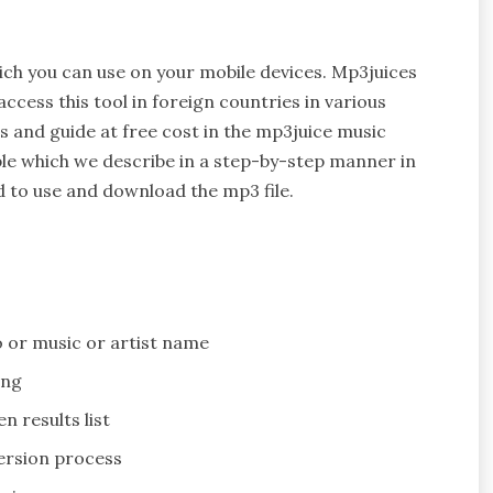
ch you can use on your mobile devices. Mp3juices
cess this tool in foreign countries in various
es and guide at free cost in the mp3juice music
le which we describe in a step-by-step manner in
d to use and download the mp3 file.
o or music or artist name
ing
n results list
version process