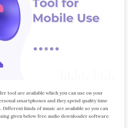
er tool are available which you can use on your
personal smartphones and they spend quality time
. Different kinds of music are available so you can
 using given below free audio downloader software.