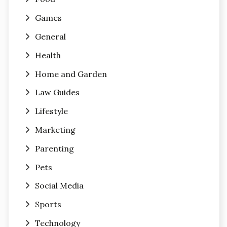
Games
General
Health
Home and Garden
Law Guides
Lifestyle
Marketing
Parenting
Pets
Social Media
Sports
Technology