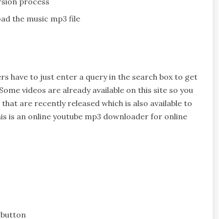
rsion process
ad the music mp3 file
rs have to just enter a query in the search box to get
Some videos are already available on this site so you
hat are recently released which is also available to
is is an online youtube mp3 downloader for online
 button