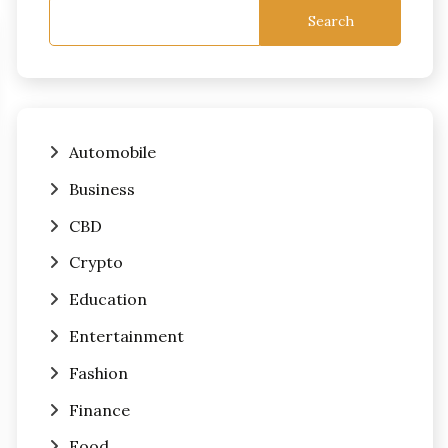
Search
Automobile
Business
CBD
Crypto
Education
Entertainment
Fashion
Finance
Food