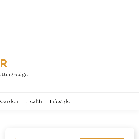
PR
cutting-edge
 Garden
Health
Lifestyle