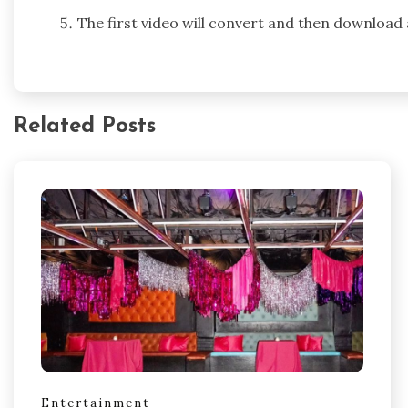
The first video will convert and then download
Related Posts
Entertainment