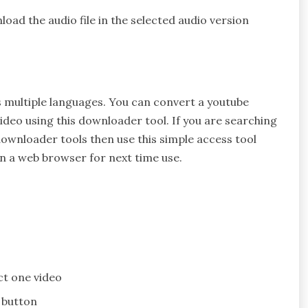
oad the audio file in the selected audio version
s multiple languages. You can convert a youtube
ideo using this downloader tool. If you are searching
ownloader tools then use this simple access tool
on a web browser for next time use.
ect one video
 button