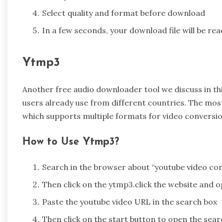
Select quality and format before download
In a few seconds, your download file will be rea
Ytmp3
Another free audio downloader tool we discuss in this
users already use from different countries. The mos
which supports multiple formats for video conversi
How to Use Ytmp3?
Search in the browser about “youtube video con
Then click on the ytmp3.click the website and 
Paste the youtube video URL in the search box
Then click on the start button to open the sear