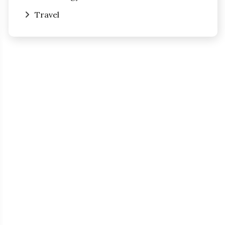
Travel