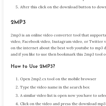
After this click on the download button to downl
2MP3
2mp3 is an online video converter tool that support
video, Facebook video, Instagram video, or Twitter v
on the internet about the best web youtube to mp3 d
and if you like to use then bookmark this 2mp3 tool 
How to Use 2MP3?
Open 2mp2.cx tool on the mobile browser
Type the video name in the search box
A similar video list is open now you have to sel
Click on the video and press the download mp3