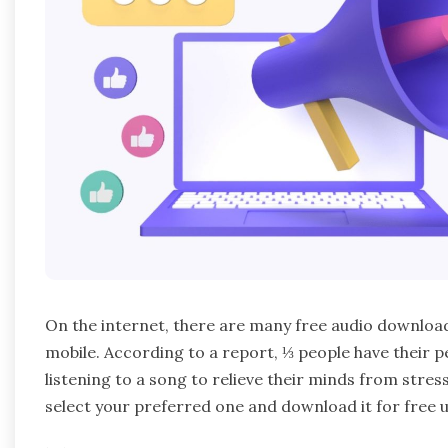
On the internet, there are many free audio download
mobile. According to a report, ⅓ people have their 
listening to a song to relieve their minds from stress
select your preferred one and download it for free