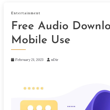
Entertainment
Free Audio Downlo
Mobile Use
February 21, 2023
nDir