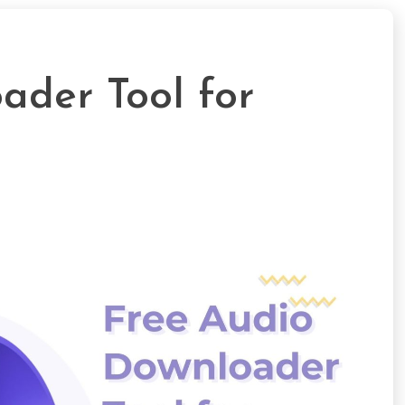
ader Tool for