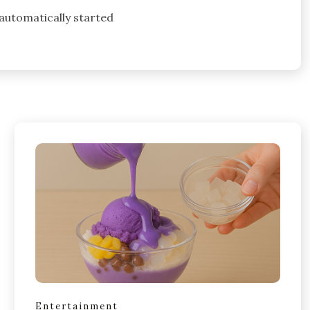
 automatically started
Entertainment