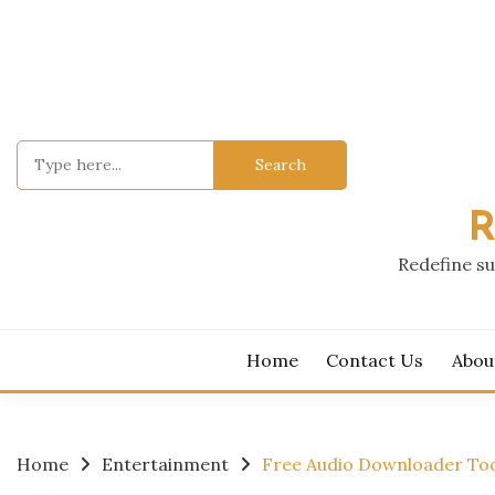
Skip
to
content
Search
for:
R
Redefine su
Home
Contact Us
Abou
Home
Entertainment
Free Audio Downloader Too