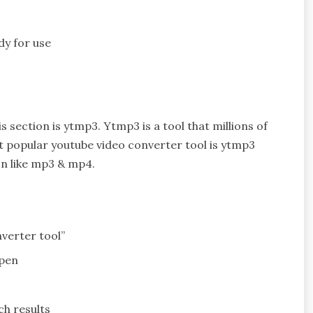
dy for use
 section is ytmp3. Ytmp3 is a tool that millions of
t popular youtube video converter tool is ytmp3
on like mp3 & mp4.
verter tool”
open
ch results