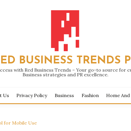
ED BUSINESS TRENDS 
ccess with Red Business Trends – Your go-to source for 
Business strategies and PR excellence.
t Us
Privacy Policy
Business
Fashion
Home And
l for Mobile Use