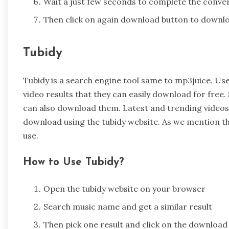
Wait a just few seconds to complete the conve
Then click on again download button to downlo
Tubidy
Tubidy is a search engine tool same to mp3juice. Use
video results that they can easily download for free. 
can also download them. Latest and trending videos t
download using the tubidy website. As we mention th
use.
How to Use Tubidy?
Open the tubidy website on your browser
Search music name and get a similar result
Then pick one result and click on the download