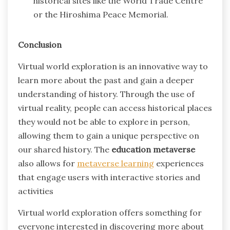
historical sites like the World Trade Centre
or the Hiroshima Peace Memorial.
Conclusion
Virtual world exploration is an innovative way to
learn more about the past and gain a deeper
understanding of history. Through the use of
virtual reality, people can access historical places
they would not be able to explore in person,
allowing them to gain a unique perspective on
our shared history. The
education metaverse
also allows for
metaverse learning
experiences
that engage users with interactive stories and
activities
Virtual world exploration offers something for
everyone interested in discovering more about