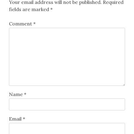
Your email address will not be published.
Required
fields are marked
*
Comment
*
Name
*
Email
*