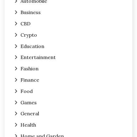
Automobile
Business
CBD
Crypto
Education
Entertainment
Fashion
Finance
Food
Games
General
Health
Home and Garden