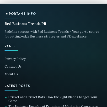
IMPORTANT INFO
Red Business Trends PR
Redefine success with Red Business Trends – Your go-to source
for cutting-edge Business strategies and PR excellence.
PAGES
Privacy Policy
Contact Us
About Us
LATEST POSTS
Cricket and Cricket Bats: How the Right Blade Changes Your
★
Game
The Business Benefits of Experiential Marketing Campaigns
★