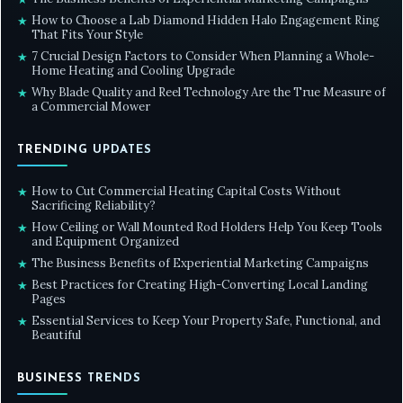
How to Choose a Lab Diamond Hidden Halo Engagement Ring
★
That Fits Your Style
7 Crucial Design Factors to Consider When Planning a Whole-
★
Home Heating and Cooling Upgrade
Why Blade Quality and Reel Technology Are the True Measure of
★
a Commercial Mower
TRENDING UPDATES
How to Cut Commercial Heating Capital Costs Without
★
Sacrificing Reliability?
How Ceiling or Wall Mounted Rod Holders Help You Keep Tools
★
and Equipment Organized
The Business Benefits of Experiential Marketing Campaigns
★
Best Practices for Creating High-Converting Local Landing
★
Pages
Essential Services to Keep Your Property Safe, Functional, and
★
Beautiful
BUSINESS TRENDS