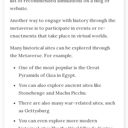
list of recommended simulations on a blog or
website.
Another way to engage with history through the
metaverse is to participate in events or re-
enactments that take place in virtual worlds.
Many historical sites can be explored through
the Metaverse. For example,
One of the most popular is the Great
Pyramids of Giza in Egypt.
You can also explore ancient sites like
Stonehenge and Machu Picchu.
There are also many war-related sites, such
as Gettysburg
You can even explore more modern