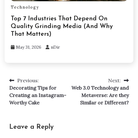
Technology
Top 7 Industries That Depend On
Quality Grinding Media (And Why
That Matters)
May 31, 2026
nDir
Previous:
Next:
Post
Decorating Tips for
Web 3.0 Technology and
navigation
Creating an Instagram-
Metaverse: Are they
Worthy Cake
Similar or Different?
Leave a Reply