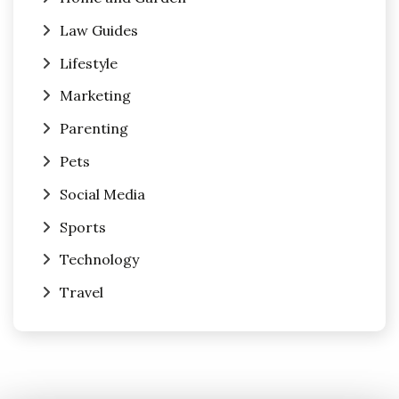
Law Guides
Lifestyle
Marketing
Parenting
Pets
Social Media
Sports
Technology
Travel