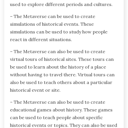
used to explore different periods and cultures.
– The Metaverse can be used to create
simulations of historical events. These
simulations can be used to study how people
react in different situations.
– The Metaverse can also be used to create
virtual tours of historical sites. These tours can
be used to learn about the history of a place
without having to travel there. Virtual tours can
also be used to teach others about a particular
historical event or site.
– The Metaverse can also be used to create
educational games about history. These games
can be used to teach people about specific
historical events or topics. They can also be used