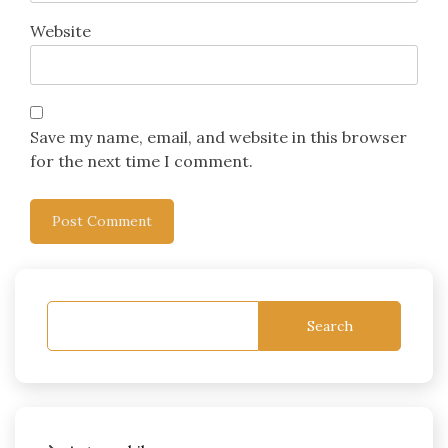
Website
Save my name, email, and website in this browser
for the next time I comment.
Search