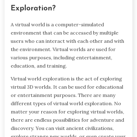
Exploration?
A virtual world is a computer-simulated
environment that can be accessed by multiple
users who can interact with each other and with
the environment. Virtual worlds are used for
various purposes, including entertainment,
education, and training.
Virtual world exploration is the act of exploring
virtual 3D worlds. It can be used for educational
or entertainment purposes. There are many
different types of virtual world exploration. No
matter your reason for exploring virtual worlds,
there are endless possibilities for adventure and
discovery. You can visit ancient civilizations,
explore strange new worlds, or even create your