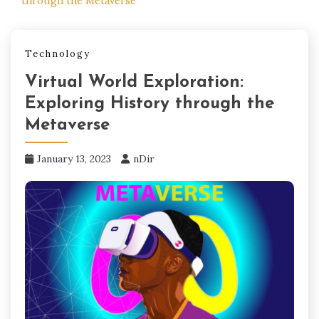
through the Metaverse
Technology
Virtual World Exploration:
Exploring History through the
Metaverse
January 13, 2023
nDir