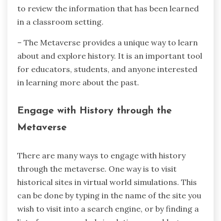
to review the information that has been learned
in a classroom setting.
– The Metaverse provides a unique way to learn
about and explore history. It is an important tool
for educators, students, and anyone interested
in learning more about the past.
Engage with History through the
Metaverse
There are many ways to engage with history
through the metaverse. One way is to visit
historical sites in virtual world simulations. This
can be done by typing in the name of the site you
wish to visit into a search engine, or by finding a