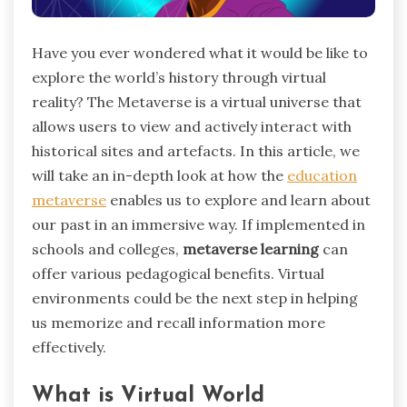
Have you ever wondered what it would be like to
explore the world’s history through virtual
reality? The Metaverse is a virtual universe that
allows users to view and actively interact with
historical sites and artefacts. In this article, we
will take an in-depth look at how the
education
metaverse
enables us to explore and learn about
our past in an immersive way. If implemented in
schools and colleges,
metaverse learning
can
offer various pedagogical benefits. Virtual
environments could be the next step in helping
us memorize and recall information more
effectively.
What is Virtual World