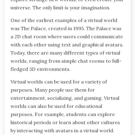
universe. The only limit is your imagination.
One of the earliest examples of a virtual world
was The Palace, created in 1995. The Palace was
a 2D chat room where users could communicate
with each other using text and graphical avatars.
Today, there are many different types of virtual
worlds, ranging from simple chat rooms to full-
fledged 3D environments.
Virtual worlds can be used for a variety of
purposes. Many people use them for
entertainment, socializing, and gaming. Virtual
worlds can also be used for educational
purposes. For example, students can explore
historical periods or learn about other cultures
by interacting with avatars in a virtual world.