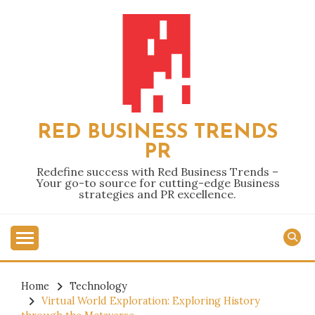
Skip
to
content
RED BUSINESS TRENDS
PR
Redefine success with Red Business Trends –
Your go-to source for cutting-edge Business
strategies and PR excellence.
Home
Technology
Virtual World Exploration: Exploring History