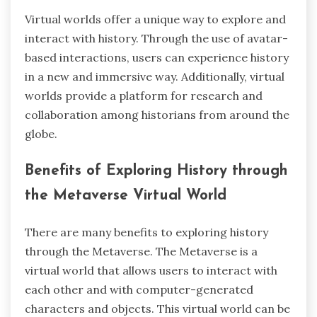
Virtual worlds offer a unique way to explore and
interact with history. Through the use of avatar-
based interactions, users can experience history
in a new and immersive way. Additionally, virtual
worlds provide a platform for research and
collaboration among historians from around the
globe.
Benefits of Exploring History through
the Metaverse Virtual World
There are many benefits to exploring history
through the Metaverse. The Metaverse is a
virtual world that allows users to interact with
each other and with computer-generated
characters and objects. This virtual world can be