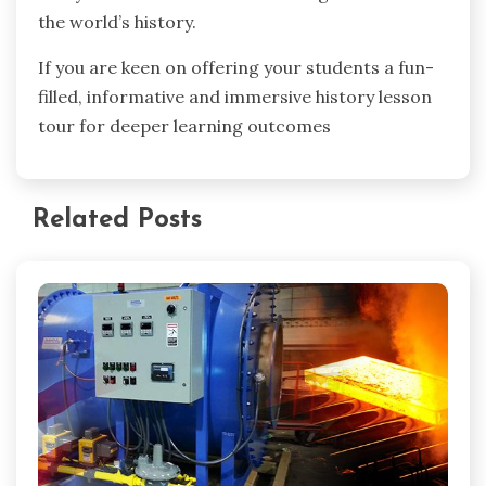
the world’s history.
If you are keen on offering your students a fun-
filled, informative and immersive history lesson
tour for deeper learning outcomes
Related Posts