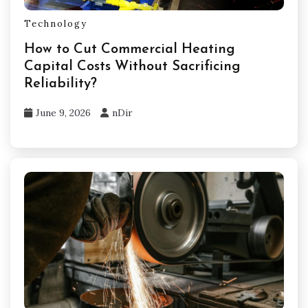
Technology
How to Cut Commercial Heating
Capital Costs Without Sacrificing
Reliability?
June 9, 2026
nDir