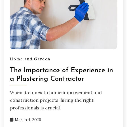
Home and Garden
The Importance of Experience in
a Plastering Contractor
When it comes to home improvement and
construction projects, hiring the right
professionals is crucial.
March 4, 2026