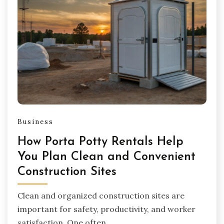
Business
How Porta Potty Rentals Help
You Plan Clean and Convenient
Construction Sites
Clean and organized construction sites are
important for safety, productivity, and worker
satisfaction. One often