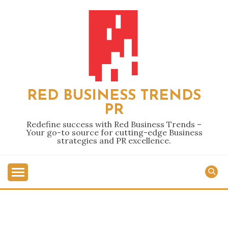
Skip
to
content
RED BUSINESS TRENDS
PR
Redefine success with Red Business Trends –
Your go-to source for cutting-edge Business
strategies and PR excellence.