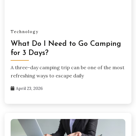
Technology
What Do I Need to Go Camping
for 3 Days?
A three-day camping trip can be one of the most
refreshing ways to escape daily
April 23, 2026