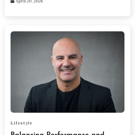
April 20, 2026
Lifestyle