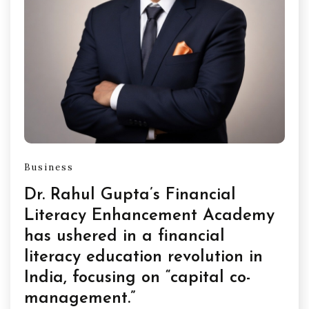
Business
Dr. Rahul Gupta’s Financial
Literacy Enhancement Academy
has ushered in a financial
literacy education revolution in
India, focusing on “capital co-
management.”