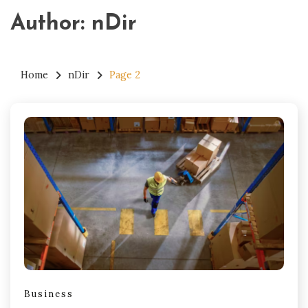
Author:
nDir
Home
nDir
Page 2
Business