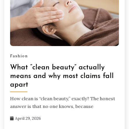
Fashion
What “clean beauty” actually
means and why most claims fall
apart
How clean is “clean beauty,” exactly? The honest
answer is that no one knows, because
April 29, 2026