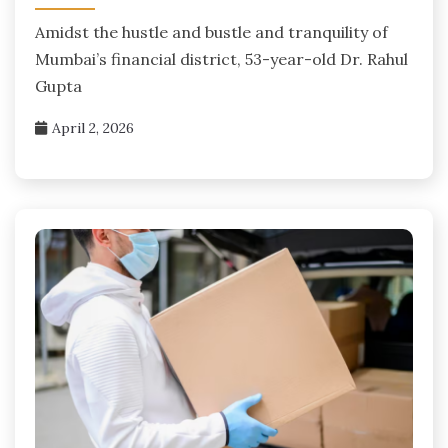
Amidst the hustle and bustle and tranquility of
Mumbai’s financial district, 53-year-old Dr. Rahul
Gupta
April 2, 2026