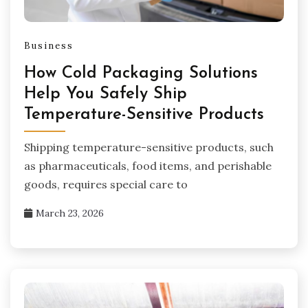
Business
How Cold Packaging Solutions
Help You Safely Ship
Temperature-Sensitive Products
Shipping temperature-sensitive products, such
as pharmaceuticals, food items, and perishable
goods, requires special care to
March 23, 2026