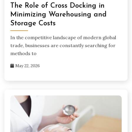
The Role of Cross Docking in
Minimizing Warehousing and
Storage Costs
In the competitive landscape of modern global
trade, businesses are constantly searching for
methods to
May 22, 2026