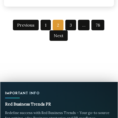
Posts
Previous
1
2
3
…
78
pagination
Next
IMPORTANT INFO
Red Business Trends PR
Redefine success with Red Business Trends – Your go-to source