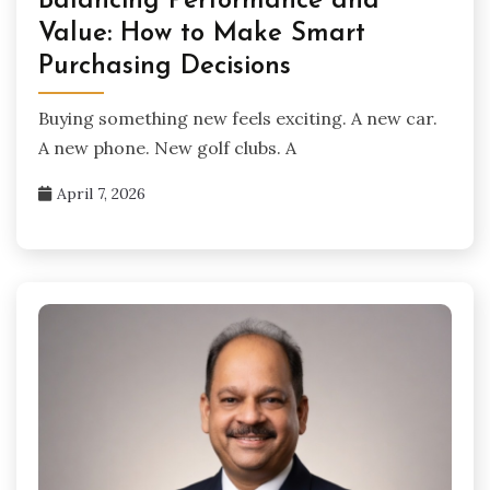
Balancing Performance and
Value: How to Make Smart
Purchasing Decisions
Buying something new feels exciting. A new car.
A new phone. New golf clubs. A
April 7, 2026