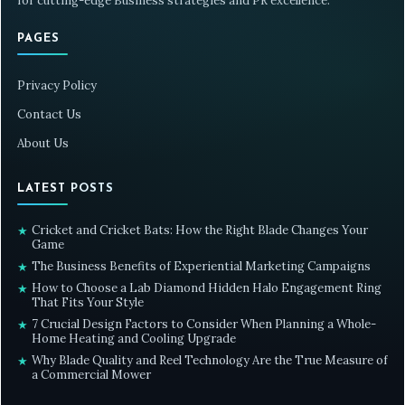
for cutting-edge Business strategies and PR excellence.
PAGES
Privacy Policy
Contact Us
About Us
LATEST POSTS
Cricket and Cricket Bats: How the Right Blade Changes Your
★
Game
The Business Benefits of Experiential Marketing Campaigns
★
How to Choose a Lab Diamond Hidden Halo Engagement Ring
★
That Fits Your Style
7 Crucial Design Factors to Consider When Planning a Whole-
★
Home Heating and Cooling Upgrade
Why Blade Quality and Reel Technology Are the True Measure of
★
a Commercial Mower