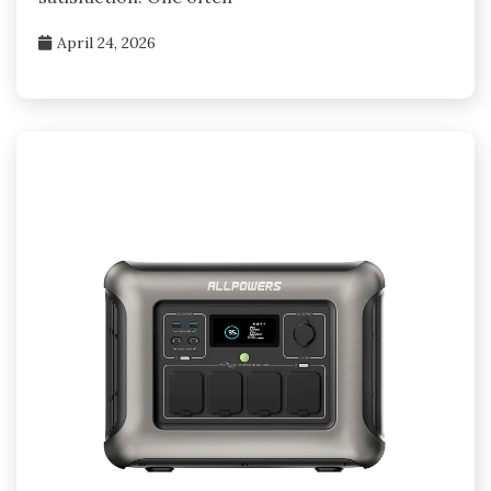
April 24, 2026