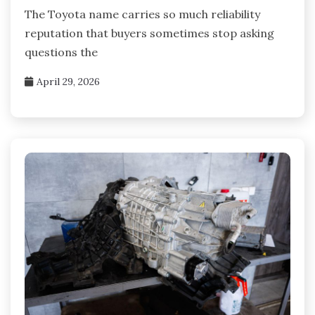
The Toyota name carries so much reliability
reputation that buyers sometimes stop asking
questions the
April 29, 2026