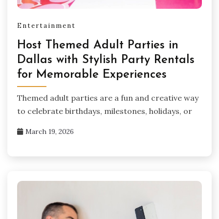
Entertainment
Host Themed Adult Parties in
Dallas with Stylish Party Rentals
for Memorable Experiences
Themed adult parties are a fun and creative way
to celebrate birthdays, milestones, holidays, or
March 19, 2026