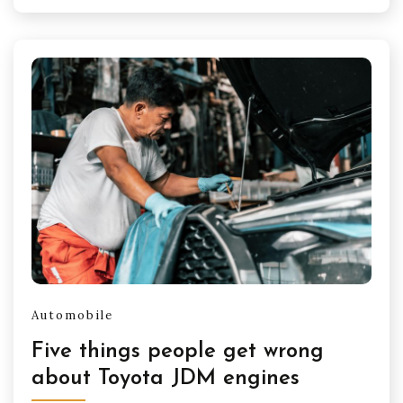
Automobile
Five things people get wrong
about Toyota JDM engines