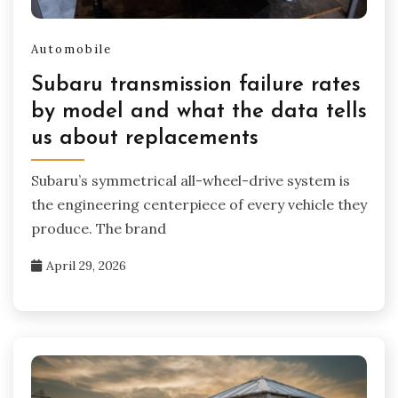
Automobile
Subaru transmission failure rates
by model and what the data tells
us about replacements
Subaru’s symmetrical all-wheel-drive system is
the engineering centerpiece of every vehicle they
produce. The brand
April 29, 2026