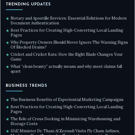
TRENDING UPDATES
Notary and Apostille Services: Essential Solutions for Modern
★
Document Authentication
Best Practices for Creating High-Converting Local Landing
★
Pages
Why Property Owners Should Never Ignore The Warning Signs
★
Of Blocked Drains?
Cricket and Cricket Bats: How the Right Blade Changes Your
★
Game
What “clean beauty” actually means and why most claims fall
★
apart
BUSINESS TRENDS
The Business Benefits of Experiential Marketing Campaigns
★
Best Practices for Creating High-Converting Local Landing
★
Pages
The Role of Cross Docking in Minimizing Warehousing and
★
Storage Costs
UAE Minister Dr. Thani Al Zeyoudi Visits Fly Cham Airlines,
★