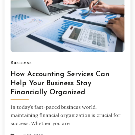
Business
How Accounting Services Can
Help Your Business Stay
Financially Organized
In today’s fast-paced business world,
maintaining financial organization is crucial for
success. Whether you are