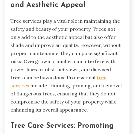
and Aesthetic Appeal
Tree services play a vital role in maintaining the
safety and beauty of your property. Trees not
only add to the aesthetic appeal but also offer
shade and improve air quality. However, without
proper maintenance, they can pose significant
risks. Overgrown branches can interfere with
power lines or obstruct views, and diseased
trees can be hazardous. Professional
tree
services
include trimming, pruning, and removal
of dangerous trees, ensuring that they do not
compromise the safety of your property while
enhancing its overall appearance.
Tree Care Services: Promoting