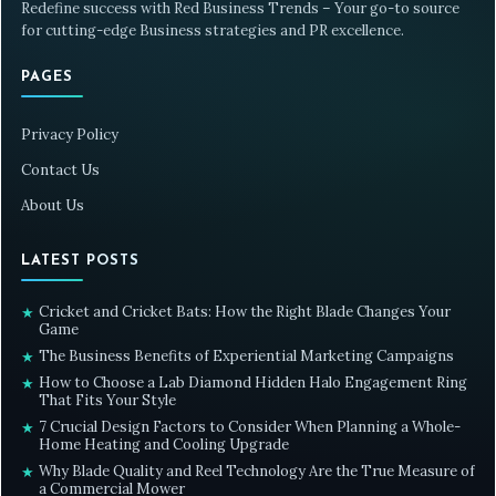
Redefine success with Red Business Trends – Your go-to source
for cutting-edge Business strategies and PR excellence.
PAGES
Privacy Policy
Contact Us
About Us
LATEST POSTS
Cricket and Cricket Bats: How the Right Blade Changes Your
★
Game
The Business Benefits of Experiential Marketing Campaigns
★
How to Choose a Lab Diamond Hidden Halo Engagement Ring
★
That Fits Your Style
7 Crucial Design Factors to Consider When Planning a Whole-
★
Home Heating and Cooling Upgrade
Why Blade Quality and Reel Technology Are the True Measure of
★
a Commercial Mower