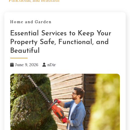
Functional, and Beautiful
Home and Garden
Essential Services to Keep Your
Property Safe, Functional, and
Beautiful
June 9, 2026
nDir