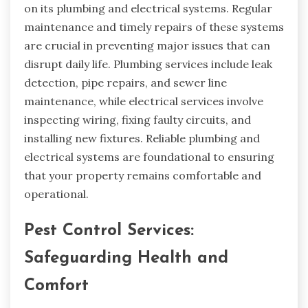
on its plumbing and electrical systems. Regular
maintenance and timely repairs of these systems
are crucial in preventing major issues that can
disrupt daily life. Plumbing services include leak
detection, pipe repairs, and sewer line
maintenance, while electrical services involve
inspecting wiring, fixing faulty circuits, and
installing new fixtures. Reliable plumbing and
electrical systems are foundational to ensuring
that your property remains comfortable and
operational.
Pest Control Services:
Safeguarding Health and
Comfort