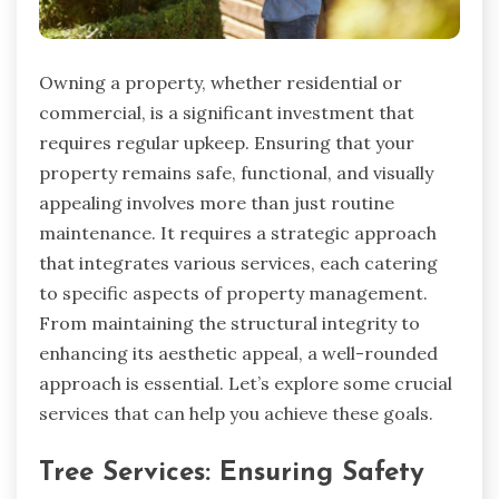
Owning a property, whether residential or
commercial, is a significant investment that
requires regular upkeep. Ensuring that your
property remains safe, functional, and visually
appealing involves more than just routine
maintenance. It requires a strategic approach
that integrates various services, each catering
to specific aspects of property management.
From maintaining the structural integrity to
enhancing its aesthetic appeal, a well-rounded
approach is essential. Let’s explore some crucial
services that can help you achieve these goals.
Tree Services: Ensuring Safety