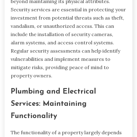
beyond maintaining its physical attributes.
Security services are essential in protecting your
investment from potential threats such as theft,
vandalism, or unauthorized access. This can
include the installation of security cameras,
alarm systems, and access control systems.
Regular security assessments can help identify
vulnerabilities and implement measures to
mitigate risks, providing peace of mind to
property owners.
Plumbing and Electrical
Services: Maintaining
Functionality
The functionality of a property largely depends