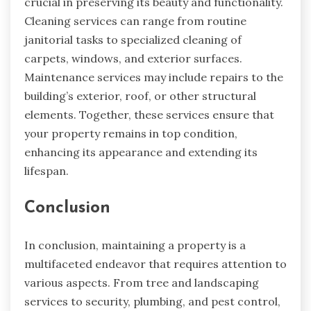
crucial in preserving its beauty and functionality.
Cleaning services can range from routine
janitorial tasks to specialized cleaning of
carpets, windows, and exterior surfaces.
Maintenance services may include repairs to the
building’s exterior, roof, or other structural
elements. Together, these services ensure that
your property remains in top condition,
enhancing its appearance and extending its
lifespan.
Conclusion
In conclusion, maintaining a property is a
multifaceted endeavor that requires attention to
various aspects. From tree and landscaping
services to security, plumbing, and pest control,