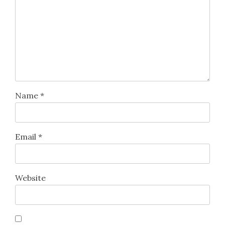
Name
*
Email
*
Website