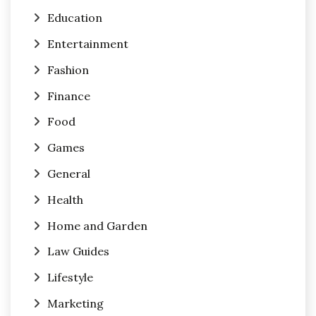
Education
Entertainment
Fashion
Finance
Food
Games
General
Health
Home and Garden
Law Guides
Lifestyle
Marketing