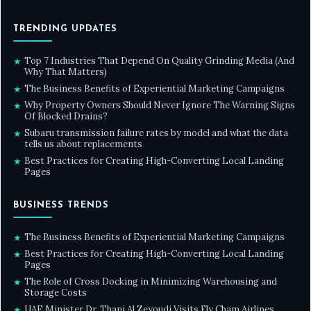
TRENDING UPDATES
Top 7 Industries That Depend On Quality Grinding Media (And
★
Why That Matters)
The Business Benefits of Experiential Marketing Campaigns
★
Why Property Owners Should Never Ignore The Warning Signs
★
Of Blocked Drains?
Subaru transmission failure rates by model and what the data
★
tells us about replacements
Best Practices for Creating High-Converting Local Landing
★
Pages
BUSINESS TRENDS
The Business Benefits of Experiential Marketing Campaigns
★
Best Practices for Creating High-Converting Local Landing
★
Pages
The Role of Cross Docking in Minimizing Warehousing and
★
Storage Costs
UAE Minister Dr. Thani Al Zeyoudi Visits Fly Cham Airlines,
★