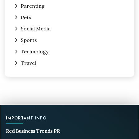
Parenting
Pets
Social Media
Sports
Technology
Travel
IMPORTANT INFO
Red Business Trends PR