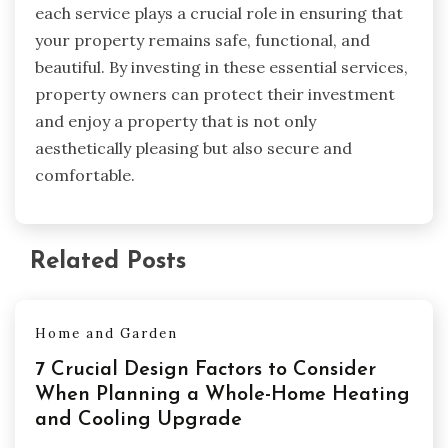
each service plays a crucial role in ensuring that
your property remains safe, functional, and
beautiful. By investing in these essential services,
property owners can protect their investment
and enjoy a property that is not only
aesthetically pleasing but also secure and
comfortable.
Related Posts
Home and Garden
7 Crucial Design Factors to Consider
When Planning a Whole-Home Heating
and Cooling Upgrade