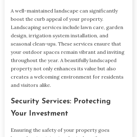
A well-maintained landscape can significantly
boost the curb appeal of your property.
Landscaping services include lawn care, garden
design, irrigation system installation, and
seasonal clean-ups. These services ensure that
your outdoor spaces remain vibrant and inviting
throughout the year. A beautifully landscaped
property not only enhances its value but also
creates a welcoming environment for residents
and visitors alike.
Security Services: Protecting
Your Investment
Ensuring the safety of your property goes