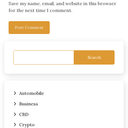
Save my name, email, and website in this browser
for the next time I comment.
Search
Automobile
Business
CBD
Crypto