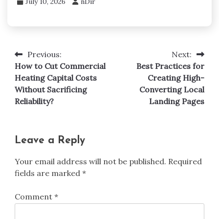
July 10, 2026
nDir
Previous:
Next:
Post
How to Cut Commercial
Best Practices for
navigation
Heating Capital Costs
Creating High-
Without Sacrificing
Converting Local
Reliability?
Landing Pages
Leave a Reply
Your email address will not be published.
Required
fields are marked
*
Comment
*