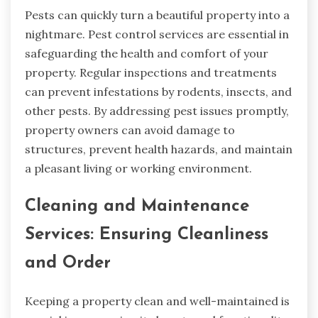
Pests can quickly turn a beautiful property into a
nightmare. Pest control services are essential in
safeguarding the health and comfort of your
property. Regular inspections and treatments
can prevent infestations by rodents, insects, and
other pests. By addressing pest issues promptly,
property owners can avoid damage to
structures, prevent health hazards, and maintain
a pleasant living or working environment.
Cleaning and Maintenance
Services: Ensuring Cleanliness
and Order
Keeping a property clean and well-maintained is