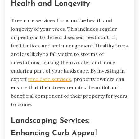
Health and Longevity
Tree care services focus on the health and
longevity of your trees. This includes regular
inspections to detect diseases, pest control,
fertilization, and soil management. Healthy trees
are less likely to fall victim to storms or
infestations, making them a safer and more
enduring part of your landscape. By investing in
expert
tree care services
, property owners can
ensure that their trees remain a beautiful and
beneficial component of their property for years
to come.
Landscaping Services:
Enhancing Curb Appeal