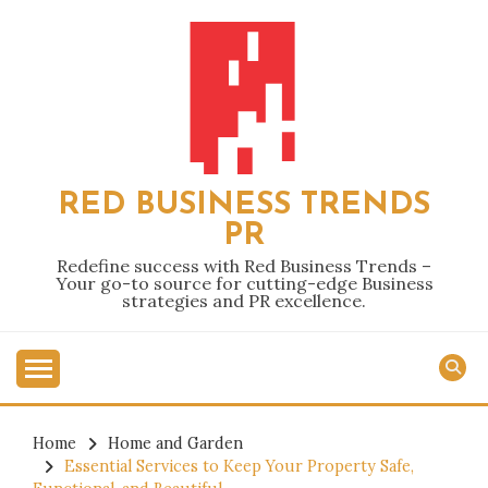
Skip
to
content
RED BUSINESS TRENDS
PR
Redefine success with Red Business Trends –
Your go-to source for cutting-edge Business
strategies and PR excellence.
Home
Home and Garden
Essential Services to Keep Your Property Safe,