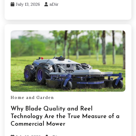
July 13, 2026
nDir
Home and Garden
Why Blade Quality and Reel
Technology Are the True Measure of a
Commercial Mower