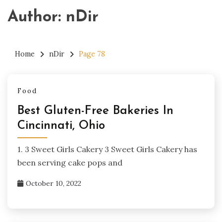
Author:
nDir
Home
nDir
Page 78
Food
Best Gluten-Free Bakeries In
Cincinnati, Ohio
1. 3 Sweet Girls Cakery 3 Sweet Girls Cakery has
been serving cake pops and
October 10, 2022