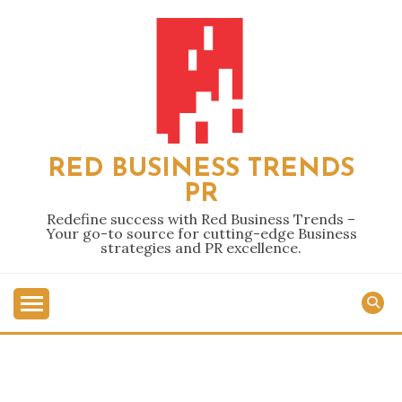
Skip
to
content
RED BUSINESS TRENDS
PR
Redefine success with Red Business Trends –
Your go-to source for cutting-edge Business
strategies and PR excellence.