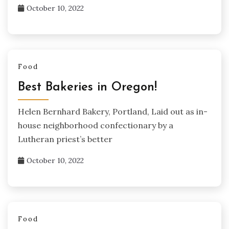
October 10, 2022
Food
Best Bakeries in Oregon!
Helen Bernhard Bakery, Portland, Laid out as in-
house neighborhood confectionary by a
Lutheran priest’s better
October 10, 2022
Food