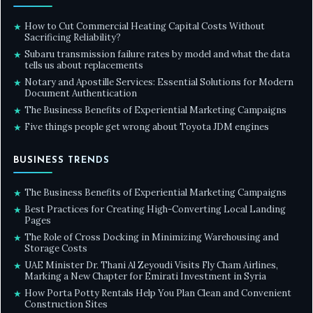
How to Cut Commercial Heating Capital Costs Without
★
Sacrificing Reliability?
Subaru transmission failure rates by model and what the data
★
tells us about replacements
Notary and Apostille Services: Essential Solutions for Modern
★
Document Authentication
The Business Benefits of Experiential Marketing Campaigns
★
Five things people get wrong about Toyota JDM engines
★
BUSINESS TRENDS
The Business Benefits of Experiential Marketing Campaigns
★
Best Practices for Creating High-Converting Local Landing
★
Pages
The Role of Cross Docking in Minimizing Warehousing and
★
Storage Costs
UAE Minister Dr. Thani Al Zeyoudi Visits Fly Cham Airlines,
★
Marking a New Chapter for Emirati Investment in Syria
How Porta Potty Rentals Help You Plan Clean and Convenient
★
Construction Sites