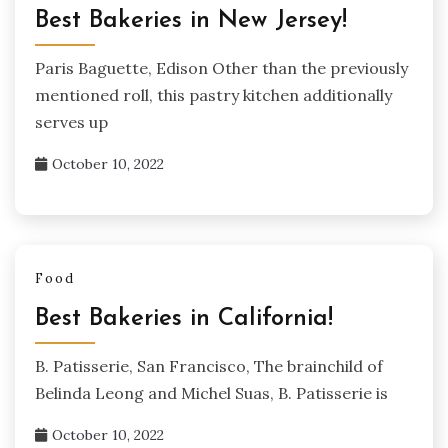
Best Bakeries in New Jersey!
Paris Baguette, Edison Other than the previously
mentioned roll, this pastry kitchen additionally
serves up
October 10, 2022
Food
Best Bakeries in California!
B. Patisserie, San Francisco, The brainchild of
Belinda Leong and Michel Suas, B. Patisserie is
October 10, 2022