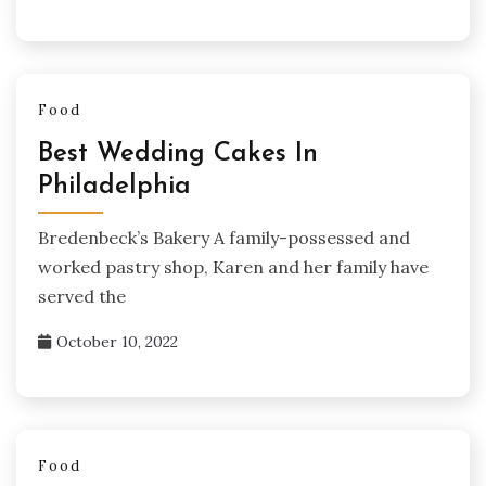
Food
Best Wedding Cakes In
Philadelphia
Bredenbeck’s Bakery A family-possessed and
worked pastry shop, Karen and her family have
served the
October 10, 2022
Food