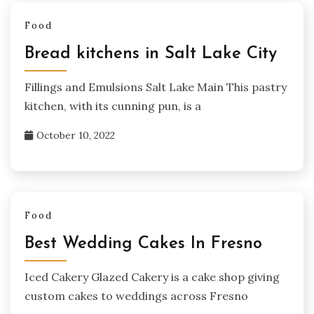
Food
Bread kitchens in Salt Lake City
Fillings and Emulsions Salt Lake Main This pastry
kitchen, with its cunning pun, is a
October 10, 2022
Food
Best Wedding Cakes In Fresno
Iced Cakery Glazed Cakery is a cake shop giving
custom cakes to weddings across Fresno