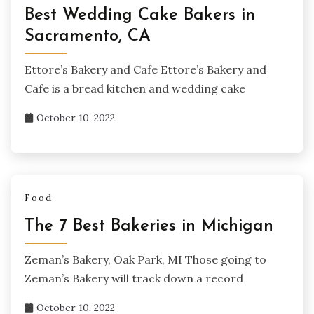
Best Wedding Cake Bakers in
Sacramento, CA
Ettore’s Bakery and Cafe Ettore’s Bakery and
Cafe is a bread kitchen and wedding cake
October 10, 2022
Food
The 7 Best Bakeries in Michigan
Zeman’s Bakery, Oak Park, MI Those going to
Zeman’s Bakery will track down a record
October 10, 2022