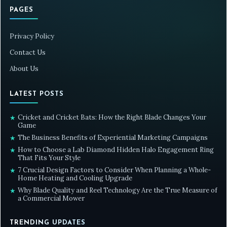
PAGES
Privacy Policy
Contact Us
About Us
LATEST POSTS
Cricket and Cricket Bats: How the Right Blade Changes Your
★
Game
The Business Benefits of Experiential Marketing Campaigns
★
How to Choose a Lab Diamond Hidden Halo Engagement Ring
★
That Fits Your Style
7 Crucial Design Factors to Consider When Planning a Whole-
★
Home Heating and Cooling Upgrade
Why Blade Quality and Reel Technology Are the True Measure of
★
a Commercial Mower
TRENDING UPDATES