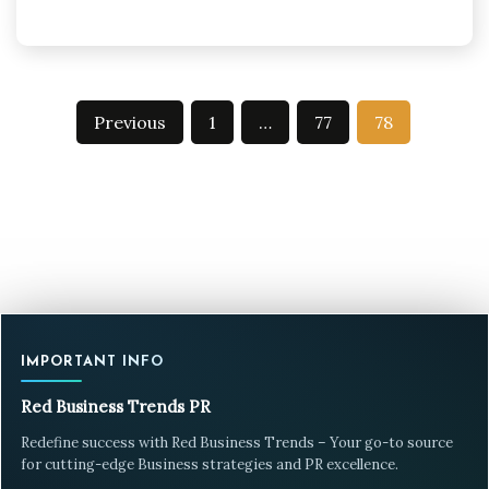
Posts
Previous
1
…
77
78
pagination
IMPORTANT INFO
Red Business Trends PR
Redefine success with Red Business Trends – Your go-to source
for cutting-edge Business strategies and PR excellence.