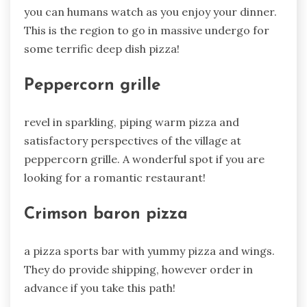
you can humans watch as you enjoy your dinner.
This is the region to go in massive undergo for
some terrific deep dish pizza!
Peppercorn grille
revel in sparkling, piping warm pizza and
satisfactory perspectives of the village at
peppercorn grille. A wonderful spot if you are
looking for a romantic restaurant!
Crimson baron pizza
a pizza sports bar with yummy pizza and wings.
They do provide shipping, however order in
advance if you take this path!