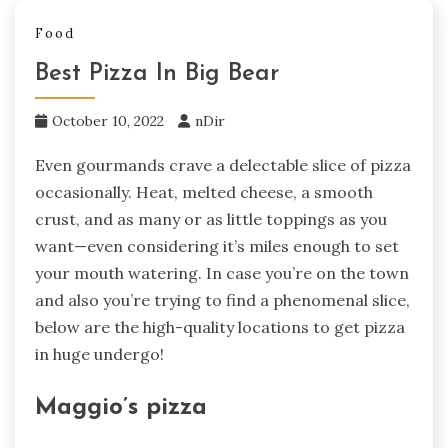
Food
Best Pizza In Big Bear
October 10, 2022
nDir
Even gourmands crave a delectable slice of pizza
occasionally. Heat, melted cheese, a smooth
crust, and as many or as little toppings as you
want—even considering it’s miles enough to set
your mouth watering. In case you’re on the town
and also you’re trying to find a phenomenal slice,
below are the high-quality locations to get pizza
in huge undergo!
Maggio’s pizza