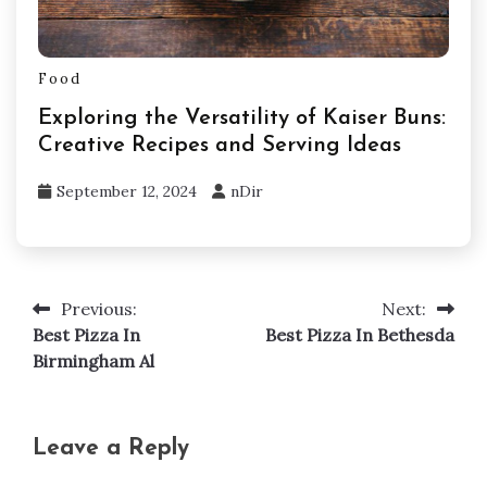
Food
Exploring the Versatility of Kaiser Buns:
Creative Recipes and Serving Ideas
September 12, 2024
nDir
Previous:
Next:
Post
Best Pizza In
Best Pizza In Bethesda
navigation
Birmingham Al
Leave a Reply