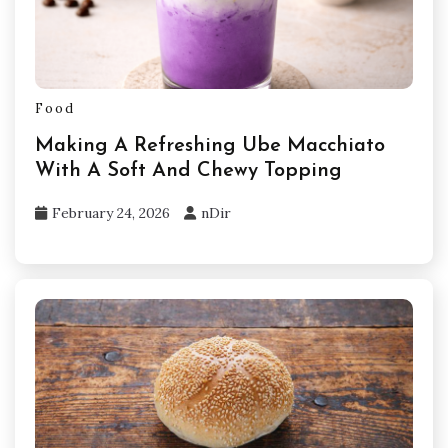
Food
Making A Refreshing Ube Macchiato
With A Soft And Chewy Topping
February 24, 2026
nDir