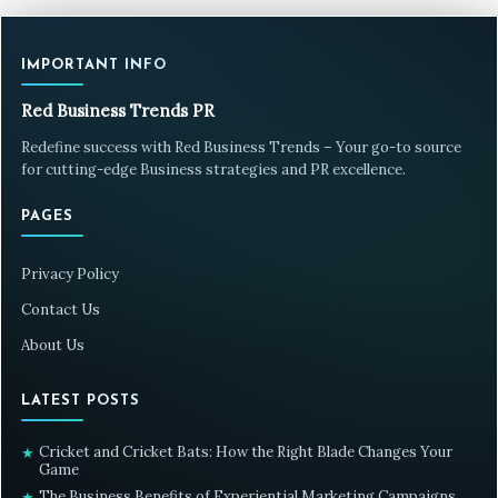
IMPORTANT INFO
Red Business Trends PR
Redefine success with Red Business Trends – Your go-to source
for cutting-edge Business strategies and PR excellence.
PAGES
Privacy Policy
Contact Us
About Us
LATEST POSTS
Cricket and Cricket Bats: How the Right Blade Changes Your
★
Game
The Business Benefits of Experiential Marketing Campaigns
★