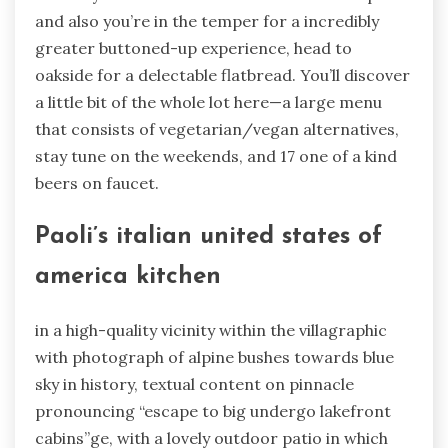
and also you’re in the temper for a incredibly
greater buttoned-up experience, head to
oakside for a delectable flatbread. You’ll discover
a little bit of the whole lot here—a large menu
that consists of vegetarian/vegan alternatives,
stay tune on the weekends, and 17 one of a kind
beers on faucet.
Paoli’s italian united states of
america kitchen
in a high-quality vicinity within the villagraphic
with photograph of alpine bushes towards blue
sky in history, textual content on pinnacle
pronouncing “escape to big undergo lakefront
cabins”ge, with a lovely outdoor patio in which