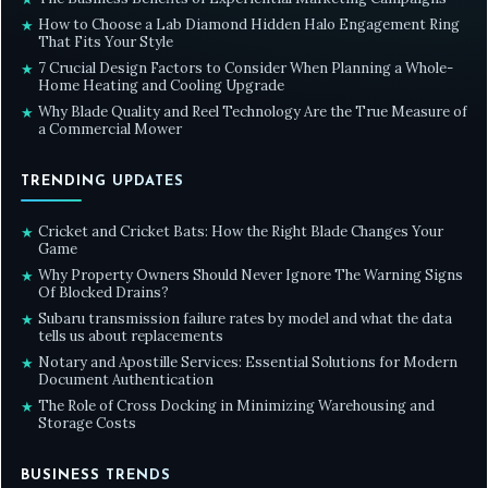
How to Choose a Lab Diamond Hidden Halo Engagement Ring
★
That Fits Your Style
7 Crucial Design Factors to Consider When Planning a Whole-
★
Home Heating and Cooling Upgrade
Why Blade Quality and Reel Technology Are the True Measure of
★
a Commercial Mower
TRENDING UPDATES
Cricket and Cricket Bats: How the Right Blade Changes Your
★
Game
Why Property Owners Should Never Ignore The Warning Signs
★
Of Blocked Drains?
Subaru transmission failure rates by model and what the data
★
tells us about replacements
Notary and Apostille Services: Essential Solutions for Modern
★
Document Authentication
The Role of Cross Docking in Minimizing Warehousing and
★
Storage Costs
BUSINESS TRENDS