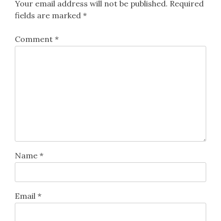
Your email address will not be published.
Required
fields are marked
*
Comment
*
Name
*
Email
*