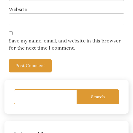
Website
Save my name, email, and website in this browser
for the next time I comment.
Search