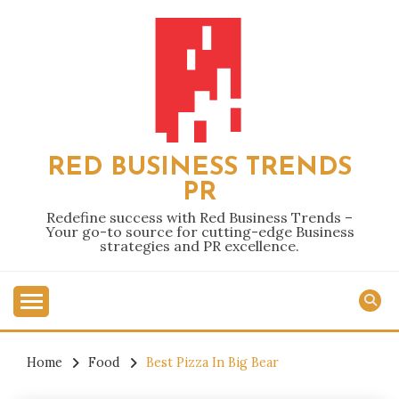
Skip
to
content
RED BUSINESS TRENDS
PR
Redefine success with Red Business Trends –
Your go-to source for cutting-edge Business
strategies and PR excellence.
Home
Food
Best Pizza In Big Bear