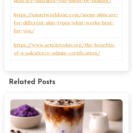
skincare-mistakes-you-might-be-making/
https://smartworldone.com/mens-skincare-
for-different-skin-types-what-works-best-
for-you/
https://www.articletoday.org/the-benefits-
of-a-salesforce-admin-certification/
Related Posts