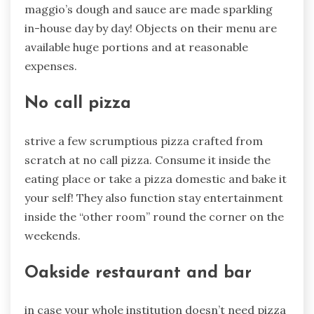
maggio’s dough and sauce are made sparkling
in-house day by day! Objects on their menu are
available huge portions and at reasonable
expenses.
No call pizza
strive a few scrumptious pizza crafted from
scratch at no call pizza. Consume it inside the
eating place or take a pizza domestic and bake it
your self! They also function stay entertainment
inside the “other room” round the corner on the
weekends.
Oakside restaurant and bar
in case your whole institution doesn’t need pizza