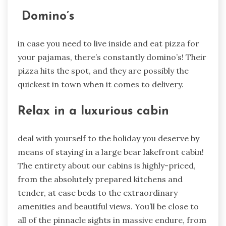
Domino’s
in case you need to live inside and eat pizza for
your pajamas, there’s constantly domino’s! Their
pizza hits the spot, and they are possibly the
quickest in town when it comes to delivery.
Relax in a luxurious cabin
deal with yourself to the holiday you deserve by
means of staying in a large bear lakefront cabin!
The entirety about our cabins is highly-priced,
from the absolutely prepared kitchens and
tender, at ease beds to the extraordinary
amenities and beautiful views. You’ll be close to
all of the pinnacle sights in massive endure, from