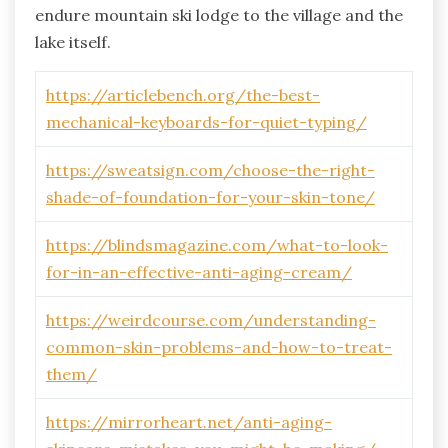
endure mountain ski lodge to the village and the
lake itself.
https://articlebench.org/the-best-
mechanical-keyboards-for-quiet-typing/
https://sweatsign.com/choose-the-right-
shade-of-foundation-for-your-skin-tone/
https://blindsmagazine.com/what-to-look-
for-in-an-effective-anti-aging-cream/
https://weirdcourse.com/understanding-
common-skin-problems-and-how-to-treat-
them/
https://mirrorheart.net/anti-aging-