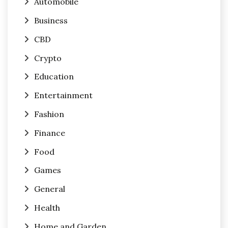
Automobile
Business
CBD
Crypto
Education
Entertainment
Fashion
Finance
Food
Games
General
Health
Home and Garden