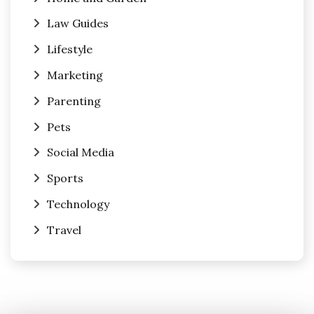
Law Guides
Lifestyle
Marketing
Parenting
Pets
Social Media
Sports
Technology
Travel