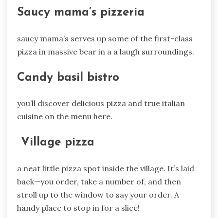
Saucy mama’s pizzeria
saucy mama’s serves up some of the first-class
pizza in massive bear in a a laugh surroundings.
Candy basil bistro
you’ll discover delicious pizza and true italian
cuisine on the menu here.
Village pizza
a neat little pizza spot inside the village. It’s laid
back—you order, take a number of, and then
stroll up to the window to say your order. A
handy place to stop in for a slice!