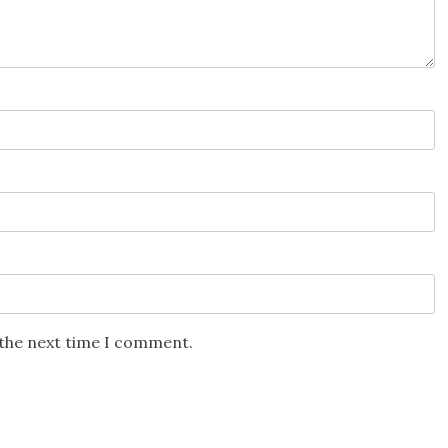
 the next time I comment.