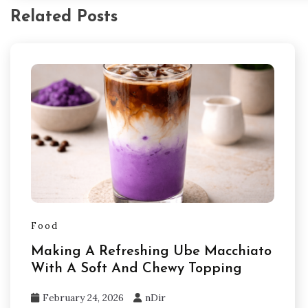
Related Posts
Food
Making A Refreshing Ube Macchiato
With A Soft And Chewy Topping
February 24, 2026
nDir