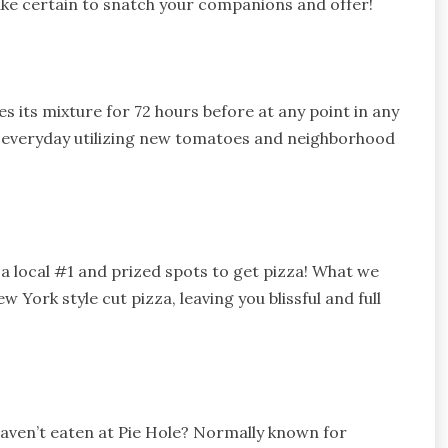
ake certain to snatch your companions and offer!
s its mixture for 72 hours before at any point in any
ce everyday utilizing new tomatoes and neighborhood
s a local #1 and prized spots to get pizza! What we
 York style cut pizza, leaving you blissful and full
 haven’t eaten at Pie Hole? Normally known for