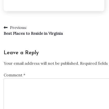
Previous:
Post
Best Places to Reside in Virginia
navigation
Leave a Reply
Your email address will not be published.
Required field
Comment
*