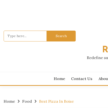
Skip
to
content
Search
for:
R
Redefine su
Home
Contact Us
Abou
Home
Food
Best Pizza In Boise