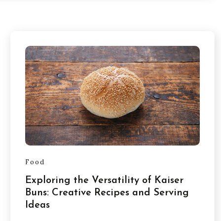
Food
Exploring the Versatility of Kaiser
Buns: Creative Recipes and Serving
Ideas