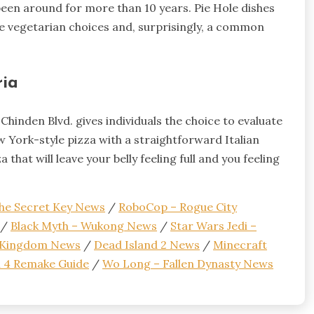
 been around for more than 10 years. Pie Hole dishes
ave vegetarian choices and, surprisingly, a common
ria
hinden Blvd. gives individuals the choice to evaluate
w York-style pizza with a straightforward Italian
that will leave your belly feeling full and you feeling
 the Secret Key News
/
RoboCop – Rogue City
/
Black Myth – Wukong News
/
Star Wars Jedi –
e Kingdom News
/
Dead Island 2 News
/
Minecraft
il 4 Remake Guide
/
Wo Long – Fallen Dynasty News