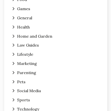
Games
General
Health
Home and Garden
Law Guides
Lifestyle
Marketing
Parenting
Pets
Social Media
Sports
Technology