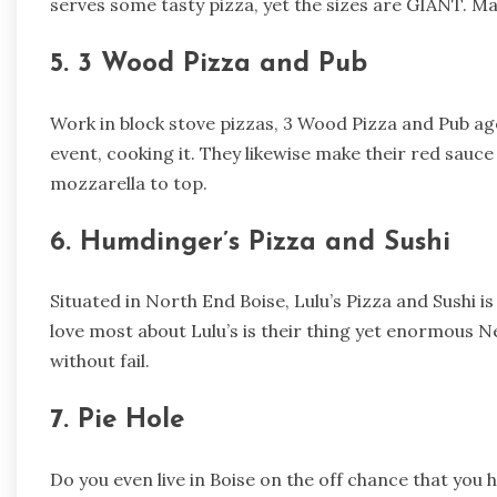
serves some tasty pizza, yet the sizes are GIANT. M
5. 3 Wood Pizza and Pub
Work in block stove pizzas, 3 Wood Pizza and Pub age
event, cooking it. They likewise make their red sau
mozzarella to top.
6. Humdinger’s Pizza and Sushi
Situated in North End Boise, Lulu’s Pizza and Sushi i
love most about Lulu’s is their thing yet enormous New
without fail.
7. Pie Hole
Do you even live in Boise on the off chance that you