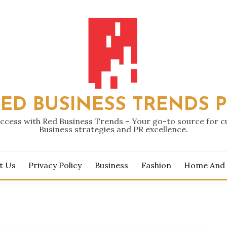
ED BUSINESS TRENDS 
ccess with Red Business Trends – Your go-to source for 
Business strategies and PR excellence.
t Us
Privacy Policy
Business
Fashion
Home And