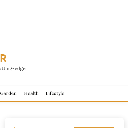
PR
cutting-edge
 Garden
Health
Lifestyle