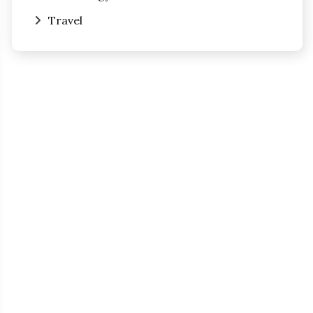
Travel