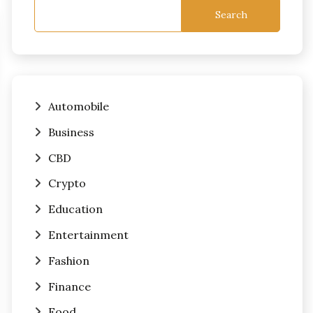
Search
Automobile
Business
CBD
Crypto
Education
Entertainment
Fashion
Finance
Food