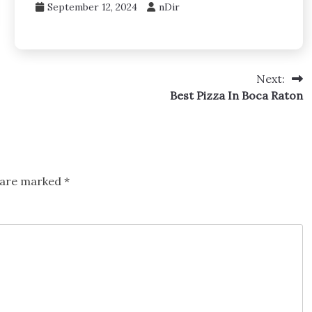
September 12, 2024
nDir
Next:
Best Pizza In Boca Raton
s are marked
*