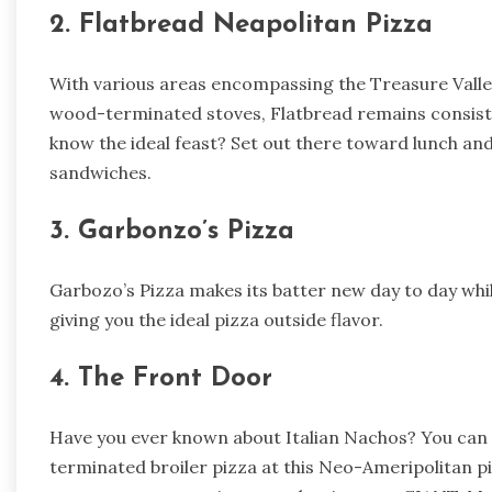
2. Flatbread Neapolitan Pizza
With various areas encompassing the Treasure Valley,
wood-terminated stoves, Flatbread remains consiste
know the ideal feast? Set out there toward lunch an
sandwiches.
3. Garbonzo’s Pizza
Garbozo’s Pizza makes its batter new day to day while
giving you the ideal pizza outside flavor.
4. The Front Door
Have you ever known about Italian Nachos? You can
terminated broiler pizza at this Neo-Ameripolitan 