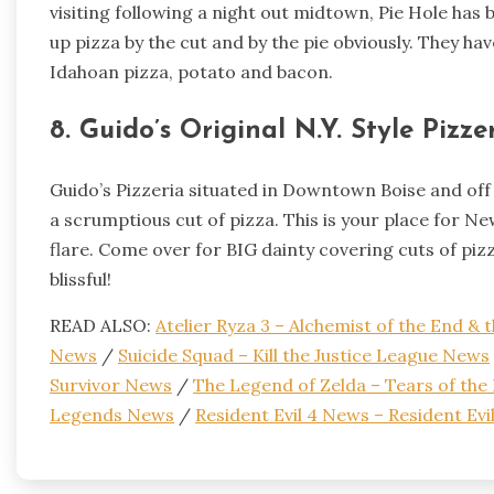
visiting following a night out midtown, Pie Hole has
up pizza by the cut and by the pie obviously. They h
Idahoan pizza, potato and bacon.
8. Guido’s Original N.Y. Style Pizze
Guido’s Pizzeria situated in Downtown Boise and off C
a scrumptious cut of pizza. This is your place for Ne
flare. Come over for BIG dainty covering cuts of pizza 
blissful!
READ ALSO:
Atelier Ryza 3 – Alchemist of the End &
News
/
Suicide Squad – Kill the Justice League News
Survivor News
/
The Legend of Zelda – Tears of th
Legends News
/
Resident Evil 4 News – Resident Ev