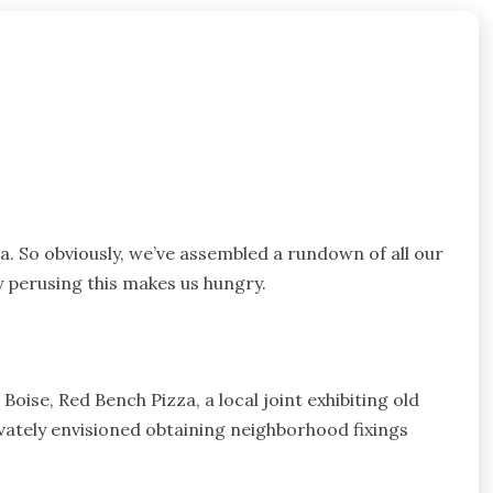
e
a. So obviously, we’ve assembled a rundown of all our
 perusing this makes us hungry.
Boise, Red Bench Pizza, a local joint exhibiting old
vately envisioned obtaining neighborhood fixings