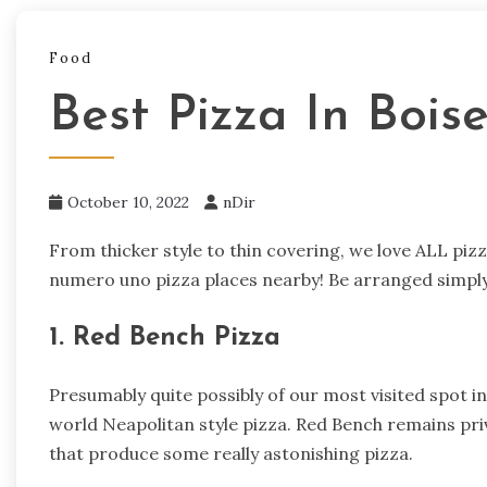
Food
Best Pizza In Bois
October 10, 2022
nDir
From thicker style to thin covering, we love ALL pizz
numero uno pizza places nearby! Be arranged simply
1. Red Bench Pizza
Presumably quite possibly of our most visited spot in 
world Neapolitan style pizza. Red Bench remains pri
that produce some really astonishing pizza.