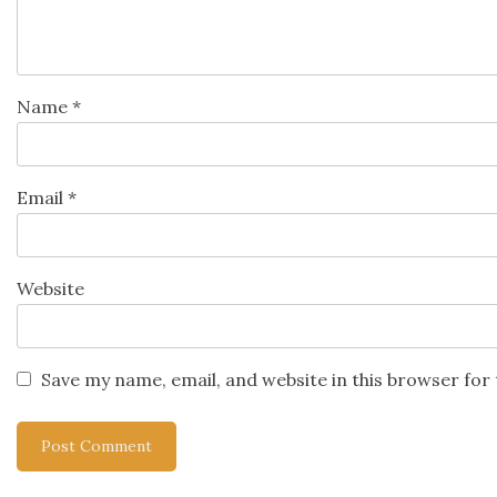
Name
*
Email
*
Website
Save my name, email, and website in this browser for