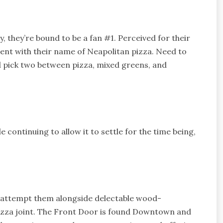
 they’re bound to be a fan #1. Perceived for their
nt with their name of Neapolitan pizza. Need to
d pick two between pizza, mixed greens, and
 continuing to allow it to settle for the time being,
 attempt them alongside delectable wood-
pizza joint. The Front Door is found Downtown and