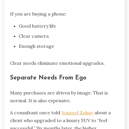
If you are buying a phone:
Good battery life
Clear camera
Enough storage
Clear needs eliminate emotional upgrades.
Separate Needs From Ego
Many purchases are driven by image. That is
normal. It is also expensive.
A consultant once told
Youssef Zohny
about a
client who upgraded to a luxury SUV to “feel
successful.” Six months later, the higher