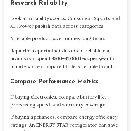
Research Reliability
Look at reliability scores. Consumer Reports and
J.D. Power publish data across categories.
A reliable product saves money long term.
RepairPal reports that drivers of reliable car
brands can spend
$500–$1,000 less per year
in
maintenance compared to less reliable brands.
Compare Performance Metrics
If buying electronics, compare battery life,
processing speed, and warranty coverage.
If buying appliances, compare energy efficiency
ratings. An ENERGY STAR refrigerator can save