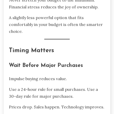
Never stretch your budget to the maximum.
Financial stress reduces the joy of ownership.
A slightly less powerful option that fits
comfortably in your budget is often the smarter
choice.
Timing Matters
Wait Before Major Purchases
Impulse buying reduces value.
Use a 24-hour rule for small purchases. Use a
30-day rule for major purchases.
Prices drop. Sales happen. Technology improves.