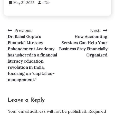
May 21, 2025
nDir
Previous:
Next:
Post
Dr. Rahul Gupta’s
How Accounting
navigation
Financial Literacy
Services Can Help Your
Enhancement Academy
Business Stay Financially
has ushered in a financial
Organized
literacy education
revolution in India,
focusing on “capital co-
management.”
Leave a Reply
Your email address will not be published.
Required