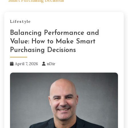
Smart Purchasing Decisions
Lifestyle
Balancing Performance and
Value: How to Make Smart
Purchasing Decisions
April 7, 2026
nDir