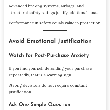
Advanced braking systems, airbags, and
structural safety ratings justify additional cost.
Performance in safety equals value in protection.
Avoid Emotional Justification
Watch for Post-Purchase Anxiety
If you find yourself defending your purchase
repeatedly, that is a warning sign.
Strong decisions do not require constant
justification.
Ask One Simple Question