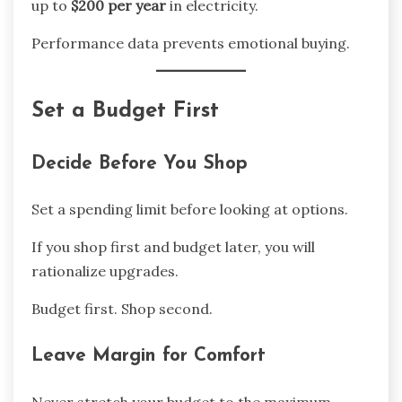
up to
$200 per year
in electricity.
Performance data prevents emotional buying.
Set a Budget First
Decide Before You Shop
Set a spending limit before looking at options.
If you shop first and budget later, you will
rationalize upgrades.
Budget first. Shop second.
Leave Margin for Comfort