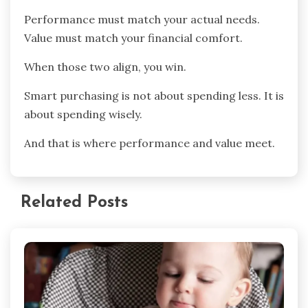
Performance must match your actual needs.
Value must match your financial comfort.
When those two align, you win.
Smart purchasing is not about spending less. It is
about spending wisely.
And that is where performance and value meet.
Related Posts