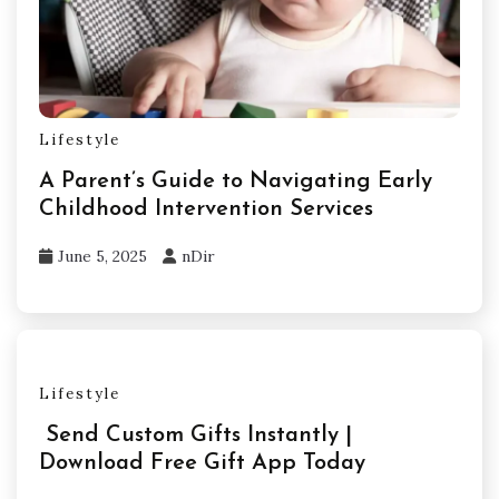
Lifestyle
A Parent’s Guide to Navigating Early
Childhood Intervention Services
June 5, 2025
nDir
Lifestyle
Send Custom Gifts Instantly |
Download Free Gift App Today