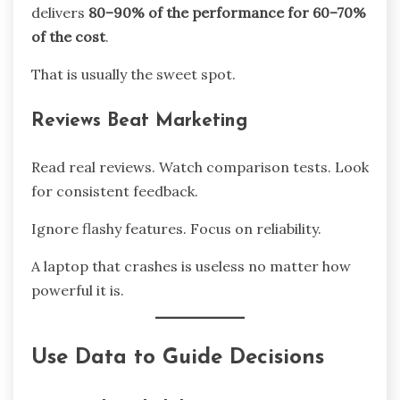
delivers
80–90% of the performance for 60–70%
of the cost
.
That is usually the sweet spot.
Reviews Beat Marketing
Read real reviews. Watch comparison tests. Look
for consistent feedback.
Ignore flashy features. Focus on reliability.
A laptop that crashes is useless no matter how
powerful it is.
Use Data to Guide Decisions