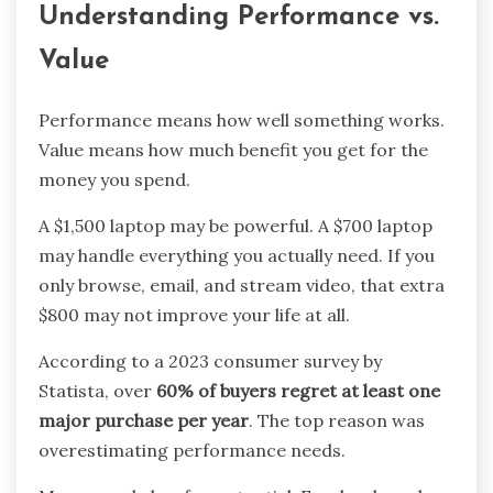
Understanding Performance vs.
Value
Performance means how well something works.
Value means how much benefit you get for the
money you spend.
A $1,500 laptop may be powerful. A $700 laptop
may handle everything you actually need. If you
only browse, email, and stream video, that extra
$800 may not improve your life at all.
According to a 2023 consumer survey by
Statista, over
60% of buyers regret at least one
major purchase per year
. The top reason was
overestimating performance needs.