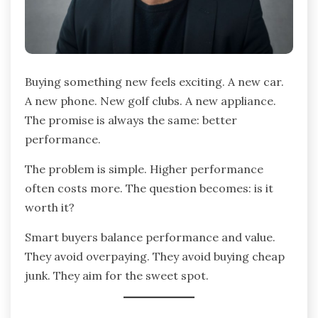
Buying something new feels exciting. A new car.
A new phone. New golf clubs. A new appliance.
The promise is always the same: better
performance.
The problem is simple. Higher performance
often costs more. The question becomes: is it
worth it?
Smart buyers balance performance and value.
They avoid overpaying. They avoid buying cheap
junk. They aim for the sweet spot.