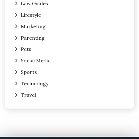
Law Guides
Lifestyle
Marketing
Parenting
Pets
Social Media
Sports
Technology
Travel