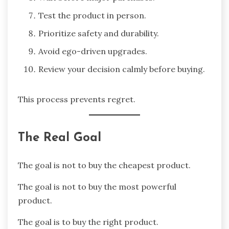
Test the product in person.
Prioritize safety and durability.
Avoid ego-driven upgrades.
Review your decision calmly before buying.
This process prevents regret.
The Real Goal
The goal is not to buy the cheapest product.
The goal is not to buy the most powerful
product.
The goal is to buy the right product.