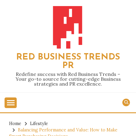
Skip
to
content
RED BUSINESS TRENDS
PR
Redefine success with Red Business Trends –
Your go-to source for cutting-edge Business
strategies and PR excellence.
Home
Lifestyle
Balancing Performance and Value: How to Make