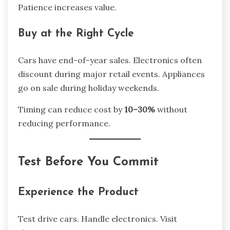
Patience increases value.
Buy at the Right Cycle
Cars have end-of-year sales. Electronics often
discount during major retail events. Appliances
go on sale during holiday weekends.
Timing can reduce cost by
10–30%
without
reducing performance.
Test Before You Commit
Experience the Product
Test drive cars. Handle electronics. Visit