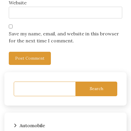
Website
Save my name, email, and website in this browser
for the next time I comment.
Search
Automobile