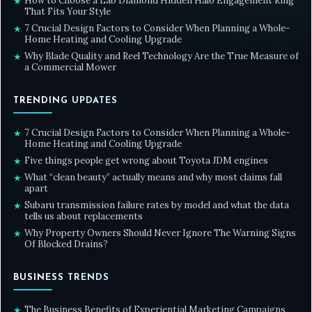
How to Choose a Lab Diamond Hidden Halo Engagement Ring
★
That Fits Your Style
7 Crucial Design Factors to Consider When Planning a Whole-
★
Home Heating and Cooling Upgrade
Why Blade Quality and Reel Technology Are the True Measure of
★
a Commercial Mower
TRENDING UPDATES
7 Crucial Design Factors to Consider When Planning a Whole-
★
Home Heating and Cooling Upgrade
Five things people get wrong about Toyota JDM engines
★
What “clean beauty” actually means and why most claims fall
★
apart
Subaru transmission failure rates by model and what the data
★
tells us about replacements
Why Property Owners Should Never Ignore The Warning Signs
★
Of Blocked Drains?
BUSINESS TRENDS
The Business Benefits of Experiential Marketing Campaigns
★