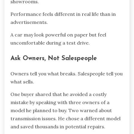
showrooms.
Performance feels different in real life than in
advertisements.
A car may look powerful on paper but feel
uncomfortable during a test drive.
Ask Owners, Not Salespeople
Owners tell you what breaks. Salespeople tell you
what sells.
One buyer shared that he avoided a costly
mistake by speaking with three owners of a
model he planned to buy. Two warned about
transmission issues. He chose a different model
and saved thousands in potential repairs.