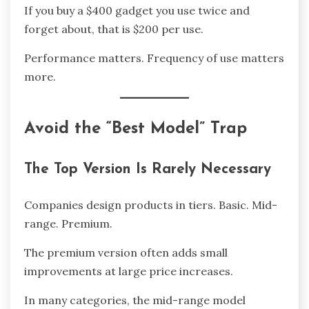
If you buy a $400 gadget you use twice and
forget about, that is $200 per use.
Performance matters. Frequency of use matters
more.
Avoid the “Best Model” Trap
The Top Version Is Rarely Necessary
Companies design products in tiers. Basic. Mid-
range. Premium.
The premium version often adds small
improvements at large price increases.
In many categories, the mid-range model