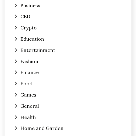
Business
CBD
Crypto
Education
Entertainment
Fashion
Finance
Food
Games
General
Health
Home and Garden