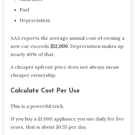
Fuel
Depreciation
AAA reports the average annual cost of owning a
new car exceeds
$12,000
. Depreciation makes up
nearly 40% of that.
A cheaper upfront price does not always mean
cheaper ownership.
Calculate Cost Per Use
This is a powerful trick.
If you buy a $1,000 appliance you use daily for five
years, that is about $0.55 per day.