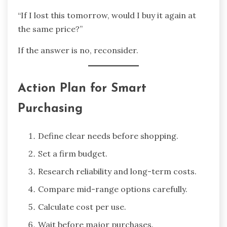
“If I lost this tomorrow, would I buy it again at
the same price?”
If the answer is no, reconsider.
Action Plan for Smart
Purchasing
Define clear needs before shopping.
Set a firm budget.
Research reliability and long-term costs.
Compare mid-range options carefully.
Calculate cost per use.
Wait before major purchases.