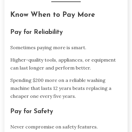
Know When to Pay More
Pay for Reliability
Sometimes paying more is smart.
Higher-quality tools, appliances, or equipment
can last longer and perform better.
Spending $200 more on a reliable washing
machine that lasts 12 years beats replacing a
cheaper one every five years.
Pay for Safety
Never compromise on safety features.