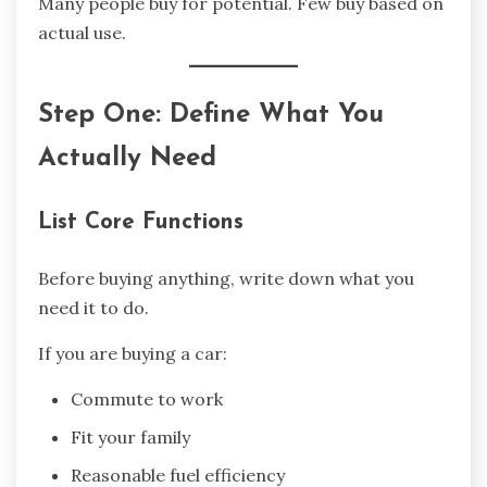
Many people buy for potential. Few buy based on
actual use.
Step One: Define What You
Actually Need
List Core Functions
Before buying anything, write down what you
need it to do.
If you are buying a car:
Commute to work
Fit your family
Reasonable fuel efficiency