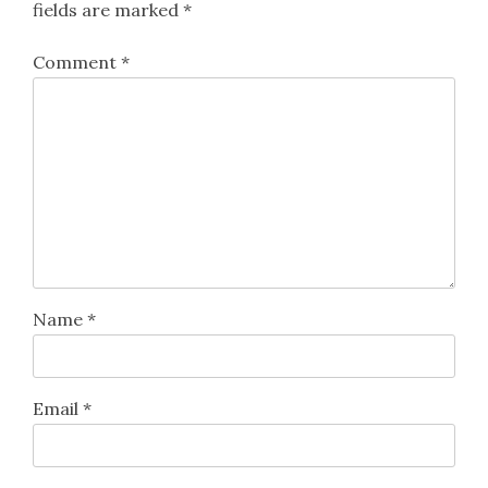
fields are marked
*
Comment
*
Name
*
Email
*