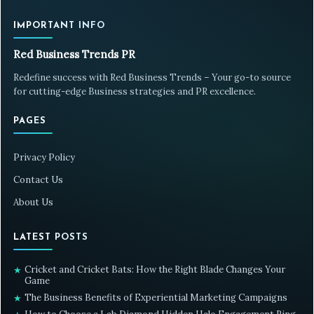
IMPORTANT INFO
Red Business Trends PR
Redefine success with Red Business Trends – Your go-to source
for cutting-edge Business strategies and PR excellence.
PAGES
Privacy Policy
Contact Us
About Us
LATEST POSTS
Cricket and Cricket Bats: How the Right Blade Changes Your
★
Game
The Business Benefits of Experiential Marketing Campaigns
★