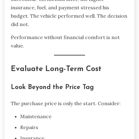
insurance, fuel, and payment stressed his
budget. The vehicle performed well. The decision
did not.
Performance without financial comfort is not
value.
Evaluate Long-Term Cost
Look Beyond the Price Tag
The purchase price is only the start. Consider:
Maintenance
Repairs
Insurance