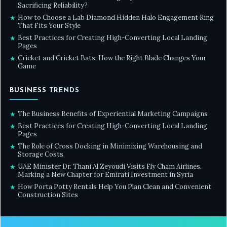
Sacrificing Reliability?
How to Choose a Lab Diamond Hidden Halo Engagement Ring
★
That Fits Your Style
Best Practices for Creating High-Converting Local Landing
★
Pages
Cricket and Cricket Bats: How the Right Blade Changes Your
★
Game
BUSINESS TRENDS
The Business Benefits of Experiential Marketing Campaigns
★
Best Practices for Creating High-Converting Local Landing
★
Pages
The Role of Cross Docking in Minimizing Warehousing and
★
Storage Costs
UAE Minister Dr. Thani Al Zeyoudi Visits Fly Cham Airlines,
★
Marking a New Chapter for Emirati Investment in Syria
How Porta Potty Rentals Help You Plan Clean and Convenient
★
Construction Sites