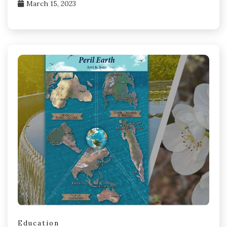
March 15, 2023
Education