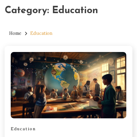
Category:
Education
Home
Education
Education