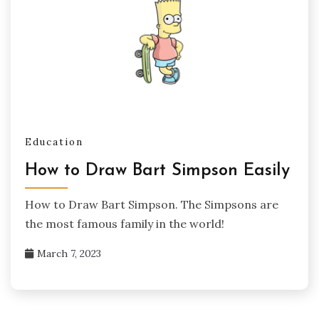
Education
How to Draw Bart Simpson Easily
How to Draw Bart Simpson. The Simpsons are
the most famous family in the world!
March 7, 2023