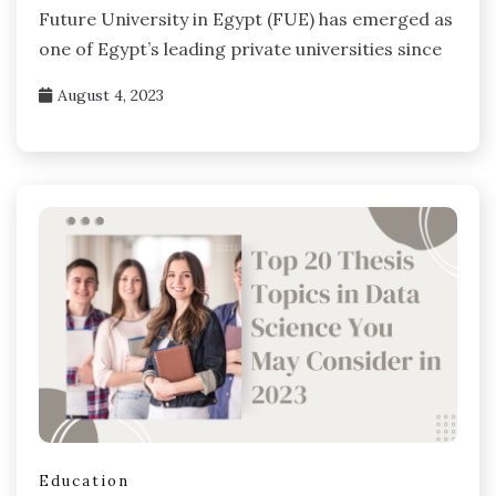
Future University in Egypt (FUE) has emerged as
one of Egypt’s leading private universities since
August 4, 2023
Education