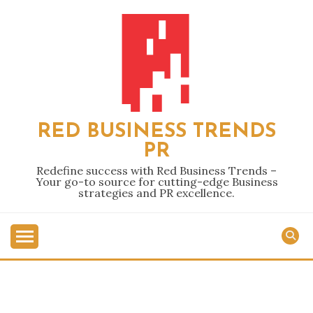
Skip
to
content
RED BUSINESS TRENDS
PR
Redefine success with Red Business Trends –
Your go-to source for cutting-edge Business
strategies and PR excellence.