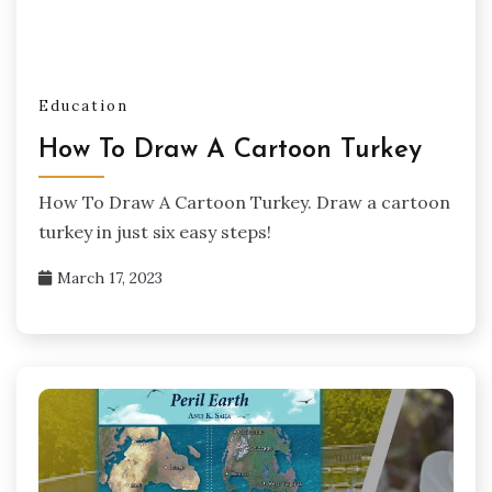
Education
How To Draw A Cartoon Turkey
How To Draw A Cartoon Turkey. Draw a cartoon
turkey in just six easy steps!
March 17, 2023