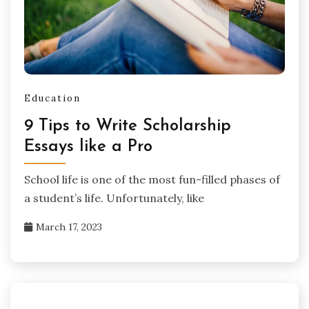
Education
9 Tips to Write Scholarship
Essays like a Pro
School life is one of the most fun-filled phases of
a student’s life. Unfortunately, like
March 17, 2023