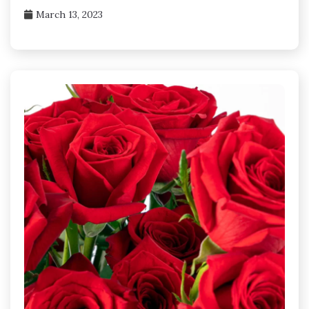
March 13, 2023