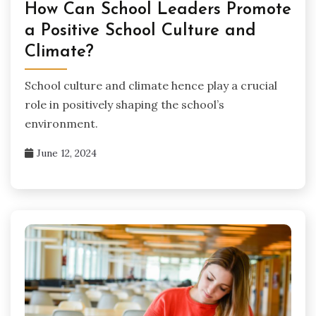
How Can School Leaders Promote
a Positive School Culture and
Climate?
School culture and climate hence play a crucial
role in positively shaping the school’s
environment.
June 12, 2024