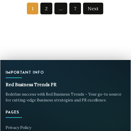
Posts
1
2
…
7
Next
pagination
IMPORTANT INFO
Red Business Trends PR
Redefine success with Red Business Trends – Your go-to source
for cutting-edge Business strategies and PR excellence.
PAGES
Privacy Policy