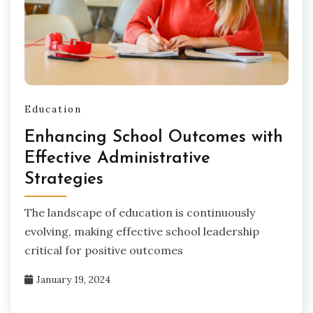
Education
Enhancing School Outcomes with
Effective Administrative
Strategies
The landscape of education is continuously
evolving, making effective school leadership
critical for positive outcomes
January 19, 2024