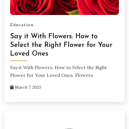
Education
Say it With Flowers. How to
Select the Right Flower for Your
Loved Ones
Say it With Flowers. How to Select the Right
Flower for Your Loved Ones. Flowers
March 7, 2023