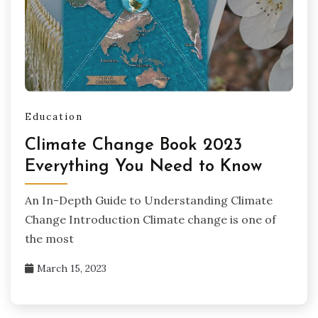
Education
Climate Change Book 2023
Everything You Need to Know
An In-Depth Guide to Understanding Climate
Change Introduction Climate change is one of
the most
March 15, 2023