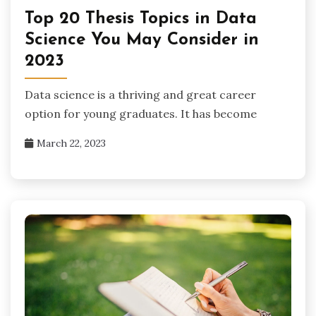
Top 20 Thesis Topics in Data
Science You May Consider in
2023
Data science is a thriving and great career
option for young graduates. It has become
March 22, 2023