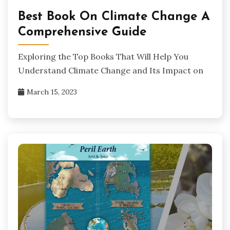
Best Book On Climate Change A
Comprehensive Guide
Exploring the Top Books That Will Help You
Understand Climate Change and Its Impact on
March 15, 2023