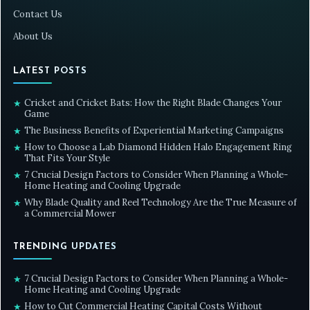
Contact Us
About Us
LATEST POSTS
Cricket and Cricket Bats: How the Right Blade Changes Your
★
Game
The Business Benefits of Experiential Marketing Campaigns
★
How to Choose a Lab Diamond Hidden Halo Engagement Ring
★
That Fits Your Style
7 Crucial Design Factors to Consider When Planning a Whole-
★
Home Heating and Cooling Upgrade
Why Blade Quality and Reel Technology Are the True Measure of
★
a Commercial Mower
TRENDING UPDATES
7 Crucial Design Factors to Consider When Planning a Whole-
★
Home Heating and Cooling Upgrade
How to Cut Commercial Heating Capital Costs Without
★