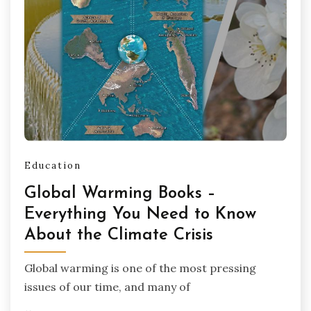
Education
Global Warming Books –
Everything You Need to Know
About the Climate Crisis
Global warming is one of the most pressing
issues of our time, and many of