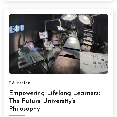
Education
Empowering Lifelong Learners:
The Future University’s
Philosophy