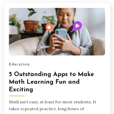
Education
5 Outstanding Apps to Make
Math Learning Fun and
Exciting
Math isn’t easy, at least for most students. It
takes repeated practice, long hours of