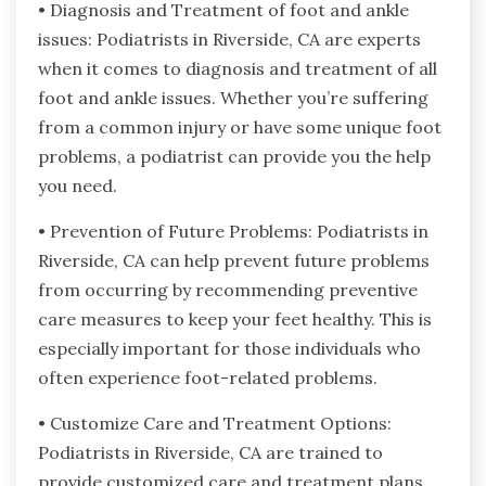
• Diagnosis and Treatment of foot and ankle
issues: Podiatrists in Riverside, CA are experts
when it comes to diagnosis and treatment of all
foot and ankle issues. Whether you’re suffering
from a common injury or have some unique foot
problems, a podiatrist can provide you the help
you need.
• Prevention of Future Problems: Podiatrists in
Riverside, CA can help prevent future problems
from occurring by recommending preventive
care measures to keep your feet healthy. This is
especially important for those individuals who
often experience foot-related problems.
• Customize Care and Treatment Options:
Podiatrists in Riverside, CA are trained to
provide customized care and treatment plans