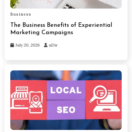
Business
The Business Benefits of Experiential
Marketing Campaigns
July 20, 2026
nDir