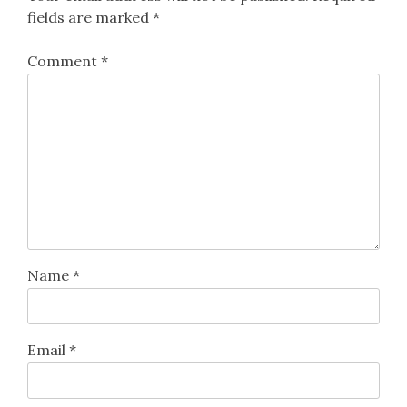
fields are marked
*
Comment
*
Name
*
Email
*