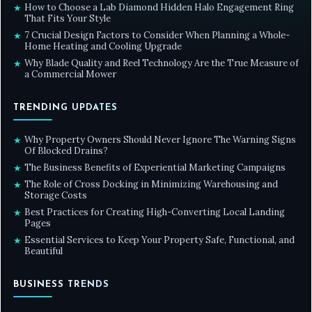
How to Choose a Lab Diamond Hidden Halo Engagement Ring
★
That Fits Your Style
7 Crucial Design Factors to Consider When Planning a Whole-
★
Home Heating and Cooling Upgrade
Why Blade Quality and Reel Technology Are the True Measure of
★
a Commercial Mower
TRENDING UPDATES
Why Property Owners Should Never Ignore The Warning Signs
★
Of Blocked Drains?
The Business Benefits of Experiential Marketing Campaigns
★
The Role of Cross Docking in Minimizing Warehousing and
★
Storage Costs
Best Practices for Creating High-Converting Local Landing
★
Pages
Essential Services to Keep Your Property Safe, Functional, and
★
Beautiful
BUSINESS TRENDS