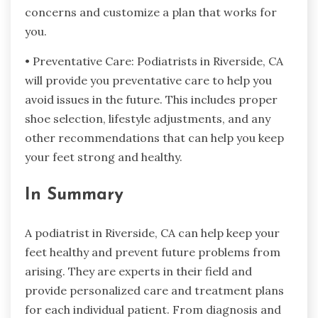
concerns and customize a plan that works for
you.
• Preventative Care: Podiatrists in Riverside, CA
will provide you preventative care to help you
avoid issues in the future. This includes proper
shoe selection, lifestyle adjustments, and any
other recommendations that can help you keep
your feet strong and healthy.
In Summary
A podiatrist in Riverside, CA can help keep your
feet healthy and prevent future problems from
arising. They are experts in their field and
provide personalized care and treatment plans
for each individual patient. From diagnosis and