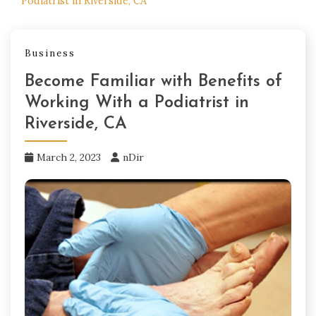
Podiatrist in Riverside, CA
Business
Become Familiar with Benefits of
Working With a Podiatrist in
Riverside, CA
March 2, 2023
nDir