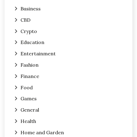
Business
CBD
Crypto
Education
Entertainment
Fashion
Finance
Food
Games
General
Health
Home and Garden