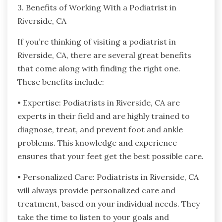
3. Benefits of Working With a Podiatrist in
Riverside, CA
If you’re thinking of visiting a podiatrist in
Riverside, CA, there are several great benefits
that come along with finding the right one.
These benefits include:
• Expertise: Podiatrists in Riverside, CA are
experts in their field and are highly trained to
diagnose, treat, and prevent foot and ankle
problems. This knowledge and experience
ensures that your feet get the best possible care.
• Personalized Care: Podiatrists in Riverside, CA
will always provide personalized care and
treatment, based on your individual needs. They
take the time to listen to your goals and