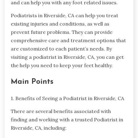
and can help you with any foot related issues.
Podiatrists in Riverside, CA can help you treat
existing injuries and conditions, as well as
prevent future problems. They can provide
comprehensive care and treatment options that
are customized to each patient’s needs. By
visiting a podiatrist in Riverside, CA, you can get
the help you need to keep your feet healthy.
Main Points
1. Benefits of Seeing a Podiatrist in Riverside, CA
There are several benefits associated with
finding and working with a trusted Podiatrist in
Riverside, CA, including: