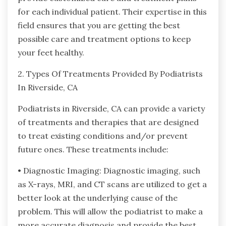
for each individual patient. Their expertise in this
field ensures that you are getting the best
possible care and treatment options to keep
your feet healthy.
2. Types Of Treatments Provided By Podiatrists
In Riverside, CA
Podiatrists in Riverside, CA can provide a variety
of treatments and therapies that are designed
to treat existing conditions and/or prevent
future ones. These treatments include:
• Diagnostic Imaging: Diagnostic imaging, such
as X-rays, MRI, and CT scans are utilized to get a
better look at the underlying cause of the
problem. This will allow the podiatrist to make a
more accurate diagnosis and provide the best