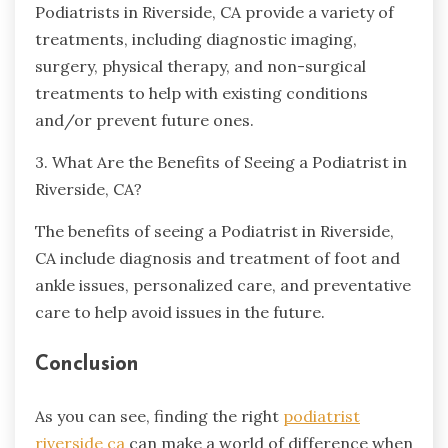
Podiatrists in Riverside, CA provide a variety of
treatments, including diagnostic imaging,
surgery, physical therapy, and non-surgical
treatments to help with existing conditions
and/or prevent future ones.
3. What Are the Benefits of Seeing a Podiatrist in
Riverside, CA?
The benefits of seeing a Podiatrist in Riverside,
CA include diagnosis and treatment of foot and
ankle issues, personalized care, and preventative
care to help avoid issues in the future.
Conclusion
As you can see, finding the right
podiatrist
riverside ca
can make a world of difference when