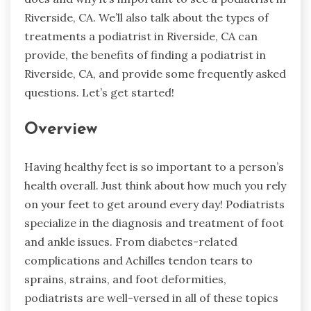
Riverside, CA. We’ll also talk about the types of
treatments a podiatrist in Riverside, CA can
provide, the benefits of finding a podiatrist in
Riverside, CA, and provide some frequently asked
questions. Let’s get started!
Overview
Having healthy feet is so important to a person’s
health overall. Just think about how much you rely
on your feet to get around every day! Podiatrists
specialize in the diagnosis and treatment of foot
and ankle issues. From diabetes-related
complications and Achilles tendon tears to
sprains, strains, and foot deformities,
podiatrists are well-versed in all of these topics