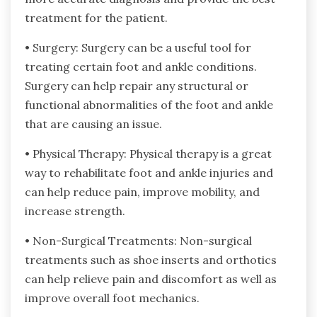
treatment for the patient.
• Surgery: Surgery can be a useful tool for
treating certain foot and ankle conditions.
Surgery can help repair any structural or
functional abnormalities of the foot and ankle
that are causing an issue.
• Physical Therapy: Physical therapy is a great
way to rehabilitate foot and ankle injuries and
can help reduce pain, improve mobility, and
increase strength.
• Non-Surgical Treatments: Non-surgical
treatments such as shoe inserts and orthotics
can help relieve pain and discomfort as well as
improve overall foot mechanics.