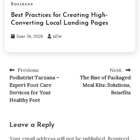
Business
Best Practices for Creating High-
Converting Local Landing Pages
June 16, 2026
nDir
Previous:
Next:
Post
Podiatrist Tarzana –
The Rise of Packaged
navigation
Expert Foot Care
Meal Kits: Solutions,
Services for Your
Benefits
Healthy Feet
Leave a Reply
Your email address will not be published.
Required