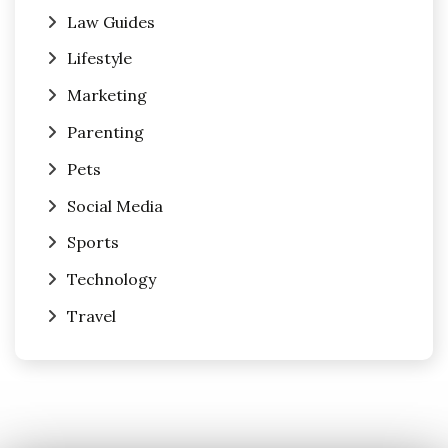
Law Guides
Lifestyle
Marketing
Parenting
Pets
Social Media
Sports
Technology
Travel