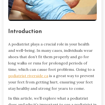
Introduction
A podiatrist plays a crucial role in your health
and well-being. In many cases, individuals wear
shoes that don’t fit them properly and go for
long walks or runs for prolonged periods of
time, which can cause foot problems. Going to a
podiatrist riverside ca
is a great way to prevent
your feet from getting hurt, ensuring your feet
stay healthy and strong for years to come.
In this article, we’ll explore what a podiatrist
does and why it’s important to see a podiatrist in