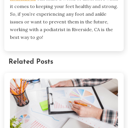
it comes to keeping your feet healthy and strong.
So, if you’re experiencing any foot and ankle
issues or want to prevent them in the future,
working with a podiatrist in Riverside, CA is the
best way to go!
Related Posts