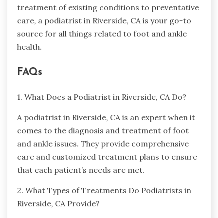
treatment of existing conditions to preventative
care, a podiatrist in Riverside, CA is your go-to
source for all things related to foot and ankle
health.
FAQs
1. What Does a Podiatrist in Riverside, CA Do?
A podiatrist in Riverside, CA is an expert when it
comes to the diagnosis and treatment of foot
and ankle issues. They provide comprehensive
care and customized treatment plans to ensure
that each patient’s needs are met.
2. What Types of Treatments Do Podiatrists in
Riverside, CA Provide?