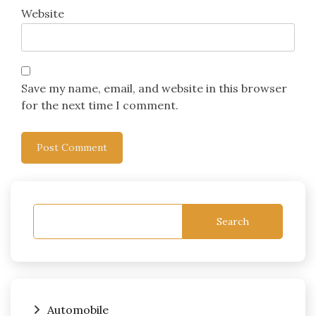
Website
Save my name, email, and website in this browser
for the next time I comment.
Search
Automobile