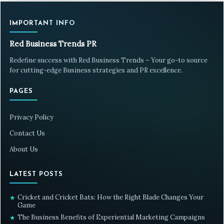
IMPORTANT INFO
Red Business Trends PR
Redefine success with Red Business Trends – Your go-to source
for cutting-edge Business strategies and PR excellence.
PAGES
Privacy Policy
Contact Us
About Us
LATEST POSTS
Cricket and Cricket Bats: How the Right Blade Changes Your
★
Game
The Business Benefits of Experiential Marketing Campaigns
★