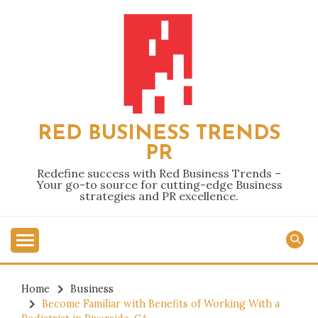
Skip
to
content
RED BUSINESS TRENDS
PR
Redefine success with Red Business Trends –
Your go-to source for cutting-edge Business
strategies and PR excellence.
Home
Business
Become Familiar with Benefits of Working With a