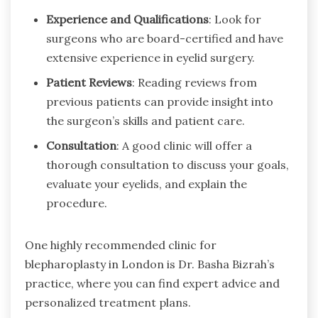
Experience and Qualifications
: Look for
surgeons who are board-certified and have
extensive experience in eyelid surgery.
Patient Reviews
: Reading reviews from
previous patients can provide insight into
the surgeon’s skills and patient care.
Consultation
: A good clinic will offer a
thorough consultation to discuss your goals,
evaluate your eyelids, and explain the
procedure.
One highly recommended clinic for
blepharoplasty in London is Dr. Basha Bizrah’s
practice, where you can find expert advice and
personalized treatment plans.