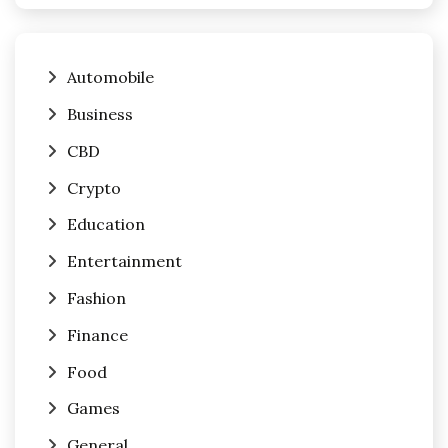
Automobile
Business
CBD
Crypto
Education
Entertainment
Fashion
Finance
Food
Games
General