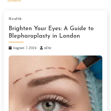
London
Health
Brighten Your Eyes: A Guide to
Blepharoplasty in London
August 7, 2024
nDir