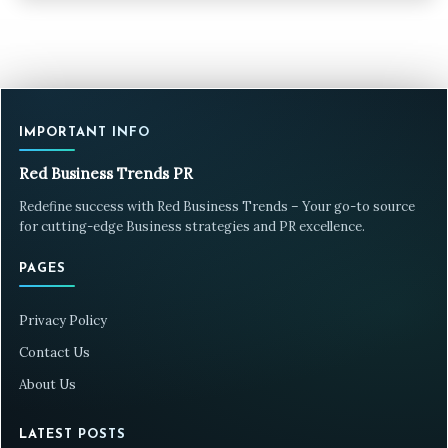
IMPORTANT INFO
Red Business Trends PR
Redefine success with Red Business Trends – Your go-to source
for cutting-edge Business strategies and PR excellence.
PAGES
Privacy Policy
Contact Us
About Us
LATEST POSTS