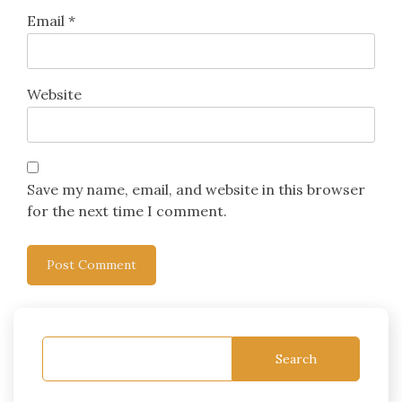
Email
*
Website
Save my name, email, and website in this browser
for the next time I comment.
Search