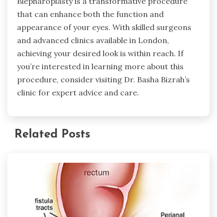
Blepharoplasty is a transformative procedure
that can enhance both the function and
appearance of your eyes. With skilled surgeons
and advanced clinics available in London,
achieving your desired look is within reach. If
you’re interested in learning more about this
procedure, consider visiting Dr. Basha Bizrah’s
clinic for expert advice and care.
Related Posts