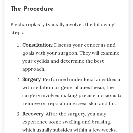
The Procedure
Blepharoplasty typically involves the following
steps:
Consultation
: Discuss your concerns and
goals with your surgeon. They will examine
your eyelids and determine the best
approach.
Surgery
: Performed under local anesthesia
with sedation or general anesthesia, the
surgery involves making precise incisions to
remove or reposition excess skin and fat.
Recovery
: After the surgery, you may
experience some swelling and bruising,
which usually subsides within a few weeks.