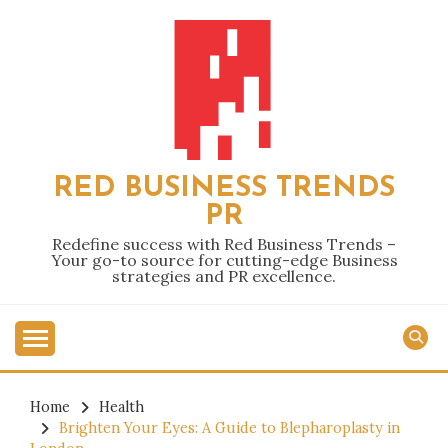
Skip
to
content
RED BUSINESS TRENDS
PR
Redefine success with Red Business Trends –
Your go-to source for cutting-edge Business
strategies and PR excellence.
Home
Health
Brighten Your Eyes: A Guide to Blepharoplasty in