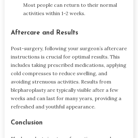
Most people can return to their normal
activities within 1-2 weeks.
Aftercare and Results
Post-surgery, following your surgeon’s aftercare
instructions is crucial for optimal results. This
includes taking prescribed medications, applying
cold compresses to reduce swelling, and
avoiding strenuous activities. Results from
blepharoplasty are typically visible after a few
weeks and can last for many years, providing a
refreshed and youthful appearance.
Conclusion