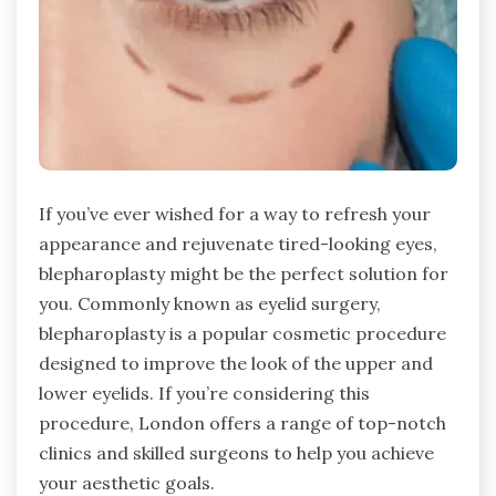
If you’ve ever wished for a way to refresh your
appearance and rejuvenate tired-looking eyes,
blepharoplasty might be the perfect solution for
you. Commonly known as eyelid surgery,
blepharoplasty is a popular cosmetic procedure
designed to improve the look of the upper and
lower eyelids. If you’re considering this
procedure, London offers a range of top-notch
clinics and skilled surgeons to help you achieve
your aesthetic goals.