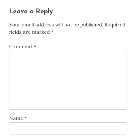
Leave a Reply
Your email address will not be published.
Required
fields are marked
*
Comment
*
Name
*