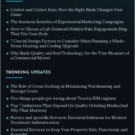
Cricket and Cricket Bats: How the Right Blade Changes Your
★
Game
The Business Benefits of Experiential Marketing Campaigns
★
How to Choose a Lab Diamond Hidden Halo Engagement Ring
★
That Fits Your Style
7 Crucial Design Factors to Consider When Planning a Whole-
★
Home Heating and Cooling Upgrade
Why Blade Quality and Reel Technology Are the True Measure of
★
a Commercial Mower
TRENDING UPDATES
The Role of Cross Docking in Minimizing Warehousing and
★
Storage Costs
Five things people get wrong about Toyota JDM engines
★
Top 7 Industries That Depend On Quality Grinding Media (And
★
Why That Matters)
Notary and Apostille Services: Essential Solutions for Modern
★
Document Authentication
Essential Services to Keep Your Property Safe, Functional, and
★
Beautiful