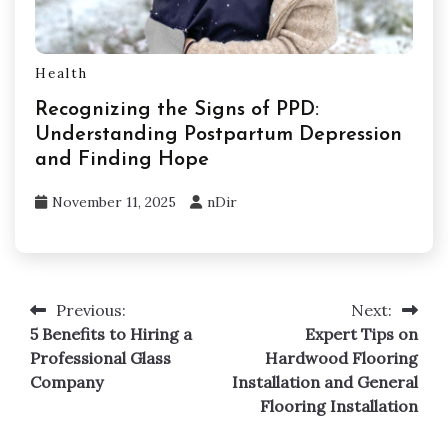
Health
Recognizing the Signs of PPD:
Understanding Postpartum Depression
and Finding Hope
November 11, 2025
nDir
Previous:
Next:
Post
5 Benefits to Hiring a
Expert Tips on
navigation
Professional Glass
Hardwood Flooring
Company
Installation and General
Flooring Installation