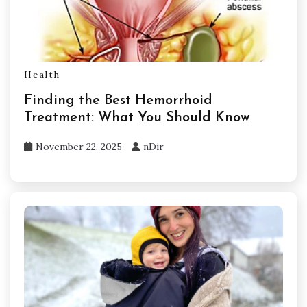
Health
Finding the Best Hemorrhoid
Treatment: What You Should Know
November 22, 2025
nDir