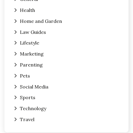
Health
Home and Garden
Law Guides
Lifestyle
Marketing
Parenting
Pets
Social Media
Sports
Technology
Travel