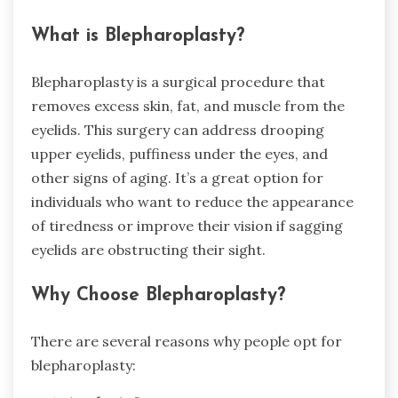
What is Blepharoplasty?
Blepharoplasty is a surgical procedure that
removes excess skin, fat, and muscle from the
eyelids. This surgery can address drooping
upper eyelids, puffiness under the eyes, and
other signs of aging. It’s a great option for
individuals who want to reduce the appearance
of tiredness or improve their vision if sagging
eyelids are obstructing their sight.
Why Choose Blepharoplasty?
There are several reasons why people opt for
blepharoplasty: