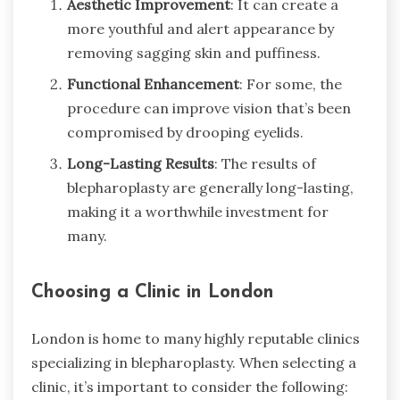
Aesthetic Improvement
: It can create a
more youthful and alert appearance by
removing sagging skin and puffiness.
Functional Enhancement
: For some, the
procedure can improve vision that’s been
compromised by drooping eyelids.
Long-Lasting Results
: The results of
blepharoplasty are generally long-lasting,
making it a worthwhile investment for
many.
Choosing a Clinic in London
London is home to many highly reputable clinics
specializing in blepharoplasty. When selecting a
clinic, it’s important to consider the following: