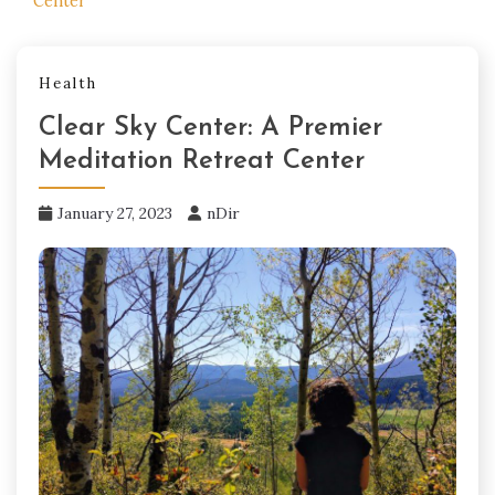
Center
Health
Clear Sky Center: A Premier
Meditation Retreat Center
January 27, 2023
nDir