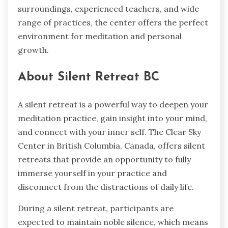
surroundings, experienced teachers, and wide
range of practices, the center offers the perfect
environment for meditation and personal
growth.
About Silent Retreat BC
A silent retreat is a powerful way to deepen your
meditation practice, gain insight into your mind,
and connect with your inner self. The Clear Sky
Center in British Columbia, Canada, offers silent
retreats that provide an opportunity to fully
immerse yourself in your practice and
disconnect from the distractions of daily life.
During a silent retreat, participants are
expected to maintain noble silence, which means