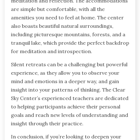
meditation and reflection. The accommodations
are simple but comfortable, with all the
amenities you need to feel at home. The center
also boasts beautiful natural surroundings,
including picturesque mountains, forests, and a
tranquil lake, which provide the perfect backdrop
for meditation and introspection.
Silent retreats can be a challenging but powerful
experience, as they allow you to observe your
mind and emotions in a deeper way, and gain
insight into your patterns of thinking. The Clear
Sky Center’s experienced teachers are dedicated
to helping participants achieve their personal
goals and reach new levels of understanding and
insight through their practice.
In conclusion, if you’re looking to deepen your