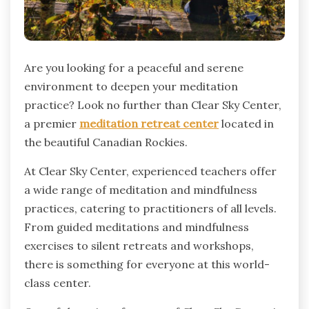
Are you looking for a peaceful and serene
environment to deepen your meditation
practice? Look no further than Clear Sky Center,
a premier
meditation retreat center
located in
the beautiful Canadian Rockies.
At Clear Sky Center, experienced teachers offer
a wide range of meditation and mindfulness
practices, catering to practitioners of all levels.
From guided meditations and mindfulness
exercises to silent retreats and workshops,
there is something for everyone at this world-
class center.