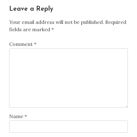
Leave a Reply
Your email address will not be published.
Required
fields are marked
*
Comment
*
Name
*