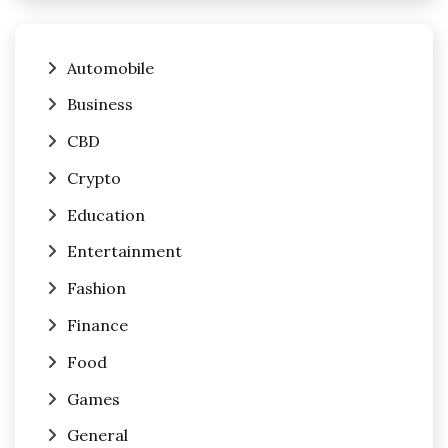
Automobile
Business
CBD
Crypto
Education
Entertainment
Fashion
Finance
Food
Games
General