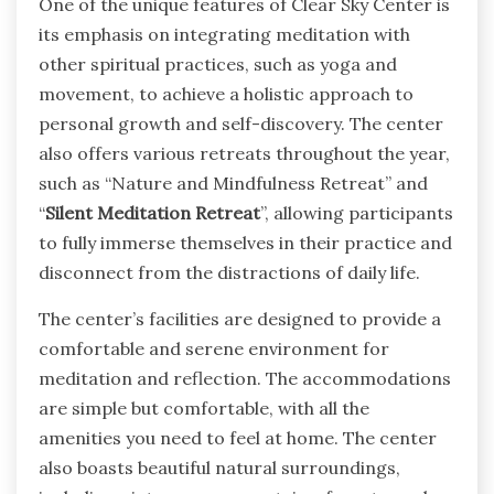
One of the unique features of Clear Sky Center is
its emphasis on integrating meditation with
other spiritual practices, such as yoga and
movement, to achieve a holistic approach to
personal growth and self-discovery. The center
also offers various retreats throughout the year,
such as “Nature and Mindfulness Retreat” and
“
Silent Meditation Retreat
”, allowing participants
to fully immerse themselves in their practice and
disconnect from the distractions of daily life.
The center’s facilities are designed to provide a
comfortable and serene environment for
meditation and reflection. The accommodations
are simple but comfortable, with all the
amenities you need to feel at home. The center
also boasts beautiful natural surroundings,