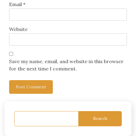
Email
*
Website
Save my name, email, and website in this browser
for the next time I comment.
Search