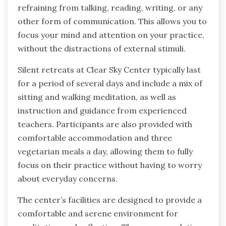
refraining from talking, reading, writing, or any
other form of communication. This allows you to
focus your mind and attention on your practice,
without the distractions of external stimuli.
Silent retreats at Clear Sky Center typically last
for a period of several days and include a mix of
sitting and walking meditation, as well as
instruction and guidance from experienced
teachers. Participants are also provided with
comfortable accommodation and three
vegetarian meals a day, allowing them to fully
focus on their practice without having to worry
about everyday concerns.
The center’s facilities are designed to provide a
comfortable and serene environment for