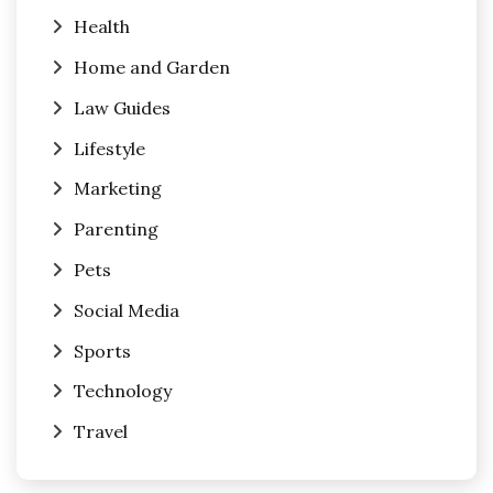
Health
Home and Garden
Law Guides
Lifestyle
Marketing
Parenting
Pets
Social Media
Sports
Technology
Travel