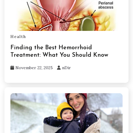
Health
Finding the Best Hemorrhoid
Treatment: What You Should Know
November 22, 2025
nDir