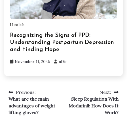
Health
Recognizing the Signs of PPD:
Understanding Postpartum Depression
and Finding Hope
November 11, 2025
nDir
Previous:
Next:
Post
What are the main
Sleep Regulation With
navigation
advantages of weight
Modafinil: How Does It
lifting gloves?
Work?