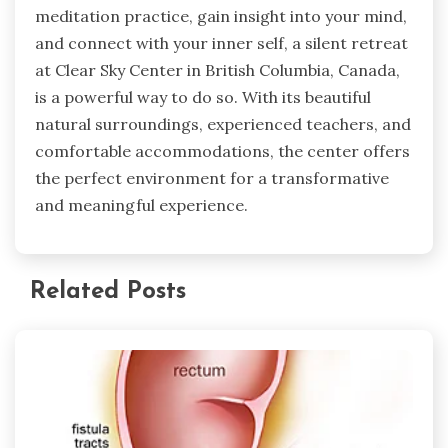
meditation practice, gain insight into your mind,
and connect with your inner self, a silent retreat
at Clear Sky Center in British Columbia, Canada,
is a powerful way to do so. With its beautiful
natural surroundings, experienced teachers, and
comfortable accommodations, the center offers
the perfect environment for a transformative
and meaningful experience.
Related Posts