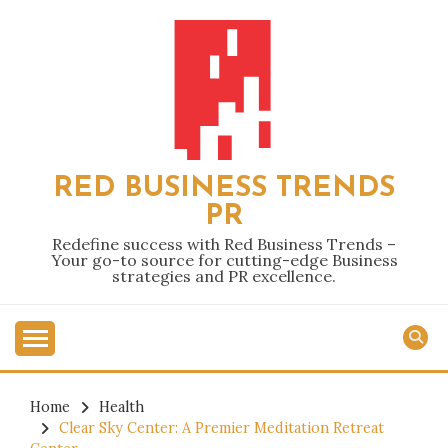
Skip
to
content
RED BUSINESS TRENDS
PR
Redefine success with Red Business Trends –
Your go-to source for cutting-edge Business
strategies and PR excellence.
Home
Health
Clear Sky Center: A Premier Meditation Retreat