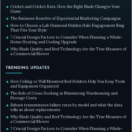
Cricket and Cricket Bats: How the Right Blade Changes Your
★
Game
The Business Benefits of Experiential Marketing Campaigns
★
How to Choose a Lab Diamond Hidden Halo Engagement Ring
★
That Fits Your Style
7 Crucial Design Factors to Consider When Planning a Whole-
★
Home Heating and Cooling Upgrade
Why Blade Quality and Reel Technology Are the True Measure of
★
a Commercial Mower
TRENDING UPDATES
How Ceiling or Wall Mounted Rod Holders Help You Keep Tools
★
and Equipment Organized
The Role of Cross Docking in Minimizing Warehousing and
★
Storage Costs
Subaru transmission failure rates by model and what the data
★
tells us about replacements
Why Blade Quality and Reel Technology Are the True Measure of
★
a Commercial Mower
7 Crucial Design Factors to Consider When Planning a Whole-
★