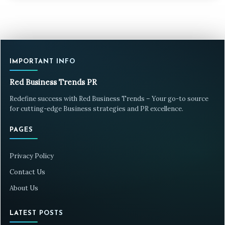
IMPORTANT INFO
Red Business Trends PR
Redefine success with Red Business Trends – Your go-to source
for cutting-edge Business strategies and PR excellence.
PAGES
Privacy Policy
Contact Us
About Us
LATEST POSTS