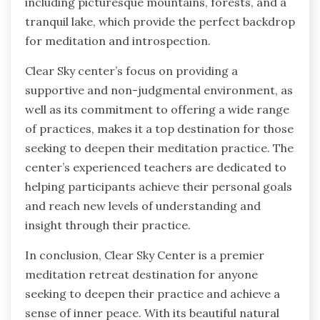
including picturesque mountains, forests, and a
tranquil lake, which provide the perfect backdrop
for meditation and introspection.
Clear Sky center’s focus on providing a
supportive and non-judgmental environment, as
well as its commitment to offering a wide range
of practices, makes it a top destination for those
seeking to deepen their meditation practice. The
center’s experienced teachers are dedicated to
helping participants achieve their personal goals
and reach new levels of understanding and
insight through their practice.
In conclusion, Clear Sky Center is a premier
meditation retreat destination for anyone
seeking to deepen their practice and achieve a
sense of inner peace. With its beautiful natural