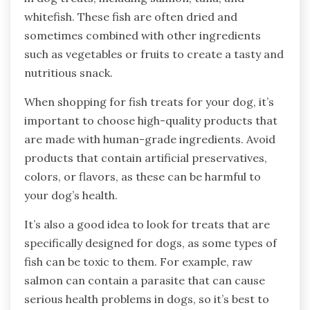
whitefish. These fish are often dried and
sometimes combined with other ingredients
such as vegetables or fruits to create a tasty and
nutritious snack.
When shopping for fish treats for your dog, it’s
important to choose high-quality products that
are made with human-grade ingredients. Avoid
products that contain artificial preservatives,
colors, or flavors, as these can be harmful to
your dog’s health.
It’s also a good idea to look for treats that are
specifically designed for dogs, as some types of
fish can be toxic to them. For example, raw
salmon can contain a parasite that can cause
serious health problems in dogs, so it’s best to