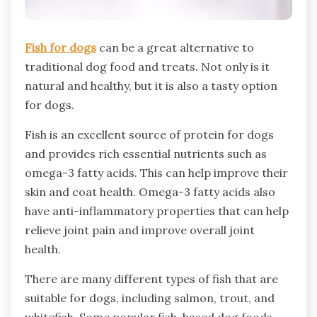
Fish for dogs
can be a great alternative to
traditional dog food and treats. Not only is it
natural and healthy, but it is also a tasty option
for dogs.
Fish is an excellent source of protein for dogs
and provides rich essential nutrients such as
omega-3 fatty acids. This can help improve their
skin and coat health. Omega-3 fatty acids also
have anti-inflammatory properties that can help
relieve joint pain and improve overall joint
health.
There are many different types of fish that are
suitable for dogs, including salmon, trout, and
whitefish. Some popular fish-based dog foods