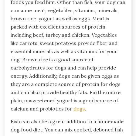
foods you feed him. Other than fish, your dog can
consume meat, vegetables, vitamins, minerals,
brown rice, yogurt as well as eggs. Meat is
packed with excellent sources of protein
including beef, turkey and chicken. Vegetables
like carrots, sweet potatoes provide fiber and
essential minerals as well as vitamins for your
dog. Brown rice is a good source of
carbohydrates for dogs and can help provide
energy. Additionally, dogs can be given eggs as
they are a complete source of protein for dogs
and can also provide healthy fats. Furthermore,
plain, unsweetened yogurt is a good source of
calcium and probiotics for
dogs
.
Fish can also be a great addition to a homemade
dog food diet. You can mix cooked, deboned fish