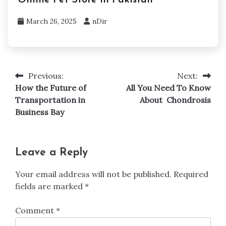
March 26, 2025
nDir
Previous:
Next:
Post
How the Future of
All You Need To Know
navigation
Transportation in
About Chondrosis
Business Bay
Leave a Reply
Your email address will not be published.
Required
fields are marked
*
Comment
*