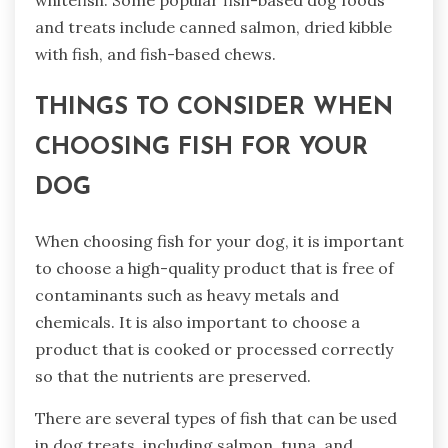
and treats include canned salmon, dried kibble
with fish, and fish-based chews.
THINGS TO CONSIDER WHEN
CHOOSING FISH FOR YOUR
DOG
When choosing fish for your dog, it is important
to choose a high-quality product that is free of
contaminants such as heavy metals and
chemicals. It is also important to choose a
product that is cooked or processed correctly
so that the nutrients are preserved.
There are several types of fish that can be used
in dog treats, including salmon, tuna, and