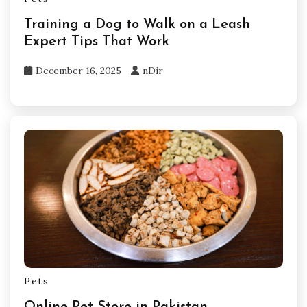
Training a Dog to Walk on a Leash
Expert Tips That Work
December 16, 2025
nDir
Pets
Online Pet Store in Pakistan