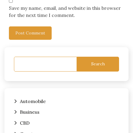
Save my name, email, and website in this browser
for the next time I comment.
Search
Automobile
Business
CBD