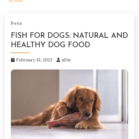
FOOD
Pets
FISH FOR DOGS: NATURAL AND
HEALTHY DOG FOOD
February 15, 2023
nDir