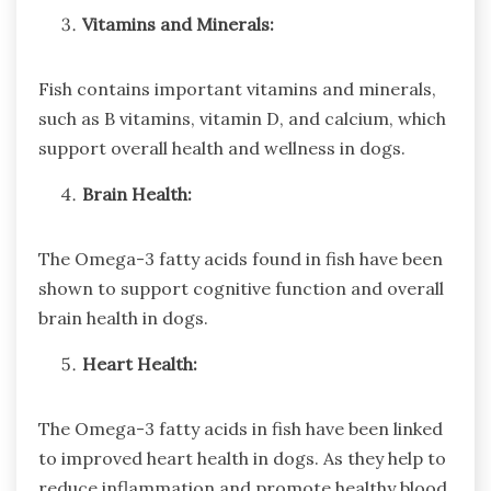
Vitamins and Minerals:
Fish contains important vitamins and minerals,
such as B vitamins, vitamin D, and calcium, which
support overall health and wellness in dogs.
Brain Health:
The Omega-3 fatty acids found in fish have been
shown to support cognitive function and overall
brain health in dogs.
Heart Health:
The Omega-3 fatty acids in fish have been linked
to improved heart health in dogs. As they help to
reduce inflammation and promote healthy blood