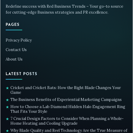
Redefine success with Red Business Trends – Your go-to source
for cutting-edge Business strategies and PR excellence.
PAGES
Privacy Policy
Contact Us
About Us
LATEST POSTS
Cricket and Cricket Bats: How the Right Blade Changes Your
★
Game
The Business Benefits of Experiential Marketing Campaigns
★
How to Choose a Lab Diamond Hidden Halo Engagement Ring
★
That Fits Your Style
7 Crucial Design Factors to Consider When Planning a Whole-
★
Home Heating and Cooling Upgrade
Why Blade Quality and Reel Technology Are the True Measure of
★