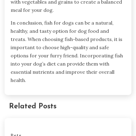
with vegetables and grains to create a balanced
meal for your dog.
In conclusion, fish for dogs can be a natural,
healthy, and tasty option for dog food and
treats. When choosing fish-based products, it is
important to choose high-quality and safe
options for your furry friend. Incorporating fish
into your dog’s diet can provide them with
essential nutrients and improve their overall
health.
Related Posts
Pets