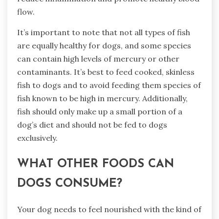
flow.
It’s important to note that not all types of fish
are equally healthy for dogs, and some species
can contain high levels of mercury or other
contaminants. It’s best to feed cooked, skinless
fish to dogs and to avoid feeding them species of
fish known to be high in mercury. Additionally,
fish should only make up a small portion of a
dog’s diet and should not be fed to dogs
exclusively.
WHAT OTHER FOODS CAN
DOGS CONSUME?
Your dog needs to feel nourished with the kind of