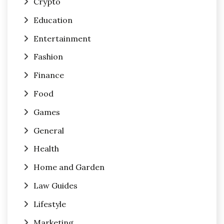
Crypto
Education
Entertainment
Fashion
Finance
Food
Games
General
Health
Home and Garden
Law Guides
Lifestyle
Marketing