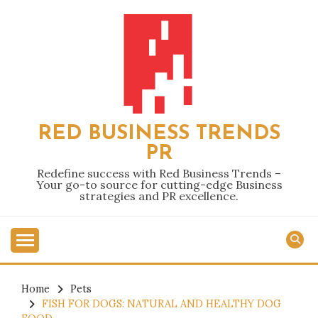
Skip
to
content
RED BUSINESS TRENDS
PR
Redefine success with Red Business Trends –
Your go-to source for cutting-edge Business
strategies and PR excellence.
Home
Pets
FISH FOR DOGS: NATURAL AND HEALTHY DOG