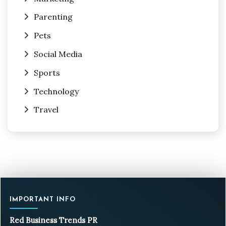
Parenting
Pets
Social Media
Sports
Technology
Travel
IMPORTANT INFO
Red Business Trends PR