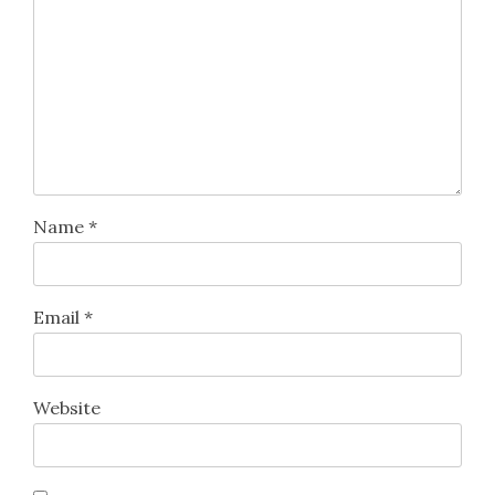
Name
*
Email
*
Website