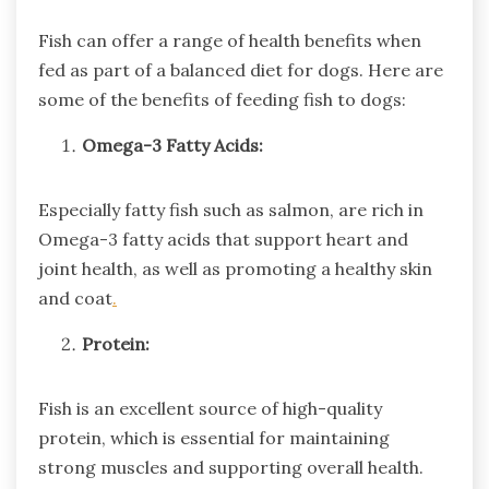
Fish can offer a range of health benefits when
fed as part of a balanced diet for dogs. Here are
some of the benefits of feeding fish to dogs:
Omega-3 Fatty Acids:
Especially fatty fish such as salmon, are rich in
Omega-3 fatty acids that support heart and
joint health, as well as promoting a healthy skin
and coat
.
Protein:
Fish is an excellent source of high-quality
protein, which is essential for maintaining
strong muscles and supporting overall health.