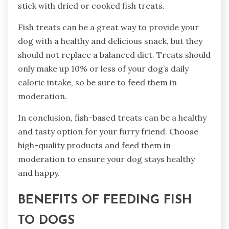
stick with dried or cooked fish treats.
Fish treats can be a great way to provide your
dog with a healthy and delicious snack, but they
should not replace a balanced diet. Treats should
only make up 10% or less of your dog’s daily
caloric intake, so be sure to feed them in
moderation.
In conclusion, fish-based treats can be a healthy
and tasty option for your furry friend. Choose
high-quality products and feed them in
moderation to ensure your dog stays healthy
and happy.
BENEFITS OF FEEDING FISH
TO DOGS