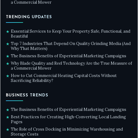
a Commercial Mower
TRENDING UPDATES
Essential Services to Keep Your Property Safe, Functional, and
★
Beautiful
Top 7 Industries That Depend On Quality Grinding Media (And
★
Why That Matters)
The Business Benefits of Experiential Marketing Campaigns
★
Why Blade Quality and Reel Technology Are the True Measure of
★
a Commercial Mower
How to Cut Commercial Heating Capital Costs Without
★
Sacrificing Reliability?
BUSINESS TRENDS
The Business Benefits of Experiential Marketing Campaigns
★
Best Practices for Creating High-Converting Local Landing
★
Pages
The Role of Cross Docking in Minimizing Warehousing and
★
Storage Costs