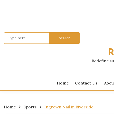
Skip
to
content
Search
for:
R
Redefine su
Home
Contact Us
Abou
Home
Sports
Ingrown Nail in Riverside