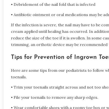
• Debridement of the nail fold that is infected
• Antibiotic ointment or oral medications may be ad
If the infection is severe, the nail may have to be co
cream applied until healing has occurred. In additio
reduce the size of the toe if it is swollen. In some cas
trimming, an orthotic device may be recommended to
Tips for Prevention of Ingrown Toe
Here are some tips from our podiatrists to follow w
toenails.
• Trim your toenails straight across and not too sho
• File your toenails to remove any sharp edges.
• Wear comfortable shoes with a roomy toe box or we