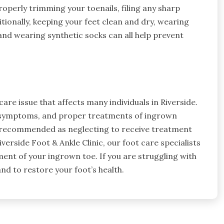
operly trimming your toenails, filing any sharp
ionally, keeping your feet clean and dry, wearing
 and wearing synthetic socks can all help prevent
re issue that affects many individuals in Riverside.
d symptoms, and proper treatments of ingrown
is recommended as neglecting to receive treatment
iverside Foot & Ankle Clinic, our foot care specialists
ent of your ingrown toe. If you are struggling with
and to restore your foot’s health.