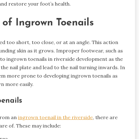
and restore your foot’s health.
of Ingrown Toenails
d too short, too close, or at an angle. This action
unding skin as it grows. Improper footwear, such as
 to ingrown toenails in riverside development as the
he nail plate and lead to the nail turning inwards. In
hem more prone to developing ingrown toenails as
n more easily.
enails
 from an
ingrown toenail in the riverside
, there are
e of. These may include:
area