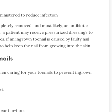
ministered to reduce infection
mpletely removed, and most likely, an antibiotic
n, a patient may receive pressurized dressings to
es, if an ingrown toenail is caused by faulty nail
 help keep the nail from growing into the skin.
nails
hen caring for your toenails to prevent ingrown
rt.
ar flip-flops.