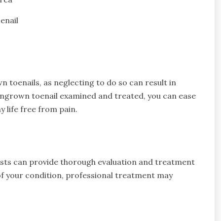
enail
 toenails, as neglecting to do so can result in
 ingrown toenail examined and treated, you can ease
 life free from pain.
rists can provide thorough evaluation and treatment
of your condition, professional treatment may