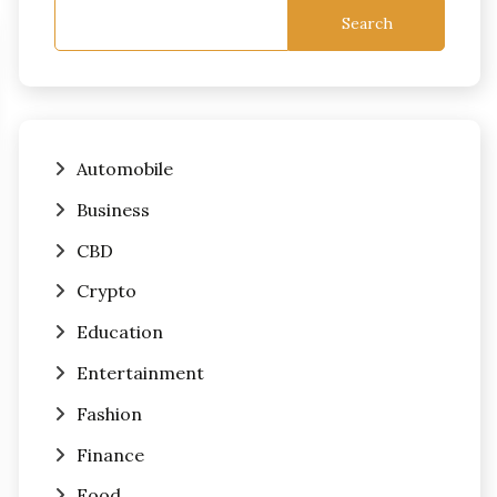
Search
Automobile
Business
CBD
Crypto
Education
Entertainment
Fashion
Finance
Food