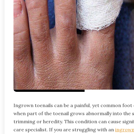
Ingrown toenails can be a painful, yet common foot c
when part of the toenail grows abnormally into the s
trimming or heredity. This condition can cause signi
care specialist. If you are struggling with an
ingrown 