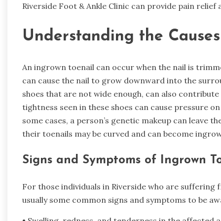
Riverside Foot & Ankle Clinic can provide pain relief 
Understanding the Causes 
An ingrown toenail can occur when the nail is trimme
can cause the nail to grow downward into the surro
shoes that are not wide enough, can also contribute
tightness seen in these shoes can cause pressure on t
some cases, a person’s genetic makeup can leave t
their toenails may be curved and can become ingrow
Signs and Symptoms of Ingrown To
For those individuals in Riverside who are suffering
usually some common signs and symptoms to be awar
• Swelling, redness, and tenderness in the affected 