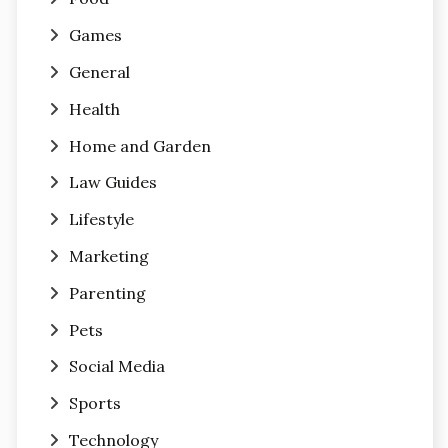
Games
General
Health
Home and Garden
Law Guides
Lifestyle
Marketing
Parenting
Pets
Social Media
Sports
Technology