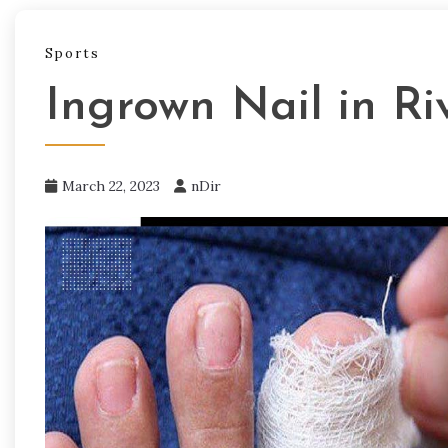
Sports
Ingrown Nail in Ri
March 22, 2023
nDir