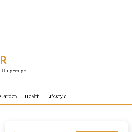
PR
cutting-edge
 Garden
Health
Lifestyle