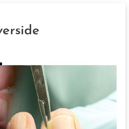
verside