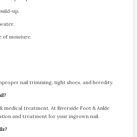
build-up.
 water.
e of moisture.
roper nail trimming, tight shoes, and heredity.
il?
ek medical treatment. At Riverside Foot & Ankle
luation and treatment for your ingrown nail.
ls?