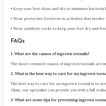
• Keep your feet clean and dry to minimize bacteria 
• Wear protective footwear in activities that involve
• Wear synthetic socks to keep your feet dry and fre
FAQs
1. What are the causes of ingrown toenails?
The most common causes of ingrown toenails are imp
2. What is the best way to care for my ingrown toena
The best way to care for an ingrown toenail is to se
Clinic, our specialist can provide you with a full eva
3. What are some tips for preventing ingrown toenai