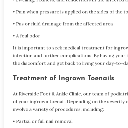
• Pain when pressure is applied on the sides of the to
• Pus or fluid drainage from the affected area
• A foul odor
It is important to seek medical treatment for ingrown
infection and further complications. By having your
the discomfort and get back to living your day-to-day
Treatment of Ingrown Toenails
At Riverside Foot & Ankle Clinic, our team of podiat
of your ingrown toenail. Depending on the severity 
involve a variety of procedures, including:
• Partial or full nail removal