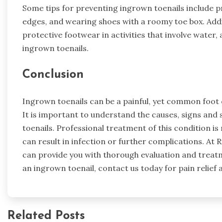
Some tips for preventing ingrown toenails include pr
edges, and wearing shoes with a roomy toe box. Addit
protective footwear in activities that involve water,
ingrown toenails.
Conclusion
Ingrown toenails can be a painful, yet common foot ca
It is important to understand the causes, signs an
toenails. Professional treatment of this condition 
can result in infection or further complications. At R
can provide you with thorough evaluation and treatm
an ingrown toenail, contact us today for pain relief 
Related Posts