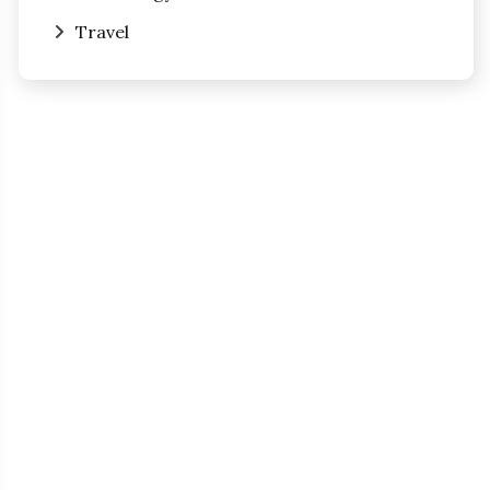
Travel