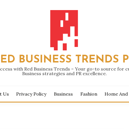
ED BUSINESS TRENDS 
ccess with Red Business Trends – Your go-to source for 
Business strategies and PR excellence.
t Us
Privacy Policy
Business
Fashion
Home And