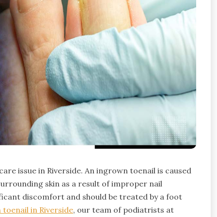
are issue in Riverside. An ingrown toenail is caused
urrounding skin as a result of improper nail
ficant discomfort and should be treated by a foot
toenail in Riverside
, our team of podiatrists at