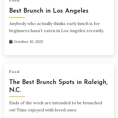
Food
Best Brunch in Los Angeles
Anybody who actually thinks early lunch is for
beginners hasn’t eaten in Los Angeles recently.
October 10, 2022
Food
The Best Brunch Spots in Raleigh,
N.C.
Ends of the week are intended to be brunched
on! Time enjoyed with loved ones