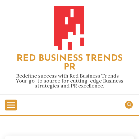
Skip
to
content
RED BUSINESS TRENDS
PR
Redefine success with Red Business Trends –
Your go-to source for cutting-edge Business
strategies and PR excellence.