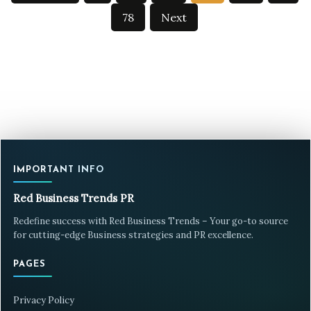
pagination
78
Next
IMPORTANT INFO
Red Business Trends PR
Redefine success with Red Business Trends – Your go-to source
for cutting-edge Business strategies and PR excellence.
PAGES
Privacy Policy