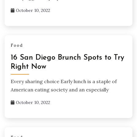
October 10, 2022
Food
16 San Diego Brunch Spots to Try
Right Now
Every sharing choice Early lunch is a staple of
American eating society and an especially
October 10, 2022