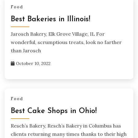
Food
Best Bakeries in Illinois!
Jarosch Bakery, Elk Grove Village, IL For
wonderful, scrumptious treats, look no farther
than Jarosch
October 10, 2022
Food
Best Cake Shops in Ohio!
Resch’s Bakery, Resch’s Bakery in Columbus has
clients returning many times thanks to their high