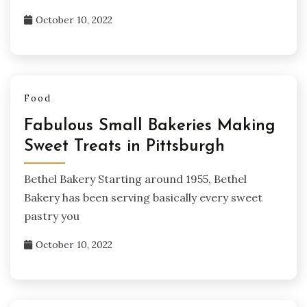
October 10, 2022
Food
Fabulous Small Bakeries Making
Sweet Treats in Pittsburgh
Bethel Bakery Starting around 1955, Bethel
Bakery has been serving basically every sweet
pastry you
October 10, 2022