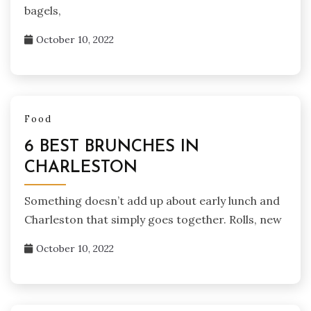
bagels,
October 10, 2022
Food
6 BEST BRUNCHES IN
CHARLESTON
Something doesn’t add up about early lunch and
Charleston that simply goes together. Rolls, new
October 10, 2022