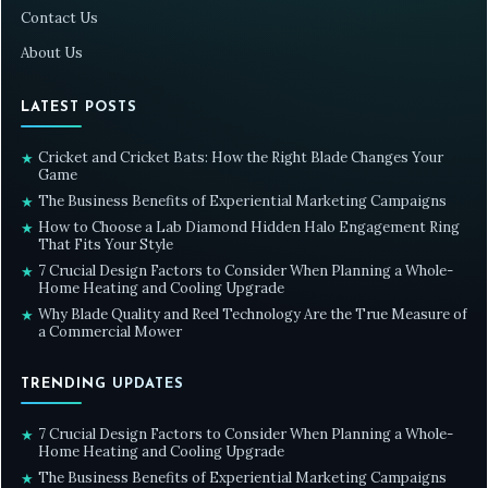
Contact Us
About Us
LATEST POSTS
Cricket and Cricket Bats: How the Right Blade Changes Your
★
Game
The Business Benefits of Experiential Marketing Campaigns
★
How to Choose a Lab Diamond Hidden Halo Engagement Ring
★
That Fits Your Style
7 Crucial Design Factors to Consider When Planning a Whole-
★
Home Heating and Cooling Upgrade
Why Blade Quality and Reel Technology Are the True Measure of
★
a Commercial Mower
TRENDING UPDATES
7 Crucial Design Factors to Consider When Planning a Whole-
★
Home Heating and Cooling Upgrade
The Business Benefits of Experiential Marketing Campaigns
★