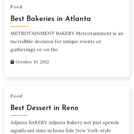
Food
Best Bakeries in Atlanta
METROTAINMENT BAKERY Metrotainment is an
incredible decision for unique events or
gatherings or on the
October 10, 2022
Food
Best Dessert in Reno
Adjusts BAKERY Adjusts Bakery not just spends
significant time in bona fide New York-style