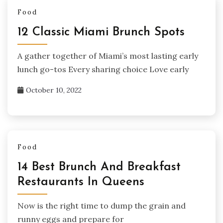
Food
12 Classic Miami Brunch Spots
A gather together of Miami’s most lasting early
lunch go-tos Every sharing choice Love early
October 10, 2022
Food
14 Best Brunch And Breakfast
Restaurants In Queens
Now is the right time to dump the grain and
runny eggs and prepare for