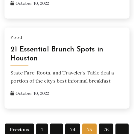
October 10, 2022
Food
21 Essential Brunch Spots in
Houston
State Fare, Roots, and Traveler’s Table deal a
portion of the city’s best informal breakfast
October 10, 2022
Posts
Previous
1
…
74
75
76
…