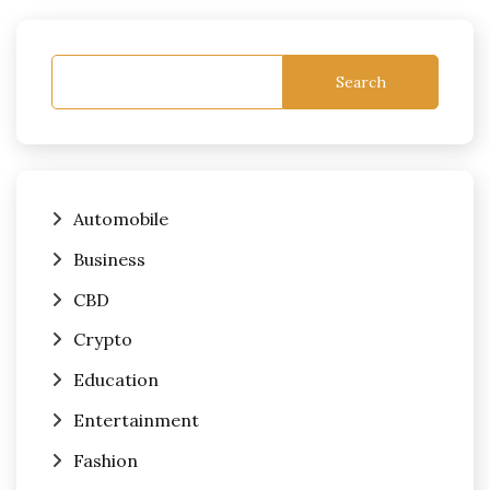
Search
Automobile
Business
CBD
Crypto
Education
Entertainment
Fashion