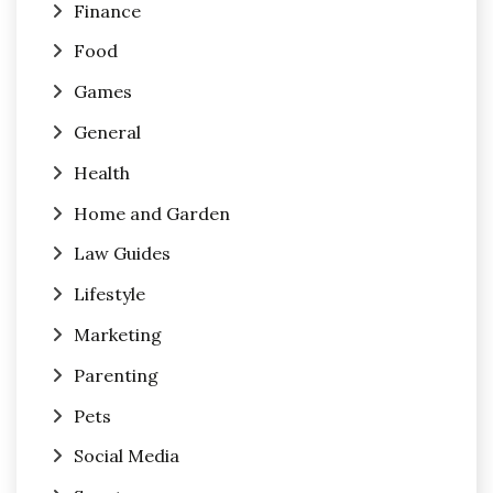
Finance
Food
Games
General
Health
Home and Garden
Law Guides
Lifestyle
Marketing
Parenting
Pets
Social Media