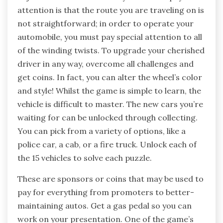
attention is that the route you are traveling on is
not straightforward; in order to operate your
automobile, you must pay special attention to all
of the winding twists. To upgrade your cherished
driver in any way, overcome all challenges and
get coins. In fact, you can alter the wheel’s color
and style! Whilst the game is simple to learn, the
vehicle is difficult to master. The new cars you’re
waiting for can be unlocked through collecting.
You can pick from a variety of options, like a
police car, a cab, or a fire truck. Unlock each of
the 15 vehicles to solve each puzzle.
These are sponsors or coins that may be used to
pay for everything from promoters to better-
maintaining autos. Get a gas pedal so you can
work on your presentation. One of the game’s