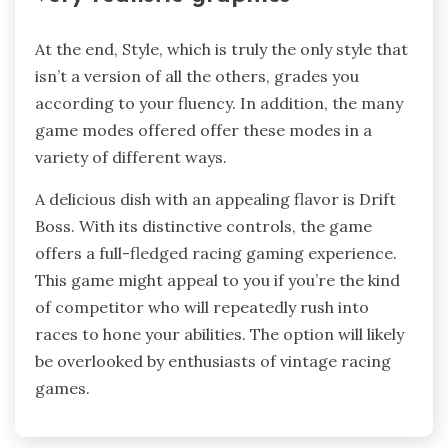
At the end, Style, which is truly the only style that
isn’t a version of all the others, grades you
according to your fluency. In addition, the many
game modes offered offer these modes in a
variety of different ways.
A delicious dish with an appealing flavor is Drift
Boss. With its distinctive controls, the game
offers a full-fledged racing gaming experience.
This game might appeal to you if you’re the kind
of competitor who will repeatedly rush into
races to hone your abilities. The option will likely
be overlooked by enthusiasts of vintage racing
games.