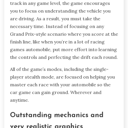
track in any game level, the game encourages
you to focus on understanding the vehicle you
are driving. As a result, you must take the
necessary time. Instead of focusing on any
Grand Prix-style scenario where you score at the
finish line, like when you’re in a lot of racing
games automobile, put more effort into learning
the controls and perfecting the drift each round.
All of the game’s modes, including the single-
player stealth mode, are focused on helping you
master each race with your automobile so the
car game can gain ground. Wherever and
anytime.
Outstanding mechanics and
very realistic graphics