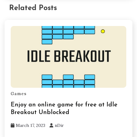
Related Posts
Games
Enjoy an online game for free at Idle
Breakout Unblocked
March 17, 2023
nDir