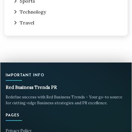
Sports
Technology
Travel
IMPORTANT INFO
Red Business Trends PR
Redefine success with Red Business Trends – Your go-to source
for cutting-edge Business strategies and PR excellence.
PAGES
Privacy Policy