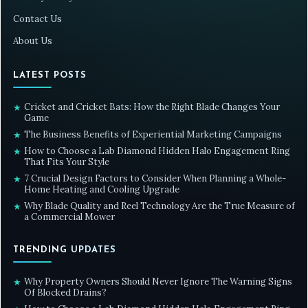
Contact Us
About Us
LATEST POSTS
Cricket and Cricket Bats: How the Right Blade Changes Your
★
Game
The Business Benefits of Experiential Marketing Campaigns
★
How to Choose a Lab Diamond Hidden Halo Engagement Ring
★
That Fits Your Style
7 Crucial Design Factors to Consider When Planning a Whole-
★
Home Heating and Cooling Upgrade
Why Blade Quality and Reel Technology Are the True Measure of
★
a Commercial Mower
TRENDING UPDATES
Why Property Owners Should Never Ignore The Warning Signs
★
Of Blocked Drains?