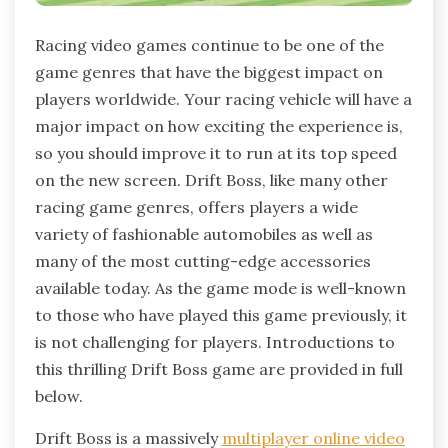
Racing video games continue to be one of the
game genres that have the biggest impact on
players worldwide. Your racing vehicle will have a
major impact on how exciting the experience is,
so you should improve it to run at its top speed
on the new screen. Drift Boss, like many other
racing game genres, offers players a wide
variety of fashionable automobiles as well as
many of the most cutting-edge accessories
available today. As the game mode is well-known
to those who have played this game previously, it
is not challenging for players. Introductions to
this thrilling Drift Boss game are provided in full
below.
Drift Boss is a massively
multiplayer online video