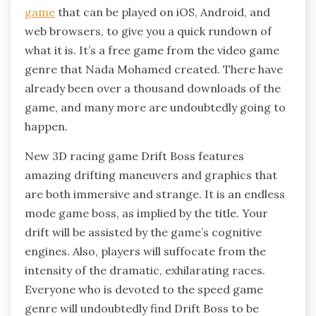
game
that can be played on iOS, Android, and
web browsers, to give you a quick rundown of
what it is. It’s a free game from the video game
genre that Nada Mohamed created. There have
already been over a thousand downloads of the
game, and many more are undoubtedly going to
happen.
New 3D racing game Drift Boss features
amazing drifting maneuvers and graphics that
are both immersive and strange. It is an endless
mode game boss, as implied by the title. Your
drift will be assisted by the game’s cognitive
engines. Also, players will suffocate from the
intensity of the dramatic, exhilarating races.
Everyone who is devoted to the speed game
genre will undoubtedly find Drift Boss to be