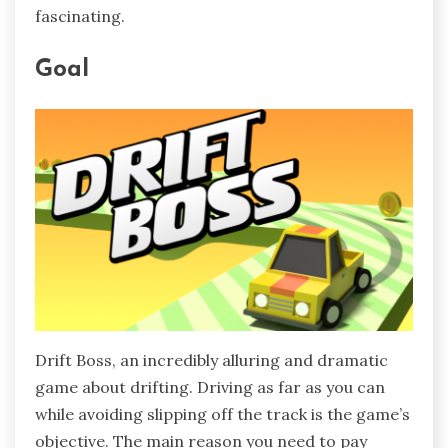
fascinating.
Goal
Drift Boss, an incredibly alluring and dramatic
game about drifting. Driving as far as you can
while avoiding slipping off the track is the game’s
objective. The main reason you need to pay