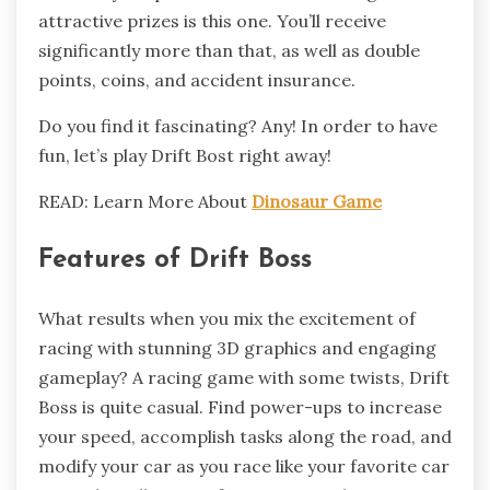
attractive prizes is this one. You’ll receive
significantly more than that, as well as double
points, coins, and accident insurance.
Do you find it fascinating? Any! In order to have
fun, let’s play Drift Bost right away!
READ: Learn More About
Dinosaur Game
Features of Drift Boss
What results when you mix the excitement of
racing with stunning 3D graphics and engaging
gameplay? A racing game with some twists, Drift
Boss is quite casual. Find power-ups to increase
your speed, accomplish tasks along the road, and
modify your car as you race like your favorite car