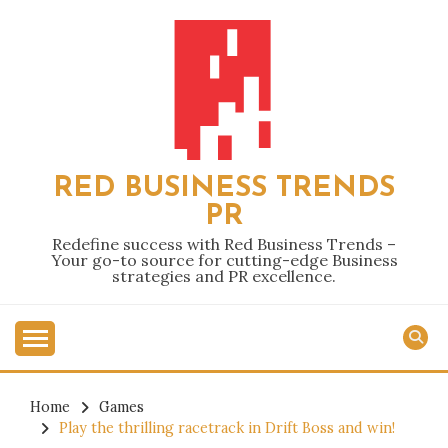
Skip
to
content
RED BUSINESS TRENDS
PR
Redefine success with Red Business Trends –
Your go-to source for cutting-edge Business
strategies and PR excellence.
Home
Games
Play the thrilling racetrack in Drift Boss and win!