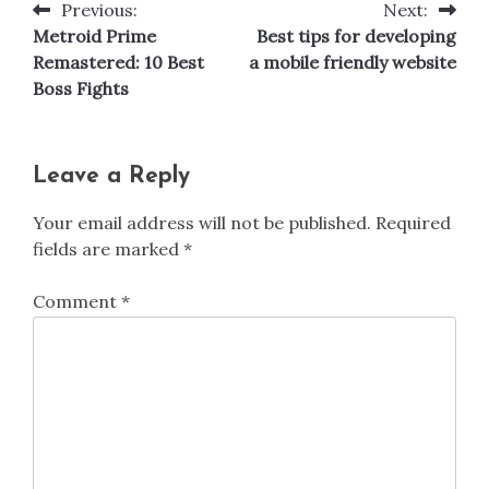
Previous:
Next:
Post
Metroid Prime
Best tips for developing
navigation
Remastered: 10 Best
a mobile friendly website
Boss Fights
Leave a Reply
Your email address will not be published.
Required
fields are marked
*
Comment
*