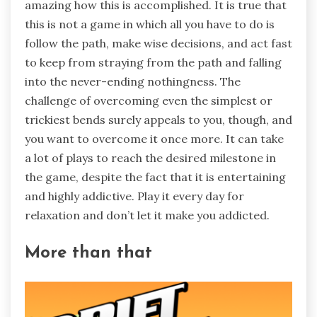
amazing how this is accomplished. It is true that
this is not a game in which all you have to do is
follow the path, make wise decisions, and act fast
to keep from straying from the path and falling
into the never-ending nothingness. The
challenge of overcoming even the simplest or
trickiest bends surely appeals to you, though, and
you want to overcome it once more. It can take
a lot of plays to reach the desired milestone in
the game, despite the fact that it is entertaining
and highly addictive. Play it every day for
relaxation and don’t let it make you addicted.
More than that