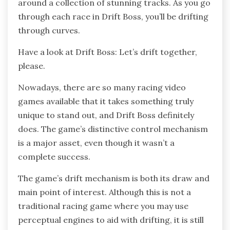
around a collection of stunning tracks. As you go
through each race in Drift Boss, you’ll be drifting
through curves.
Have a look at Drift Boss: Let’s drift together,
please.
Nowadays, there are so many racing video
games available that it takes something truly
unique to stand out, and Drift Boss definitely
does. The game’s distinctive control mechanism
is a major asset, even though it wasn’t a
complete success.
The game’s drift mechanism is both its draw and
main point of interest. Although this is not a
traditional racing game where you may use
perceptual engines to aid with drifting, it is still