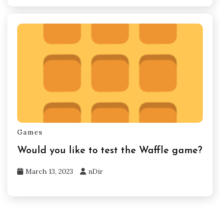
Games
Would you like to test the Waffle game?
March 13, 2023
nDir