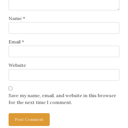
Name
*
Email
*
Website
Save my name, email, and website in this browser
for the next time I comment.