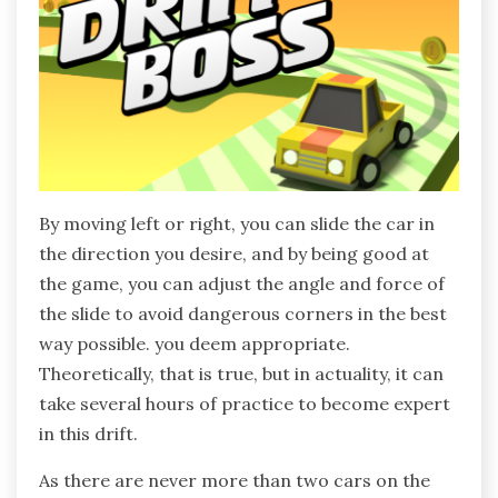
By moving left or right, you can slide the car in
the direction you desire, and by being good at
the game, you can adjust the angle and force of
the slide to avoid dangerous corners in the best
way possible. you deem appropriate.
Theoretically, that is true, but in actuality, it can
take several hours of practice to become expert
in this drift.
As there are never more than two cars on the