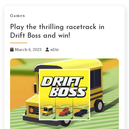
Games
Play the thrilling racetrack in
Drift Boss and win!
March 6, 2023
nDir