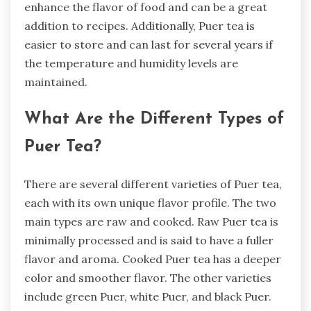
enhance the flavor of food and can be a great
addition to recipes. Additionally, Puer tea is
easier to store and can last for several years if
the temperature and humidity levels are
maintained.
What Are the Different Types of
Puer Tea?
There are several different varieties of Puer tea,
each with its own unique flavor profile. The two
main types are raw and cooked. Raw Puer tea is
minimally processed and is said to have a fuller
flavor and aroma. Cooked Puer tea has a deeper
color and smoother flavor. The other varieties
include green Puer, white Puer, and black Puer.