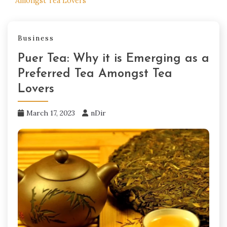
Amongst Tea Lovers
Business
Puer Tea: Why it is Emerging as a
Preferred Tea Amongst Tea
Lovers
March 17, 2023
nDir