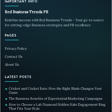
IMPORTANT INFO
Red Business Trends PR
Redefine success with Red Business Trends – Your go-to source
for cutting-edge Business strategies and PR excellence.
PAGES
Privacy Policy
Contact Us
About Us
LATEST POSTS
Cricket and Cricket Bats: How the Right Blade Changes Your
★
Game
The Business Benefits of Experiential Marketing Campaigns
★
How to Choose a Lab Diamond Hidden Halo Engagement Ring
★
That Fits Your Style