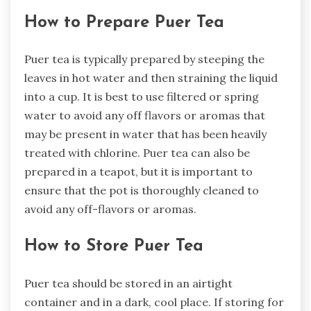
How to Prepare Puer Tea
Puer tea is typically prepared by steeping the
leaves in hot water and then straining the liquid
into a cup. It is best to use filtered or spring
water to avoid any off flavors or aromas that
may be present in water that has been heavily
treated with chlorine. Puer tea can also be
prepared in a teapot, but it is important to
ensure that the pot is thoroughly cleaned to
avoid any off-flavors or aromas.
How to Store Puer Tea
Puer tea should be stored in an airtight
container and in a dark, cool place. If storing for