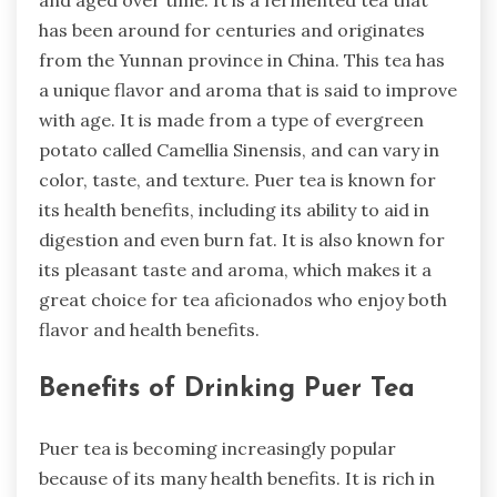
and aged over time. It is a fermented tea that
has been around for centuries and originates
from the Yunnan province in China. This tea has
a unique flavor and aroma that is said to improve
with age. It is made from a type of evergreen
potato called Camellia Sinensis, and can vary in
color, taste, and texture. Puer tea is known for
its health benefits, including its ability to aid in
digestion and even burn fat. It is also known for
its pleasant taste and aroma, which makes it a
great choice for tea aficionados who enjoy both
flavor and health benefits.
Benefits of Drinking Puer Tea
Puer tea is becoming increasingly popular
because of its many health benefits. It is rich in