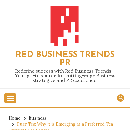
Skip
to
content
RED BUSINESS TRENDS
PR
Redefine success with Red Business Trends –
Your go-to source for cutting-edge Business
strategies and PR excellence.
Home
Business
Puer Tea: Why it is Emerging as a Preferred Tea