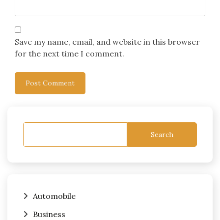
Save my name, email, and website in this browser
for the next time I comment.
Search
Automobile
Business