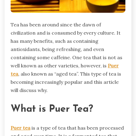
Tea has been around since the dawn of
civilization and is consumed by every culture. It
has many benefits, such as containing
antioxidants, being refreshing, and even
containing some caffeine. One tea that is not as
well known as other varieties, however, is
Puer
tea
, also known as “aged tea”. This type of tea is
becoming increasingly popular and this article
will discuss why.
What is Puer Tea?
Puer tea
is a type of tea that has been processed