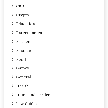
CBD
Crypto
Education
Entertainment
Fashion
Finance
Food
Games
General
Health
Home and Garden
Law Guides