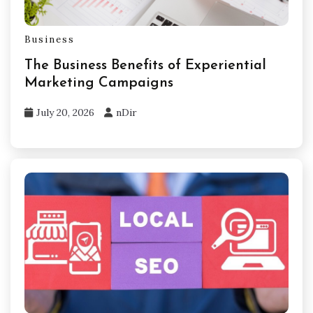
Business
The Business Benefits of Experiential
Marketing Campaigns
July 20, 2026
nDir