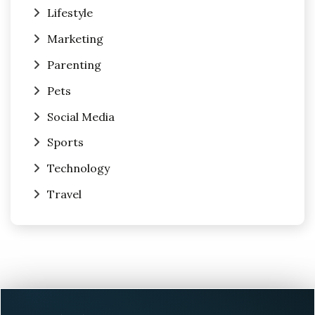
Lifestyle
Marketing
Parenting
Pets
Social Media
Sports
Technology
Travel