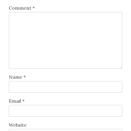
Comment
*
Name
*
Email
*
Website