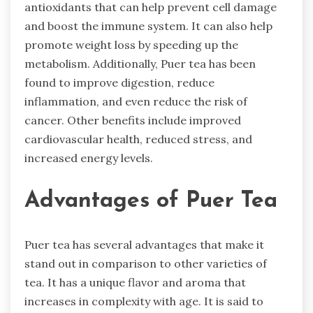
antioxidants that can help prevent cell damage
and boost the immune system. It can also help
promote weight loss by speeding up the
metabolism. Additionally, Puer tea has been
found to improve digestion, reduce
inflammation, and even reduce the risk of
cancer. Other benefits include improved
cardiovascular health, reduced stress, and
increased energy levels.
Advantages of Puer Tea
Puer tea has several advantages that make it
stand out in comparison to other varieties of
tea. It has a unique flavor and aroma that
increases in complexity with age. It is said to