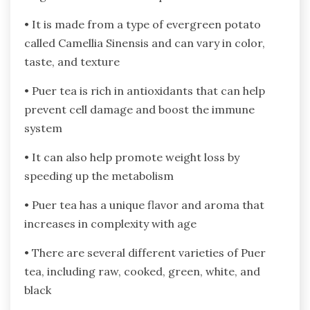
• It is made from a type of evergreen potato
called Camellia Sinensis and can vary in color,
taste, and texture
• Puer tea is rich in antioxidants that can help
prevent cell damage and boost the immune
system
• It can also help promote weight loss by
speeding up the metabolism
• Puer tea has a unique flavor and aroma that
increases in complexity with age
• There are several different varieties of Puer
tea, including raw, cooked, green, white, and
black