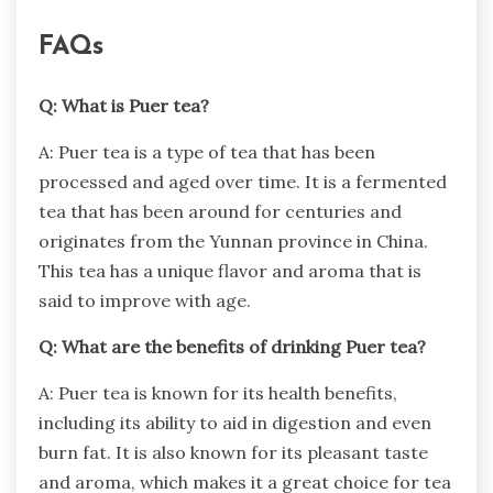
FAQs
Q: What is Puer tea?
A: Puer tea is a type of tea that has been
processed and aged over time. It is a fermented
tea that has been around for centuries and
originates from the Yunnan province in China.
This tea has a unique flavor and aroma that is
said to improve with age.
Q: What are the benefits of drinking Puer tea?
A: Puer tea is known for its health benefits,
including its ability to aid in digestion and even
burn fat. It is also known for its pleasant taste
and aroma, which makes it a great choice for tea