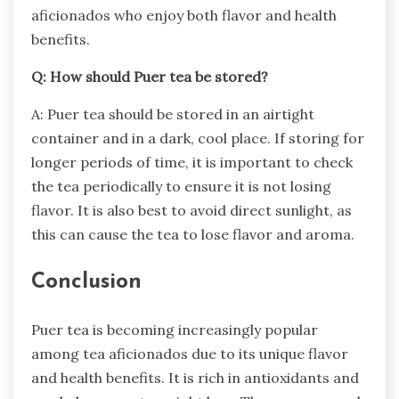
aficionados who enjoy both flavor and health
benefits.
Q: How should Puer tea be stored?
A: Puer tea should be stored in an airtight
container and in a dark, cool place. If storing for
longer periods of time, it is important to check
the tea periodically to ensure it is not losing
flavor. It is also best to avoid direct sunlight, as
this can cause the tea to lose flavor and aroma.
Conclusion
Puer tea is becoming increasingly popular
among tea aficionados due to its unique flavor
and health benefits. It is rich in antioxidants and