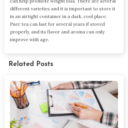
can help promote weight loss. There are several
different varieties and it is important to store it
in an airtight container in a dark, cool place.
Puer tea can last for several years if stored
properly, and its flavor and aroma can only
improve with age.
Related Posts