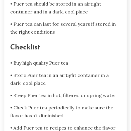
• Puer tea should be stored in an airtight
container and in a dark, cool place
• Puer tea can last for several years if stored in
the right conditions
Checklist
• Buy high quality Puer tea
• Store Puer tea in an airtight container in a
dark, cool place
• Steep Puer tea in hot, filtered or spring water
• Check Puer tea periodically to make sure the
flavor hasn’t diminished
• Add Puer tea to recipes to enhance the flavor