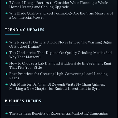
7 Crucial Design Factors to Consider When Planning a Whole-
★
Home Heating and Cooling Upgrade
Why Blade Quality and Reel Technology Are the True Measure of
★
a Commercial Mower
TRENDING UPDATES
Why Property Owners Should Never Ignore The Warning Signs
★
Of Blocked Drains?
Top 7 Industries That Depend On Quality Grinding Media (And
★
Why That Matters)
How to Choose a Lab Diamond Hidden Halo Engagement Ring
★
That Fits Your Style
Best Practices for Creating High-Converting Local Landing
★
Pages
UAE Minister Dr. Thani Al Zeyoudi Visits Fly Cham Airlines,
★
Marking a New Chapter for Emirati Investment in Syria
BUSINESS TRENDS
The Business Benefits of Experiential Marketing Campaigns
★