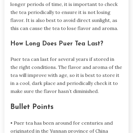
longer periods of time, it is important to check
the tea periodically to ensure it is not losing
flavor. It is also best to avoid direct sunlight, as
this can cause the tea to lose flavor and aroma.
How Long Does Puer Tea Last?
Puer tea can last for several years if stored in
the right conditions. The flavor and aroma of the
tea will improve with age, so it is best to store it
in a cool, dark place and periodically check it to
make sure the flavor hasn’t diminished.
Bullet Points
• Puer tea has been around for centuries and
originated in the Yunnan province of China