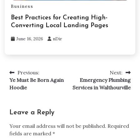
Business
Best Practices for Creating High-
Converting Local Landing Pages
June 16, 2026
nDir
Previous:
Next:
Post
Ye Must Be Born Again
Emergency Plumbing
navigation
Hoodie
Services in Walthourville
Leave a Reply
Your email address will not be published.
Required
fields are marked
*