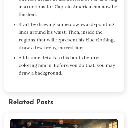
instructions for Captain America can now be
finished.
Start by drawing some downward-pointing
lines around his waist. Then, inside the
regions that will represent his blue clothing,
draw a few teeny, curved lines.
Add some details to his boots before
coloring him in. Before you do that, you may
draw a background.
Related Posts