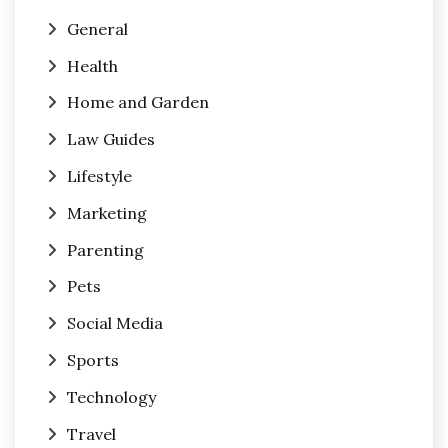
General
Health
Home and Garden
Law Guides
Lifestyle
Marketing
Parenting
Pets
Social Media
Sports
Technology
Travel