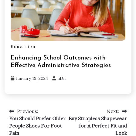
Education
Enhancing School Outcomes with
Effective Administrative Strategies
January 19, 2024
nDir
Previous:
Next:
Post
You Should Prefer Older
Buy Strapless Shapewear
navigation
People Shoes For Foot
for A Perfect Fit and
Pain
Look