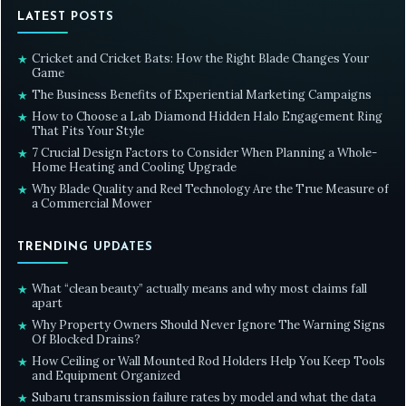
LATEST POSTS
Cricket and Cricket Bats: How the Right Blade Changes Your
★
Game
The Business Benefits of Experiential Marketing Campaigns
★
How to Choose a Lab Diamond Hidden Halo Engagement Ring
★
That Fits Your Style
7 Crucial Design Factors to Consider When Planning a Whole-
★
Home Heating and Cooling Upgrade
Why Blade Quality and Reel Technology Are the True Measure of
★
a Commercial Mower
TRENDING UPDATES
What “clean beauty” actually means and why most claims fall
★
apart
Why Property Owners Should Never Ignore The Warning Signs
★
Of Blocked Drains?
How Ceiling or Wall Mounted Rod Holders Help You Keep Tools
★
and Equipment Organized
Subaru transmission failure rates by model and what the data
★