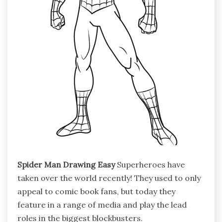
Spider Man Drawing Easy
Superheroes have
taken over the world recently! They used to only
appeal to comic book fans, but today they
feature in a range of media and play the lead
roles in the biggest blockbusters.