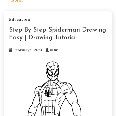
Tutorial
Education
Step By Step Spiderman Drawing
Easy | Drawing Tutorial
February 9, 2023
nDir