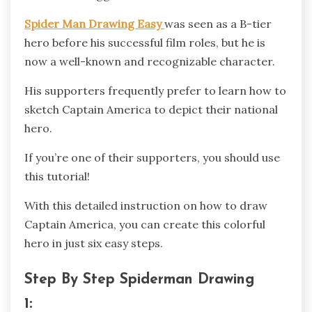
Spider Man Drawing Easy
was seen as a B-tier
hero before his successful film roles, but he is
now a well-known and recognizable character.
His supporters frequently prefer to learn how to
sketch Captain America to depict their national
hero.
If you’re one of their supporters, you should use
this tutorial!
With this detailed instruction on how to draw
Captain America, you can create this colorful
hero in just six easy steps.
Step By Step Spiderman Drawing
1: