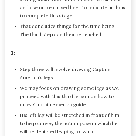
and use more curved lines to indicate his hips
to complete this stage.
That concludes things for the time being.
The third step can then be reached.
3:
Step three will involve drawing Captain
America’s legs.
We may focus on drawing some legs as we
proceed with this third lesson on how to
draw Captain America guide.
His left leg will be stretched in front of him
to help convey the action pose in which he
will be depicted leaping forward.