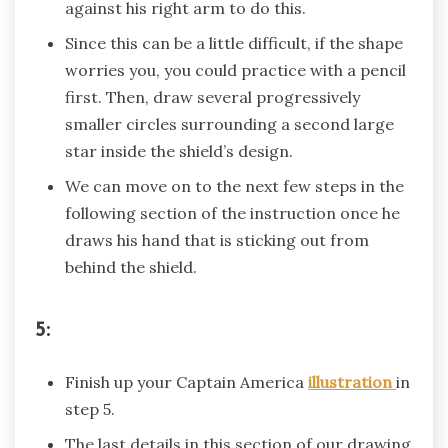
against his right arm to do this.
Since this can be a little difficult, if the shape
worries you, you could practice with a pencil
first. Then, draw several progressively
smaller circles surrounding a second large
star inside the shield’s design.
We can move on to the next few steps in the
following section of the instruction once he
draws his hand that is sticking out from
behind the shield.
5:
Finish up your Captain America
illustration
in
step 5.
The last details in this section of our drawing