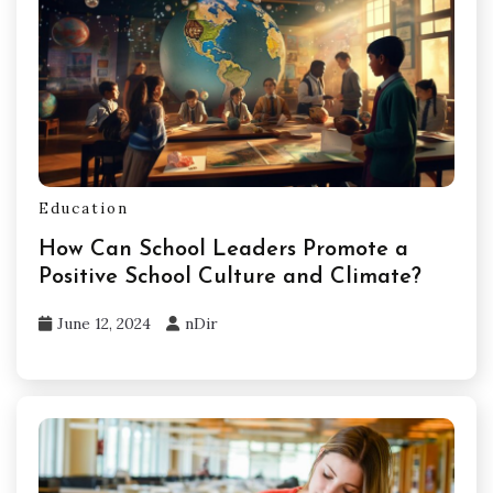
Education
How Can School Leaders Promote a
Positive School Culture and Climate?
June 12, 2024
nDir