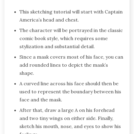
This sketching tutorial will start with Captain
America’s head and chest.
The character will be portrayed in the classic
comic book style, which requires some
stylization and substantial detail.
Since a mask covers most of his face, you can
add rounded lines to depict the mask’s
shape.
A curved line across his face should then be
used to represent the boundary between his
face and the mask.
After that, draw a large A on his forehead
and two tiny wings on either side. Finally,
sketch his mouth, nose, and eyes to show his