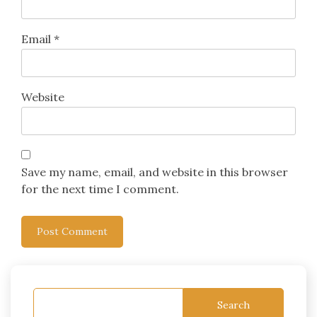
Email
*
Website
Save my name, email, and website in this browser
for the next time I comment.
Search