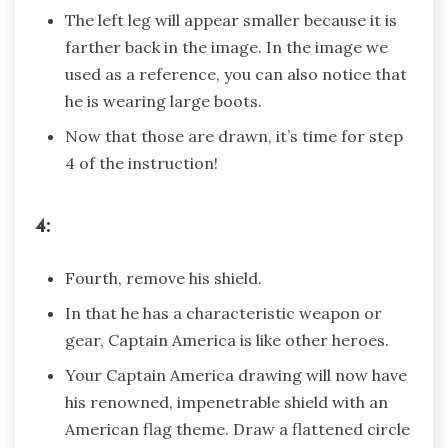
The left leg will appear smaller because it is
farther back in the image. In the image we
used as a reference, you can also notice that
he is wearing large boots.
Now that those are drawn, it’s time for step
4 of the instruction!
4:
Fourth, remove his shield.
In that he has a characteristic weapon or
gear, Captain America is like other heroes.
Your Captain America drawing will now have
his renowned, impenetrable shield with an
American flag theme. Draw a flattened circle