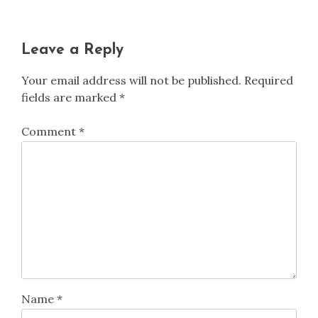
Leave a Reply
Your email address will not be published.
Required
fields are marked
*
Comment
*
Name
*