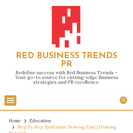
Skip
to
content
RED BUSINESS TRENDS
PR
Redefine success with Red Business Trends –
Your go-to source for cutting-edge Business
strategies and PR excellence.
Home
Education
Step By Step Spiderman Drawing Easy | Drawing