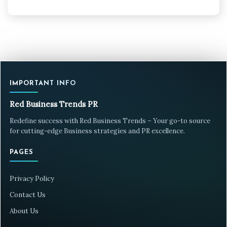
IMPORTANT INFO
Red Business Trends PR
Redefine success with Red Business Trends – Your go-to source
for cutting-edge Business strategies and PR excellence.
PAGES
Privacy Policy
Contact Us
About Us