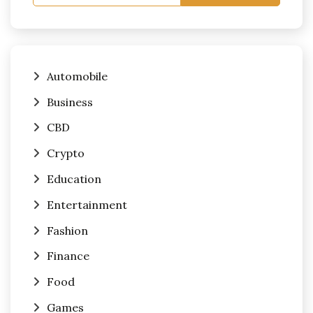
Automobile
Business
CBD
Crypto
Education
Entertainment
Fashion
Finance
Food
Games