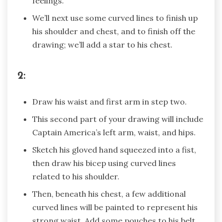
feelings.
We’ll next use some curved lines to finish up
his shoulder and chest, and to finish off the
drawing; we’ll add a star to his chest.
2:
Draw his waist and first arm in step two.
This second part of your drawing will include
Captain America’s left arm, waist, and hips.
Sketch his gloved hand squeezed into a fist,
then draw his bicep using curved lines
related to his shoulder.
Then, beneath his chest, a few additional
curved lines will be painted to represent his
strong waist. Add some pouches to his belt