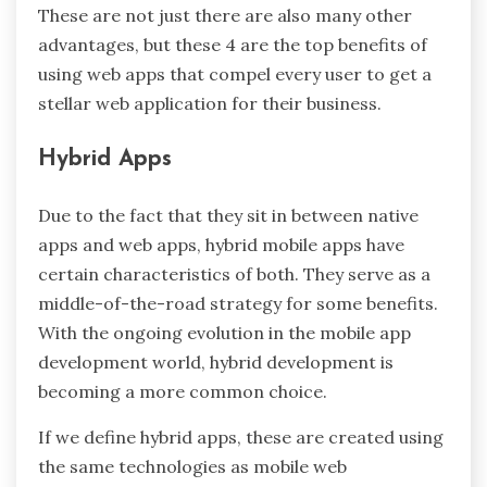
These are not just there are also many other
advantages, but these 4 are the top benefits of
using web apps that compel every user to get a
stellar web application for their business.
Hybrid Apps
Due to the fact that they sit in between native
apps and web apps, hybrid mobile apps have
certain characteristics of both. They serve as a
middle-of-the-road strategy for some benefits.
With the ongoing evolution in the mobile app
development world, hybrid development is
becoming a more common choice.
If we define hybrid apps, these are created using
the same technologies as mobile web