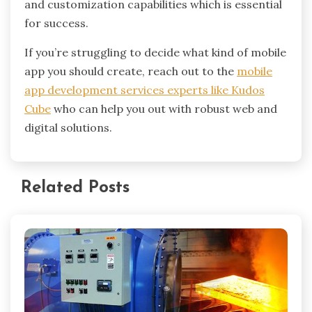
and customization capabilities which is essential
for success.
If you’re struggling to decide what kind of mobile
app you should create, reach out to the
mobile
app development services experts like Kudos
Cube
who can help you out with robust web and
digital solutions.
Related Posts