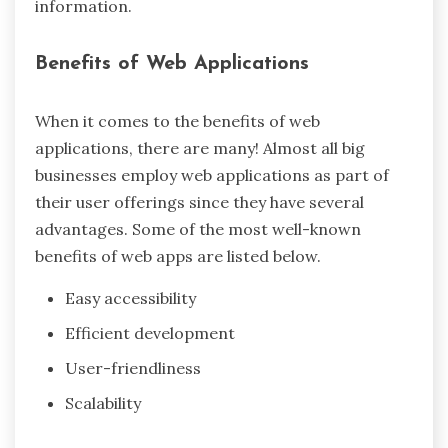
information.
Benefits of Web Applications
When it comes to the benefits of web
applications, there are many! Almost all big
businesses employ web applications as part of
their user offerings since they have several
advantages. Some of the most well-known
benefits of web apps are listed below.
Easy accessibility
Efficient development
User-friendliness
Scalability