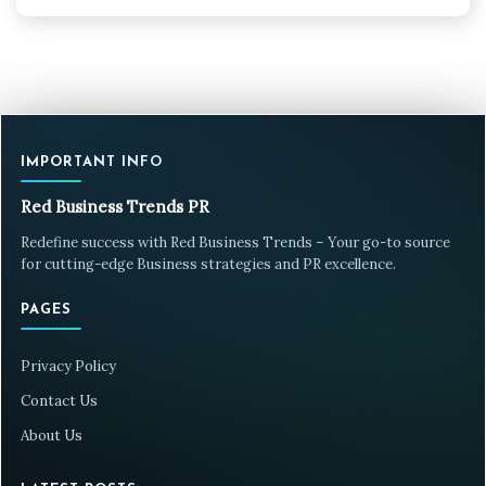
IMPORTANT INFO
Red Business Trends PR
Redefine success with Red Business Trends – Your go-to source
for cutting-edge Business strategies and PR excellence.
PAGES
Privacy Policy
Contact Us
About Us