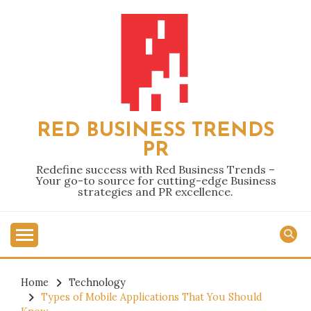
Skip
to
content
RED BUSINESS TRENDS
PR
Redefine success with Red Business Trends –
Your go-to source for cutting-edge Business
strategies and PR excellence.
Home
Technology
Types of Mobile Applications That You Should