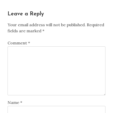
Leave a Reply
Your email address will not be published.
Required
fields are marked
*
Comment
*
Name
*