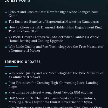
LATEST POSTS
Cricket and Cricket Bats: How the Right Blade Changes Your
★
Game
The Business Benefits of Experiential Marketing Campaigns
★
How to Choose a Lab Diamond Hidden Halo Engagement Ring
★
That Fits Your Style
7 Crucial Design Factors to Consider When Planning a Whole-
★
Home Heating and Cooling Upgrade
Why Blade Quality and Reel Technology Are the True Measure of
★
a Commercial Mower
TRENDING UPDATES
Why Blade Quality and Reel Technology Are the True Measure of
★
a Commercial Mower
Best Practices for Creating High-Converting Local Landing
★
Pages
Five things people get wrong about Toyota JDM engines
★
UAE Minister Dr. Thani Al Zeyoudi Visits Fly Cham Airlines,
★
Marking a New Chapter for Emirati Investment in Syria
Why Property Owners Should Never Ignore The Warning Signs