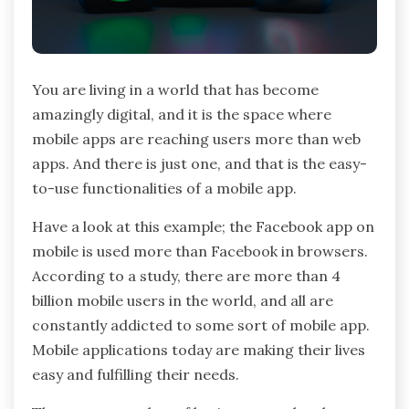
You are living in a world that has become
amazingly digital, and it is the space where
mobile apps are reaching users more than web
apps. And there is just one, and that is the easy-
to-use functionalities of a mobile app.
Have a look at this example; the Facebook app on
mobile is used more than Facebook in browsers.
According to a study, there are more than 4
billion mobile users in the world, and all are
constantly addicted to some sort of mobile app.
Mobile applications today are making their lives
easy and fulfilling their needs.