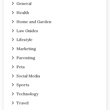
General
Health
Home and Garden
Law Guides
Lifestyle
Marketing
Parenting
Pets
Social Media
Sports
Technology
Travel