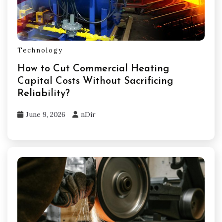
Technology
How to Cut Commercial Heating
Capital Costs Without Sacrificing
Reliability?
June 9, 2026
nDir