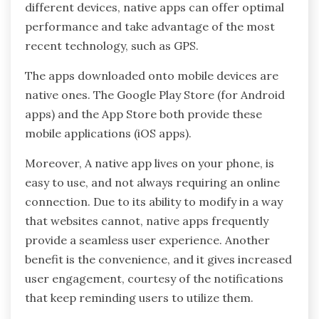
different devices, native apps can offer optimal
performance and take advantage of the most
recent technology, such as GPS.
The apps downloaded onto mobile devices are
native ones. The Google Play Store (for Android
apps) and the App Store both provide these
mobile applications (iOS apps).
Moreover, A native app lives on your phone, is
easy to use, and not always requiring an online
connection. Due to its ability to modify in a way
that websites cannot, native apps frequently
provide a seamless user experience. Another
benefit is the convenience, and it gives increased
user engagement, courtesy of the notifications
that keep reminding users to utilize them.