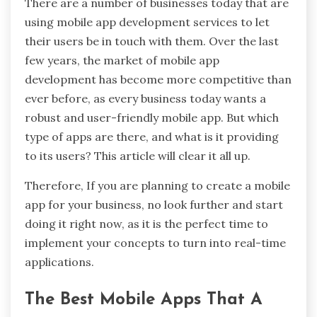
There are a number of businesses today that are
using mobile app development services to let
their users be in touch with them. Over the last
few years, the market of mobile app
development has become more competitive than
ever before, as every business today wants a
robust and user-friendly mobile app. But which
type of apps are there, and what is it providing
to its users? This article will clear it all up.
Therefore, If you are planning to create a mobile
app for your business, no look further and start
doing it right now, as it is the perfect time to
implement your concepts to turn into real-time
applications.
The Best Mobile Apps That A