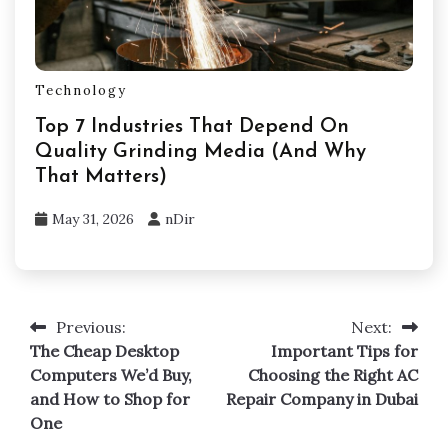
Technology
Top 7 Industries That Depend On
Quality Grinding Media (And Why
That Matters)
May 31, 2026
nDir
Previous:
Next:
Post
The Cheap Desktop
Important Tips for
navigation
Computers We’d Buy,
Choosing the Right AC
and How to Shop for
Repair Company in Dubai
One