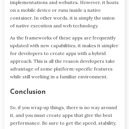
implementations and websites. However, it hosts
on a mobile device or runs inside a native
container. In other words, it is simply the union
of native execution and web technology.
As the frameworks of these apps are frequently
updated with new capabilities, it makes it simpler
for developers to create apps with a hybrid
approach. This is all the reason developers take
advantage of some platform-specific features
while still working in a familiar environment.
Conclusion
So, if you wrap up things, there is no way around
it, and you must create apps that give the best
performance. Be sure to get the speed, stability,