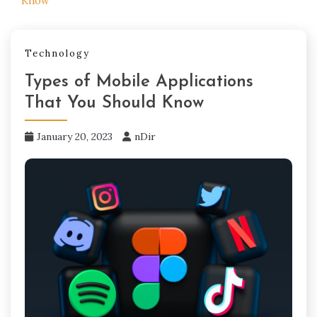
Know
Technology
Types of Mobile Applications
That You Should Know
January 20, 2023
nDir