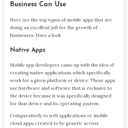
Business Can Use
Here are the top types of mobile apps that are
doing an excellent job for the growth of
businesses. Have a look.
Native Apps
Mobile app developers came up with the idea of
creating native applications which specifically
work for a given platform or device. These apps
use hardware and software that is exclusive to
the device because it was specifically designed
for that device and its operating system.
Comparatively to web applications or mobile
cloud apps created to be generic across