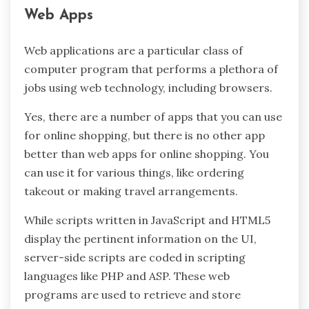
Web Apps
Web applications are a particular class of
computer program that performs a plethora of
jobs using web technology, including browsers.
Yes, there are a number of apps that you can use
for online shopping, but there is no other app
better than web apps for online shopping. You
can use it for various things, like ordering
takeout or making travel arrangements.
While scripts written in JavaScript and HTML5
display the pertinent information on the UI,
server-side scripts are coded in scripting
languages like PHP and ASP. These web
programs are used to retrieve and store