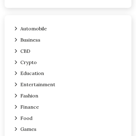
Automobile
Business
CBD
Crypto
Education
Entertainment
Fashion
Finance
Food
Games