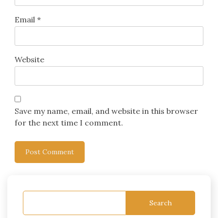
Email
*
Website
Save my name, email, and website in this browser
for the next time I comment.
Search