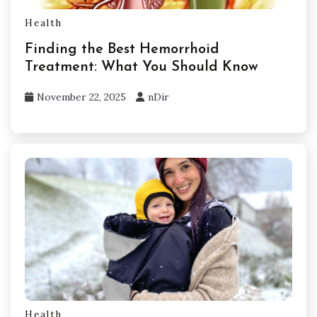
Health
Finding the Best Hemorrhoid
Treatment: What You Should Know
November 22, 2025
nDir
Health