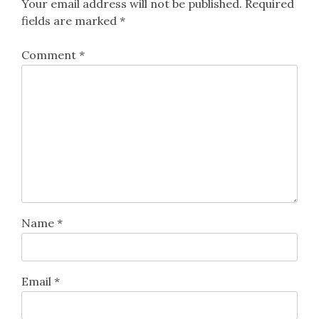
Your email address will not be published.
Required
fields are marked
*
Comment
*
Name
*
Email
*