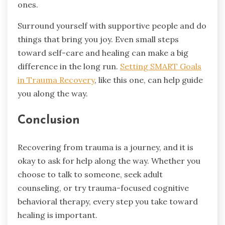
ones.
Surround yourself with supportive people and do
things that bring you joy. Even small steps
toward self-care and healing can make a big
difference in the long run.
Setting SMART Goals
in Trauma Recovery
, like this one, can help guide
you along the way.
Conclusion
Recovering from trauma is a journey, and it is
okay to ask for help along the way. Whether you
choose to talk to someone, seek adult
counseling, or try trauma-focused cognitive
behavioral therapy, every step you take toward
healing is important.