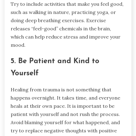
Try to include activities that make you feel good,
such as walking in nature, practicing yoga, or
doing deep breathing exercises. Exercise
releases “feel-good” chemicals in the brain,
which can help reduce stress and improve your
mood.
5. Be Patient and Kind to
Yourself
Healing from trauma is not something that
happens overnight. It takes time, and everyone
heals at their own pace. It is important to be
patient with yourself and not rush the process.
Avoid blaming yourself for what happened, and
try to replace negative thoughts with positive