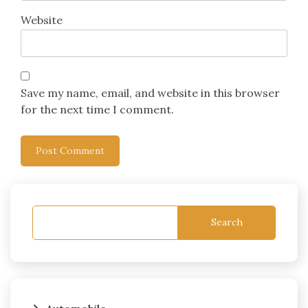
Website
Save my name, email, and website in this browser
for the next time I comment.
Search