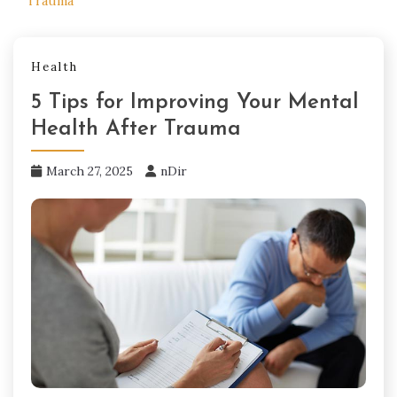
Trauma
Health
5 Tips for Improving Your Mental
Health After Trauma
March 27, 2025
nDir