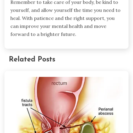
Remember to take care of your body, be kind to
yourself, and allow yourself the time you need to
heal. With patience and the right support, you
can improve your mental health and move
forward to a brighter future.
Related Posts