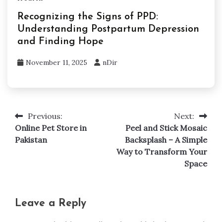
Recognizing the Signs of PPD:
Understanding Postpartum Depression
and Finding Hope
November 11, 2025
nDir
Previous:
Next:
Post
Online Pet Store in
Peel and Stick Mosaic
navigation
Pakistan
Backsplash – A Simple
Way to Transform Your
Space
Leave a Reply