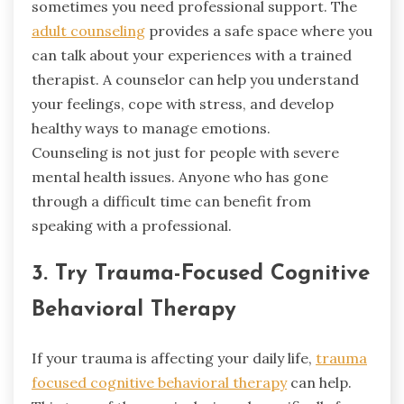
sometimes you need professional support. The
adult counseling
provides a safe space where you
can talk about your experiences with a trained
therapist. A counselor can help you understand
your feelings, cope with stress, and develop
healthy ways to manage emotions.
Counseling is not just for people with severe
mental health issues. Anyone who has gone
through a difficult time can benefit from
speaking with a professional.
3. Try Trauma-Focused Cognitive
Behavioral Therapy
If your trauma is affecting your daily life,
trauma
focused cognitive behavioral therapy
can help.