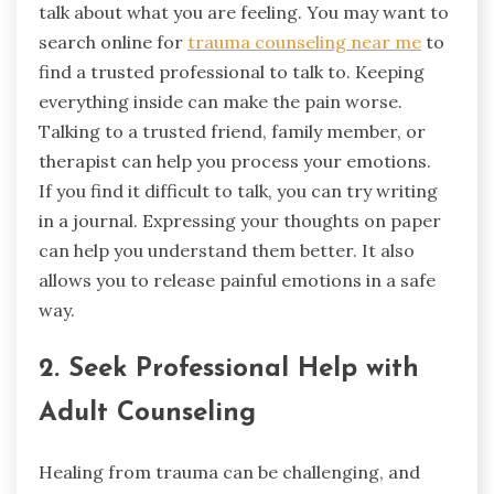
talk about what you are feeling. You may want to
search online for
trauma counseling near me
to
find a trusted professional to talk to. Keeping
everything inside can make the pain worse.
Talking to a trusted friend, family member, or
therapist can help you process your emotions.
If you find it difficult to talk, you can try writing
in a journal. Expressing your thoughts on paper
can help you understand them better. It also
allows you to release painful emotions in a safe
way.
2. Seek Professional Help with
Adult Counseling
Healing from trauma can be challenging, and