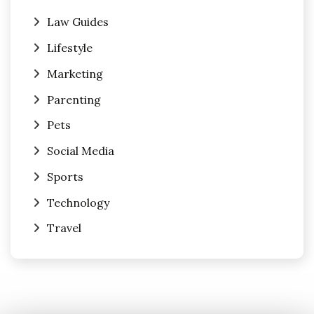
Law Guides
Lifestyle
Marketing
Parenting
Pets
Social Media
Sports
Technology
Travel