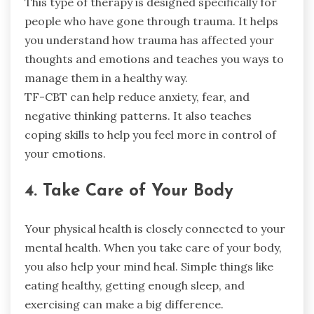
This type of therapy is designed specifically for
people who have gone through trauma. It helps
you understand how trauma has affected your
thoughts and emotions and teaches you ways to
manage them in a healthy way.
TF-CBT can help reduce anxiety, fear, and
negative thinking patterns. It also teaches
coping skills to help you feel more in control of
your emotions.
4. Take Care of Your Body
Your physical health is closely connected to your
mental health. When you take care of your body,
you also help your mind heal. Simple things like
eating healthy, getting enough sleep, and
exercising can make a big difference.