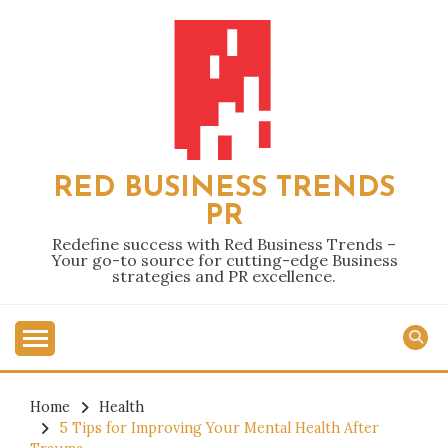
Skip
to
content
RED BUSINESS TRENDS
PR
Redefine success with Red Business Trends –
Your go-to source for cutting-edge Business
strategies and PR excellence.
Home
Health
5 Tips for Improving Your Mental Health After