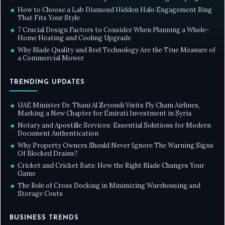
How to Choose a Lab Diamond Hidden Halo Engagement Ring
★
That Fits Your Style
7 Crucial Design Factors to Consider When Planning a Whole-
★
Home Heating and Cooling Upgrade
Why Blade Quality and Reel Technology Are the True Measure of
★
a Commercial Mower
TRENDING UPDATES
UAE Minister Dr. Thani Al Zeyoudi Visits Fly Cham Airlines,
★
Marking a New Chapter for Emirati Investment in Syria
Notary and Apostille Services: Essential Solutions for Modern
★
Document Authentication
Why Property Owners Should Never Ignore The Warning Signs
★
Of Blocked Drains?
Cricket and Cricket Bats: How the Right Blade Changes Your
★
Game
The Role of Cross Docking in Minimizing Warehousing and
★
Storage Costs
BUSINESS TRENDS