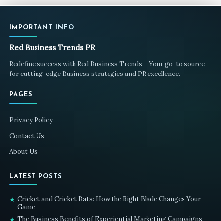
IMPORTANT INFO
Red Business Trends PR
Redefine success with Red Business Trends – Your go-to source
for cutting-edge Business strategies and PR excellence.
PAGES
Privacy Policy
Contact Us
About Us
LATEST POSTS
Cricket and Cricket Bats: How the Right Blade Changes Your
★
Game
The Business Benefits of Experiential Marketing Campaigns
★