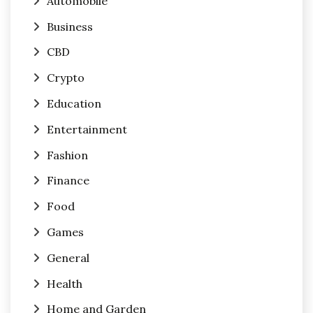
Automobile
Business
CBD
Crypto
Education
Entertainment
Fashion
Finance
Food
Games
General
Health
Home and Garden