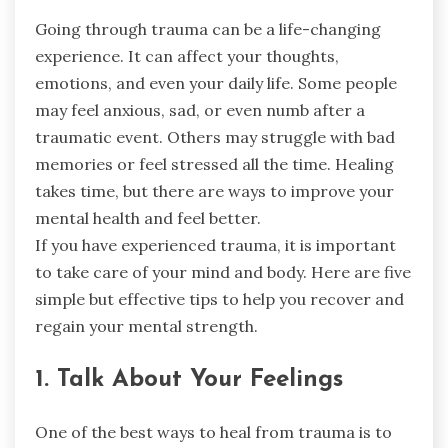
Going through trauma can be a life-changing
experience. It can affect your thoughts,
emotions, and even your daily life. Some people
may feel anxious, sad, or even numb after a
traumatic event. Others may struggle with bad
memories or feel stressed all the time. Healing
takes time, but there are ways to improve your
mental health and feel better.
If you have experienced trauma, it is important
to take care of your mind and body. Here are five
simple but effective tips to help you recover and
regain your mental strength.
1. Talk About Your Feelings
One of the best ways to heal from trauma is to