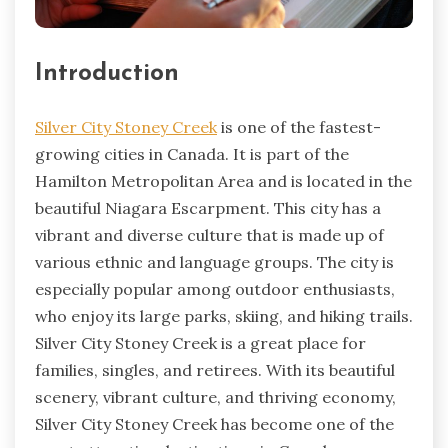
Introduction
Silver City Stoney Creek
is one of the fastest-
growing cities in Canada. It is part of the
Hamilton Metropolitan Area and is located in the
beautiful Niagara Escarpment. This city has a
vibrant and diverse culture that is made up of
various ethnic and language groups. The city is
especially popular among outdoor enthusiasts,
who enjoy its large parks, skiing, and hiking trails.
Silver City Stoney Creek is a great place for
families, singles, and retirees. With its beautiful
scenery, vibrant culture, and thriving economy,
Silver City Stoney Creek has become one of the