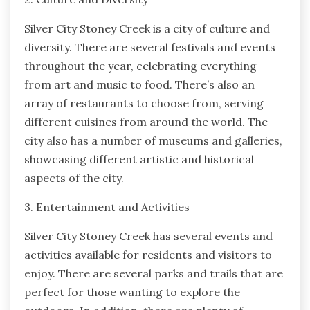
Silver City Stoney Creek is a city of culture and
diversity. There are several festivals and events
throughout the year, celebrating everything
from art and music to food. There’s also an
array of restaurants to choose from, serving
different cuisines from around the world. The
city also has a number of museums and galleries,
showcasing different artistic and historical
aspects of the city.
3. Entertainment and Activities
Silver City Stoney Creek has several events and
activities available for residents and visitors to
enjoy. There are several parks and trails that are
perfect for those wanting to explore the