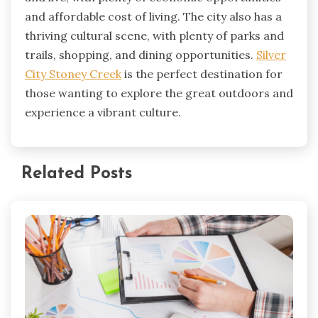
and affordable cost of living. The city also has a
thriving cultural scene, with plenty of parks and
trails, shopping, and dining opportunities.
Silver
City Stoney Creek
is the perfect destination for
those wanting to explore the great outdoors and
experience a vibrant culture.
Related Posts