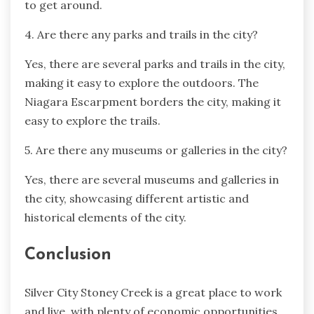
to get around.
4. Are there any parks and trails in the city?
Yes, there are several parks and trails in the city,
making it easy to explore the outdoors. The
Niagara Escarpment borders the city, making it
easy to explore the trails.
5. Are there any museums or galleries in the city?
Yes, there are several museums and galleries in
the city, showcasing different artistic and
historical elements of the city.
Conclusion
Silver City Stoney Creek is a great place to work
and live, with plenty of economic opportunities