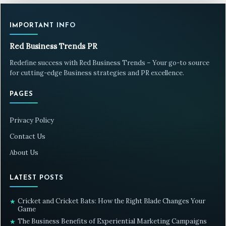
IMPORTANT INFO
Red Business Trends PR
Redefine success with Red Business Trends – Your go-to source
for cutting-edge Business strategies and PR excellence.
PAGES
Privacy Policy
Contact Us
About Us
LATEST POSTS
Cricket and Cricket Bats: How the Right Blade Changes Your
★
Game
The Business Benefits of Experiential Marketing Campaigns
★