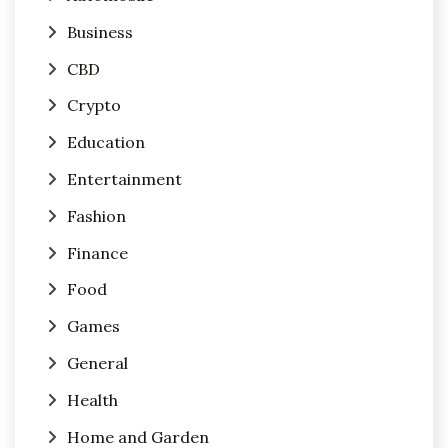
Business
CBD
Crypto
Education
Entertainment
Fashion
Finance
Food
Games
General
Health
Home and Garden