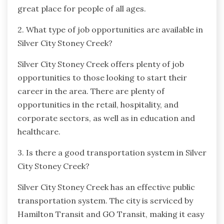
great place for people of all ages.
2. What type of job opportunities are available in
Silver City Stoney Creek?
Silver City Stoney Creek offers plenty of job
opportunities to those looking to start their
career in the area. There are plenty of
opportunities in the retail, hospitality, and
corporate sectors, as well as in education and
healthcare.
3. Is there a good transportation system in Silver
City Stoney Creek?
Silver City Stoney Creek has an effective public
transportation system. The city is serviced by
Hamilton Transit and GO Transit, making it easy