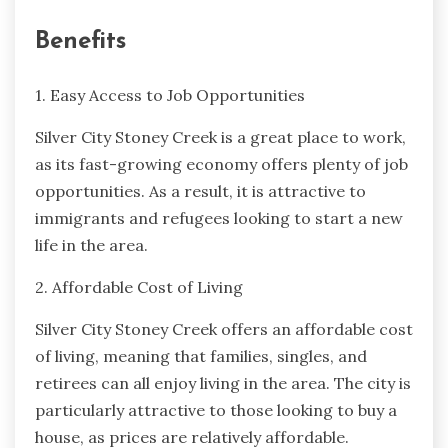
Benefits
1. Easy Access to Job Opportunities
Silver City Stoney Creek is a great place to work,
as its fast-growing economy offers plenty of job
opportunities. As a result, it is attractive to
immigrants and refugees looking to start a new
life in the area.
2. Affordable Cost of Living
Silver City Stoney Creek offers an affordable cost
of living, meaning that families, singles, and
retirees can all enjoy living in the area. The city is
particularly attractive to those looking to buy a
house, as prices are relatively affordable.