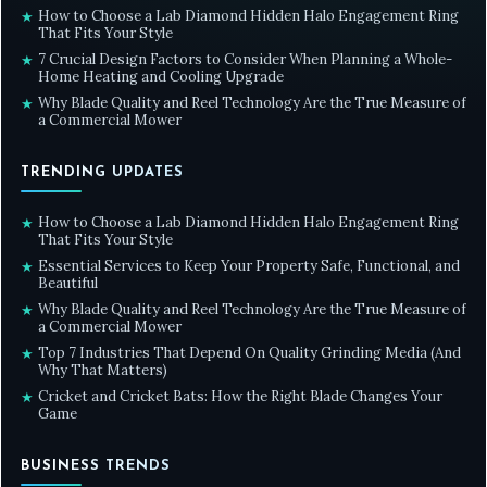
How to Choose a Lab Diamond Hidden Halo Engagement Ring
★
That Fits Your Style
7 Crucial Design Factors to Consider When Planning a Whole-
★
Home Heating and Cooling Upgrade
Why Blade Quality and Reel Technology Are the True Measure of
★
a Commercial Mower
TRENDING UPDATES
How to Choose a Lab Diamond Hidden Halo Engagement Ring
★
That Fits Your Style
Essential Services to Keep Your Property Safe, Functional, and
★
Beautiful
Why Blade Quality and Reel Technology Are the True Measure of
★
a Commercial Mower
Top 7 Industries That Depend On Quality Grinding Media (And
★
Why That Matters)
Cricket and Cricket Bats: How the Right Blade Changes Your
★
Game
BUSINESS TRENDS