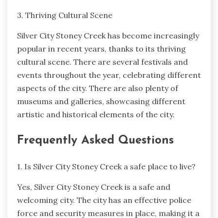
3. Thriving Cultural Scene
Silver City Stoney Creek has become increasingly
popular in recent years, thanks to its thriving
cultural scene. There are several festivals and
events throughout the year, celebrating different
aspects of the city. There are also plenty of
museums and galleries, showcasing different
artistic and historical elements of the city.
Frequently Asked Questions
1. Is Silver City Stoney Creek a safe place to live?
Yes, Silver City Stoney Creek is a safe and
welcoming city. The city has an effective police
force and security measures in place, making it a