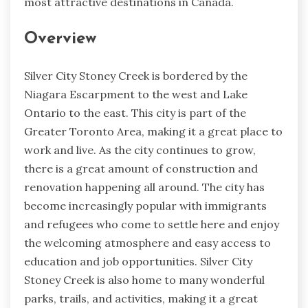
most attractive destinations in Canada.
Overview
Silver City Stoney Creek is bordered by the
Niagara Escarpment to the west and Lake
Ontario to the east. This city is part of the
Greater Toronto Area, making it a great place to
work and live. As the city continues to grow,
there is a great amount of construction and
renovation happening all around. The city has
become increasingly popular with immigrants
and refugees who come to settle here and enjoy
the welcoming atmosphere and easy access to
education and job opportunities. Silver City
Stoney Creek is also home to many wonderful
parks, trails, and activities, making it a great