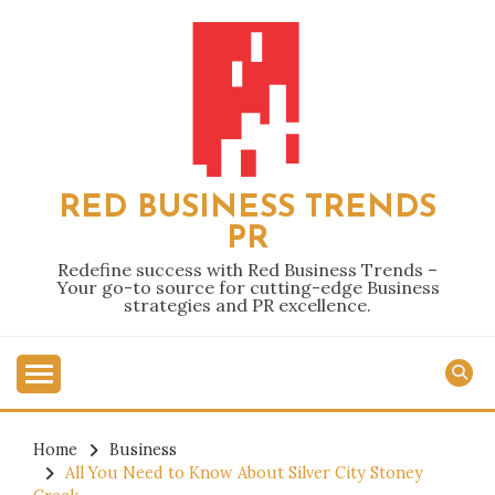
Skip
to
content
RED BUSINESS TRENDS
PR
Redefine success with Red Business Trends –
Your go-to source for cutting-edge Business
strategies and PR excellence.
Home
Business
All You Need to Know About Silver City Stoney