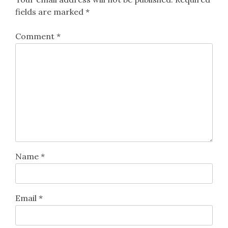
fields are marked
*
Comment
*
Name
*
Email
*