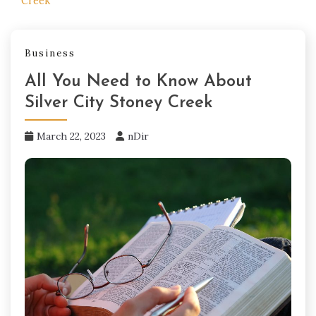
Creek
Business
All You Need to Know About
Silver City Stoney Creek
March 22, 2023
nDir