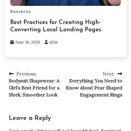
Business
Best Practices for Creating High-
Converting Local Landing Pages
June 16, 2026
nDir
Previous:
Next:
Post
Bodysuit Shapewear: A
Everything You Need to
navigation
Girl’s Best Friend for a
Know About Pear Shaped
Sleek, Smoother Look
Engagement Rings
Leave a Reply
Your email address will not be published.
Required