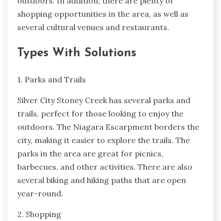
outdoors. In addition, there are plenty of
shopping opportunities in the area, as well as
several cultural venues and restaurants.
Types With Solutions
1. Parks and Trails
Silver City Stoney Creek has several parks and
trails, perfect for those looking to enjoy the
outdoors. The Niagara Escarpment borders the
city, making it easier to explore the trails. The
parks in the area are great for picnics,
barbecues, and other activities. There are also
several biking and hiking paths that are open
year-round.
2. Shopping