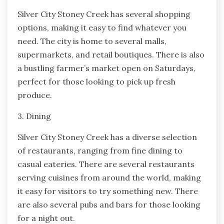
Silver City Stoney Creek has several shopping
options, making it easy to find whatever you
need. The city is home to several malls,
supermarkets, and retail boutiques. There is also
a bustling farmer’s market open on Saturdays,
perfect for those looking to pick up fresh
produce.
3. Dining
Silver City Stoney Creek has a diverse selection
of restaurants, ranging from fine dining to
casual eateries. There are several restaurants
serving cuisines from around the world, making
it easy for visitors to try something new. There
are also several pubs and bars for those looking
for a night out.