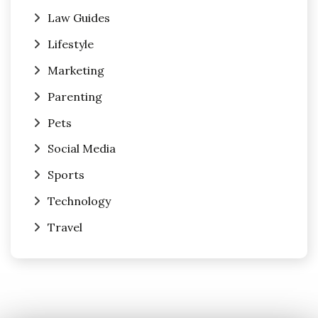
Law Guides
Lifestyle
Marketing
Parenting
Pets
Social Media
Sports
Technology
Travel