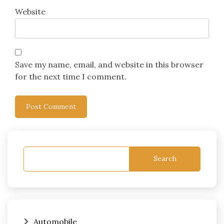
Website
Save my name, email, and website in this browser
for the next time I comment.
Search
Automobile