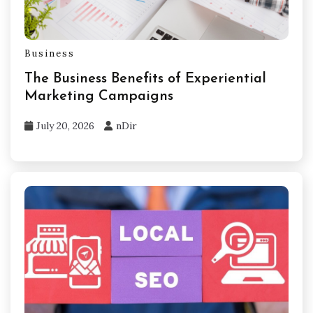
Business
The Business Benefits of Experiential
Marketing Campaigns
July 20, 2026
nDir