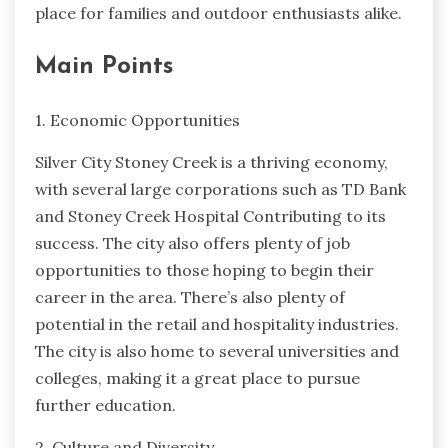
place for families and outdoor enthusiasts alike.
Main Points
1. Economic Opportunities
Silver City Stoney Creek is a thriving economy,
with several large corporations such as TD Bank
and Stoney Creek Hospital Contributing to its
success. The city also offers plenty of job
opportunities to those hoping to begin their
career in the area. There’s also plenty of
potential in the retail and hospitality industries.
The city is also home to several universities and
colleges, making it a great place to pursue
further education.
2. Culture and Diversity