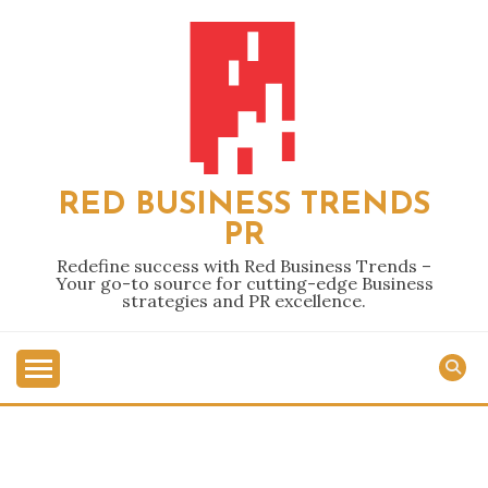
Skip
to
content
RED BUSINESS TRENDS
PR
Redefine success with Red Business Trends –
Your go-to source for cutting-edge Business
strategies and PR excellence.