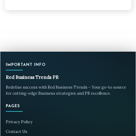
IMPORTANT INFO
Red Business Trends PR
Redefine success with Red Business Trends – Your go-to source
for cutting-edge Business strategies and PR excellence.
PAGES
Privacy Policy
Contact Us