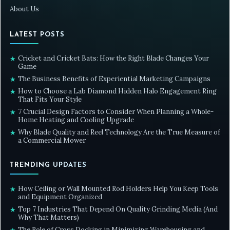
About Us
LATEST POSTS
Cricket and Cricket Bats: How the Right Blade Changes Your
★
Game
The Business Benefits of Experiential Marketing Campaigns
★
How to Choose a Lab Diamond Hidden Halo Engagement Ring
★
That Fits Your Style
7 Crucial Design Factors to Consider When Planning a Whole-
★
Home Heating and Cooling Upgrade
Why Blade Quality and Reel Technology Are the True Measure of
★
a Commercial Mower
TRENDING UPDATES
How Ceiling or Wall Mounted Rod Holders Help You Keep Tools
★
and Equipment Organized
Top 7 Industries That Depend On Quality Grinding Media (And
★
Why That Matters)
The Role of Cross Docking in Minimizing Warehousing and