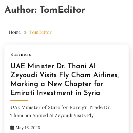
Author:
TomEditor
Home
TomEditor
Business
UAE Minister Dr. Thani Al
Zeyoudi Visits Fly Cham Airlines,
Marking a New Chapter for
Emirati Investment in Syria
UAE Minister of State for Foreign Trade Dr.
Thani bin Ahmed Al Zeyoudi Visits Fly
May 16, 2026