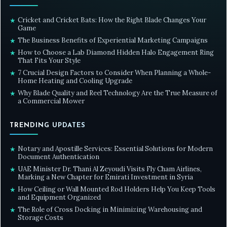
Cricket and Cricket Bats: How the Right Blade Changes Your
★
Game
The Business Benefits of Experiential Marketing Campaigns
★
How to Choose a Lab Diamond Hidden Halo Engagement Ring
★
That Fits Your Style
7 Crucial Design Factors to Consider When Planning a Whole-
★
Home Heating and Cooling Upgrade
Why Blade Quality and Reel Technology Are the True Measure of
★
a Commercial Mower
TRENDING UPDATES
Notary and Apostille Services: Essential Solutions for Modern
★
Document Authentication
UAE Minister Dr. Thani Al Zeyoudi Visits Fly Cham Airlines,
★
Marking a New Chapter for Emirati Investment in Syria
How Ceiling or Wall Mounted Rod Holders Help You Keep Tools
★
and Equipment Organized
The Role of Cross Docking in Minimizing Warehousing and
★
Storage Costs