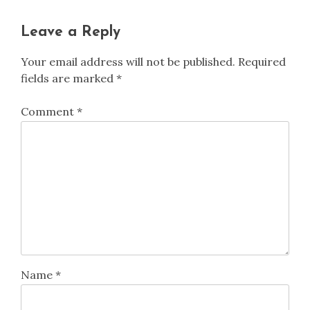
Leave a Reply
Your email address will not be published.
Required
fields are marked
*
Comment
*
Name
*