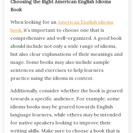
Choosing the Right American English Idioms
Book
When looking for an
American English idioms
book
, it’s important to choose one that is
comprehensive and well-organized. A good book
should include not only a wide range of idioms,
but also clear explanations of their meanings and
usage. Some books may also include sample
sentences and exercises to help learners
practice using the idioms in context.
Additionally, consider whether the book is geared
towards a specific audience. For example, some
idioms books may be geared towards English
language learners, while others may be intended
for native speakers looking to improve their
writing skills. Make sure to choose a book that is