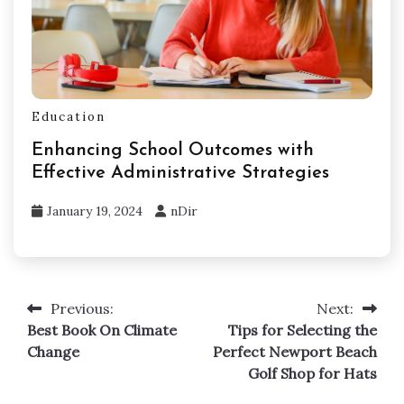
Education
Enhancing School Outcomes with
Effective Administrative Strategies
January 19, 2024
nDir
Previous:
Next:
Post
Best Book On Climate
Tips for Selecting the
navigation
Change
Perfect Newport Beach
Golf Shop for Hats