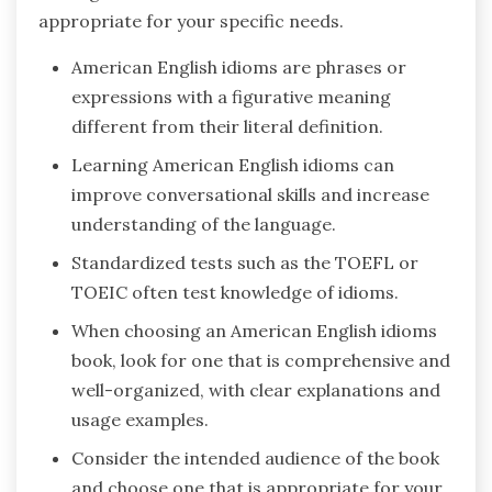
appropriate for your specific needs.
American English idioms are phrases or
expressions with a figurative meaning
different from their literal definition.
Learning American English idioms can
improve conversational skills and increase
understanding of the language.
Standardized tests such as the TOEFL or
TOEIC often test knowledge of idioms.
When choosing an American English idioms
book, look for one that is comprehensive and
well-organized, with clear explanations and
usage examples.
Consider the intended audience of the book
and choose one that is appropriate for your