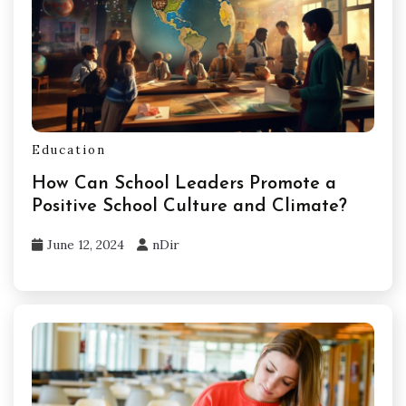
Education
How Can School Leaders Promote a
Positive School Culture and Climate?
June 12, 2024
nDir