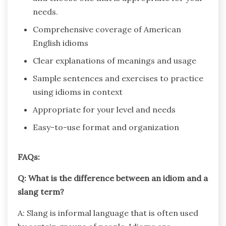
needs.
Comprehensive coverage of American
English idioms
Clear explanations of meanings and usage
Sample sentences and exercises to practice
using idioms in context
Appropriate for your level and needs
Easy-to-use format and organization
FAQs:
Q: What is the difference between an idiom and a
slang term?
A: Slang is informal language that is often used