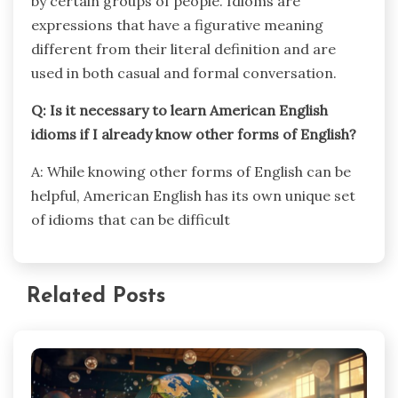
by certain groups of people. Idioms are
expressions that have a figurative meaning
different from their literal definition and are
used in both casual and formal conversation.
Q: Is it necessary to learn American English
idioms if I already know other forms of English?
A: While knowing other forms of English can be
helpful, American English has its own unique set
of idioms that can be difficult
Related Posts