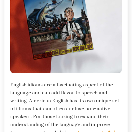
English idioms are a fascinating aspect of the
language and can add flavor to speech and
writing. American English has its own unique set
of idioms that can often confuse non-native
speakers. For those looking to expand their
understanding of the language and improve