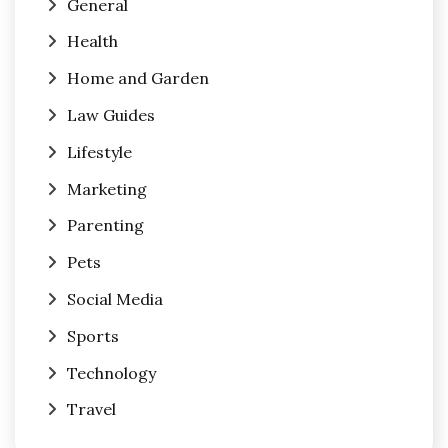
General
Health
Home and Garden
Law Guides
Lifestyle
Marketing
Parenting
Pets
Social Media
Sports
Technology
Travel