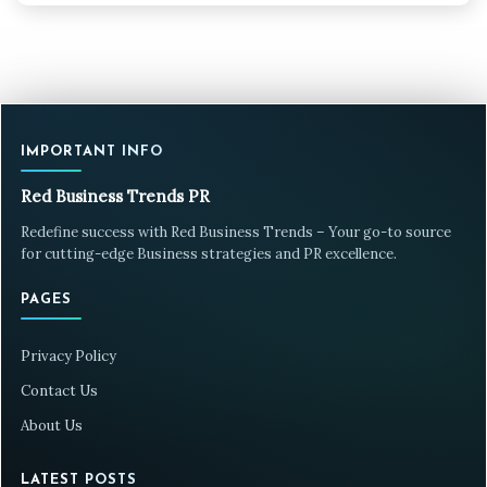
IMPORTANT INFO
Red Business Trends PR
Redefine success with Red Business Trends – Your go-to source
for cutting-edge Business strategies and PR excellence.
PAGES
Privacy Policy
Contact Us
About Us
LATEST POSTS