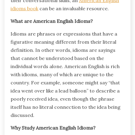
their conversational skills, an
American English
idioms book
can be an invaluable resource.
What are American English Idioms?
Idioms are phrases or expressions that have a
figurative meaning different from their literal
definition. In other words, idioms are sayings
that cannot be understood based on the
individual words alone. American English is rich
with idioms, many of which are unique to the
country. For example, someone might say “that
idea went over like a lead balloon” to describe a
poorly received idea, even though the phrase
itself has no literal connection to the idea being
discussed.
Why Study American English Idioms?