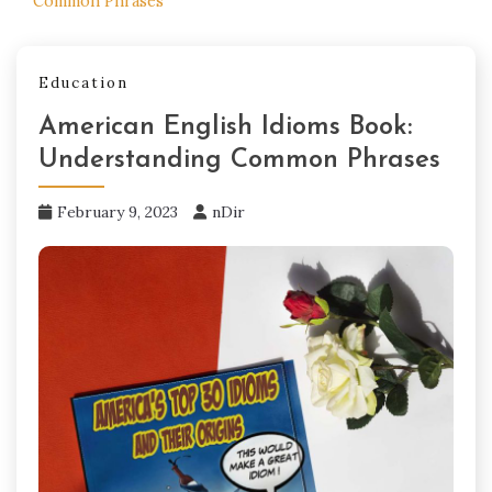
Common Phrases
Education
American English Idioms Book:
Understanding Common Phrases
February 9, 2023
nDir