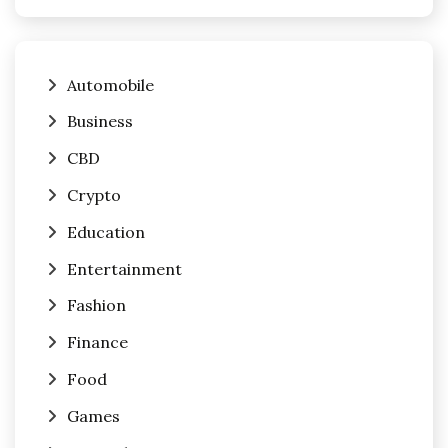
Automobile
Business
CBD
Crypto
Education
Entertainment
Fashion
Finance
Food
Games