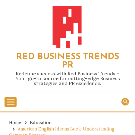
Skip
to
content
RED BUSINESS TRENDS
PR
Redefine success with Red Business Trends –
Your go-to source for cutting-edge Business
strategies and PR excellence.
Home
Education
American English Idioms Book: Understanding