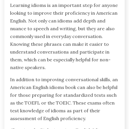
Learning idioms is an important step for anyone
looking to improve their proficiency in American
English. Not only can idioms add depth and
nuance to speech and writing, but they are also
commonly used in everyday conversation.
Knowing these phrases can make it easier to
understand conversations and participate in
them, which can be especially helpful for non-
native speakers.
In addition to improving conversational skills, an
American English idioms book can also be helpful
for those preparing for standardized tests such
as the TOEFL or the TOEIC. These exams often
test knowledge of idioms as part of their
assessment of English proficiency.