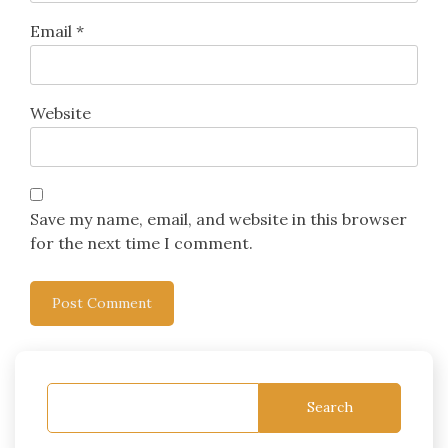
Email
*
Website
Save my name, email, and website in this browser
for the next time I comment.
Search