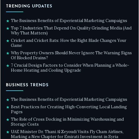
TRENDING UPDATES
The Business Benefits of Experiential Marketing Campaigns
★
Top 7 Industries That Depend On Quality Grinding Media (And
★
Why That Matters)
Cricket and Cricket Bats: How the Right Blade Changes Your
★
Game
Why Property Owners Should Never Ignore The Warning Signs
★
Of Blocked Drains?
7 Crucial Design Factors to Consider When Planning a Whole-
★
Home Heating and Cooling Upgrade
BUSINESS TRENDS
The Business Benefits of Experiential Marketing Campaigns
★
Best Practices for Creating High-Converting Local Landing
★
Pages
The Role of Cross Docking in Minimizing Warehousing and
★
Storage Costs
UAE Minister Dr. Thani Al Zeyoudi Visits Fly Cham Airlines,
★
Marking a New Chapter for Emirati Investment in Syria