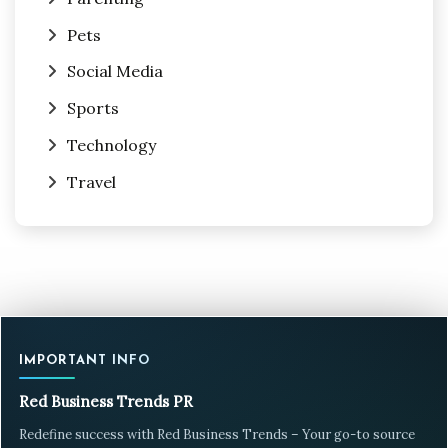
Pets
Social Media
Sports
Technology
Travel
IMPORTANT INFO
Red Business Trends PR
Redefine success with Red Business Trends – Your go-to source