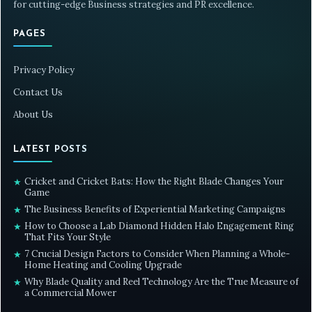
for cutting-edge Business strategies and PR excellence.
PAGES
Privacy Policy
Contact Us
About Us
LATEST POSTS
Cricket and Cricket Bats: How the Right Blade Changes Your
★
Game
The Business Benefits of Experiential Marketing Campaigns
★
How to Choose a Lab Diamond Hidden Halo Engagement Ring
★
That Fits Your Style
7 Crucial Design Factors to Consider When Planning a Whole-
★
Home Heating and Cooling Upgrade
Why Blade Quality and Reel Technology Are the True Measure of
★
a Commercial Mower