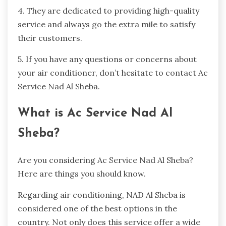
4. They are dedicated to providing high-quality
service and always go the extra mile to satisfy
their customers.
5. If you have any questions or concerns about
your air conditioner, don’t hesitate to contact Ac
Service Nad Al Sheba.
What is Ac Service Nad Al
Sheba?
Are you considering Ac Service Nad Al Sheba?
Here are things you should know.
Regarding air conditioning, NAD Al Sheba is
considered one of the best options in the
country. Not only does this service offer a wide