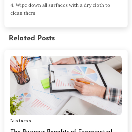
4. Wipe down all surfaces with a dry cloth to
clean them.
Related Posts
Business
The Business Benefits of Experiential