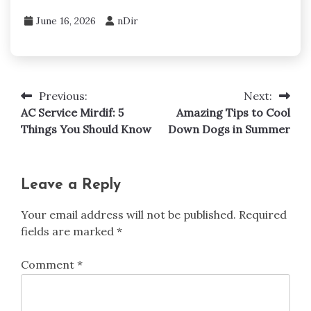
June 16, 2026
nDir
Previous:
Next:
Post
AC Service Mirdif: 5
Amazing Tips to Cool
navigation
Things You Should Know
Down Dogs in Summer
Leave a Reply
Your email address will not be published.
Required
fields are marked
*
Comment
*