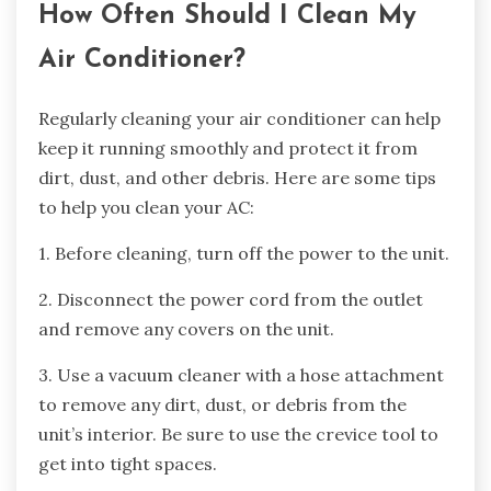
How Often Should I Clean My
Air Conditioner?
Regularly cleaning your air conditioner can help
keep it running smoothly and protect it from
dirt, dust, and other debris. Here are some tips
to help you clean your AC:
1. Before cleaning, turn off the power to the unit.
2. Disconnect the power cord from the outlet
and remove any covers on the unit.
3. Use a vacuum cleaner with a hose attachment
to remove any dirt, dust, or debris from the
unit’s interior. Be sure to use the crevice tool to
get into tight spaces.