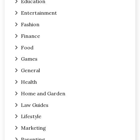
Education
Entertainment
Fashion
Finance
Food
Games
General
Health
Home and Garden
Law Guides
Lifestyle
Marketing
Parenting