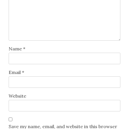
Name
*
Email
*
Website
Save my name, email, and website in this browser