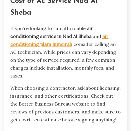
Cost of Ac Service Nad Al
Sheba
If you’re looking for an affordable
air
conditioning service in Nad Al Sheba
and
air
conditioning plam jumeirah
consider calling an
AC technician. While prices can vary depending
on the type of service required, a few common
charges include installation, monthly fees, and
taxes.
When choosing a contractor, ask about licensing,
insurance, and other certifications. Check out
the Better Business Bureau website to find
reviews of previous customers. And make sure to
get a written estimate before signing anything!