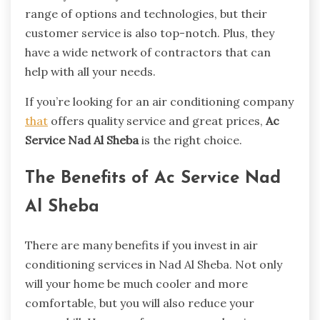
range of options and technologies, but their
customer service is also top-notch. Plus, they
have a wide network of contractors that can
help with all your needs.
If you’re looking for an air conditioning company
that
offers quality service and great prices,
Ac
Service Nad Al Sheba
is the right choice.
The Benefits of Ac Service Nad
Al Sheba
There are many benefits if you invest in air
conditioning services in Nad Al Sheba. Not only
will your home be much cooler and more
comfortable, but you will also reduce your