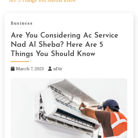
Are 5 Things You Should Know
Business
Are You Considering Ac Service
Nad Al Sheba? Here Are 5
Things You Should Know
March 7, 2023
nDir