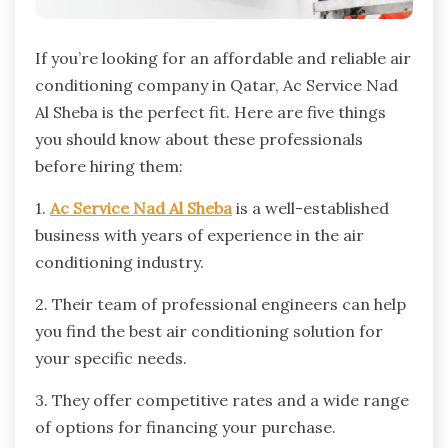
If you’re looking for an affordable and reliable air
conditioning company in Qatar, Ac Service Nad
Al Sheba is the perfect fit. Here are five things
you should know about these professionals
before hiring them:
1.
Ac Service Nad Al Sheba
is a well-established
business with years of experience in the air
conditioning industry.
2. Their team of professional engineers can help
you find the best air conditioning solution for
your specific needs.
3. They offer competitive rates and a wide range
of options for financing your purchase.