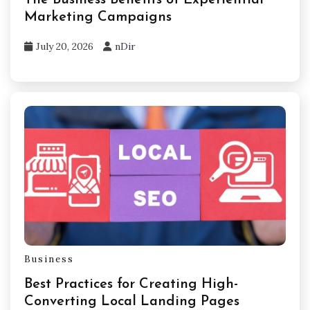
Marketing Campaigns
July 20, 2026
nDir
Business
Best Practices for Creating High-
Converting Local Landing Pages