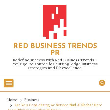
Skip
to
content
RED BUSINESS TRENDS
PR
Redefine success with Red Business Trends –
Your go-to source for cutting-edge Business
strategies and PR excellence.
Home
Business
Are You Considering Ac Service Nad Al Sheba? Here