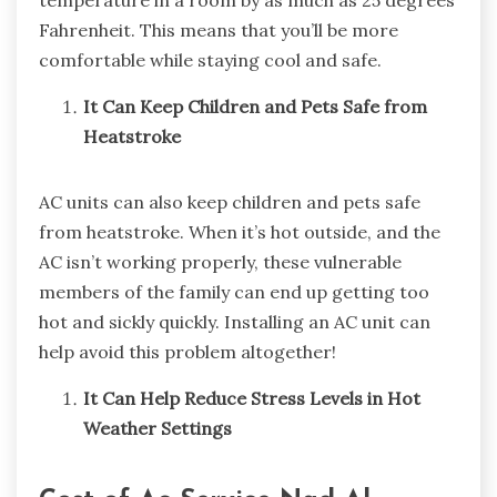
temperature in a room by as much as 25 degrees
Fahrenheit. This means that you’ll be more
comfortable while staying cool and safe.
It Can Keep Children and Pets Safe from
Heatstroke
AC units can also keep children and pets safe
from heatstroke. When it’s hot outside, and the
AC isn’t working properly, these vulnerable
members of the family can end up getting too
hot and sickly quickly. Installing an AC unit can
help avoid this problem altogether!
It Can Help Reduce Stress Levels in Hot
Weather Settings