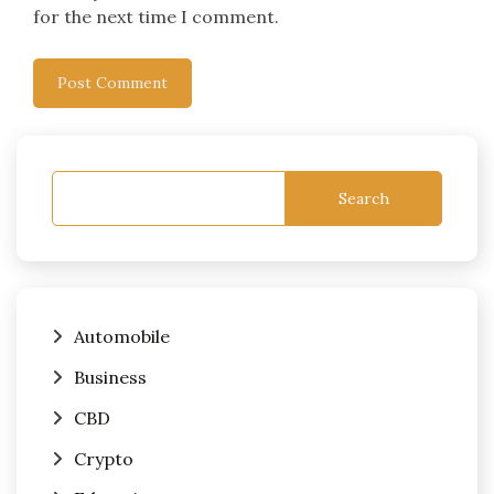
for the next time I comment.
Search
Automobile
Business
CBD
Crypto