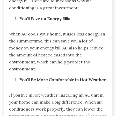
energy bill. Here are four reasons why air
conditioning is a great investment:
You’ll Save on Energy Bills
When AC cools your home, it uses less energy. In
the summertime, this can save you a lot of
money on your energy bill. AC also helps reduce
the amount of heat released into the
environment, which can help protect the
environment.
You’ll Be More Comfortable in Hot Weather
If you live in hot weather, installing an AC unit in
your home can make a big difference. When air
conditioners work properly, they can lower the