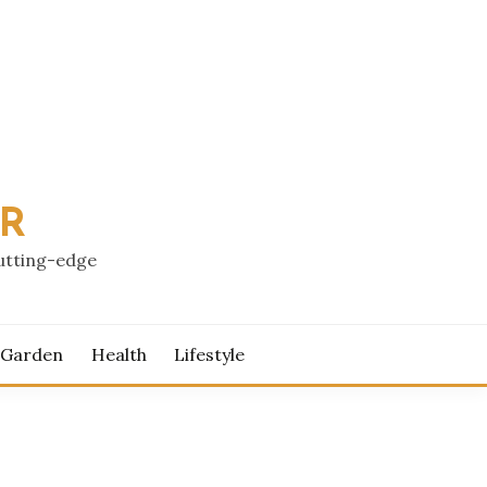
PR
cutting-edge
 Garden
Health
Lifestyle