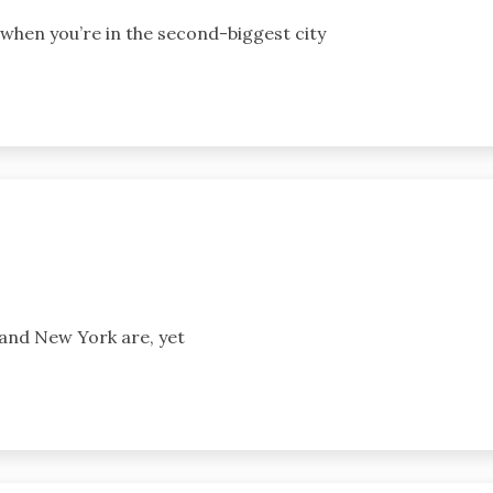
 when you’re in the second-biggest city
and New York are, yet