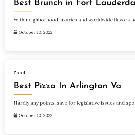
Best Brunch in Fort Lauderda
With neighborhood luxuries and worldwide flavors n
October 10, 2022
Food
Best Pizza In Arlington Va
Hardly any points, save for legislative issues and sp
October 10, 2022