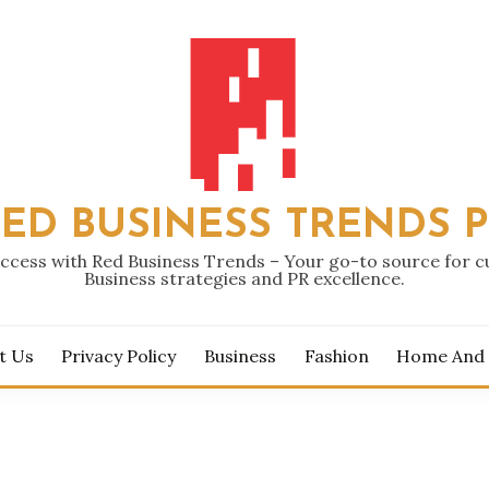
ED BUSINESS TRENDS 
ccess with Red Business Trends – Your go-to source for 
Business strategies and PR excellence.
t Us
Privacy Policy
Business
Fashion
Home And