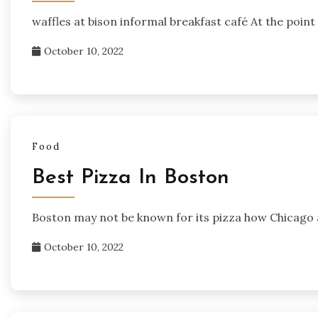
waffles at bison informal breakfast café At the point
October 10, 2022
Food
Best Pizza In Boston
Boston may not be known for its pizza how Chicago 
October 10, 2022