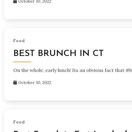
October 10, 2022
Food
BEST BRUNCH IN CT
On the whole, early lunch! Its an obvious fact that #
October 10, 2022
Food