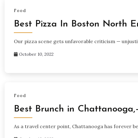
Food
Best Pizza In Boston North 
Our pizza scene gets unfavorable criticism — unjusti
October 10, 2022
Food
Best Brunch in Chattanooga,
As a travel center point, Chattanooga has forever be