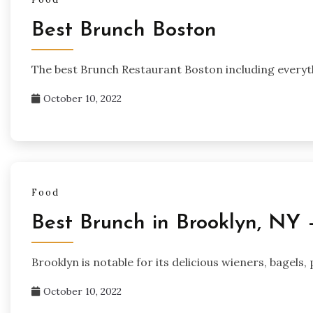
Best Brunch Boston
The best Brunch Restaurant Boston including everyth
October 10, 2022
Food
Best Brunch in Brooklyn, NY 
Brooklyn is notable for its delicious wieners, bagels
October 10, 2022