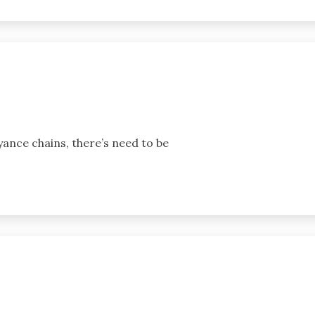
yance chains, there’s need to be