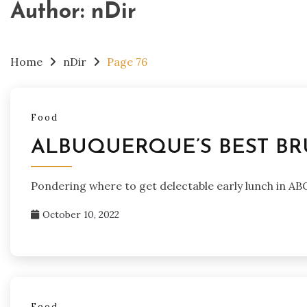
Author:
nDir
Home
nDir
Page 76
Food
ALBUQUERQUE’S BEST BR
Pondering where to get delectable early lunch in A
October 10, 2022
Food