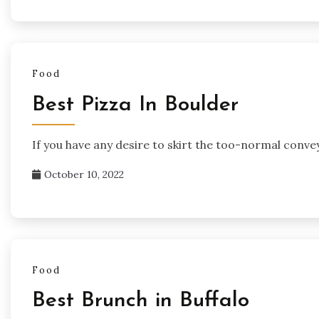
Food
Best Pizza In Boulder
If you have any desire to skirt the too-normal conve
October 10, 2022
Food
Best Brunch in Buffalo