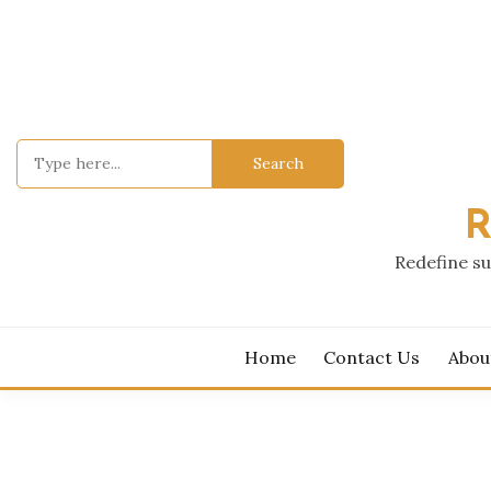
Skip
to
content
Search
for:
R
Redefine su
Home
Contact Us
Abou