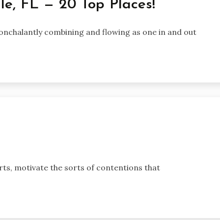
le, FL — 20 Top Places!
onchalantly combining and flowing as one in and out
orts, motivate the sorts of contentions that