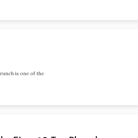
brunch is one of the