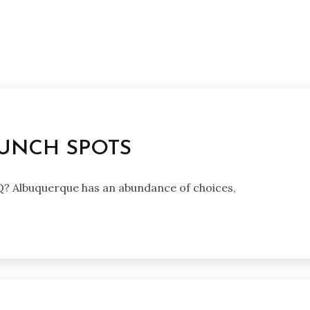
UNCH SPOTS
BQ? Albuquerque has an abundance of choices,