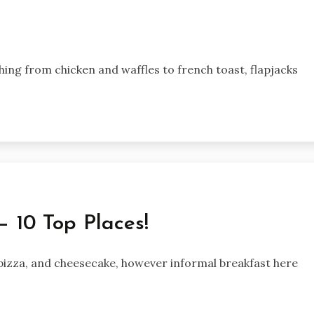
ing from chicken and waffles to french toast, flapjacks
— 10 Top Places!
, pizza, and cheesecake, however informal breakfast here