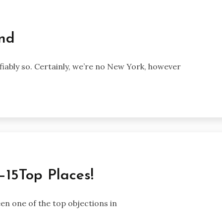
End
fiably so. Certainly, we’re no New York, however
—15Top Places!
en one of the top objections in