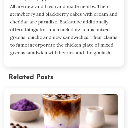
All are new and fresh and made nearby. Their
strawberry and blackberry cakes with cream and
cheddar are paradise. Backstube additionally
offers things for lunch including soups, mixed
greens, quiche and new sandwiches. Their claims
to fame incorporate the chicken plate of mixed
greens sandwich with berries and the goulash.
Related Posts