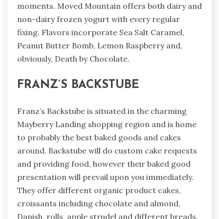
moments. Moved Mountain offers both dairy and
non-dairy frozen yogurt with every regular
fixing. Flavors incorporate Sea Salt Caramel,
Peanut Butter Bomb, Lemon Raspberry and,
obviously, Death by Chocolate.
FRANZ’S BACKSTUBE
Franz’s Backstube is situated in the charming
Mayberry Landing shopping region and is home
to probably the best baked goods and cakes
around. Backstube will do custom cake requests
and providing food, however their baked good
presentation will prevail upon you immediately.
They offer different organic product cakes,
croissants including chocolate and almond,
Danish, rolls, apple strudel and different breads.