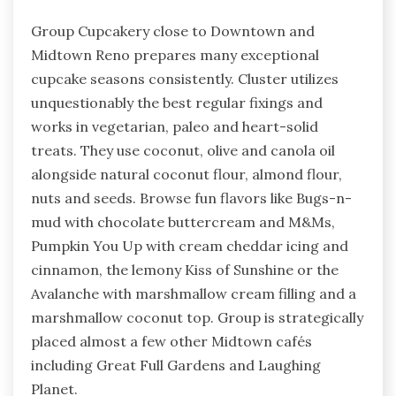
Group Cupcakery close to Downtown and
Midtown Reno prepares many exceptional
cupcake seasons consistently. Cluster utilizes
unquestionably the best regular fixings and
works in vegetarian, paleo and heart-solid
treats. They use coconut, olive and canola oil
alongside natural coconut flour, almond flour,
nuts and seeds. Browse fun flavors like Bugs-n-
mud with chocolate buttercream and M&Ms,
Pumpkin You Up with cream cheddar icing and
cinnamon, the lemony Kiss of Sunshine or the
Avalanche with marshmallow cream filling and a
marshmallow coconut top. Group is strategically
placed almost a few other Midtown cafés
including Great Full Gardens and Laughing
Planet.