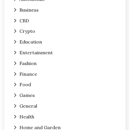
Business
CBD
Crypto
Education
Entertainment
Fashion
Finance
Food
Games
General
Health
Home and Garden