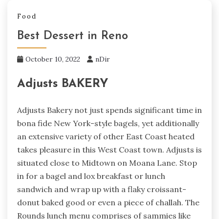
Food
Best Dessert in Reno
October 10, 2022
nDir
Adjusts BAKERY
Adjusts Bakery not just spends significant time in
bona fide New York-style bagels, yet additionally
an extensive variety of other East Coast heated
takes pleasure in this West Coast town. Adjusts is
situated close to Midtown on Moana Lane. Stop
in for a bagel and lox breakfast or lunch
sandwich and wrap up with a flaky croissant-
donut baked good or even a piece of challah. The
Rounds lunch menu comprises of sammies like