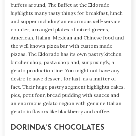
buffets around, The Buffet at the Eldorado
highlights many tasty things for breakfast, lunch
and supper including an enormous self-service
counter, arranged plates of mixed greens,
American, Italian, Mexican and Chinese food and
the well known pizza bar with custom made
pizzas. The Eldorado has its own pastry kitchen,
butcher shop, pasta shop and, surprisingly, a
gelato production line. You might not have any
desire to save dessert for last, as a matter of
fact. Their huge pastry segment highlights cakes,
pies, petit four, bread pudding with sauces and
an enormous gelato region with genuine Italian
gelato in flavors like blackberry and coffee.
DORINDA’S CHOCOLATES