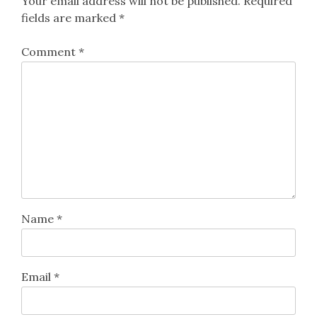
Your email address will not be published.
Required
fields are marked
*
Comment
*
Name
*
Email
*