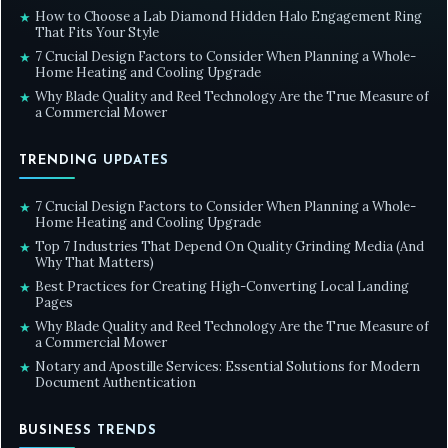
How to Choose a Lab Diamond Hidden Halo Engagement Ring
★
That Fits Your Style
7 Crucial Design Factors to Consider When Planning a Whole-
★
Home Heating and Cooling Upgrade
Why Blade Quality and Reel Technology Are the True Measure of
★
a Commercial Mower
TRENDING UPDATES
7 Crucial Design Factors to Consider When Planning a Whole-
★
Home Heating and Cooling Upgrade
Top 7 Industries That Depend On Quality Grinding Media (And
★
Why That Matters)
Best Practices for Creating High-Converting Local Landing
★
Pages
Why Blade Quality and Reel Technology Are the True Measure of
★
a Commercial Mower
Notary and Apostille Services: Essential Solutions for Modern
★
Document Authentication
BUSINESS TRENDS