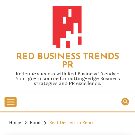
Skip
to
content
RED BUSINESS TRENDS
PR
Redefine success with Red Business Trends –
Your go-to source for cutting-edge Business
strategies and PR excellence.
Home
Food
Best Dessert in Reno