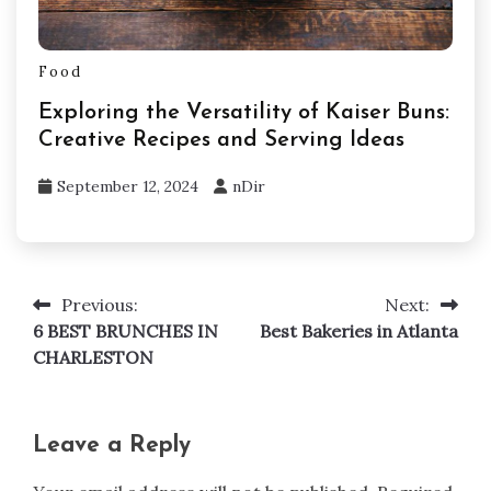
Food
Exploring the Versatility of Kaiser Buns:
Creative Recipes and Serving Ideas
September 12, 2024
nDir
Previous:
Next:
Post
6 BEST BRUNCHES IN
Best Bakeries in Atlanta
navigation
CHARLESTON
Leave a Reply