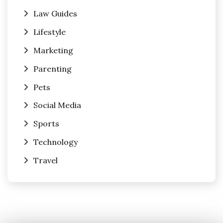
Law Guides
Lifestyle
Marketing
Parenting
Pets
Social Media
Sports
Technology
Travel