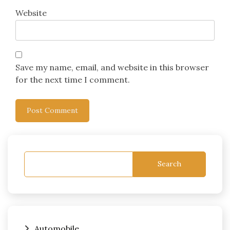
Website
Save my name, email, and website in this browser
for the next time I comment.
Search
Automobile