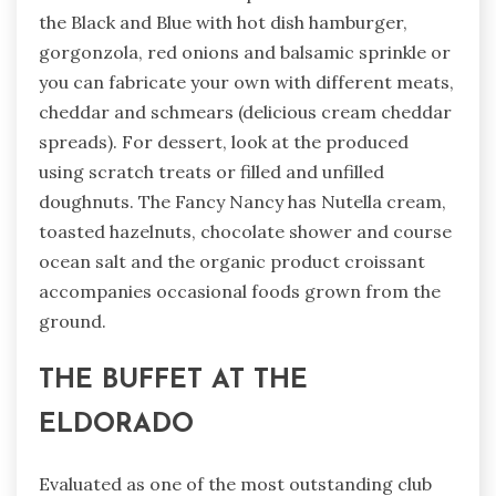
the Black and Blue with hot dish hamburger,
gorgonzola, red onions and balsamic sprinkle or
you can fabricate your own with different meats,
cheddar and schmears (delicious cream cheddar
spreads). For dessert, look at the produced
using scratch treats or filled and unfilled
doughnuts. The Fancy Nancy has Nutella cream,
toasted hazelnuts, chocolate shower and course
ocean salt and the organic product croissant
accompanies occasional foods grown from the
ground.
THE BUFFET AT THE
ELDORADO
Evaluated as one of the most outstanding club