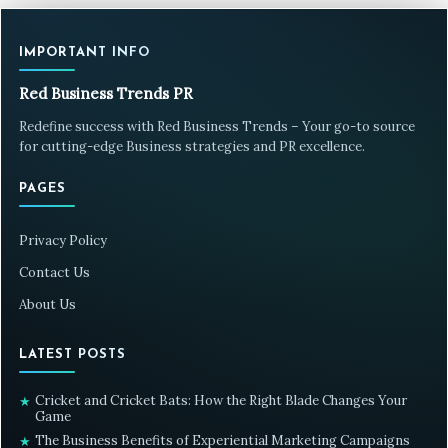
IMPORTANT INFO
Red Business Trends PR
Redefine success with Red Business Trends – Your go-to source
for cutting-edge Business strategies and PR excellence.
PAGES
Privacy Policy
Contact Us
About Us
LATEST POSTS
Cricket and Cricket Bats: How the Right Blade Changes Your
★
Game
The Business Benefits of Experiential Marketing Campaigns
★