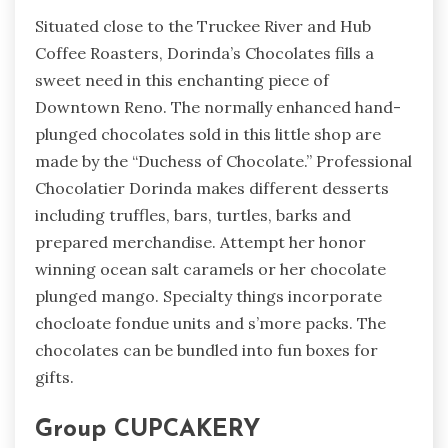
Situated close to the Truckee River and Hub
Coffee Roasters, Dorinda’s Chocolates fills a
sweet need in this enchanting piece of
Downtown Reno. The normally enhanced hand-
plunged chocolates sold in this little shop are
made by the “Duchess of Chocolate.” Professional
Chocolatier Dorinda makes different desserts
including truffles, bars, turtles, barks and
prepared merchandise. Attempt her honor
winning ocean salt caramels or her chocolate
plunged mango. Specialty things incorporate
chocloate fondue units and s’more packs. The
chocolates can be bundled into fun boxes for
gifts.
Group CUPCAKERY