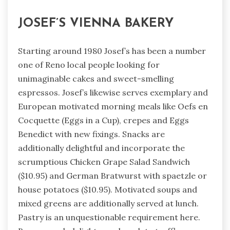
JOSEF’S VIENNA BAKERY
Starting around 1980 Josef’s has been a number
one of Reno local people looking for
unimaginable cakes and sweet-smelling
espressos. Josef’s likewise serves exemplary and
European motivated morning meals like Oefs en
Cocquette (Eggs in a Cup), crepes and Eggs
Benedict with new fixings. Snacks are
additionally delightful and incorporate the
scrumptious Chicken Grape Salad Sandwich
($10.95) and German Bratwurst with spaetzle or
house potatoes ($10.95). Motivated soups and
mixed greens are additionally served at lunch.
Pastry is an unquestionable requirement here.