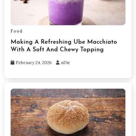
Food
Making A Refreshing Ube Macchiato
With A Soft And Chewy Topping
February 24, 2026
nDir