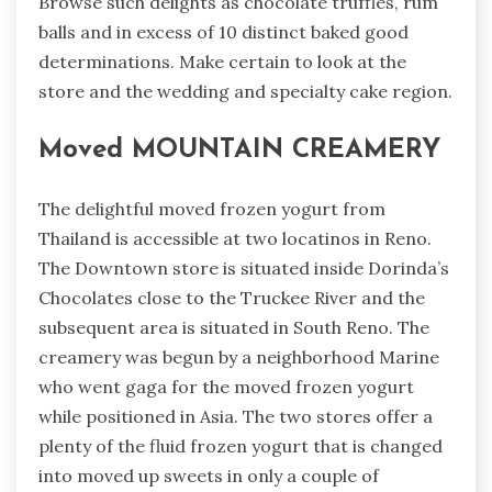
Browse such delights as chocolate truffles, rum
balls and in excess of 10 distinct baked good
determinations. Make certain to look at the
store and the wedding and specialty cake region.
Moved MOUNTAIN CREAMERY
The delightful moved frozen yogurt from
Thailand is accessible at two locatinos in Reno.
The Downtown store is situated inside Dorinda’s
Chocolates close to the Truckee River and the
subsequent area is situated in South Reno. The
creamery was begun by a neighborhood Marine
who went gaga for the moved frozen yogurt
while positioned in Asia. The two stores offer a
plenty of the fluid frozen yogurt that is changed
into moved up sweets in only a couple of