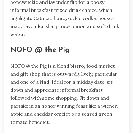
honeysuckle and lavender flip for a boozy
informal breakfast mixed drink choice, which
highlights Cathead honeysuckle vodka, house-
made lavender sharp, new lemon and soft drink
water.
NOFO @ the Pig
NOFO @ the Pig is a blend bistro, food market
and gift shop that is outwardly lively, particular
and one of a kind. Ideal for a midday date, sit
down and appreciate informal breakfast
followed with some shopping. Sit down and
partake in an honor winning feast like a wiener,
apple and cheddar omelet or a seared green
tomato benedict.