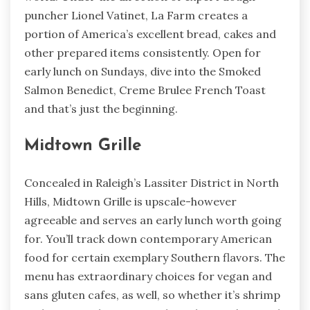
puncher Lionel Vatinet, La Farm creates a
portion of America’s excellent bread, cakes and
other prepared items consistently. Open for
early lunch on Sundays, dive into the Smoked
Salmon Benedict, Creme Brulee French Toast
and that’s just the beginning.
Midtown Grille
Concealed in Raleigh’s Lassiter District in North
Hills, Midtown Grille is upscale-however
agreeable and serves an early lunch worth going
for. You’ll track down contemporary American
food for certain exemplary Southern flavors. The
menu has extraordinary choices for vegan and
sans gluten cafes, as well, so whether it’s shrimp