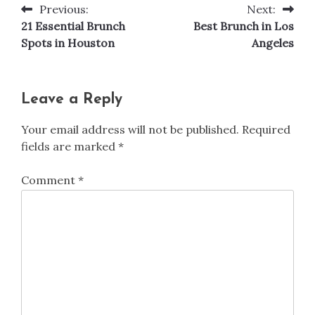
Previous:
Next:
Post
21 Essential Brunch
Best Brunch in Los
navigation
Spots in Houston
Angeles
Leave a Reply
Your email address will not be published.
Required
fields are marked
*
Comment
*