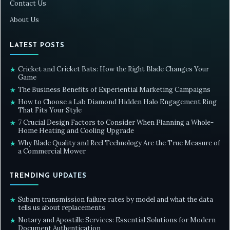
Contact Us
About Us
LATEST POSTS
Cricket and Cricket Bats: How the Right Blade Changes Your
★
Game
The Business Benefits of Experiential Marketing Campaigns
★
How to Choose a Lab Diamond Hidden Halo Engagement Ring
★
That Fits Your Style
7 Crucial Design Factors to Consider When Planning a Whole-
★
Home Heating and Cooling Upgrade
Why Blade Quality and Reel Technology Are the True Measure of
★
a Commercial Mower
TRENDING UPDATES
Subaru transmission failure rates by model and what the data
★
tells us about replacements
Notary and Apostille Services: Essential Solutions for Modern
★
Document Authentication