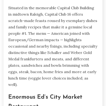
Situated in the memorable Capital Club Building
in midtown Raleigh, Capital Club 16 offers
scratch-made feasts roused by exemplary dishes
and family recipes that make it a genuine local
people #1. The menu — American joined with
European/German impacts — highlights
occasional and nearby fixings, including specialty
distinctive things like Schaller and Weber Gold
Medal frankfurters and meats, and different
plates, sandwiches and bowls brimming with
eggs, steak, bacon, home fries and more at early
lunch time (veggie lover choices included, as
well).
Enormous Ed’s City Market