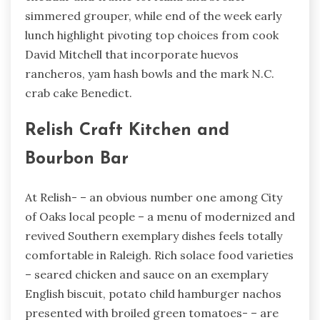
simmered grouper, while end of the week early
lunch highlight pivoting top choices from cook
David Mitchell that incorporate huevos
rancheros, yam hash bowls and the mark N.C.
crab cake Benedict.
Relish Craft Kitchen and
Bourbon Bar
At Relish- – an obvious number one among City
of Oaks local people – a menu of modernized and
revived Southern exemplary dishes feels totally
comfortable in Raleigh. Rich solace food varieties
– seared chicken and sauce on an exemplary
English biscuit, potato child hamburger nachos
presented with broiled green tomatoes- – are