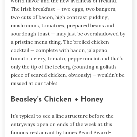
world flavor and the new liveliness of Ireland.
The Irish breakfast — two eggs, two bangers,
two cuts of bacon, high contrast pudding,
mushrooms, tomatoes, prepared beans and
sourdough toast — may just be overshadowed by
a pristine menu thing. The broiled chicken
cocktail — complete with bacon, jalapeno,
tomato, celery, tomato, pepperoncini and that’s
only the tip of the iceberg (counting a goliath
piece of seared chicken, obviously) — wouldn’t be
missed at our table!
Beasley’s Chicken + Honey
It’s typical to see a line structure before the
entryways open on ends of the week at this
famous restaurant by James Beard Award-