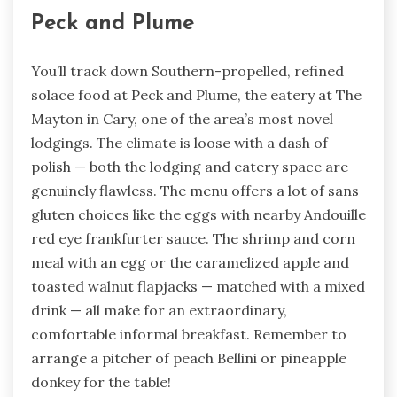
Peck and Plume
You’ll track down Southern-propelled, refined
solace food at Peck and Plume, the eatery at The
Mayton in Cary, one of the area’s most novel
lodgings. The climate is loose with a dash of
polish — both the lodging and eatery space are
genuinely flawless. The menu offers a lot of sans
gluten choices like the eggs with nearby Andouille
red eye frankfurter sauce. The shrimp and corn
meal with an egg or the caramelized apple and
toasted walnut flapjacks — matched with a mixed
drink — all make for an extraordinary,
comfortable informal breakfast. Remember to
arrange a pitcher of peach Bellini or pineapple
donkey for the table!