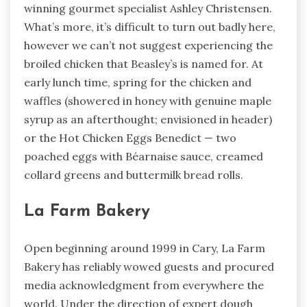
winning gourmet specialist Ashley Christensen.
What’s more, it’s difficult to turn out badly here,
however we can’t not suggest experiencing the
broiled chicken that Beasley’s is named for. At
early lunch time, spring for the chicken and
waffles (showered in honey with genuine maple
syrup as an afterthought; envisioned in header)
or the Hot Chicken Eggs Benedict — two
poached eggs with Béarnaise sauce, creamed
collard greens and buttermilk bread rolls.
La Farm Bakery
Open beginning around 1999 in Cary, La Farm
Bakery has reliably wowed guests and procured
media acknowledgment from everywhere the
world. Under the direction of expert dough