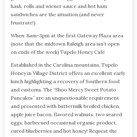
hash, rolls and wiener sauce and hot ham
sandwiches are the situation (and never
frustrate!).
When: 8am-3pm at the first Gateway Plaza area
(note that the midtown Raleigh area isn’t open
on ends of the week) Tupelo Honey Cafe
Established in the Carolina mountains, Tupelo
Honey in Village District offers an excellent early
lunch highlighting a recovery of Southern food
and customs. The “Shoo Mercy Sweet Potato
Pancakes” are an unquestionable requirement
and presented with buttermilk broiled chicken,
apple juice bacon, flavored walnuts, two seared
eggs, barbecued occasional organic product,
cured blueberries and hot honey! Request the