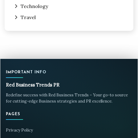
Technology
Travel
IMPORTANT INFO
Red Business Trends PR
Redefine success with Red Business Trends – Your go-to source
for cutting-edge Business strategies and PR excellence.
PAGES
Privacy Policy