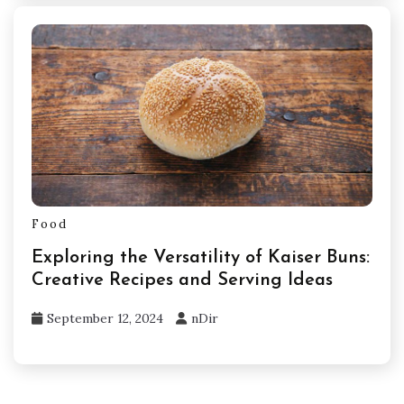
Food
Exploring the Versatility of Kaiser Buns:
Creative Recipes and Serving Ideas
September 12, 2024
nDir