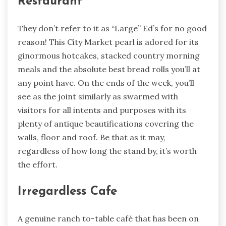
Restaurant
They don’t refer to it as “Large” Ed’s for no good
reason! This City Market pearl is adored for its
ginormous hotcakes, stacked country morning
meals and the absolute best bread rolls you’ll at
any point have. On the ends of the week, you’ll
see as the joint similarly as swarmed with
visitors for all intents and purposes with its
plenty of antique beautifications covering the
walls, floor and roof. Be that as it may,
regardless of how long the stand by, it’s worth
the effort.
Irregardless Cafe
A genuine ranch to-table café that has been on