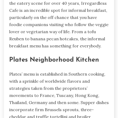
the eatery scene for over 40 years, Irregardless
Cafe is an incredible spot for informal breakfast,
particularly on the off chance that you have
foodie companions visiting who follow the veggie
lover or vegetarian way of life. From a tofu
Reuben to banana pecan hotcakes, the informal
breakfast menu has something for everybody.
Plates Neighborhood Kitchen
Plates’ menu is established in Southern cooking,
with a sprinkle of worldwide flavors and
strategies taken from the proprietors’
movements to France, Tuscany, Hong Kong,
Thailand, Germany and then some. Supper dishes
incorporate firm Brussels sprouts, three-
cheddar and truffle tortellini and broiler