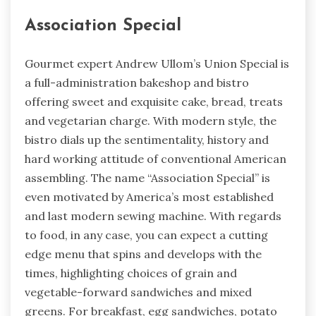
Association Special
Gourmet expert Andrew Ullom’s Union Special is
a full-administration bakeshop and bistro
offering sweet and exquisite cake, bread, treats
and vegetarian charge. With modern style, the
bistro dials up the sentimentality, history and
hard working attitude of conventional American
assembling. The name “Association Special” is
even motivated by America’s most established
and last modern sewing machine. With regards
to food, in any case, you can expect a cutting
edge menu that spins and develops with the
times, highlighting choices of grain and
vegetable-forward sandwiches and mixed
greens. For breakfast, egg sandwiches, potato