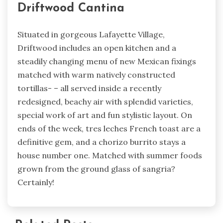
Driftwood Cantina
Situated in gorgeous Lafayette Village,
Driftwood includes an open kitchen and a
steadily changing menu of new Mexican fixings
matched with warm natively constructed
tortillas- – all served inside a recently
redesigned, beachy air with splendid varieties,
special work of art and fun stylistic layout. On
ends of the week, tres leches French toast are a
definitive gem, and a chorizo burrito stays a
house number one. Matched with summer foods
grown from the ground glass of sangria?
Certainly!