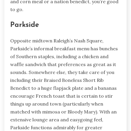
and corn meal or a nation benedict, you’re good
to go.
Parkside
Opposite midtown Raleigh’s Nash Square,
Parkside’s informal breakfast menu has bunches
of Southern staples, including a chicken and
waffle sandwich that preferences as great as it
sounds. Somewhere else, they take care of you
including their Braised Boneless Short Rib
Benedict to a huge flapjack plate and a bananas
encourage French toast that is certain to stir
things up around town (particularly when
matched with mimosa or Bloody Mary). With an
extensive lounge area and easygoing feel,
Parkside functions admirably for greater