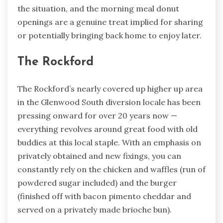
the situation, and the morning meal donut
openings are a genuine treat implied for sharing
or potentially bringing back home to enjoy later.
The Rockford
The Rockford’s nearly covered up higher up area
in the Glenwood South diversion locale has been
pressing onward for over 20 years now —
everything revolves around great food with old
buddies at this local staple. With an emphasis on
privately obtained and new fixings, you can
constantly rely on the chicken and waffles (run of
powdered sugar included) and the burger
(finished off with bacon pimento cheddar and
served on a privately made brioche bun).