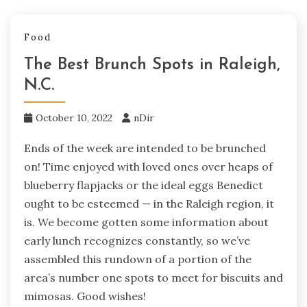
Food
The Best Brunch Spots in Raleigh,
N.C.
October 10, 2022
nDir
Ends of the week are intended to be brunched
on! Time enjoyed with loved ones over heaps of
blueberry flapjacks or the ideal eggs Benedict
ought to be esteemed — in the Raleigh region, it
is. We become gotten some information about
early lunch recognizes constantly, so we’ve
assembled this rundown of a portion of the
area’s number one spots to meet for biscuits and
mimosas. Good wishes!