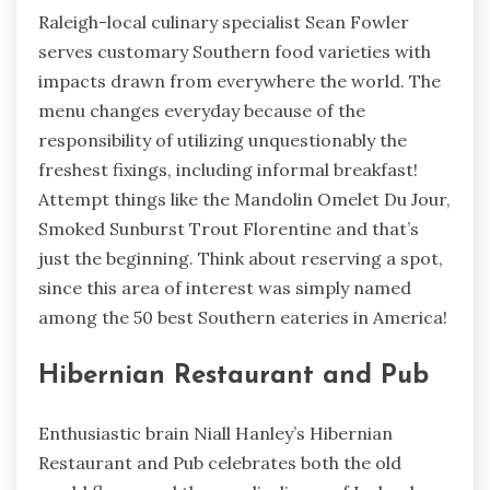
Raleigh-local culinary specialist Sean Fowler
serves customary Southern food varieties with
impacts drawn from everywhere the world. The
menu changes everyday because of the
responsibility of utilizing unquestionably the
freshest fixings, including informal breakfast!
Attempt things like the Mandolin Omelet Du Jour,
Smoked Sunburst Trout Florentine and that’s
just the beginning. Think about reserving a spot,
since this area of interest was simply named
among the 50 best Southern eateries in America!
Hibernian Restaurant and Pub
Enthusiastic brain Niall Hanley’s Hibernian
Restaurant and Pub celebrates both the old