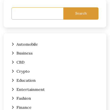
Search
Automobile
Business
CBD
Crypto
Education
Entertainment
Fashion
Finance