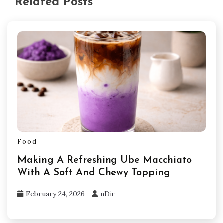
Related Posts
Food
Making A Refreshing Ube Macchiato
With A Soft And Chewy Topping
February 24, 2026
nDir