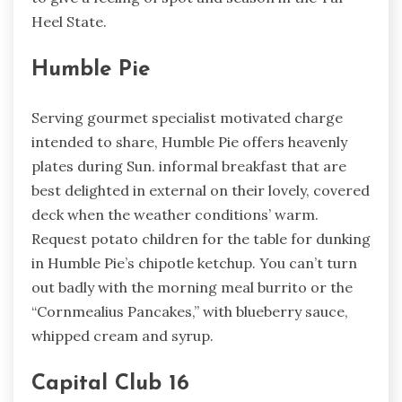
Heel State.
Humble Pie
Serving gourmet specialist motivated charge
intended to share, Humble Pie offers heavenly
plates during Sun. informal breakfast that are
best delighted in external on their lovely, covered
deck when the weather conditions’ warm.
Request potato children for the table for dunking
in Humble Pie’s chipotle ketchup. You can’t turn
out badly with the morning meal burrito or the
“Cornmealius Pancakes,” with blueberry sauce,
whipped cream and syrup.
Capital Club 16