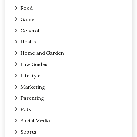
Food
Games
General
Health
Home and Garden
Law Guides
Lifestyle
Marketing
Parenting
Pets
Social Media
Sports