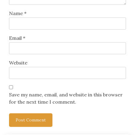
Name
*
Email
*
Website
Save my name, email, and website in this browser
for the next time I comment.