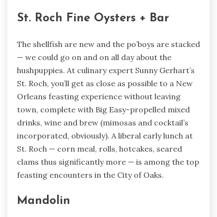
St. Roch Fine Oysters + Bar
The shellfish are new and the po’boys are stacked
— we could go on and on all day about the
hushpuppies. At culinary expert Sunny Gerhart’s
St. Roch, you’ll get as close as possible to a New
Orleans feasting experience without leaving
town, complete with Big Easy-propelled mixed
drinks, wine and brew (mimosas and cocktail’s
incorporated, obviously). A liberal early lunch at
St. Roch — corn meal, rolls, hotcakes, seared
clams thus significantly more — is among the top
feasting encounters in the City of Oaks.
Mandolin