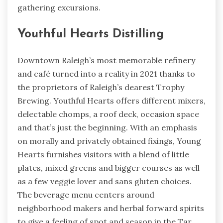
gathering excursions.
Youthful Hearts Distilling
Downtown Raleigh’s most memorable refinery
and café turned into a reality in 2021 thanks to
the proprietors of Raleigh’s dearest Trophy
Brewing. Youthful Hearts offers different mixers,
delectable chomps, a roof deck, occasion space
and that’s just the beginning. With an emphasis
on morally and privately obtained fixings, Young
Hearts furnishes visitors with a blend of little
plates, mixed greens and bigger courses as well
as a few veggie lover and sans gluten choices.
The beverage menu centers around
neighborhood makers and herbal forward spirits
to give a feeling of spot and season in the Tar