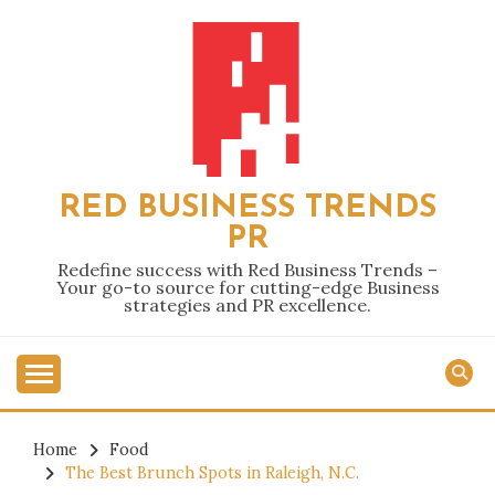
Skip
to
content
RED BUSINESS TRENDS
PR
Redefine success with Red Business Trends –
Your go-to source for cutting-edge Business
strategies and PR excellence.
Home
Food
The Best Brunch Spots in Raleigh, N.C.