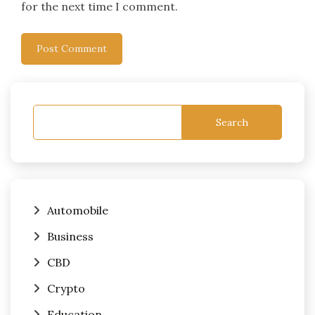
for the next time I comment.
Search
Automobile
Business
CBD
Crypto
Education