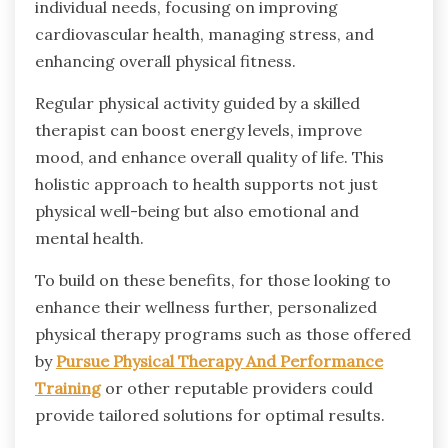
individual needs, focusing on improving
cardiovascular health, managing stress, and
enhancing overall physical fitness.
Regular physical activity guided by a skilled
therapist can boost energy levels, improve
mood, and enhance overall quality of life. This
holistic approach to health supports not just
physical well-being but also emotional and
mental health.
To build on these benefits, for those looking to
enhance their wellness further, personalized
physical therapy programs such as those offered
by
Pursue Physical Therapy And Performance
Training
or other reputable providers could
provide tailored solutions for optimal results.