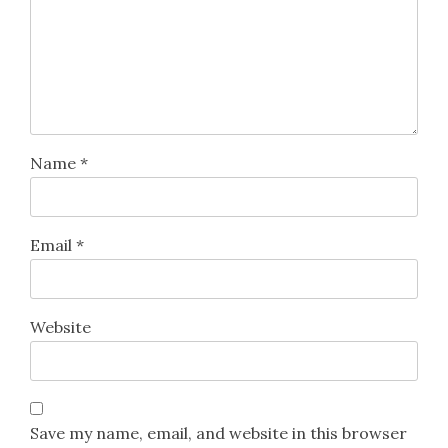
Name
*
Email
*
Website
Save my name, email, and website in this browser