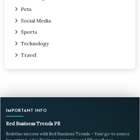
Pets
Social Media
Sports
Technology
Travel
IMPORTANT INFO
Red Business Trends PR
Redefine success with Red Business Trends – Your go-to source