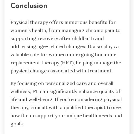
Conclusion
Physical therapy offers numerous benefits for
women’s health, from managing chronic pain to
supporting recovery after childbirth and
addressing age-related changes. It also plays a
valuable role for women undergoing hormone
replacement therapy (HRT), helping manage the
physical changes associated with treatment.
By focusing on personalized care and overall
wellness, PT can significantly enhance quality of
life and well-being. If you’re considering physical
therapy, consult with a qualified therapist to see
how it can support your unique health needs and
goals.