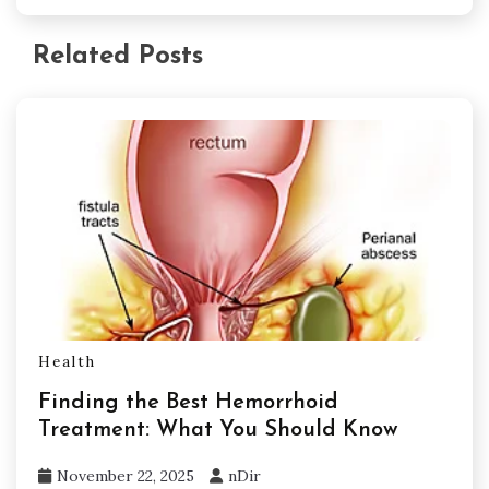
Related Posts
Health
Finding the Best Hemorrhoid
Treatment: What You Should Know
November 22, 2025
nDir