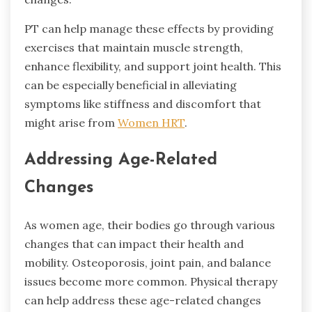
PT can help manage these effects by providing
exercises that maintain muscle strength,
enhance flexibility, and support joint health. This
can be especially beneficial in alleviating
symptoms like stiffness and discomfort that
might arise from
Women HRT
.
Addressing Age-Related
Changes
As women age, their bodies go through various
changes that can impact their health and
mobility. Osteoporosis, joint pain, and balance
issues become more common. Physical therapy
can help address these age-related changes