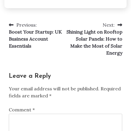
Previous:
Next:
Post
Boost Your Startup: UK
Shining Light on Rooftop
navigation
Business Account
Solar Panels: How to
Essentials
Make the Most of Solar
Energy
Leave a Reply
Your email address will not be published.
Required
fields are marked
*
Comment
*