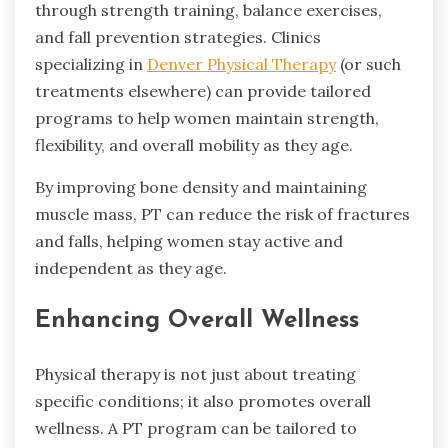
through strength training, balance exercises,
and fall prevention strategies. Clinics
specializing in
Denver Physical Therapy
(or such
treatments elsewhere) can provide tailored
programs to help women maintain strength,
flexibility, and overall mobility as they age.
By improving bone density and maintaining
muscle mass, PT can reduce the risk of fractures
and falls, helping women stay active and
independent as they age.
Enhancing Overall Wellness
Physical therapy is not just about treating
specific conditions; it also promotes overall
wellness. A PT program can be tailored to