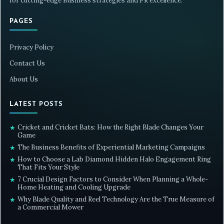
for cutting-edge Business strategies and PR excellence.
PAGES
Privacy Policy
Contact Us
About Us
LATEST POSTS
Cricket and Cricket Bats: How the Right Blade Changes Your
★
Game
The Business Benefits of Experiential Marketing Campaigns
★
How to Choose a Lab Diamond Hidden Halo Engagement Ring
★
That Fits Your Style
7 Crucial Design Factors to Consider When Planning a Whole-
★
Home Heating and Cooling Upgrade
Why Blade Quality and Reel Technology Are the True Measure of
★
a Commercial Mower