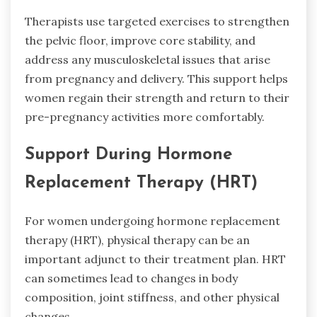
Therapists use targeted exercises to strengthen
the pelvic floor, improve core stability, and
address any musculoskeletal issues that arise
from pregnancy and delivery. This support helps
women regain their strength and return to their
pre-pregnancy activities more comfortably.
Support During Hormone
Replacement Therapy (HRT)
For women undergoing hormone replacement
therapy (HRT), physical therapy can be an
important adjunct to their treatment plan. HRT
can sometimes lead to changes in body
composition, joint stiffness, and other physical
changes.