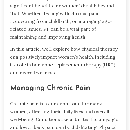
significant benefits for women’s health beyond
that. Whether dealing with chronic pain,
recovering from childbirth, or managing age-
related issues, PT can be a vital part of
maintaining and improving health.
In this article, we’ll explore how physical therapy
can positively impact women’s health, including
its role in hormone replacement therapy (HRT)
and overall wellness.
Managing Chronic Pain
Chronic pain is a common issue for many
women, affecting their daily lives and overall
well-being. Conditions like arthritis, fibromyalgia,
and lower back pain can be debilitating. Physical