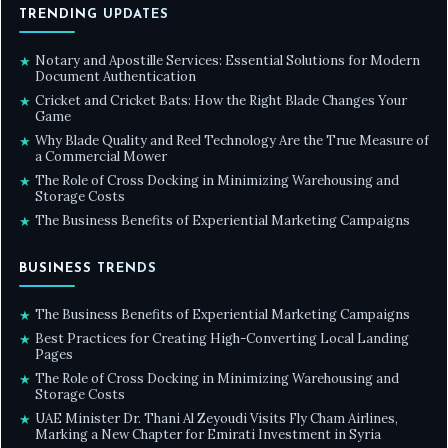
TRENDING UPDATES
Notary and Apostille Services: Essential Solutions for Modern
★
Document Authentication
Cricket and Cricket Bats: How the Right Blade Changes Your
★
Game
Why Blade Quality and Reel Technology Are the True Measure of
★
a Commercial Mower
The Role of Cross Docking in Minimizing Warehousing and
★
Storage Costs
The Business Benefits of Experiential Marketing Campaigns
★
BUSINESS TRENDS
The Business Benefits of Experiential Marketing Campaigns
★
Best Practices for Creating High-Converting Local Landing
★
Pages
The Role of Cross Docking in Minimizing Warehousing and
★
Storage Costs
UAE Minister Dr. Thani Al Zeyoudi Visits Fly Cham Airlines,
★
Marking a New Chapter for Emirati Investment in Syria