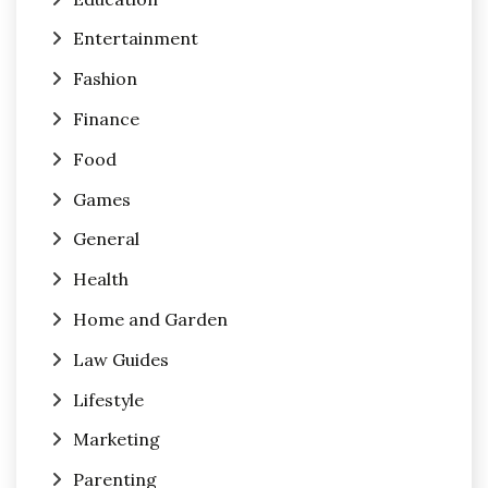
Entertainment
Fashion
Finance
Food
Games
General
Health
Home and Garden
Law Guides
Lifestyle
Marketing
Parenting