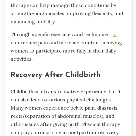
therapy can help manage these conditions by
strengthening muscles, improving flexibility, and
enhancing mobility.
Through specific exercises and techniques,
pt
can reduce pain and increase comfort, allowing
women to participate more fully in their daily
activities.
Recovery After Childbirth
Childbirth is a transformative experience, but it
can also lead to various physical challenges.
Many women experience pelvic pain, diastasis
recti (separation of abdominal muscles), and
other issues after giving birth. Physical therapy
can play a crucial role in postpartum recovery.