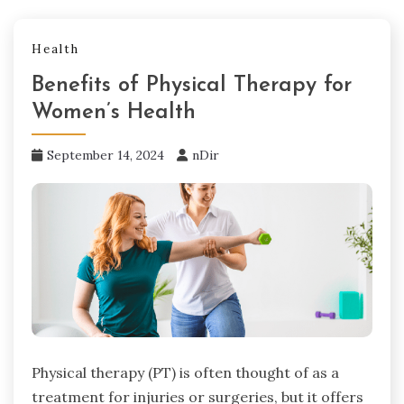
Health
Benefits of Physical Therapy for
Women’s Health
September 14, 2024
nDir
Physical therapy (PT) is often thought of as a
treatment for injuries or surgeries, but it offers