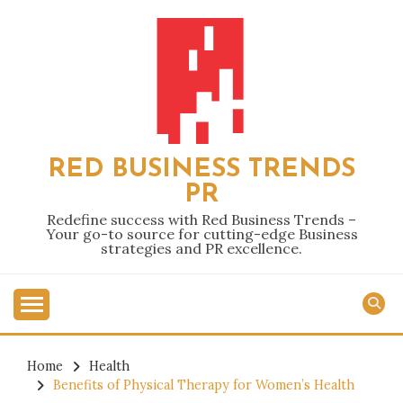
Skip
to
content
RED BUSINESS TRENDS
PR
Redefine success with Red Business Trends –
Your go-to source for cutting-edge Business
strategies and PR excellence.
Home
Health
Benefits of Physical Therapy for Women’s Health