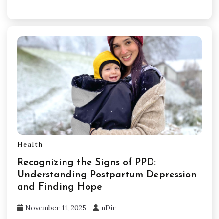
Health
Recognizing the Signs of PPD:
Understanding Postpartum Depression
and Finding Hope
November 11, 2025
nDir