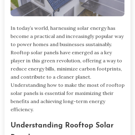
In today’s world, harnessing solar energy has
become a practical and increasingly popular way
to power homes and businesses sustainably.
Rooftop solar panels have emerged as a key
player in this green revolution, offering a way to
reduce energy bills, minimize carbon footprints,
and contribute to a cleaner planet.
Understanding how to make the most of rooftop
solar panels is essential for maximizing their
benefits and achieving long-term energy
efficiency.
Understanding Rooftop Solar