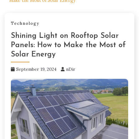
Make the Most of Solar Energy
Technology
Shining Light on Rooftop Solar
Panels: How to Make the Most of
Solar Energy
September 19, 2024
nDir