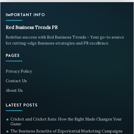
IMPORTANT INFO
Red Business Trends PR
Redefine success with Red Business Trends – Your go-to source
for cutting-edge Business strategies and PR excellence.
PAGES
Privacy Policy
Contact Us
About Us
LATEST POSTS
Cricket and Cricket Bats: How the Right Blade Changes Your
★
Game
The Business Benefits of Experiential Marketing Campaigns
★