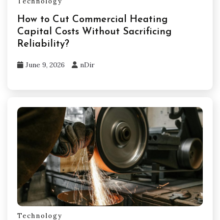
Technology
How to Cut Commercial Heating
Capital Costs Without Sacrificing
Reliability?
June 9, 2026
nDir
Technology