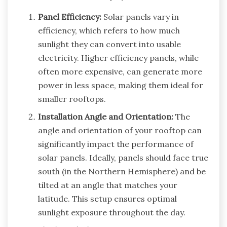
Panel Efficiency:
Solar panels vary in
efficiency, which refers to how much
sunlight they can convert into usable
electricity. Higher efficiency panels, while
often more expensive, can generate more
power in less space, making them ideal for
smaller rooftops.
Installation Angle and Orientation:
The
angle and orientation of your rooftop can
significantly impact the performance of
solar panels. Ideally, panels should face true
south (in the Northern Hemisphere) and be
tilted at an angle that matches your
latitude. This setup ensures optimal
sunlight exposure throughout the day.