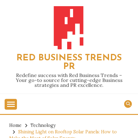
Skip
to
content
RED BUSINESS TRENDS
PR
Redefine success with Red Business Trends –
Your go-to source for cutting-edge Business
strategies and PR excellence.
Home
Technology
Shining Light on Rooftop Solar Panels: How to