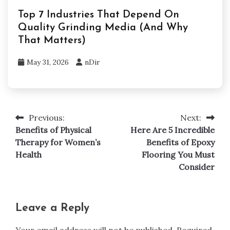
Top 7 Industries That Depend On
Quality Grinding Media (And Why
That Matters)
May 31, 2026
nDir
Previous:
Next:
Post
Benefits of Physical
Here Are 5 Incredible
navigation
Therapy for Women’s
Benefits of Epoxy
Health
Flooring You Must
Consider
Leave a Reply
Your email address will not be published.
Required