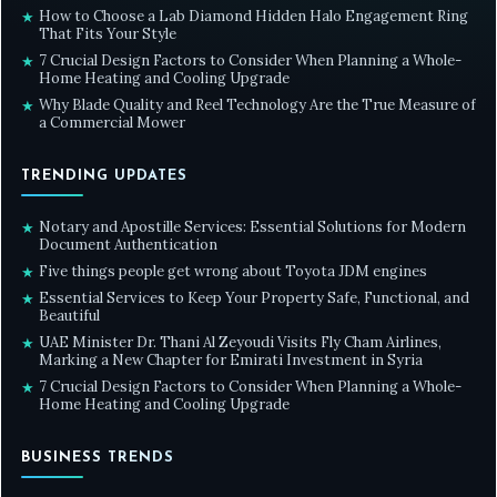
How to Choose a Lab Diamond Hidden Halo Engagement Ring
★
That Fits Your Style
7 Crucial Design Factors to Consider When Planning a Whole-
★
Home Heating and Cooling Upgrade
Why Blade Quality and Reel Technology Are the True Measure of
★
a Commercial Mower
TRENDING UPDATES
Notary and Apostille Services: Essential Solutions for Modern
★
Document Authentication
Five things people get wrong about Toyota JDM engines
★
Essential Services to Keep Your Property Safe, Functional, and
★
Beautiful
UAE Minister Dr. Thani Al Zeyoudi Visits Fly Cham Airlines,
★
Marking a New Chapter for Emirati Investment in Syria
7 Crucial Design Factors to Consider When Planning a Whole-
★
Home Heating and Cooling Upgrade
BUSINESS TRENDS