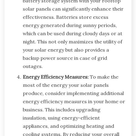
battery storage system with your rooftop
solar panels can significantly enhance their
effectiveness. Batteries store excess
energy generated during sunny periods,
which can be used during cloudy days or at
night. This not only maximizes the utility of
your solar energy but also provides a
backup power source in case of grid
outages.
Energy Efficiency Measures:
To make the
most of the energy your solar panels
produce, consider implementing additional
energy efficiency measures in your home or
business. This includes upgrading
insulation, using energy-efficient
appliances, and optimizing heating and
cooling systems. By reducing your overall