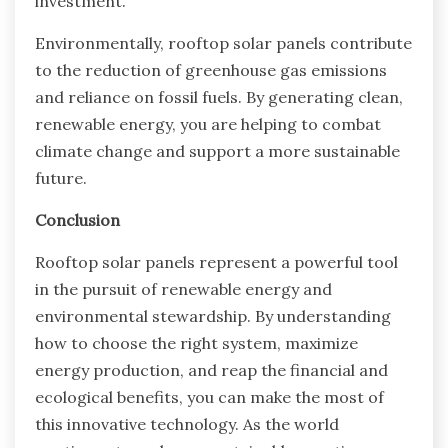
investment.
Environmentally, rooftop solar panels contribute
to the reduction of greenhouse gas emissions
and reliance on fossil fuels. By generating clean,
renewable energy, you are helping to combat
climate change and support a more sustainable
future.
Conclusion
Rooftop solar panels represent a powerful tool
in the pursuit of renewable energy and
environmental stewardship. By understanding
how to choose the right system, maximize
energy production, and reap the financial and
ecological benefits, you can make the most of
this innovative technology. As the world