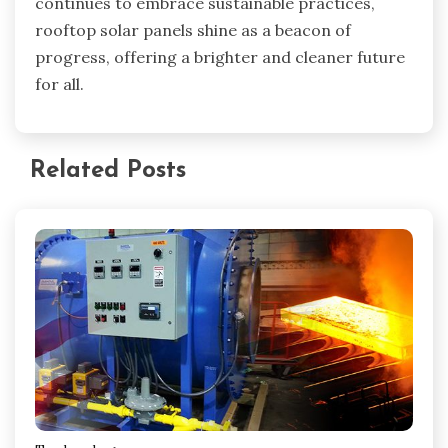
continues to embrace sustainable practices,
rooftop solar panels shine as a beacon of
progress, offering a brighter and cleaner future
for all.
Related Posts