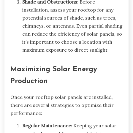
Shade and Obstructions:
Before
installation, assess your rooftop for any
potential sources of shade, such as trees,
chimneys, or antennas. Even partial shading
can reduce the efficiency of solar panels, so
it’s important to choose a location with
maximum exposure to direct sunlight.
Maximizing Solar Energy
Production
Once your rooftop solar panels are installed,
there are several strategies to optimize their
performance:
Regular Maintenance:
Keeping your solar