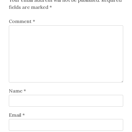
fields are marked
*
Comment
*
Name
*
Email
*