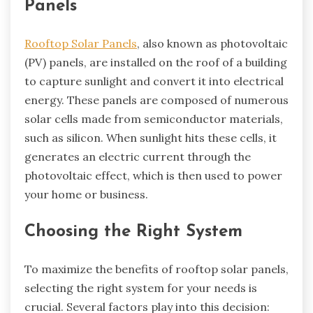
Panels
Rooftop Solar Panels
, also known as photovoltaic
(PV) panels, are installed on the roof of a building
to capture sunlight and convert it into electrical
energy. These panels are composed of numerous
solar cells made from semiconductor materials,
such as silicon. When sunlight hits these cells, it
generates an electric current through the
photovoltaic effect, which is then used to power
your home or business.
Choosing the Right System
To maximize the benefits of rooftop solar panels,
selecting the right system for your needs is
crucial. Several factors play into this decision: