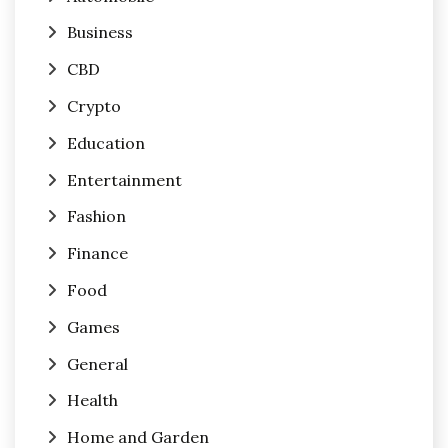
Business
CBD
Crypto
Education
Entertainment
Fashion
Finance
Food
Games
General
Health
Home and Garden