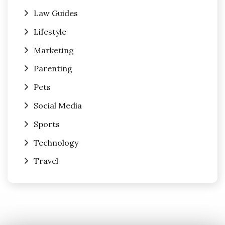
Law Guides
Lifestyle
Marketing
Parenting
Pets
Social Media
Sports
Technology
Travel