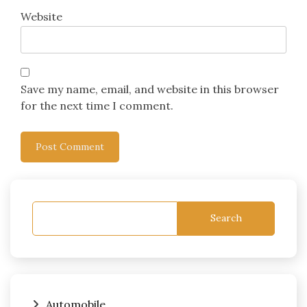
Website
Save my name, email, and website in this browser
for the next time I comment.
Search
Automobile