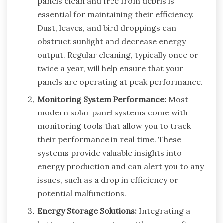
panels clean and free from debris is
essential for maintaining their efficiency.
Dust, leaves, and bird droppings can
obstruct sunlight and decrease energy
output. Regular cleaning, typically once or
twice a year, will help ensure that your
panels are operating at peak performance.
Monitoring System Performance:
Most
modern solar panel systems come with
monitoring tools that allow you to track
their performance in real time. These
systems provide valuable insights into
energy production and can alert you to any
issues, such as a drop in efficiency or
potential malfunctions.
Energy Storage Solutions:
Integrating a