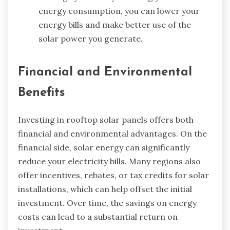
energy consumption, you can lower your
energy bills and make better use of the
solar power you generate.
Financial and Environmental
Benefits
Investing in rooftop solar panels offers both
financial and environmental advantages. On the
financial side, solar energy can significantly
reduce your electricity bills. Many regions also
offer incentives, rebates, or tax credits for solar
installations, which can help offset the initial
investment. Over time, the savings on energy
costs can lead to a substantial return on