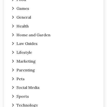
Games
General
Health
Home and Garden
Law Guides
Lifestyle
Marketing
Parenting
Pets
Social Media
Sports
Technology