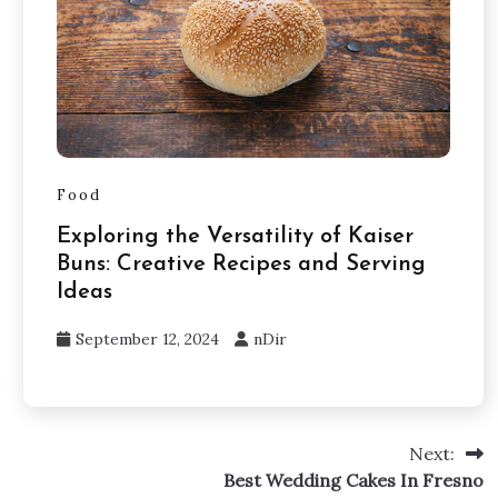
Food
Exploring the Versatility of Kaiser
Buns: Creative Recipes and Serving
Ideas
September 12, 2024
nDir
Next:
Best Wedding Cakes In Fresno