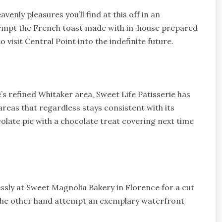
venly pleasures you’ll find at this off in an
tempt the French toast made with in-house prepared
 visit Central Point into the indefinite future.
’s refined Whitaker area, Sweet Life Patisserie has
reas that regardless stays consistent with its
ate pie with a chocolate treat covering next time
.
ssly at Sweet Magnolia Bakery in Florence for a cut
 the other hand attempt an exemplary waterfront