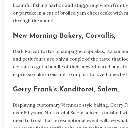
beautiful fishing harbor and staggering waterfront
or partake in a cut of broiled yam cheesecake with m
through the sound.
New Morning Bakery, Corvallis,
Dark Forest tortes, champagne cupcakes, Italian and
and petit fours are only a couple of the taste that lo
certain to get a bundle of their newly heated buns fo
espresso cake croissant to impart to loved ones by 
Gerry Frank’s Konditorei, Salem,
Displaying customary Viennese style baking, Gerry Fra
over 50 years. No tasteful Salem soiree is finished wi
need to trust that an exceptional event will see what’s