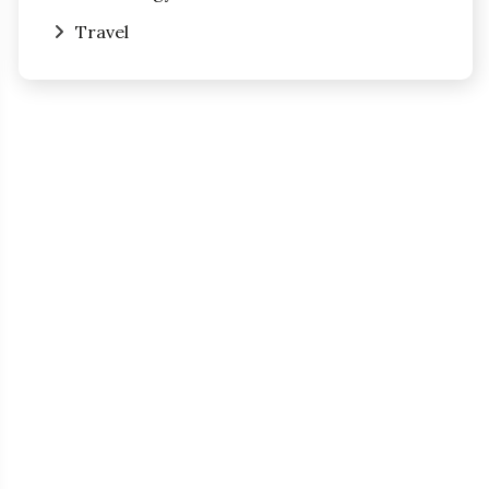
Travel