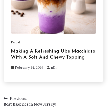
Food
Making A Refreshing Ube Macchiato
With A Soft And Chewy Topping
February 24, 2026
nDir
Previous:
Post
Best Bakeries in New Jersey!