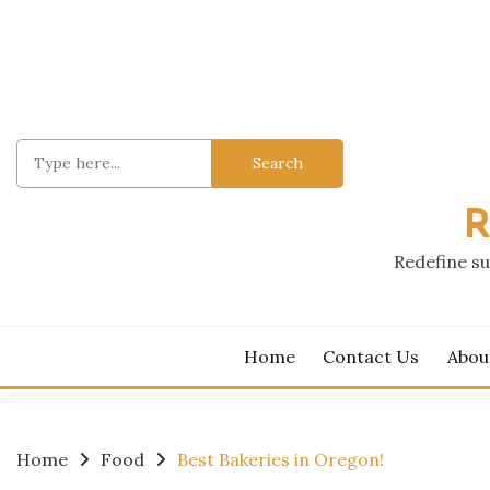
Skip
to
content
Search
for:
R
Redefine su
Home
Contact Us
Abou
Home
Food
Best Bakeries in Oregon!