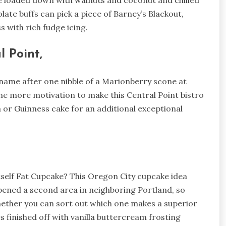
ke loaded down with walnuts and coconut and chilled
te buffs can pick a piece of Barney’s Blackout,
s with rich fudge icing.
l Point,
name after one nibble of a Marionberry scone at
ne more motivation to make this Central Point bistro
 or Guinness cake for an additional exceptional
tself Fat Cupcake? This Oregon City cupcake idea
opened a second area in neighboring Portland, so
hether you can sort out which one makes a superior
 finished off with vanilla buttercream frosting