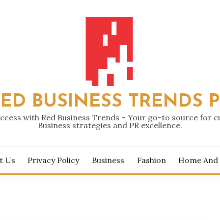
ED BUSINESS TRENDS 
ccess with Red Business Trends – Your go-to source for 
Business strategies and PR excellence.
t Us
Privacy Policy
Business
Fashion
Home And