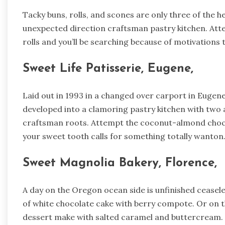
Tacky buns, rolls, and scones are only three of the hea
unexpected direction craftsman pastry kitchen. At
rolls and you’ll be searching because of motivations to
Sweet Life Patisserie, Eugene,
Laid out in 1993 in a changed over carport in Eugene
developed into a clamoring pastry kitchen with two a
craftsman roots. Attempt the coconut-almond chocol
your sweet tooth calls for something totally wanton
Sweet Magnolia Bakery, Florence,
A day on the Oregon ocean side is unfinished ceasele
of white chocolate cake with berry compote. Or on
dessert make with salted caramel and buttercream.