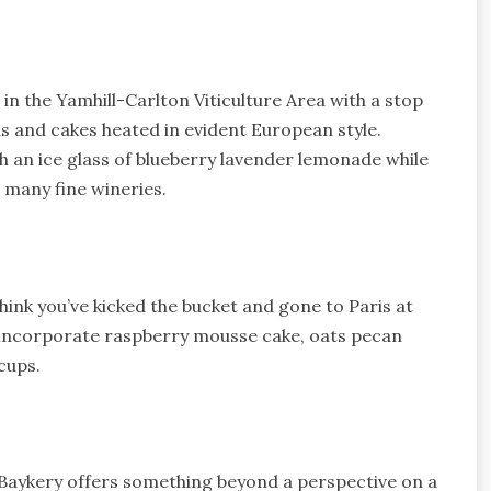
n the Yamhill-Carlton Viticulture Area with a stop
s and cakes heated in evident European style.
 an ice glass of blueberry lavender lemonade while
 many fine wineries.
think you’ve kicked the bucket and gone to Paris at
 incorporate raspberry mousse cake, oats pecan
cups.
Baykery offers something beyond a perspective on a