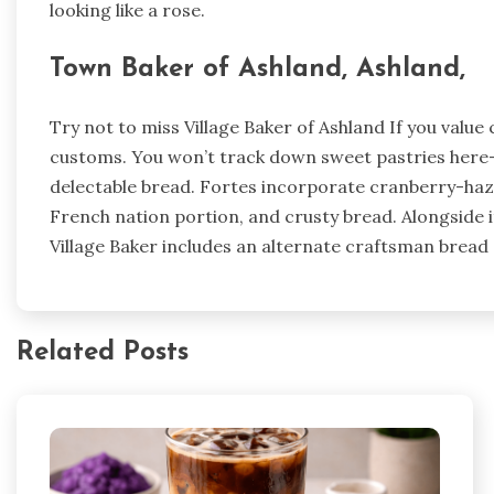
looking like a rose.
Town Baker of Ashland, Ashland,
Try not to miss Village Baker of Ashland If you valu
customs. You won’t track down sweet pastries here-s
delectable bread. Fortes incorporate cranberry-hazel
French nation portion, and crusty bread. Alongside 
Village Baker includes an alternate craftsman bread 
Related Posts