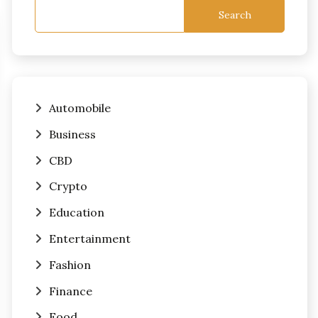
Search
Automobile
Business
CBD
Crypto
Education
Entertainment
Fashion
Finance
Food