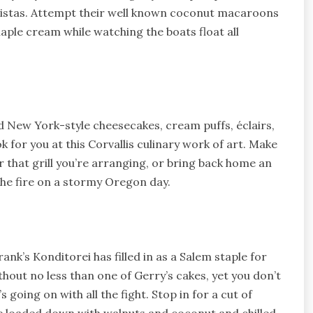
 vistas. Attempt their well known coconut macaroons
aple cream while watching the boats float all
 New York-style cheesecakes, cream puffs, éclairs,
ok for you at this Corvallis culinary work of art. Make
r that grill you’re arranging, or bring back home an
the fire on a stormy Oregon day.
nk’s Konditorei has filled in as a Salem staple for
thout no less than one of Gerry’s cakes, yet you don’t
 going on with all the fight. Stop in for a cut of