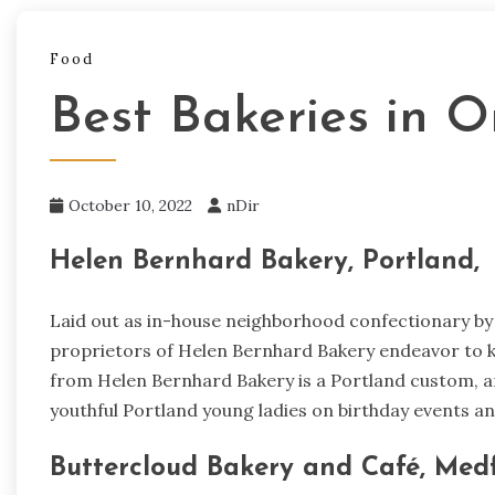
Food
Best Bakeries in O
October 10, 2022
nDir
Helen Bernhard Bakery, Portland,
Laid out as in-house neighborhood confectionary by a
proprietors of Helen Bernhard Bakery endeavor to ke
from Helen Bernhard Bakery is a Portland custom, an
youthful Portland young ladies on birthday events an
Buttercloud Bakery and Café, Medf