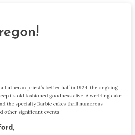
regon!
 Lutheran priest’s better half in 1924, the ongoing
ep its old fashioned goodness alive. A wedding cake
d the specialty Barbie cakes thrill numerous
d other significant events.
ord,