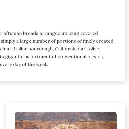
e craftsman breads arranged utilizing revered
imply a large number of portions of finely created,
nut, Italian sourdough, California dark olive,
its gigantic assortment of conventional breads,
every day of the week.