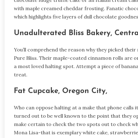
chocolate fudge truffle cake or an Italian cream ca
with maple creamed cheddar frosting. Fanatic chocola
which highlights five layers of dull chocolate goodnes
Unadulterated Bliss Bakery, Centra
You’ll comprehend the reason why they picked their 
Pure Bliss. Their maple-coated cinnamon rolls are o
a most loved halting spot. Attempt a piece of banana
treat.
Fat Cupcake, Oregon City,
Who can oppose halting at a make that phone calls i
turned out to be well known to the point that they 
make certain to check the two spots out to check w
Mona Lisa-that is exemplary white cake, strawberries