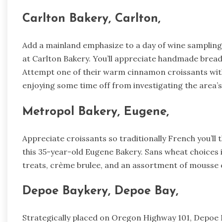
Carlton Bakery, Carlton,
Add a mainland emphasize to a day of wine sampling i
at Carlton Bakery. You’ll appreciate handmade bread
Attempt one of their warm cinnamon croissants with
enjoying some time off from investigating the area’s
Metropol Bakery, Eugene,
Appreciate croissants so traditionally French you’ll 
this 35-year-old Eugene Bakery. Sans wheat choices
treats, crème brulee, and an assortment of mousse 
Depoe Baykery, Depoe Bay,
Strategically placed on Oregon Highway 101, Depoe 