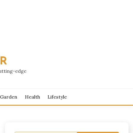
PR
cutting-edge
 Garden
Health
Lifestyle