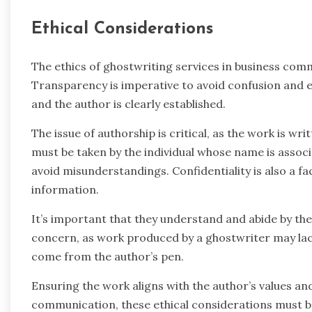
Ethical Considerations
The ethics of ghostwriting services in business com
Transparency is imperative to avoid confusion and e
and the author is clearly established.
The issue of authorship is critical, as the work is wr
must be taken by the individual whose name is associ
avoid misunderstandings. Confidentiality is also a fa
information.
It’s important that they understand and abide by their
concern, as work produced by a ghostwriter may lack
come from the author’s pen.
Ensuring the work aligns with the author’s values and 
communication, these ethical considerations must be