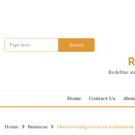
Skip
to
content
Search
for:
R
Redefine su
Home
Contact Us
Abou
Home
Business
Ghostwriting services in busines