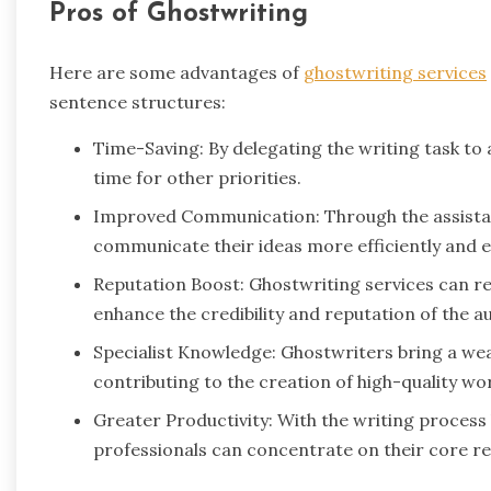
Pros of Ghostwriting
Here are some advantages of
ghostwriting services
sentence structures:
Time-Saving: By delegating the writing task to 
time for other priorities.
Improved Communication: Through the assistanc
communicate their ideas more efficiently and ef
Reputation Boost: Ghostwriting services can res
enhance the credibility and reputation of the a
Specialist Knowledge: Ghostwriters bring a wea
contributing to the creation of high-quality wo
Greater Productivity: With the writing process
professionals can concentrate on their core res