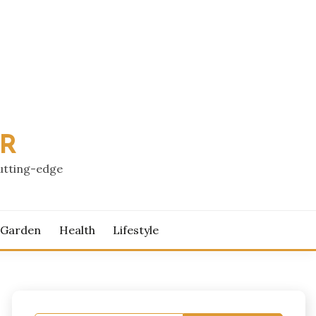
PR
cutting-edge
 Garden
Health
Lifestyle