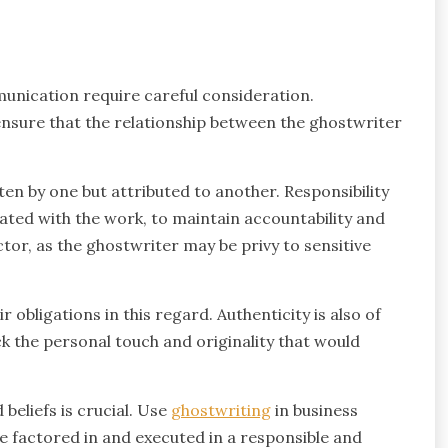
munication require careful consideration.
nsure that the relationship between the ghostwriter
itten by one but attributed to another. Responsibility
ated with the work, to maintain accountability and
ctor, as the ghostwriter may be privy to sensitive
 obligations in this regard. Authenticity is also of
 the personal touch and originality that would
beliefs is crucial. Use
ghostwriting
in business
 factored in and executed in a responsible and