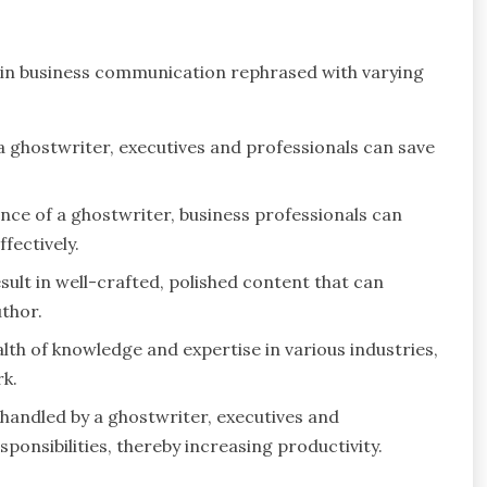
in business communication rephrased with varying
a ghostwriter, executives and professionals can save
e of a ghostwriter, business professionals can
fectively.
ult in well-crafted, polished content that can
uthor.
lth of knowledge and expertise in various industries,
rk.
 handled by a ghostwriter, executives and
ponsibilities, thereby increasing productivity.