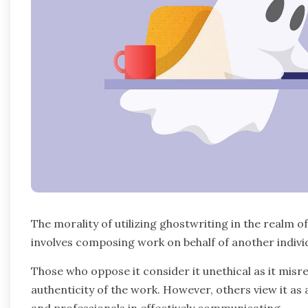
The morality of utilizing ghostwriting in the realm o
involves composing work on behalf of another individ
Those who oppose it consider it unethical as it misr
authenticity of the work. However, others view it as 
and professionals in effectively communicating.