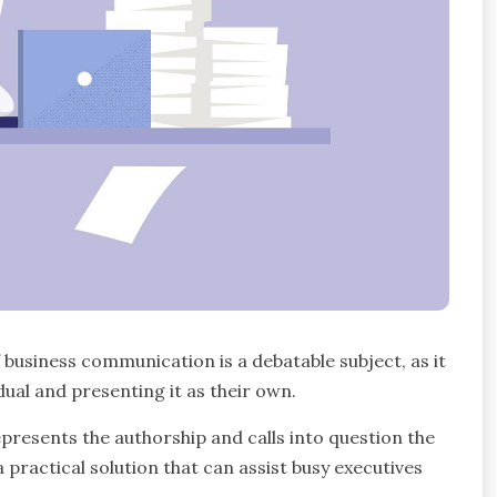
f business communication is a debatable subject, as it
ual and presenting it as their own.
epresents the authorship and calls into question the
a practical solution that can assist busy executives