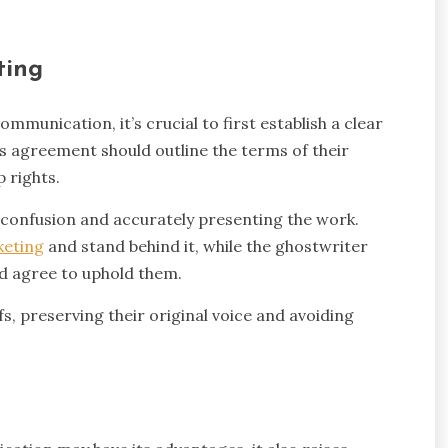
ting
mmunication, it’s crucial to first establish a clear
 agreement should outline the terms of their
 rights.
 confusion and accurately presenting the work.
keting
and stand behind it, while the ghostwriter
nd agree to uphold them.
fs, preserving their original voice and avoiding