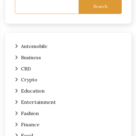
Search
Automobile
Business
CBD
Crypto
Education
Entertainment
Fashion
Finance
Food