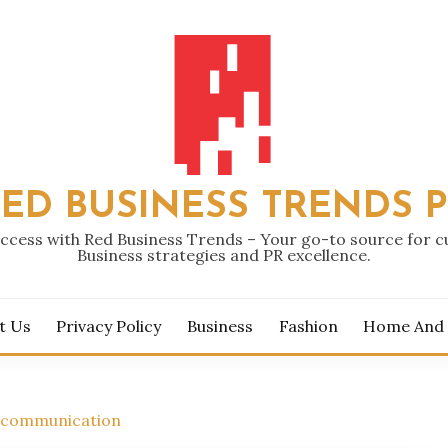
ED BUSINESS TRENDS 
ccess with Red Business Trends – Your go-to source for 
Business strategies and PR excellence.
t Us
Privacy Policy
Business
Fashion
Home And
s communication