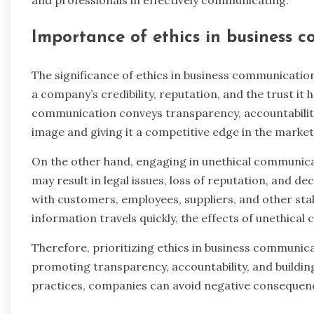
Importance of ethics in business 
The significance of ethics in business communicatio
a company’s credibility, reputation, and the trust it h
communication conveys transparency, accountability, 
image and giving it a competitive edge in the market
On the other hand, engaging in unethical communic
may result in legal issues, loss of reputation, and 
with customers, employees, suppliers, and other sta
information travels quickly, the effects of unethica
Therefore, prioritizing ethics in business communicat
promoting transparency, accountability, and building
practices, companies can avoid negative consequenc