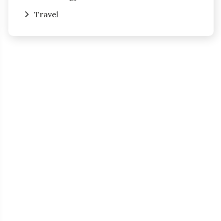
Travel