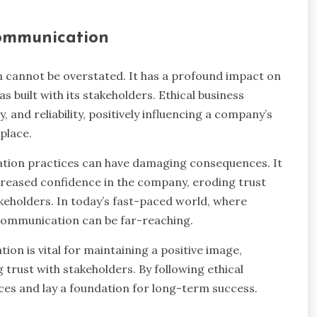
communication
n cannot be overstated. It has a profound impact on
as built with its stakeholders. Ethical business
and reliability, positively influencing a company’s
place.
ation practices can have damaging consequences. It
decreased confidence in the company, eroding trust
keholders. In today’s fast-paced world, where
l communication can be far-reaching.
ion is vital for maintaining a positive image,
 trust with stakeholders. By following ethical
es and lay a foundation for long-term success.