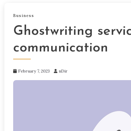
Business
Ghostwriting servi
communication
February 7, 2023
nDir