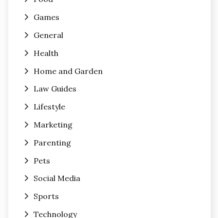
Games
General
Health
Home and Garden
Law Guides
Lifestyle
Marketing
Parenting
Pets
Social Media
Sports
Technology