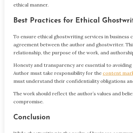
ethical manner.
Best Practices for Ethical Ghostwri
To ensure ethical ghostwriting services in business co
agreement between the author and ghostwriter. This
relationship, the purpose of the work, and authorship
Honesty and transparency are essential to avoiding
Author must take responsibility for the
content mar
must understand their confidentiality obligations a
The work should reflect the author’s values and belie
compromise.
Conclusion