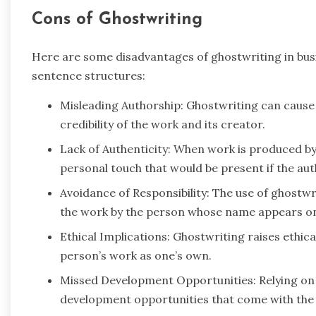
Cons of Ghostwriting
Here are some disadvantages of ghostwriting in bu
sentence structures:
Misleading Authorship: Ghostwriting can cause
credibility of the work and its creator.
Lack of Authenticity: When work is produced by 
personal touch that would be present if the aut
Avoidance of Responsibility: The use of ghostwri
the work by the person whose name appears on 
Ethical Implications: Ghostwriting raises ethic
person’s work as one’s own.
Missed Development Opportunities: Relying on
development opportunities that come with the p