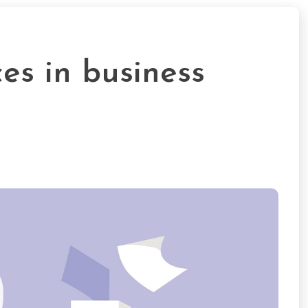
ces in business