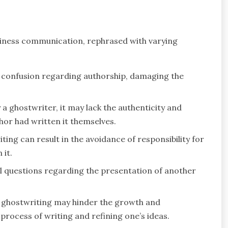
siness communication, rephrased with varying
 confusion regarding authorship, damaging the
a ghostwriter, it may lack the authenticity and
hor had written it themselves.
ting can result in the avoidance of responsibility for
it.
al questions regarding the presentation of another
 ghostwriting may hinder the growth and
rocess of writing and refining one’s ideas.