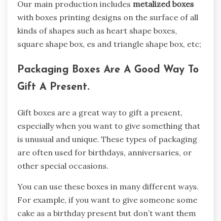
Our main production includes
metalized boxes
with boxes printing designs on the surface of all
kinds of shapes such as heart shape boxes,
square shape box, es and triangle shape box, etc;
Packaging Boxes Are A Good Way To
Gift A Present.
Gift boxes are a great way to gift a present,
especially when you want to give something that
is unusual and unique. These types of packaging
are often used for birthdays, anniversaries, or
other special occasions.
You can use these boxes in many different ways.
For example, if you want to give someone some
cake as a birthday present but don’t want them