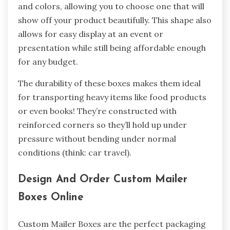
and colors, allowing you to choose one that will
show off your product beautifully. This shape also
allows for easy display at an event or
presentation while still being affordable enough
for any budget.
The durability of these boxes makes them ideal
for transporting heavy items like food products
or even books! They’re constructed with
reinforced corners so they’ll hold up under
pressure without bending under normal
conditions (think: car travel).
Design And Order Custom Mailer
Boxes Online
Custom Mailer Boxes are the perfect packaging