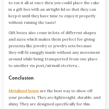
to eat it all at once then you could place the cake
in a gift box with an airtight lid so that they can
keep it until they have time to enjoy it properly
without ruining the taste!
Gift boxes also come in lots of different shapes
and sizes which makes them perfect for giving
presents like jewelry or jewelry sets because
they will fit snuggly inside without any movement
around while being transported from one place
to another via post/airmail etcetera…
Conclusion
Metalized boxes
are the best way to show off
your products. They are lightweight, durable, and
shiny. They are designed specifically for this