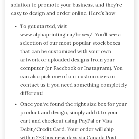
solution to promote your business, and they’re
easy to design and order online. Here’s how:
To get started, visit
www.alphaprinting.ca/boxes/. You’ll see a
selection of our most popular stock boxes
that can be customized with your own
artwork or uploaded designs from your
computer (or Facebook or Instagram). You
can also pick one of our custom sizes or
contact us if you need something completely
different!
Once you’ve found the right size box for your
product and design, simply add it to your
cart and checkout using PayPal or Visa
Debit/Credit Card. Your order will ship
within 2-3 business days via Canada Post