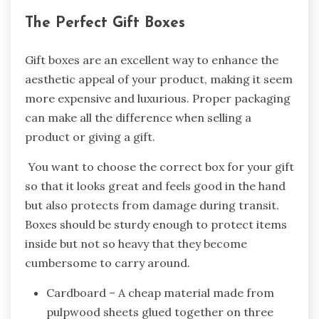
The Perfect Gift Boxes
Gift boxes are an excellent way to enhance the
aesthetic appeal of your product, making it seem
more expensive and luxurious. Proper packaging
can make all the difference when selling a
product or giving a gift.
You want to choose the correct box for your gift
so that it looks great and feels good in the hand
but also protects from damage during transit.
Boxes should be sturdy enough to protect items
inside but not so heavy that they become
cumbersome to carry around.
Cardboard – A cheap material made from
pulpwood sheets glued together on three