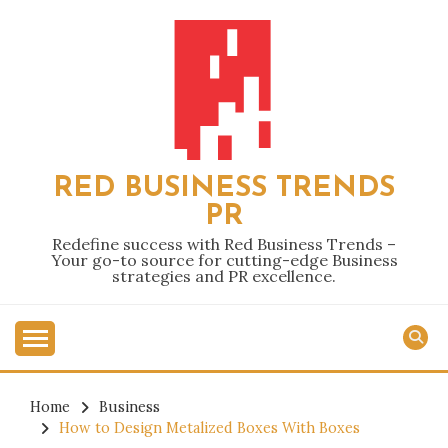
Skip
to
content
RED BUSINESS TRENDS
PR
Redefine success with Red Business Trends –
Your go-to source for cutting-edge Business
strategies and PR excellence.
Home
Business
How to Design Metalized Boxes With Boxes