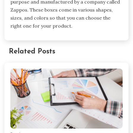
purpose and manufactured by a company called
Zappos. These boxes come in various shapes,
sizes, and colors so that you can choose the
right one for your product.
Related Posts