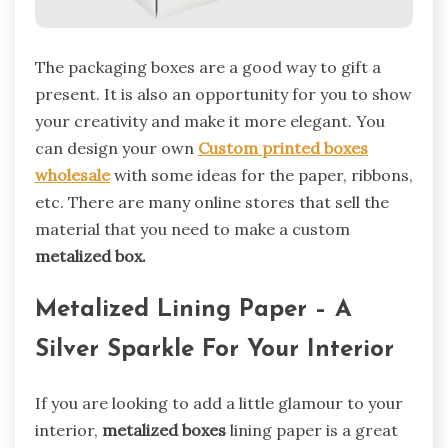
The packaging boxes are a good way to gift a
present. It is also an opportunity for you to show
your creativity and make it more elegant. You
can design your own
Custom printed boxes
wholesale
with some ideas for the paper, ribbons,
etc. There are many online stores that sell the
material that you need to make a custom
metalized box.
Metalized Lining Paper – A
Silver Sparkle For Your Interior
If you are looking to add a little glamour to your
interior,
metalized boxes
lining paper is a great