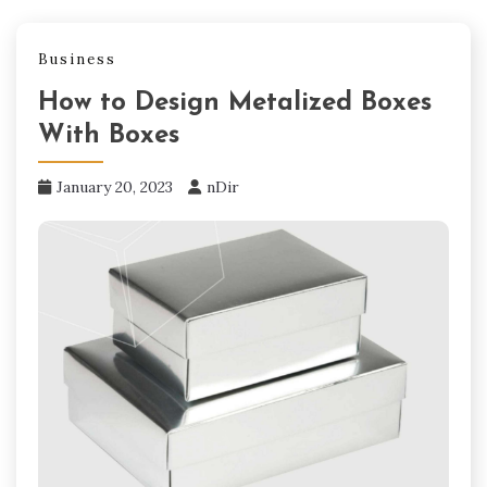
Business
How to Design Metalized Boxes
With Boxes
January 20, 2023
nDir