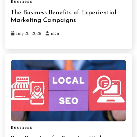
Business
The Business Benefits of Experiential
Marketing Campaigns
July 20, 2026
nDir
Business