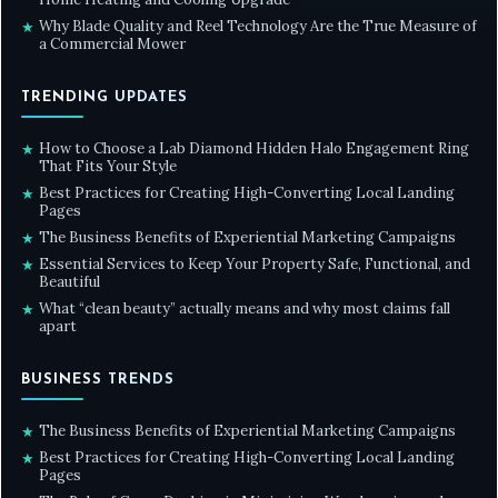
Why Blade Quality and Reel Technology Are the True Measure of
★
a Commercial Mower
TRENDING UPDATES
How to Choose a Lab Diamond Hidden Halo Engagement Ring
★
That Fits Your Style
Best Practices for Creating High-Converting Local Landing
★
Pages
The Business Benefits of Experiential Marketing Campaigns
★
Essential Services to Keep Your Property Safe, Functional, and
★
Beautiful
What “clean beauty” actually means and why most claims fall
★
apart
BUSINESS TRENDS
The Business Benefits of Experiential Marketing Campaigns
★
Best Practices for Creating High-Converting Local Landing
★
Pages