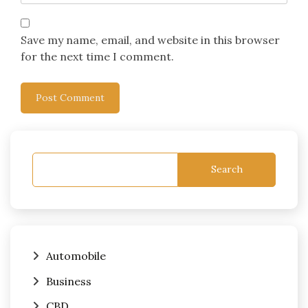
Save my name, email, and website in this browser
for the next time I comment.
Search
Automobile
Business
CBD