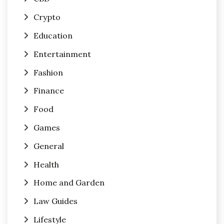
Crypto
Education
Entertainment
Fashion
Finance
Food
Games
General
Health
Home and Garden
Law Guides
Lifestyle