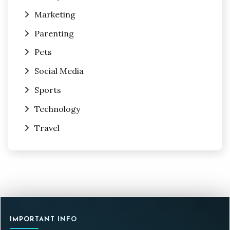
Marketing
Parenting
Pets
Social Media
Sports
Technology
Travel
IMPORTANT INFO