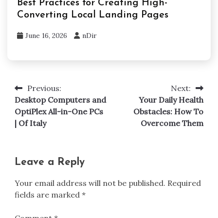
Best Practices for Creating High-
Converting Local Landing Pages
June 16, 2026
nDir
Previous:
Next:
Post
Desktop Computers and
Your Daily Health
navigation
OptiPlex All-in-One PCs
Obstacles: How To
| Of Italy
Overcome Them
Leave a Reply
Your email address will not be published.
Required
fields are marked
*
Comment
*