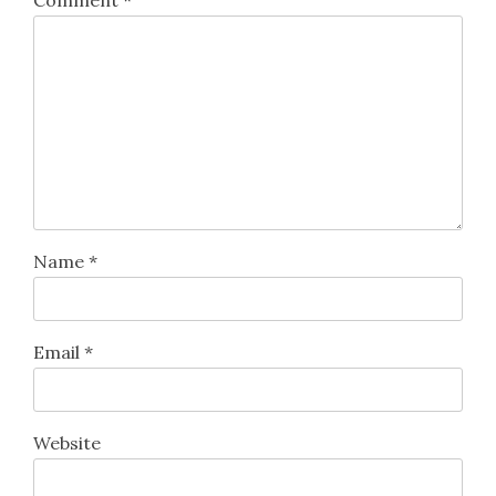
Name
*
Email
*
Website