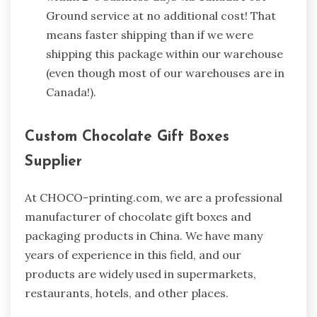
Ground service at no additional cost! That
means faster shipping than if we were
shipping this package within our warehouse
(even though most of our warehouses are in
Canada!).
Custom Chocolate Gift Boxes
Supplier
At CHOCO-printing.com, we are a professional
manufacturer of chocolate gift boxes and
packaging products in China. We have many
years of experience in this field, and our
products are widely used in supermarkets,
restaurants, hotels, and other places.