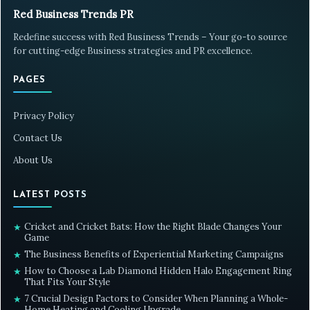
Red Business Trends PR
Redefine success with Red Business Trends – Your go-to source
for cutting-edge Business strategies and PR excellence.
PAGES
Privacy Policy
Contact Us
About Us
LATEST POSTS
Cricket and Cricket Bats: How the Right Blade Changes Your
★
Game
The Business Benefits of Experiential Marketing Campaigns
★
How to Choose a Lab Diamond Hidden Halo Engagement Ring
★
That Fits Your Style
7 Crucial Design Factors to Consider When Planning a Whole-
★
Home Heating and Cooling Upgrade