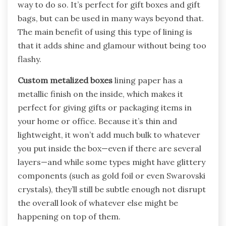
way to do so. It’s perfect for gift boxes and gift
bags, but can be used in many ways beyond that.
The main benefit of using this type of lining is
that it adds shine and glamour without being too
flashy.
Custom metalized boxes
lining paper has a
metallic finish on the inside, which makes it
perfect for giving gifts or packaging items in
your home or office. Because it’s thin and
lightweight, it won’t add much bulk to whatever
you put inside the box—even if there are several
layers—and while some types might have glittery
components (such as gold foil or even Swarovski
crystals), they’ll still be subtle enough not disrupt
the overall look of whatever else might be
happening on top of them.