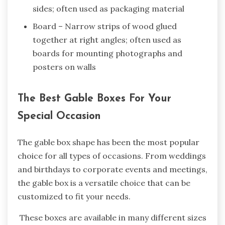
sides; often used as packaging material
Board – Narrow strips of wood glued
together at right angles; often used as
boards for mounting photographs and
posters on walls
The Best Gable Boxes For Your
Special Occasion
The gable box shape has been the most popular
choice for all types of occasions. From weddings
and birthdays to corporate events and meetings,
the gable box is a versatile choice that can be
customized to fit your needs.
These boxes are available in many different sizes