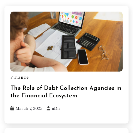
Finance
The Role of Debt Collection Agencies in
the Financial Ecosystem
March 7, 2025
nDir