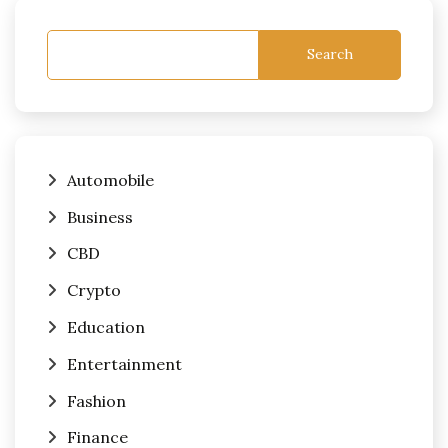
Search
Automobile
Business
CBD
Crypto
Education
Entertainment
Fashion
Finance