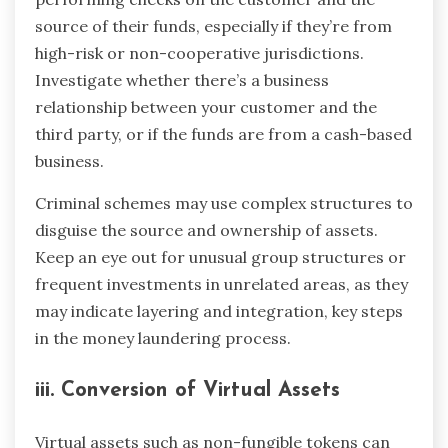
source of their funds, especially if they’re from
high-risk or non-cooperative jurisdictions.
Investigate whether there’s a business
relationship between your customer and the
third party, or if the funds are from a cash-based
business.
Criminal schemes may use complex structures to
disguise the source and ownership of assets.
Keep an eye out for unusual group structures or
frequent investments in unrelated areas, as they
may indicate layering and integration, key steps
in the money laundering process.
iii. Conversion of Virtual Assets
Virtual assets such as non-fungible tokens can