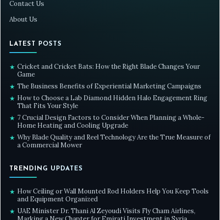
Contact Us
About Us
LATEST POSTS
Cricket and Cricket Bats: How the Right Blade Changes Your
★
Game
The Business Benefits of Experiential Marketing Campaigns
★
How to Choose a Lab Diamond Hidden Halo Engagement Ring
★
That Fits Your Style
7 Crucial Design Factors to Consider When Planning a Whole-
★
Home Heating and Cooling Upgrade
Why Blade Quality and Reel Technology Are the True Measure of
★
a Commercial Mower
TRENDING UPDATES
How Ceiling or Wall Mounted Rod Holders Help You Keep Tools
★
and Equipment Organized
UAE Minister Dr. Thani Al Zeyoudi Visits Fly Cham Airlines,
★
Marking a New Chapter for Emirati Investment in Syria