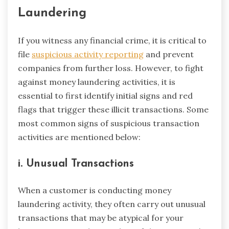
Laundering
If you witness any financial crime, it is critical to
file
suspicious activity reporting
and prevent
companies from further loss. However, to fight
against money laundering activities, it is
essential to first identify initial signs and red
flags that trigger these illicit transactions. Some
most common signs of suspicious transaction
activities are mentioned below:
i. Unusual Transactions
When a customer is conducting money
laundering activity, they often carry out unusual
transactions that may be atypical for your