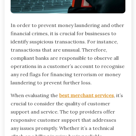
In order to prevent money laundering and other
financial crimes, it is crucial for businesses to
identify suspicious transactions. For instance,
transactions that are unusual. Therefore,
compliant banks are responsible to observe all
operations in a customer’s account to recognise
any red flags for financing terrorism or money
laundering to prevent further loss.
When evaluating the
best merchant services
, it’s
crucial to consider the quality of customer
support and service. The top providers offer
responsive customer support that addresses
any issues promptly. Whether it’s a technical