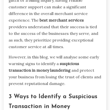
glitch or a billing inquiry, having reliable
customer support can make a significant
difference in the overall merchant service
experience. The
best merchant services
providers understand that their success is tied
to the success of the businesses they serve, and
as such, they prioritize providing exceptional
customer service at all times.
However, in this blog, we will analyse some early
warning signs to identify a
suspicious
transaction in money laundering
and protect
your business from losing the trust of clients and
prevent reputational damage.
3 Ways to Identify a Suspicious
Transaction in Money