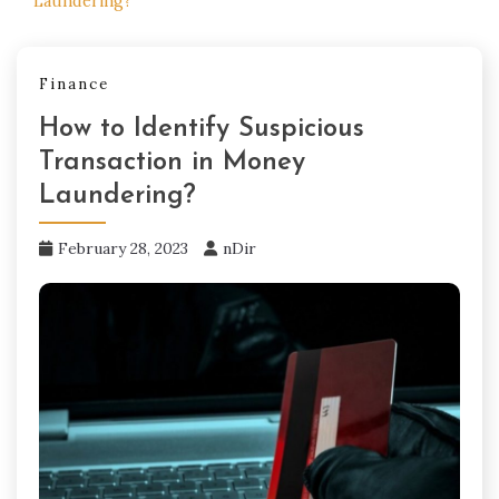
Laundering?
Finance
How to Identify Suspicious
Transaction in Money
Laundering?
February 28, 2023
nDir