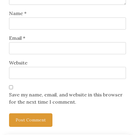
Name
*
Email
*
Website
Save my name, email, and website in this browser
for the next time I comment.