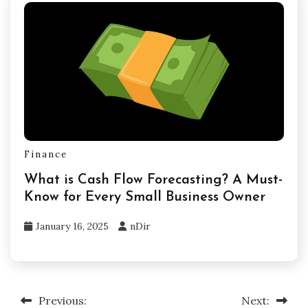
Finance
What is Cash Flow Forecasting? A Must-
Know for Every Small Business Owner
January 16, 2025
nDir
Previous:
Next:
Post