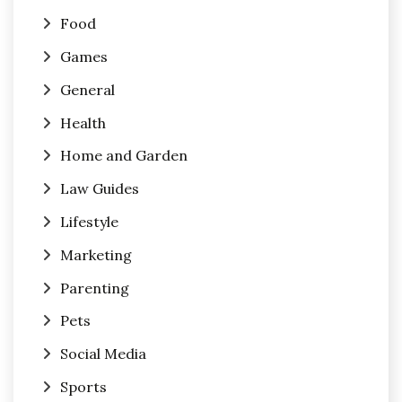
Food
Games
General
Health
Home and Garden
Law Guides
Lifestyle
Marketing
Parenting
Pets
Social Media
Sports