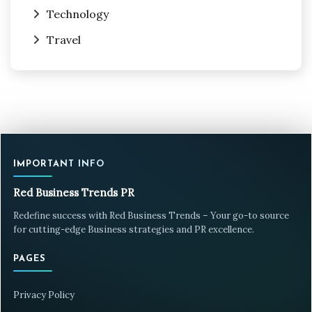
Technology
Travel
IMPORTANT INFO
Red Business Trends PR
Redefine success with Red Business Trends – Your go-to source
for cutting-edge Business strategies and PR excellence.
PAGES
Privacy Policy