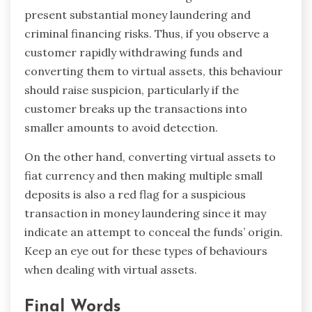
present substantial money laundering and
criminal financing risks. Thus, if you observe a
customer rapidly withdrawing funds and
converting them to virtual assets, this behaviour
should raise suspicion, particularly if the
customer breaks up the transactions into
smaller amounts to avoid detection.
On the other hand, converting virtual assets to
fiat currency and then making multiple small
deposits is also a red flag for a suspicious
transaction in money laundering since it may
indicate an attempt to conceal the funds’ origin.
Keep an eye out for these types of behaviours
when dealing with virtual assets.
Final Words