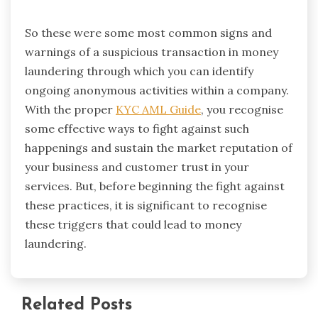
So these were some most common signs and
warnings of a suspicious transaction in money
laundering through which you can identify
ongoing anonymous activities within a company.
With the proper
KYC AML Guide
, you recognise
some effective ways to fight against such
happenings and sustain the market reputation of
your business and customer trust in your
services. But, before beginning the fight against
these practices, it is significant to recognise
these triggers that could lead to money
laundering.
Related Posts