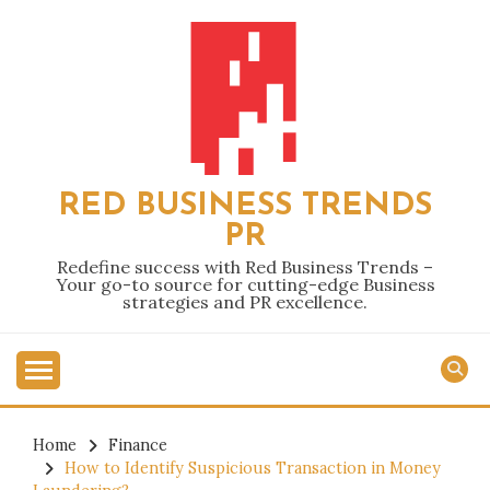
Skip
to
content
RED BUSINESS TRENDS
PR
Redefine success with Red Business Trends –
Your go-to source for cutting-edge Business
strategies and PR excellence.
Home
Finance
How to Identify Suspicious Transaction in Money