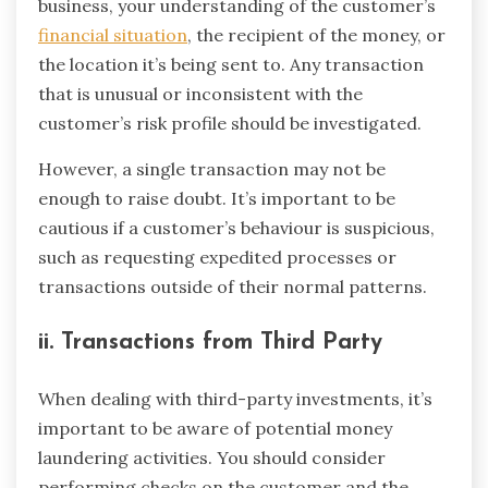
business, your understanding of the customer’s
financial situation
, the recipient of the money, or
the location it’s being sent to. Any transaction
that is unusual or inconsistent with the
customer’s risk profile should be investigated.
However, a single transaction may not be
enough to raise doubt. It’s important to be
cautious if a customer’s behaviour is suspicious,
such as requesting expedited processes or
transactions outside of their normal patterns.
ii. Transactions from Third Party
When dealing with third-party investments, it’s
important to be aware of potential money
laundering activities. You should consider
performing checks on the customer and the