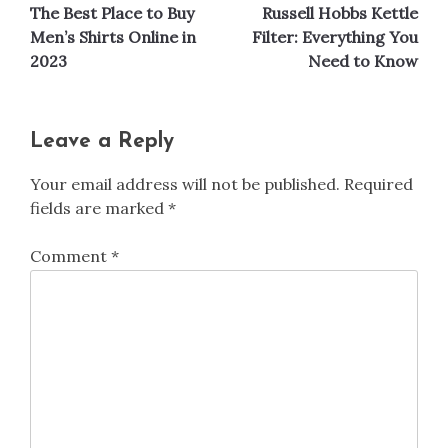
The Best Place to Buy
Russell Hobbs Kettle
navigation
Men’s Shirts Online in
Filter: Everything You
2023
Need to Know
Leave a Reply
Your email address will not be published.
Required
fields are marked
*
Comment
*