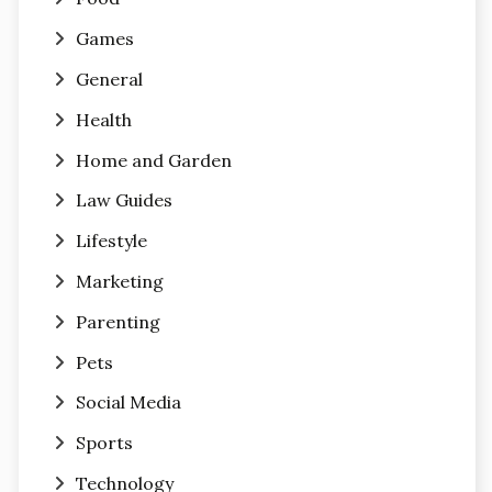
Games
General
Health
Home and Garden
Law Guides
Lifestyle
Marketing
Parenting
Pets
Social Media
Sports
Technology