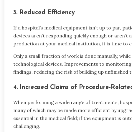
3.
Reduced Efficiency
If a hospital’s medical equipment isn’t up to par, patie
devices aren’t responding quickly enough or aren’t a
production at your medical institution, it is time t
Only a small fraction of work is done manually, while
technological devices. Improvements to monitoring t
findings, reducing the risk of building up unfinished t
4.
Increased Claims of Procedure-Relate
When performing a wide range of treatments, hospit
many of which may be made more efficient by upgrad
essential in the medical field; if the equipment is o
challenging.