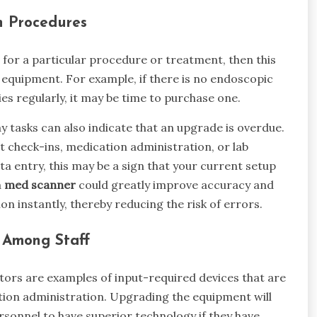
n Procedures
d for a particular procedure or treatment, then this
 equipment. For example, if there is no endoscopic
s regularly, it may be time to purchase one.
day tasks can also indicate that an upgrade is overdue.
t check-ins, medication administration, or lab
ata entry, this may be a sign that your current setup
a
med scanner
could greatly improve accuracy and
n instantly, thereby reducing the risk of errors.
s Among Staff
ors are examples of input-required devices that are
ion administration. Upgrading the equipment will
rsonnel to have superior technology if they have