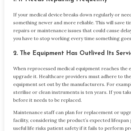
If your medical device breaks down regularly or nee
something newer and more reliable. This will save t
repairs or maintenance issues that could cause delays
you have to stop working every time something goe
2.
The Equipment Has Outlived Its Servi
When reprocessed medical equipment reaches the end o
upgrade it. Healthcare providers must adhere to 
equipment set out by the manufacturers. For example
sterilise or clean instruments is ten years. If you ta
before it needs to be replaced.
Maintenance staff can plan for replacement or upg
facility, considering the product’s expected lifespa
useful life risks patient safety if it fails to perform p