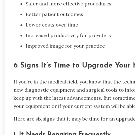
Safer and more effective procedures
Better patient outcomes
Lower costs over time
Increased productivity for providers
Improved image for your practice
6 Signs It’s Time to Upgrade Your
If you’re in the medical field, you know that the tec
new diagnostic equipment and surgical tools to info
keep up with the latest advancements. But sometimes,
your equipment or if your current system will be abl
Here are six signs that it may be time for an upgrade
1.
It Needs Repairing Frequently