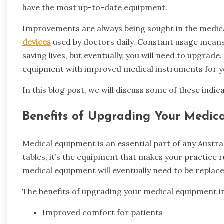
have the most up-to-date equipment.
Improvements are always being sought in the medica
devices
used by doctors daily. Constant usage means
saving lives, but eventually, you will need to upgrade
equipment with improved medical instruments for yo
In this blog post, we will discuss some of these ind
Benefits of Upgrading Your Medic
Medical equipment is an essential part of any Austra
tables, it’s the equipment that makes your practice run
medical equipment will eventually need to be replace
The benefits of upgrading your medical equipment in
Improved comfort for patients