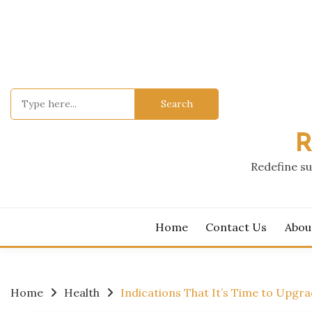
Skip
to
content
Search
for:
R
Redefine su
Home
Contact Us
Abou
Home
Health
Indications That It’s Time to Upgr