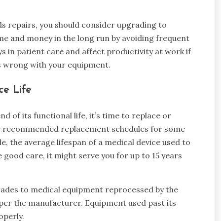
ds repairs, you should consider upgrading to
ime and money in the long run by avoiding frequent
 in patient care and affect productivity at work if
s wrong with your equipment.
ce Life
f its functional life, it’s time to replace or
the recommended replacement schedules for some
, the average lifespan of a medical device used to
ke good care, it might serve you for up to 15 years
rades to medical equipment reprocessed by the
n per the manufacturer. Equipment used past its
roperly.