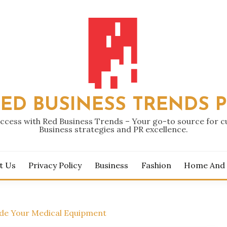
ED BUSINESS TRENDS 
ccess with Red Business Trends – Your go-to source for 
Business strategies and PR excellence.
t Us
Privacy Policy
Business
Fashion
Home And
ade Your Medical Equipment