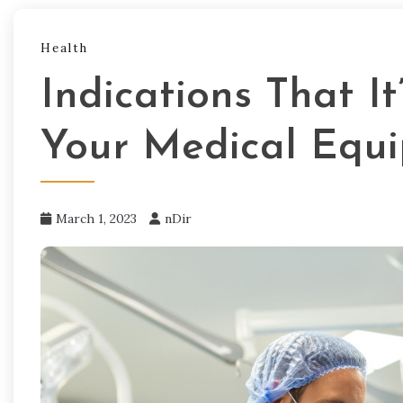
Health
Indications That I
Your Medical Equ
March 1, 2023
nDir