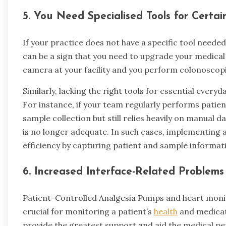
5.
You Need Specialised Tools for Certai
If your practice does not have a specific tool neede
can be a sign that you need to upgrade your medical
camera at your facility and you perform colonoscopie
Similarly, lacking the right tools for essential every
For instance, if your team regularly performs patien
sample collection but still relies heavily on manual d
is no longer adequate. In such cases, implementing 
efficiency by capturing patient and sample informatio
6.
Increased Interface-Related Problem
Patient-Controlled Analgesia Pumps and heart monit
crucial for monitoring a patient’s
health
and medicat
provide the greatest support and aid the medical pe