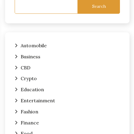
Search
Automobile
Business
CBD
Crypto
Education
Entertainment
Fashion
Finance
Food