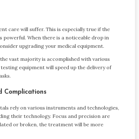
nt care will suffer. This is especially true if the
s powerful. When there is a noticeable drop in
o consider upgrading your medical equipment.
 the vast majority is accomplished with various
esting equipment will speed up the delivery of
asks.
d Complications
als rely on various instruments and technologies,
ing their technology. Focus and precision are
utdated or broken, the treatment will be more