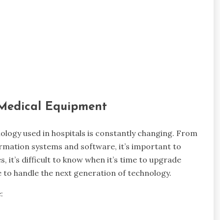
 Medical Equipment
hnology used in hospitals is constantly changing. From
rmation systems and software, it’s important to
 it’s difficult to know when it’s time to upgrade
e to handle the next generation of technology.
: