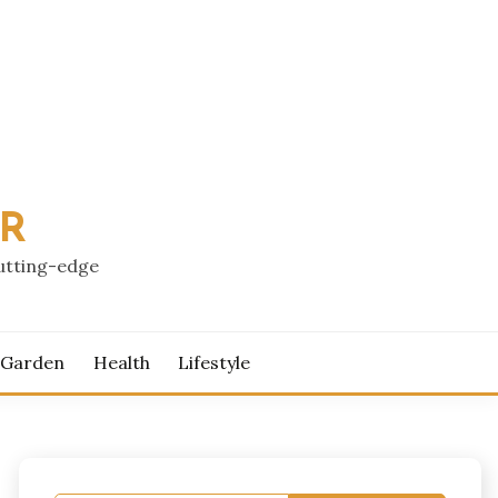
PR
cutting-edge
 Garden
Health
Lifestyle