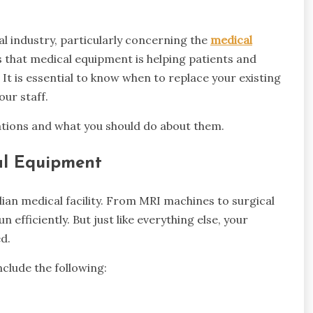
l industry, particularly concerning the
medical
 that medical equipment is helping patients and
. It is essential to know when to replace your existing
ur staff.
ications and what you should do about them.
al Equipment
lian medical facility. From MRI machines to surgical
 efficiently. But just like everything else, your
d.
clude the following: