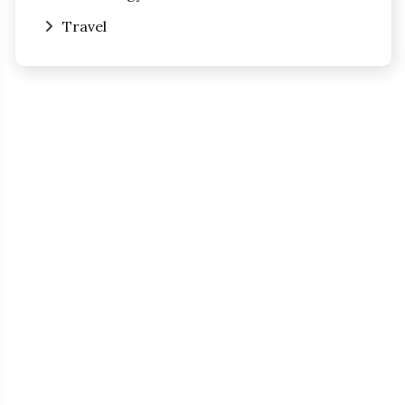
Travel