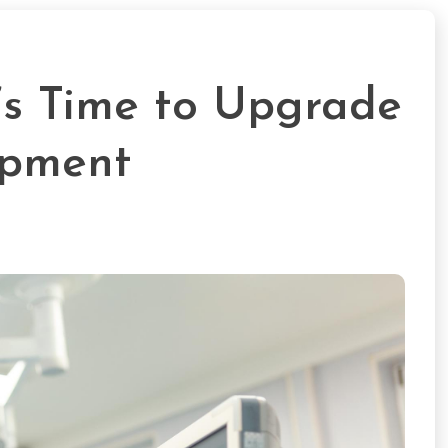
t’s Time to Upgrade
ipment