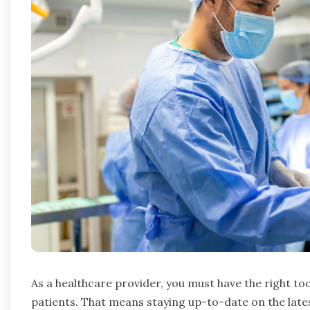
As a healthcare provider, you must have the right too
patients. That means staying up-to-date on the lat