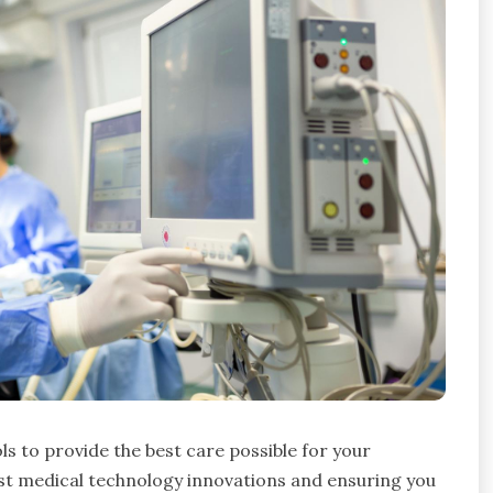
ls to provide the best care possible for your
est medical technology innovations and ensuring you