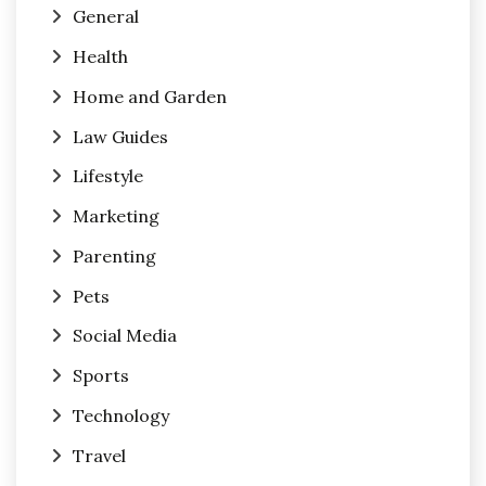
General
Health
Home and Garden
Law Guides
Lifestyle
Marketing
Parenting
Pets
Social Media
Sports
Technology
Travel