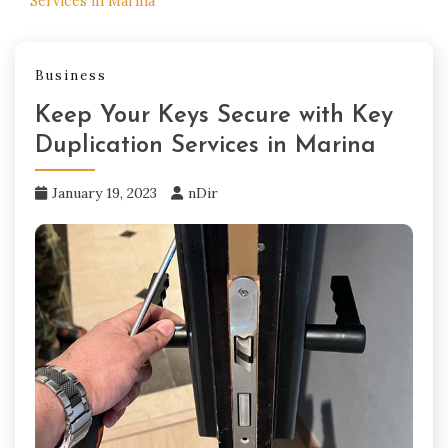
Services in Marina
Business
Keep Your Keys Secure with Key
Duplication Services in Marina
January 19, 2023
nDir