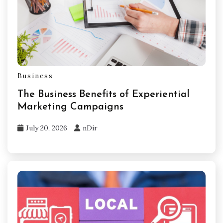
Business
The Business Benefits of Experiential
Marketing Campaigns
July 20, 2026
nDir