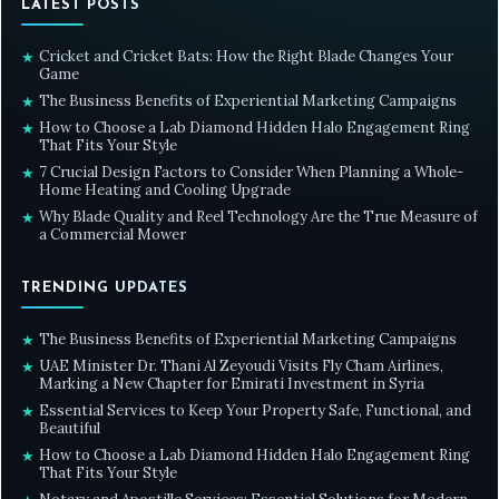
LATEST POSTS
Cricket and Cricket Bats: How the Right Blade Changes Your
★
Game
The Business Benefits of Experiential Marketing Campaigns
★
How to Choose a Lab Diamond Hidden Halo Engagement Ring
★
That Fits Your Style
7 Crucial Design Factors to Consider When Planning a Whole-
★
Home Heating and Cooling Upgrade
Why Blade Quality and Reel Technology Are the True Measure of
★
a Commercial Mower
TRENDING UPDATES
The Business Benefits of Experiential Marketing Campaigns
★
UAE Minister Dr. Thani Al Zeyoudi Visits Fly Cham Airlines,
★
Marking a New Chapter for Emirati Investment in Syria
Essential Services to Keep Your Property Safe, Functional, and
★
Beautiful
How to Choose a Lab Diamond Hidden Halo Engagement Ring
★
That Fits Your Style