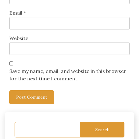
Email
*
Website
Save my name, email, and website in this browser
for the next time I comment.
Search