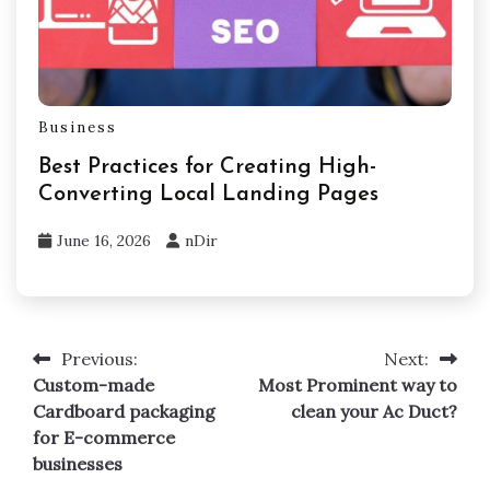
Business
Best Practices for Creating High-
Converting Local Landing Pages
June 16, 2026
nDir
Previous:
Next:
Post
Custom-made
Most Prominent way to
navigation
Cardboard packaging
clean your Ac Duct?
for E-commerce
businesses