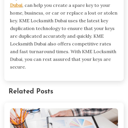
Dubai
, can help you create a spare key to your
home, business, or car or replace a lost or stolen
key. KME Locksmith Dubai uses the latest key
duplication technology to ensure that your keys
are duplicated accurately and quickly. KME
Locksmith Dubai also offers competitive rates
and fast turnaround times. With KME Locksmith
Dubai, you can rest assured that your keys are
secure.
Related Posts