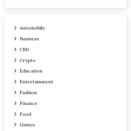
Automobile
Business
CBD
Crypto
Education
Entertainment
Fashion
Finance
Food
Games