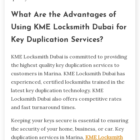
What Are the Advantages of
Using KME Locksmith Dubai for
Key Duplication Services?
KME Locksmith Dubai is committed to providing
the highest quality key duplication services to
customers in Marina. KME Locksmith Dubai has
experienced, certified locksmiths trained in the
latest key duplication technology. KME
Locksmith Dubai also offers competitive rates
and fast turnaround times.
Keeping your keys secure is essential to ensuring
the security of your home, business, or car. Key
duplication services in Marina,
KME Locksmith