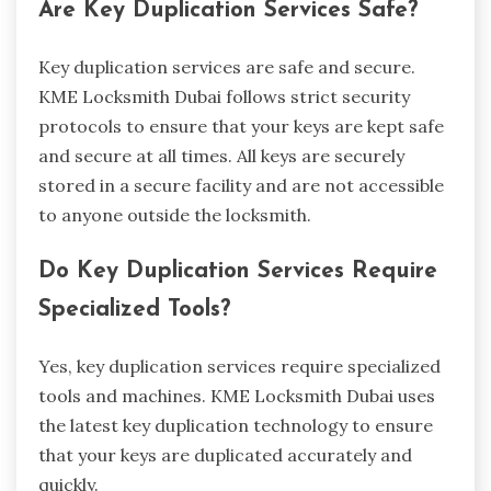
Are Key Duplication Services Safe?
Key duplication services are safe and secure.
KME Locksmith Dubai follows strict security
protocols to ensure that your keys are kept safe
and secure at all times. All keys are securely
stored in a secure facility and are not accessible
to anyone outside the locksmith.
Do Key Duplication Services Require
Specialized Tools?
Yes, key duplication services require specialized
tools and machines. KME Locksmith Dubai uses
the latest key duplication technology to ensure
that your keys are duplicated accurately and
quickly.