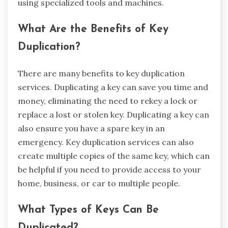
using specialized tools and machines.
What Are the Benefits of Key
Duplication?
There are many benefits to key duplication
services. Duplicating a key can save you time and
money, eliminating the need to rekey a lock or
replace a lost or stolen key. Duplicating a key can
also ensure you have a spare key in an
emergency. Key duplication services can also
create multiple copies of the same key, which can
be helpful if you need to provide access to your
home, business, or car to multiple people.
What Types of Keys Can Be
Duplicated?