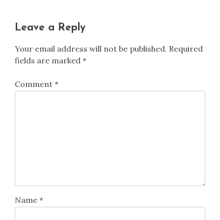
Leave a Reply
Your email address will not be published.
Required
fields are marked
*
Comment
*
Name
*