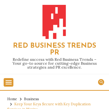
Skip
to
content
RED BUSINESS TRENDS
PR
Redefine success with Red Business Trends –
Your go-to source for cutting-edge Business
strategies and PR excellence.
Home
Business
Keep Your Keys Secure with Key Duplication