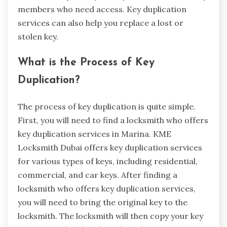
members who need access. Key duplication
services can also help you replace a lost or
stolen key.
What is the Process of Key
Duplication?
The process of key duplication is quite simple.
First, you will need to find a locksmith who offers
key duplication services in Marina. KME
Locksmith Dubai offers key duplication services
for various types of keys, including residential,
commercial, and car keys. After finding a
locksmith who offers key duplication services,
you will need to bring the original key to the
locksmith. The locksmith will then copy your key