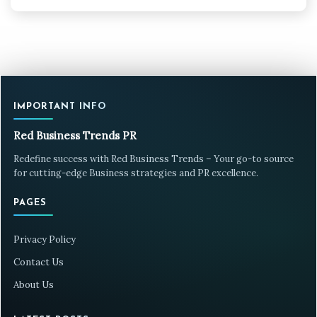
IMPORTANT INFO
Red Business Trends PR
Redefine success with Red Business Trends – Your go-to source
for cutting-edge Business strategies and PR excellence.
PAGES
Privacy Policy
Contact Us
About Us