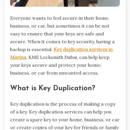
Everyone wants to feel secure in their home,
business, or car, but sometimes it can be not
easy to ensure that your keys are safe and
secure. When it comes to key security, having a
backup is essential.
Key duplication services in
Marina
, KME Locksmith Dubai, can help keep
your keys secure and protect your home,
business, or car from unwanted access.
What is Key Duplication?
Key duplication is the process of making a copy
of a key. Key duplication services can help you
create a spare key to your home, business, or car
or create copies of your key for friends or family