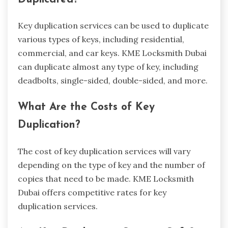
Key duplication services can be used to duplicate
various types of keys, including residential,
commercial, and car keys. KME Locksmith Dubai
can duplicate almost any type of key, including
deadbolts, single-sided, double-sided, and more.
What Are the Costs of Key
Duplication?
The cost of key duplication services will vary
depending on the type of key and the number of
copies that need to be made. KME Locksmith
Dubai offers competitive rates for key
duplication services.