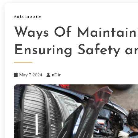
Automobile
Ways Of Maintaini
Ensuring Safety an
May 7, 2024
nDir