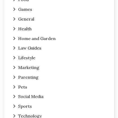
Games
General
Health
Home and Garden
Law Guides
Lifestyle
Marketing
Parenting
Pets
Social Media
Sports
Technology