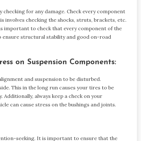
arly checking for any damage. Check every component
is involves checking the shocks, struts, brackets, etc.
t is important to check that every component of the
to ensure structural stability and good on-road
ress on Suspension Components:
’s alignment and suspension to be disturbed.
ide. This in the long run causes your tires to be
y. Additionally, always keep a check on your
cle can cause stress on the bushings and joints.
ention-seeking. It is important to ensure that the