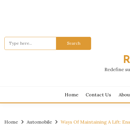
Skip
to
content
Search
for:
R
Redefine su
Home
Contact Us
Abou
Home
Automobile
Ways Of Maintaining A Lift: Ens