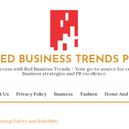
ED BUSINESS TRENDS 
ccess with Red Business Trends – Your go-to source for 
Business strategies and PR excellence.
t Us
Privacy Policy
Business
Fashion
Home And
uring Safety and Reliability