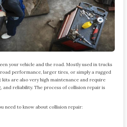
en your vehicle and the road. Mostly used in trucks
ff-road performance, larger tires, or simply a rugged
t kits are also very high maintenance and require
and reliability. The process of collision repair is
ou need to know about collision repair: