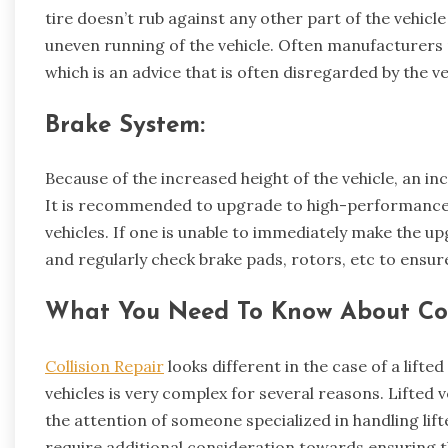
tire doesn’t rub against any other part of the vehicl
uneven running of the vehicle. Often manufacturers
which is an advice that is often disregarded by the ve
Brake System:
Because of the increased height of the vehicle, an in
It is recommended to upgrade to high-performance 
vehicles. If one is unable to immediately make the up
and regularly check brake pads, rotors, etc to ensur
What You Need To Know About Colli
Collision Repair
looks different in the case of a lifted
vehicles is very complex for several reasons. Lifted
the attention of someone specialized in handling lifted
require additional consideration towards ensuring 