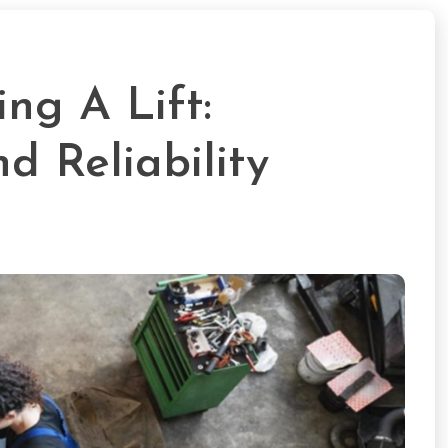
ng A Lift:
d Reliability