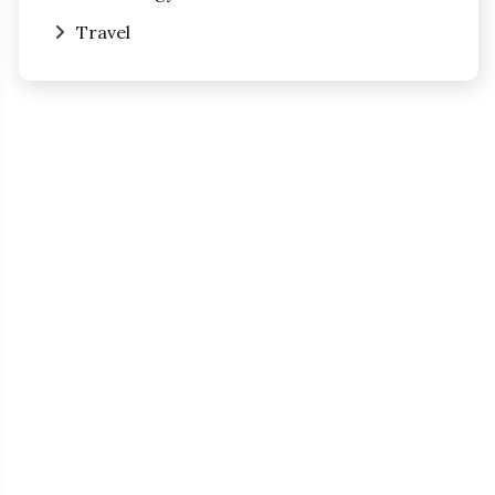
Travel