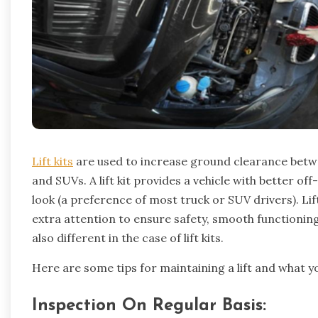
Lift kits
are used to increase ground clearance betwe
and SUVs. A lift kit provides a vehicle with better o
look (a preference of most truck or SUV drivers). Lif
extra attention to ensure safety, smooth functioning, 
also different in the case of lift kits.
Here are some tips for maintaining a lift and what y
Inspection On Regular Basis: