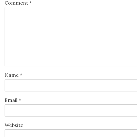
Comment
*
Name
*
Email
*
Website