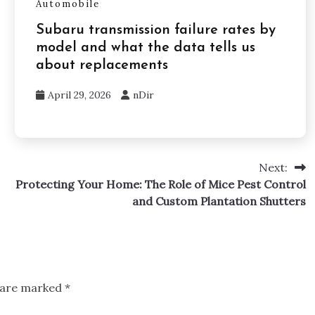
Automobile
Subaru transmission failure rates by
model and what the data tells us
about replacements
April 29, 2026
nDir
Next:
Protecting Your Home: The Role of Mice Pest Control
and Custom Plantation Shutters
s are marked
*