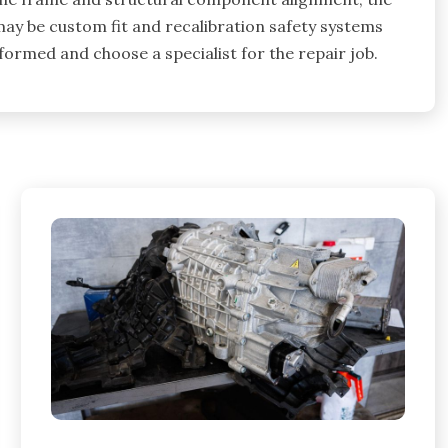
ay be custom fit and recalibration safety systems
formed and choose a specialist for the repair job.