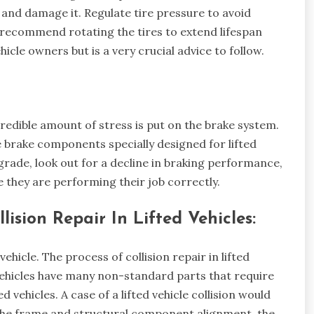
e and damage it. Regulate tire pressure to avoid
 recommend rotating the tires to extend lifespan
hicle owners but is a very crucial advice to follow.
credible amount of stress is put on the brake system.
brake components specially designed for lifted
grade, look out for a decline in braking performance,
e they are performing their job correctly.
sion Repair In Lifted Vehicles:
 vehicle. The process of collision repair in lifted
 vehicles have many non-standard parts that require
 vehicles. A case of a lifted vehicle collision would
the frame and structural component alignment, the