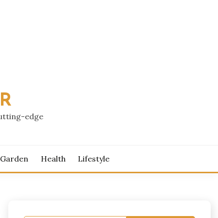
PR
cutting-edge
 Garden
Health
Lifestyle