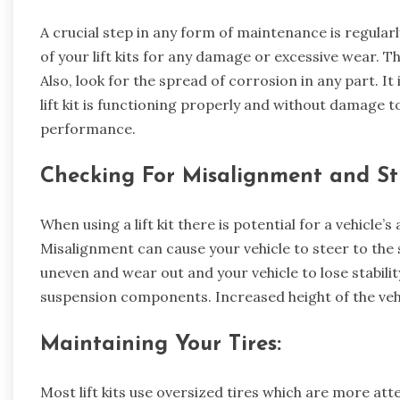
A crucial step in any form of maintenance is regul
of your lift kits for any damage or excessive wear. Th
Also, look for the spread of corrosion in any part. I
lift kit is functioning properly and without damage 
performance.
Checking For Misalignment and St
When using a lift kit there is potential for a vehicle
Misalignment can cause your vehicle to steer to the s
uneven and wear out and your vehicle to lose stabilit
suspension components. Increased height of the vehi
Maintaining Your Tires:
Most lift kits use oversized tires which are more att