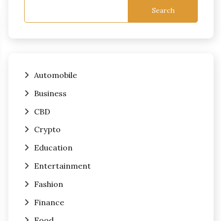
Search
Automobile
Business
CBD
Crypto
Education
Entertainment
Fashion
Finance
Food