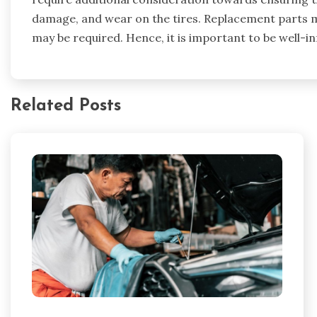
damage, and wear on the tires. Replacement parts m
may be required. Hence, it is important to be well-in
Related Posts