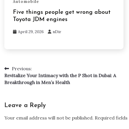
Automobile
Five things people get wrong about
Toyota JDM engines
April 29, 2026
nDir
Previous:
Post
Revitalize Your Intimacy with the P Shot in Dubai: A
navigation
Breakthrough in Men’s Health
Leave a Reply
Your email address will not be published.
Required field