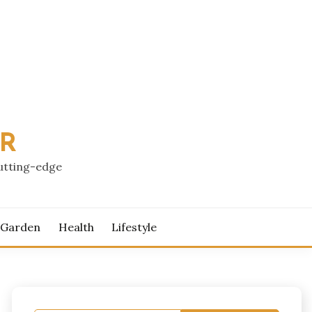
PR
cutting-edge
 Garden
Health
Lifestyle