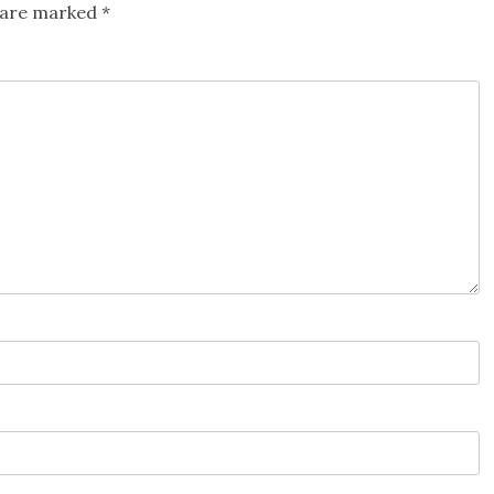
s are marked
*