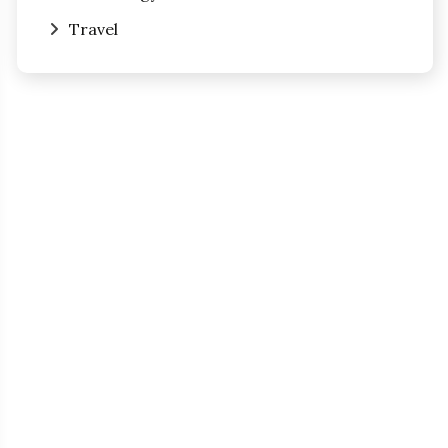
Travel