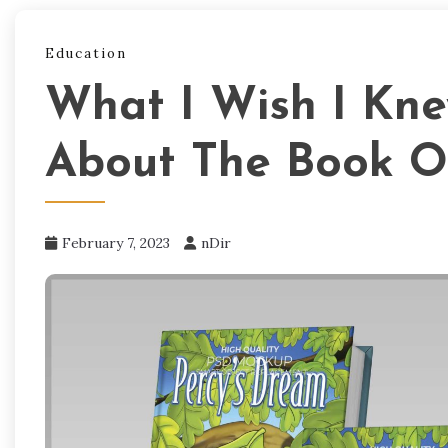
Education
What I Wish I Kn
About The Book O
February 7, 2023
nDir