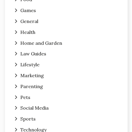
Games
General
Health
Home and Garden
Law Guides
Lifestyle
Marketing
Parenting
Pets
Social Media
Sports
Technology