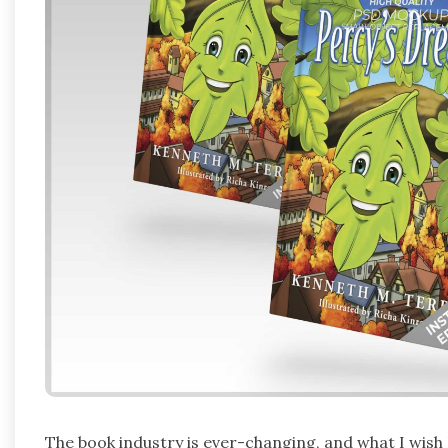
The book industry is ever-changing, and what I wish I