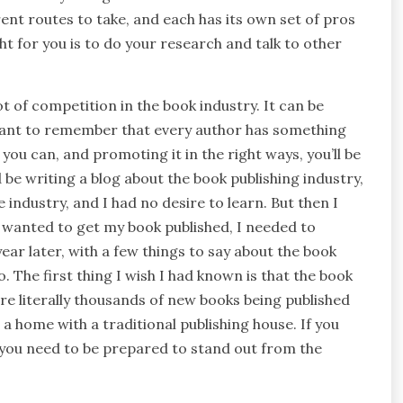
ent routes to take, and each has its own set of pros
ht for you is to do your research and talk to other
lot of competition in the book industry. It can be
ortant to remember that every author has something
 you can, and promoting it in the right ways, you’ll be
d be writing a blog about the book publishing industry,
 industry, and I had no desire to learn. But then I
f I wanted to get my book published, I needed to
ear later, with a few things to say about the book
. The first thing I wish I had known is that the book
are literally thousands of new books being published
d a home with a traditional publishing house. If you
 you need to be prepared to stand out from the