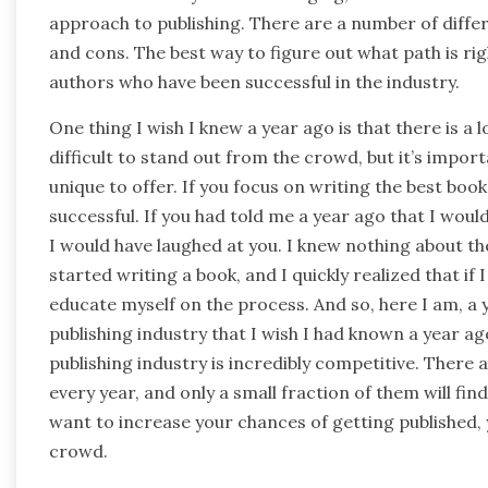
approach to publishing. There are a number of differ
and cons. The best way to figure out what path is rig
authors who have been successful in the industry.
One thing I wish I knew a year ago is that there is a 
difficult to stand out from the crowd, but it’s imp
unique to offer. If you focus on writing the best book
successful. If you had told me a year ago that I woul
I would have laughed at you. I knew nothing about the
started writing a book, and I quickly realized that i
educate myself on the process. And so, here I am, a y
publishing industry that I wish I had known a year ago
publishing industry is incredibly competitive. There 
every year, and only a small fraction of them will fin
want to increase your chances of getting published,
crowd.