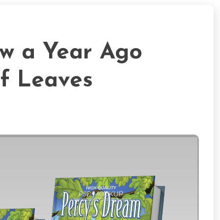
ew a Year Ago
f Leaves