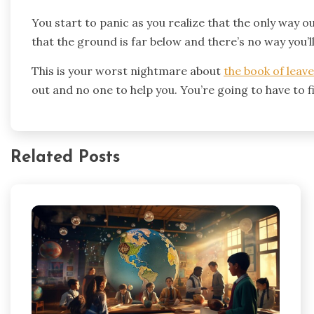
You start to panic as you realize that the only way o
that the ground is far below and there’s no way you’l
This is your worst nightmare about
the book of leav
out and no one to help you. You’re going to have to fi
Related Posts