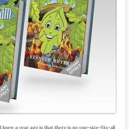
 knew a year ago is that there is no one-size-fits-all