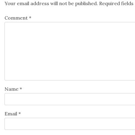
Your email address will not be published.
Required field
Comment
*
Name
*
Email
*