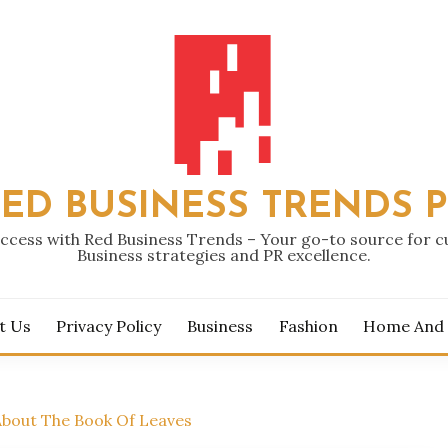
ED BUSINESS TRENDS 
ccess with Red Business Trends – Your go-to source for 
Business strategies and PR excellence.
t Us
Privacy Policy
Business
Fashion
Home And
About The Book Of Leaves