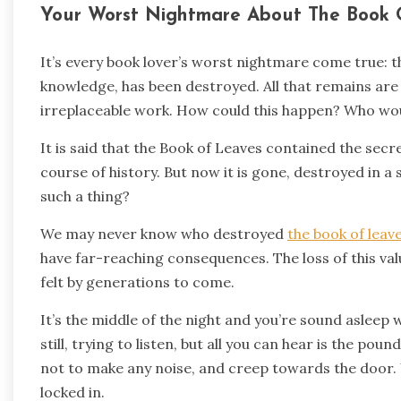
Your Worst Nightmare About The Book 
It’s every book lover’s worst nightmare come true: t
knowledge, has been destroyed. All that remains are a
irreplaceable work. How could this happen? Who wou
It is said that the Book of Leaves contained the sec
course of history. But now it is gone, destroyed in 
such a thing?
We may never know who destroyed
the book of leav
have far-reaching consequences. The loss of this valu
felt by generations to come.
It’s the middle of the night and you’re sound asleep 
still, trying to listen, but all you can hear is the pou
not to make any noise, and creep towards the door. Y
locked in.