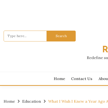
Skip
to
content
Search
for:
R
Redefine su
Home
Contact Us
Abou
Home
Education
What I Wish I Knew a Year Ago 