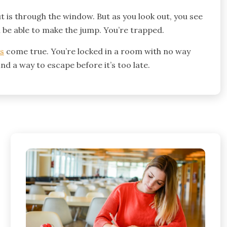
ut is through the window. But as you look out, you see
l be able to make the jump. You’re trapped.
es
come true. You’re locked in a room with no way
nd a way to escape before it’s too late.