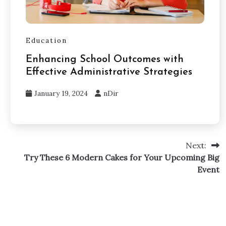
Education
Enhancing School Outcomes with
Effective Administrative Strategies
January 19, 2024
nDir
Next:
Try These 6 Modern Cakes for Your Upcoming Big
Event