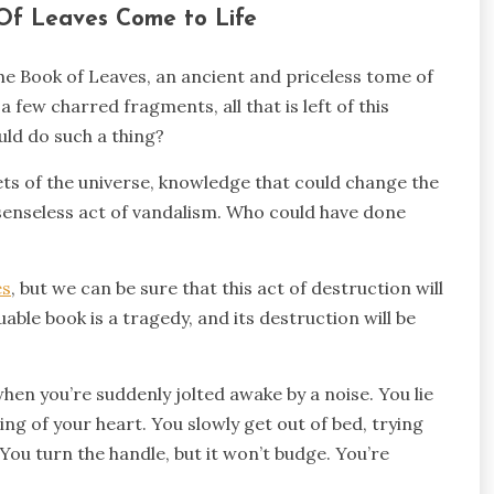
Of Leaves Come to Life
he Book of Leaves, an ancient and priceless tome of
 few charred fragments, all that is left of this
ld do such a thing?
rets of the universe, knowledge that could change the
a senseless act of vandalism. Who could have done
es
, but we can be sure that this act of destruction will
able book is a tragedy, and its destruction will be
when you’re suddenly jolted awake by a noise. You lie
nding of your heart. You slowly get out of bed, trying
ou turn the handle, but it won’t budge. You’re