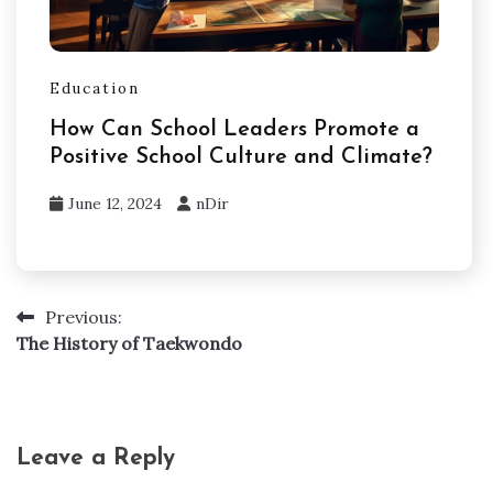
Education
How Can School Leaders Promote a
Positive School Culture and Climate?
June 12, 2024
nDir
Previous:
Post
The History of Taekwondo
navigation
Leave a Reply