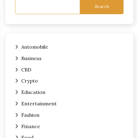
Search
Automobile
Business
CBD
Crypto
Education
Entertainment
Fashion
Finance
Food