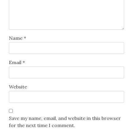
Name
*
Email
*
Website
Save my name, email, and website in this browser
for the next time I comment.