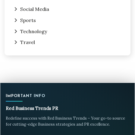
Social Media
Sports
Technology
Travel
IMPORTANT INFO
Red Business Trends PR
Redefine success with Red Business Trends – Your go-to source
for cutting-edge Business strategies and PR excellence.