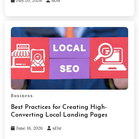
July 20, 2026
nDir
Business
Best Practices for Creating High-
Converting Local Landing Pages
June 16, 2026
nDir