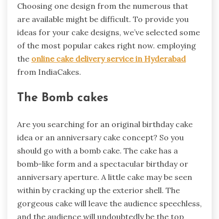
Choosing one design from the numerous that
are available might be difficult. To provide you
ideas for your cake designs, we’ve selected some
of the most popular cakes right now. employing
the
online cake delivery service in Hyderabad
from IndiaCakes.
The Bomb cakes
Are you searching for an original birthday cake
idea or an anniversary cake concept? So you
should go with a bomb cake. The cake has a
bomb-like form and a spectacular birthday or
anniversary aperture. A little cake may be seen
within by cracking up the exterior shell. The
gorgeous cake will leave the audience speechless,
and the audience will undoubtedly be the top