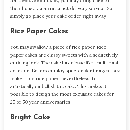
for them. Additionally, you may bring cake to
their house via an internet delivery service. So
simply go place your cake order right away.
Rice Paper Cakes
You may swallow a piece of rice paper. Rice
paper cakes are classy sweets with a seductively
enticing look. The cake has a base like traditional
cakes do. Bakers employ spectacular images they
make from rice paper, nevertheless, to
artistically embellish the cake. This makes it
possible to design the most exquisite cakes for
25 or 50 year anniversaries.
Bright Cake