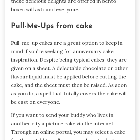
these delicious delights are offered in bento
boxes will astound everyone.
Pull-Me-Ups from cake
Pull-me-up cakes are a great option to keep in
mind if you’re seeking for anniversary cake
inspiration. Despite being typical cakes, they are
given on a sheet. A delectable chocolate or other
flavour liquid must be applied before cutting the
cake, and the sheet must then be raised. As soon
as you do, a spell that totally covers the cake will
be cast on everyone.
If you want to send your buddy who lives in
another city a picture cake via the internet.
Through an online portal, you may select a cake