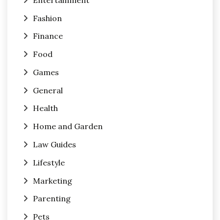
Fashion
Finance
Food
Games
General
Health
Home and Garden
Law Guides
Lifestyle
Marketing
Parenting
Pets