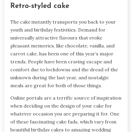
Retro-styled cake
The cake instantly transports you back to your
youth and birthday festivities. Demand for
universally attractive flavours that evoke
pleasant memories, like chocolate, vanilla, and
carrot cake, has been one of this year’s major
trends. People have been craving escape and
comfort due to lockdowns and the dread of the
unknown during the last year, and nostalgic
meals are great for both of those things.
Online portals are a terrific source of inspiration
when deciding on the design of your cake for
whatever occasion you are preparing it for. One
of these fascinating cake fads, which vary from
beautiful birthday cakes to amazing wedding