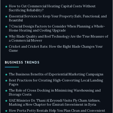
How to Cut Commercial Heating Capital Costs Without
★
Sacrificing Reliability?
Essential Services to Keep Your Property Safe, Functional, and
★
Beautiful
7 Crucial Design Factors to Consider When Planning a Whole-
★
Home Heating and Cooling Upgrade
Why Blade Quality and Reel Technology Are the True Measure of
★
a Commercial Mower
Cricket and Cricket Bats: How the Right Blade Changes Your
★
Game
BUSINESS TRENDS
The Business Benefits of Experiential Marketing Campaigns
★
Best Practices for Creating High-Converting Local Landing
★
Pages
The Role of Cross Docking in Minimizing Warehousing and
★
Storage Costs
UAE Minister Dr. Thani Al Zeyoudi Visits Fly Cham Airlines,
★
Marking a New Chapter for Emirati Investment in Syria
How Porta Potty Rentals Help You Plan Clean and Convenient
★