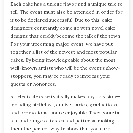
Each cake has a unique flavor and a unique tale to
tell. The event must also be attended in order for
it to be declared successful. Due to this, cake
designers constantly come up with novel cake
designs that quickly become the talk of the town.
For your upcoming major event, we have put
together a list of the newest and most popular
cakes. By being knowledgeable about the most
well-known artists who will be the event’s show-
stoppers, you may be ready to impress your
guests or honorees.
A delectable cake typically makes any occasion—
including birthdays, anniversaries, graduations,
and promotions—more enjoyable. They come in
a broad range of tastes and patterns, making
them the perfect way to show that you care.