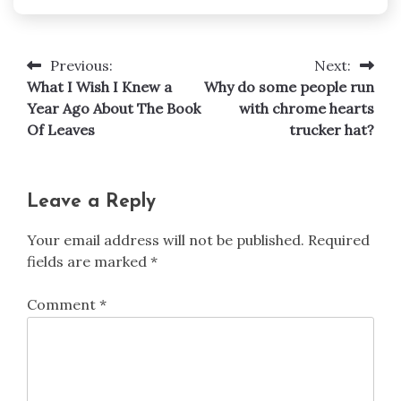
Previous:
Next:
Post
What I Wish I Knew a
Why do some people run
navigation
Year Ago About The Book
with chrome hearts
Of Leaves
trucker hat?
Leave a Reply
Your email address will not be published.
Required
fields are marked
*
Comment
*