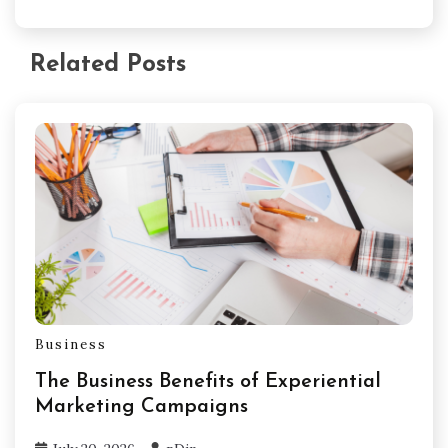
Related Posts
Business
The Business Benefits of Experiential
Marketing Campaigns