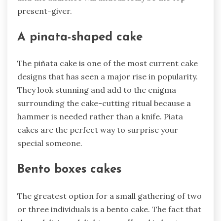
present-giver.
A pinata-shaped cake
The piñata cake is one of the most current cake
designs that has seen a major rise in popularity.
They look stunning and add to the enigma
surrounding the cake-cutting ritual because a
hammer is needed rather than a knife. Piata
cakes are the perfect way to surprise your
special someone.
Bento boxes cakes
The greatest option for a small gathering of two
or three individuals is a bento cake. The fact that