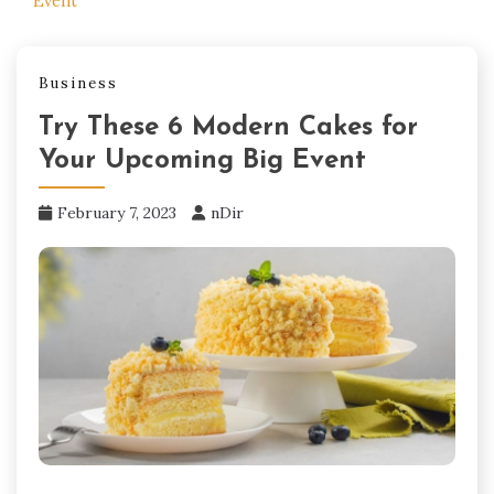
Event
Business
Try These 6 Modern Cakes for
Your Upcoming Big Event
February 7, 2023
nDir