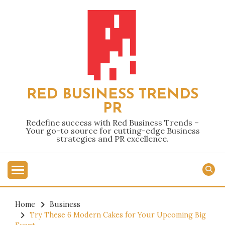
Skip
to
content
RED BUSINESS TRENDS
PR
Redefine success with Red Business Trends –
Your go-to source for cutting-edge Business
strategies and PR excellence.
Home
Business
Try These 6 Modern Cakes for Your Upcoming Big