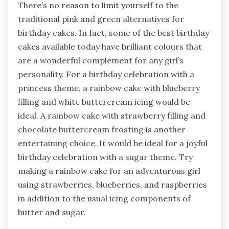
There’s no reason to limit yourself to the
traditional pink and green alternatives for
birthday cakes. In fact, some of the best birthday
cakes available today have brilliant colours that
are a wonderful complement for any girl’s
personality. For a birthday celebration with a
princess theme, a rainbow cake with blueberry
filling and white buttercream icing would be
ideal. A rainbow cake with strawberry filling and
chocolate buttercream frosting is another
entertaining choice. It would be ideal for a joyful
birthday celebration with a sugar theme. Try
making a rainbow cake for an adventurous girl
using strawberries, blueberries, and raspberries
in addition to the usual icing components of
butter and sugar.