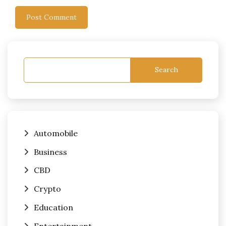
Search
Automobile
Business
CBD
Crypto
Education
Entertainment