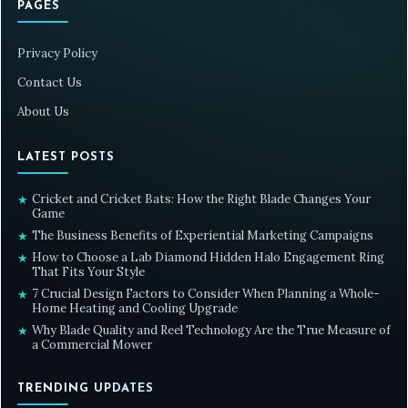
PAGES
Privacy Policy
Contact Us
About Us
LATEST POSTS
Cricket and Cricket Bats: How the Right Blade Changes Your
★
Game
The Business Benefits of Experiential Marketing Campaigns
★
How to Choose a Lab Diamond Hidden Halo Engagement Ring
★
That Fits Your Style
7 Crucial Design Factors to Consider When Planning a Whole-
★
Home Heating and Cooling Upgrade
Why Blade Quality and Reel Technology Are the True Measure of
★
a Commercial Mower
TRENDING UPDATES