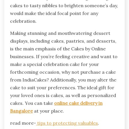
cakes to tasty nibbles to brighten someone’s day,
would make the ideal focal point for any
celebration.
Making stunning and mouthwatering dessert
displays, including cakes, pastries, and desserts,
is the main emphasis of the Cakes by Online
businesses. If you’re feeling creative and want to
make a special celebration cake for your
forthcoming occasion, why not purchase a cake
from IndiaCakes? Additionally, you may alter the
cake to suit your preferences. The ideal gift for
your loved ones is cakes, as well as personalized
cakes. You can take
online cake delivery in
Bangalore
at your place.
read more-
tips to protecting valuables
.