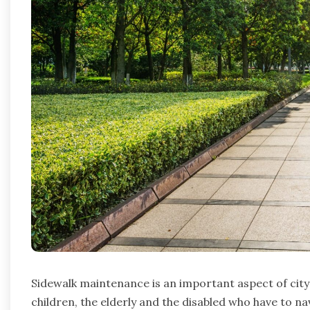
Sidewalk maintenance is an important aspect of city 
children, the elderly and the disabled who have to na