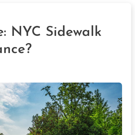
e: NYC Sidewalk
ance?