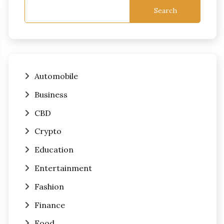
Search
Automobile
Business
CBD
Crypto
Education
Entertainment
Fashion
Finance
Food