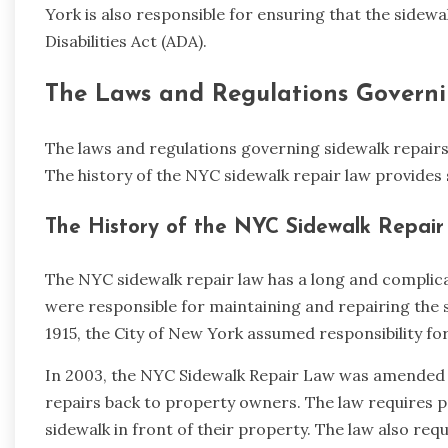
York is also responsible for ensuring that the sidew
Disabilities Act (ADA).
The Laws and Regulations Governi
The laws and regulations governing sidewalk repairs 
The history of the NYC sidewalk repair law provides 
The History of the NYC Sidewalk Repai
The NYC sidewalk repair law has a long and complica
were responsible for maintaining and repairing the 
1915, the City of New York assumed responsibility f
In 2003, the NYC Sidewalk Repair Law was amended to
repairs back to property owners. The law requires 
sidewalk in front of their property. The law also req