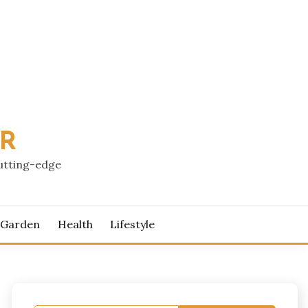
PR
cutting-edge
 Garden
Health
Lifestyle