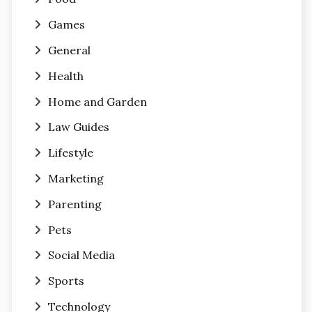
Games
General
Health
Home and Garden
Law Guides
Lifestyle
Marketing
Parenting
Pets
Social Media
Sports
Technology