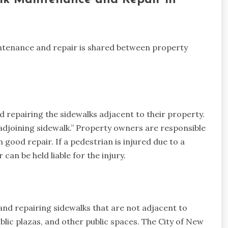
alk Maintenance and Repair in
aintenance and repair is shared between property
 repairing the sidewalks adjacent to their property.
“adjoining sidewalk.” Property owners are responsible
n good repair. If a pedestrian is injured due to a
can be held liable for the injury.
and repairing sidewalks that are not adjacent to
ublic plazas, and other public spaces. The City of New