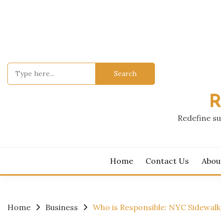
Skip
to
content
Search
for:
R
Redefine su
Home
Contact Us
Abou
Home
Business
Who is Responsible: NYC Sidewal