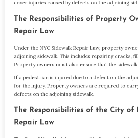
cover injuries caused by defects on the adjoining sid
The Responsibilities of Property 
Repair Law
Under the NYC Sidewalk Repair Law, property owners
adjoining sidewalk. This includes repairing cracks, fi
Property owners must also ensure that the sidewalk i
If a pedestrian is injured due to a defect on the adj
for the injury. Property owners are required to carry
defects on the adjoining sidewalk.
The Responsibilities of the City 
Repair Law