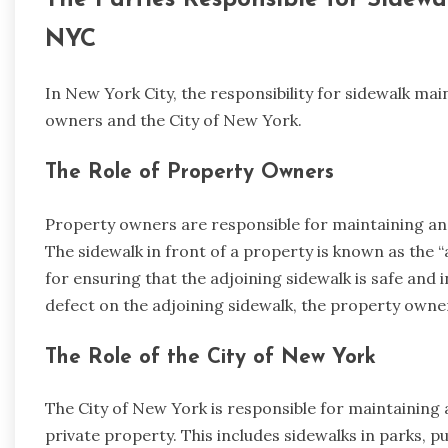
The Parties Responsible for Sidew
NYC
In New York City, the responsibility for sidewalk m
owners and the City of New York.
The Role of Property Owners
Property owners are responsible for maintaining and
The sidewalk in front of a property is known as the 
for ensuring that the adjoining sidewalk is safe and i
defect on the adjoining sidewalk, the property owner 
The Role of the City of New York
The City of New York is responsible for maintaining 
private property. This includes sidewalks in parks, p