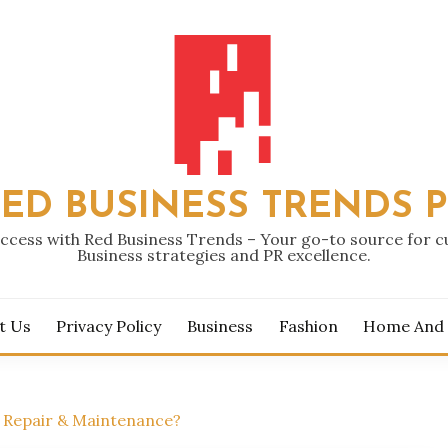
ED BUSINESS TRENDS 
ccess with Red Business Trends – Your go-to source for 
Business strategies and PR excellence.
t Us
Privacy Policy
Business
Fashion
Home And
k Repair & Maintenance?