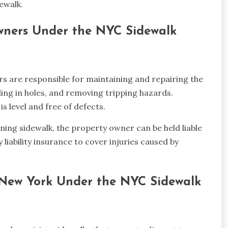
ewalk.
Owners Under the NYC Sidewalk
 are responsible for maintaining and repairing the
lling in holes, and removing tripping hazards.
s level and free of defects.
oining sidewalk, the property owner can be held liable
 liability insurance to cover injuries caused by
of New York Under the NYC Sidewalk