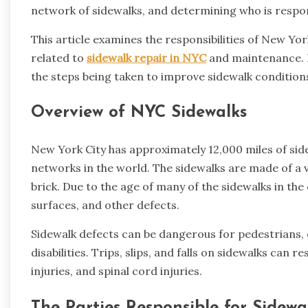
network of sidewalks, and determining who is respon
This article examines the responsibilities of New Y
related to
sidewalk repair in NYC
and maintenance. It
the steps being taken to improve sidewalk condition
Overview of NYC Sidewalks
New York City has approximately 12,000 miles of side
networks in the world. The sidewalks are made of a v
brick. Due to the age of many of the sidewalks in the
surfaces, and other defects.
Sidewalk defects can be dangerous for pedestrians, e
disabilities. Trips, slips, and falls on sidewalks can r
injuries, and spinal cord injuries.