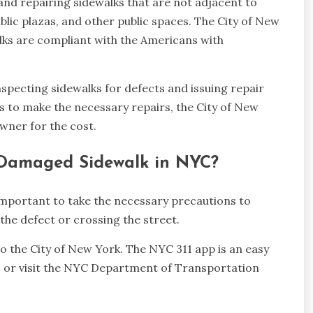
and repairing sidewalks that are not adjacent to
ublic plazas, and other public spaces. The City of New
alks are compliant with the Americans with
inspecting sidewalks for defects and issuing repair
s to make the necessary repairs, the City of New
wner for the cost.
 Damaged Sidewalk in NYC?
important to take the necessary precautions to
the defect or crossing the street.
 to the City of New York. The NYC 311 app is an easy
11 or visit the NYC Department of Transportation