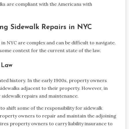
alks are compliant with the Americans with
ng Sidewalk Repairs in NYC
in NYC are complex and can be difficult to navigate.
some context for the current state of the law.
r Law
ted history. In the early 1900s, property owners
sidewalks adjacent to their property. However, in
or sidewalk repairs and maintenance.
 shift some of the responsibility for sidewalk
property owners to repair and maintain the adjoining
uires property owners to carry liability insurance to