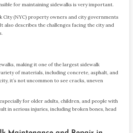
sible for maintaining sidewalks is very important.
ork City (NYC) property owners and city governments
 also describes the challenges facing the city and
s.
walks, making it one of the largest sidewalk
ariety of materials, including concrete, asphalt, and
 city, it’s not uncommon to see cracks, uneven
specially for older adults, children, and people with
esult in serious injuries, including broken bones, head