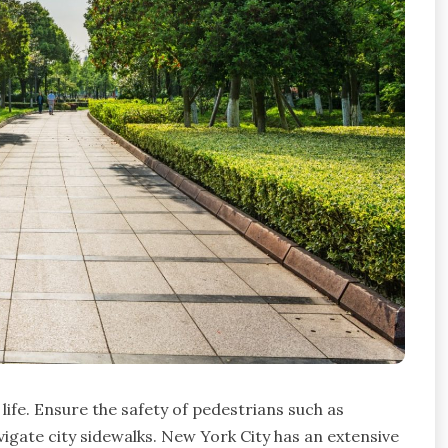
life. Ensure the safety of pedestrians such as
vigate city sidewalks. New York City has an extensive