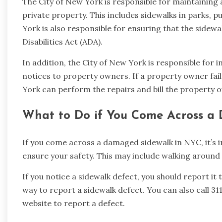
The City of New York is responsible for maintaining 
private property. This includes sidewalks in parks, p
York is also responsible for ensuring that the sidew
Disabilities Act (ADA).
In addition, the City of New York is responsible for 
notices to property owners. If a property owner fail
York can perform the repairs and bill the property o
What to Do if You Come Across a
If you come across a damaged sidewalk in NYC, it’s 
ensure your safety. This may include walking around 
If you notice a sidewalk defect, you should report it
way to report a sidewalk defect. You can also call 3
website to report a defect.