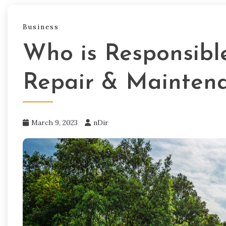
Business
Who is Responsibl
Repair & Mainten
March 9, 2023
nDir