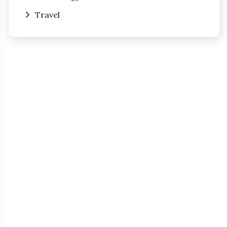
Travel