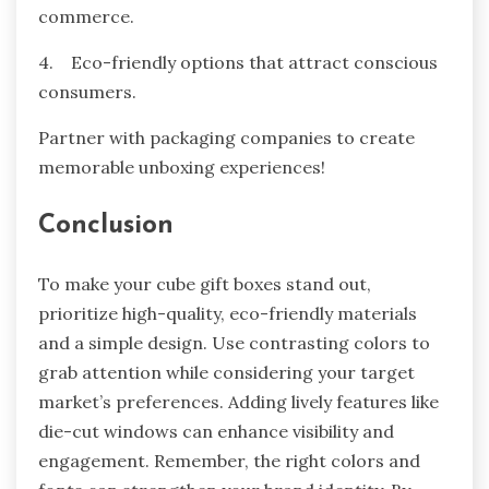
commerce.
4. Eco-friendly options that attract conscious
consumers.
Partner with packaging companies to create
memorable unboxing experiences!
Conclusion
To make your cube gift boxes stand out,
prioritize high-quality, eco-friendly materials
and a simple design. Use contrasting colors to
grab attention while considering your target
market’s preferences. Adding lively features like
die-cut windows can enhance visibility and
engagement. Remember, the right colors and