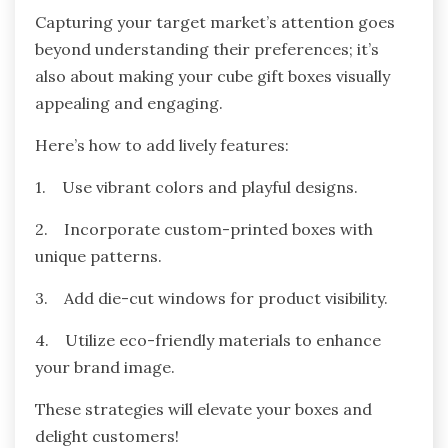
Capturing your target market’s attention goes
beyond understanding their preferences; it’s
also about making your cube gift boxes visually
appealing and engaging.
Here’s how to add lively features:
1. Use vibrant colors and playful designs.
2. Incorporate custom-printed boxes with
unique patterns.
3. Add die-cut windows for product visibility.
4. Utilize eco-friendly materials to enhance
your brand image.
These strategies will elevate your boxes and
delight customers!