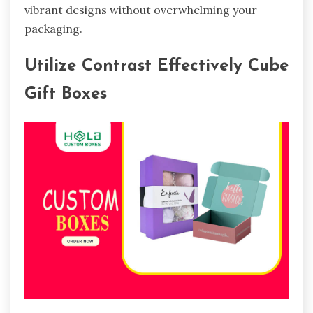
vibrant designs without overwhelming your
packaging.
Utilize Contrast Effectively Cube
Gift Boxes