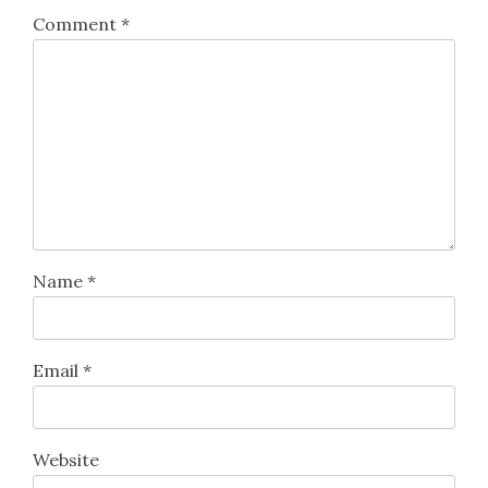
Comment
*
Name
*
Email
*
Website