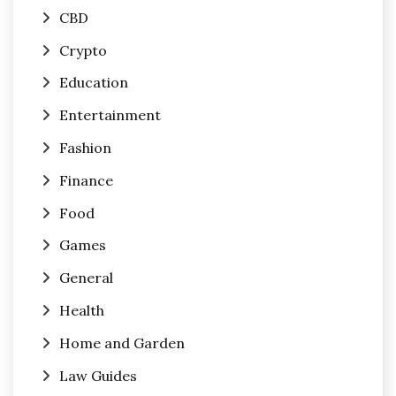
CBD
Crypto
Education
Entertainment
Fashion
Finance
Food
Games
General
Health
Home and Garden
Law Guides