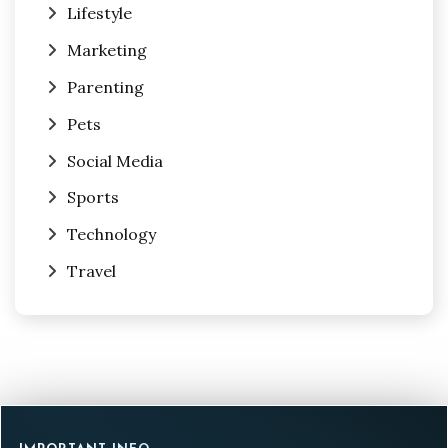
Lifestyle
Marketing
Parenting
Pets
Social Media
Sports
Technology
Travel