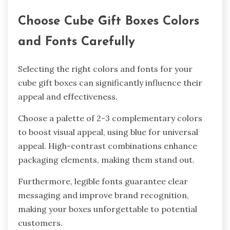
Choose Cube Gift Boxes Colors
and Fonts Carefully
Selecting the right colors and fonts for your
cube gift boxes can significantly influence their
appeal and effectiveness.
Choose a palette of 2-3 complementary colors
to boost visual appeal, using blue for universal
appeal. High-contrast combinations enhance
packaging elements, making them stand out.
Furthermore, legible fonts guarantee clear
messaging and improve brand recognition,
making your boxes unforgettable to potential
customers.