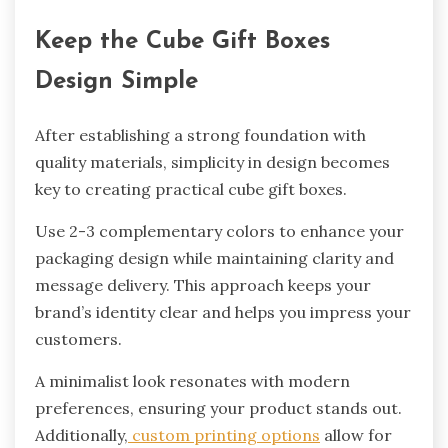
Keep the Cube Gift Boxes
Design Simple
After establishing a strong foundation with
quality materials, simplicity in design becomes
key to creating practical cube gift boxes.
Use 2-3 complementary colors to enhance your
packaging design while maintaining clarity and
message delivery. This approach keeps your
brand’s identity clear and helps you impress your
customers.
A minimalist look resonates with modern
preferences, ensuring your product stands out.
Additionally,
custom printing options
allow for