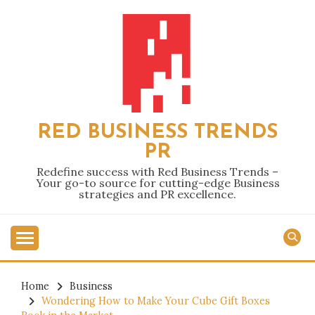
Skip
to
content
RED BUSINESS TRENDS
PR
Redefine success with Red Business Trends –
Your go-to source for cutting-edge Business
strategies and PR excellence.
Home
Business
Wondering How to Make Your Cube Gift Boxes