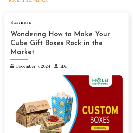
Rock in the Market
Business
Wondering How to Make Your
Cube Gift Boxes Rock in the
Market
December 7, 2024
nDir