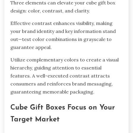
Three elements can elevate your cube gift box
design: color, contrast, and clarity.
Effective contrast enhances visibility, making
your brand identity and key information stand
out—test color combinations in grayscale to
guarantee appeal.
Utilize complementary colors to create a visual
hierarchy, guiding attention to essential
features. A well-executed contrast attracts
consumers and reinforces brand messaging,
guaranteeing memorable packaging.
Cube Gift Boxes Focus on Your
Target Market