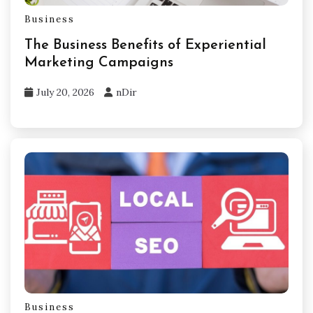
Business
The Business Benefits of Experiential
Marketing Campaigns
July 20, 2026
nDir
Business