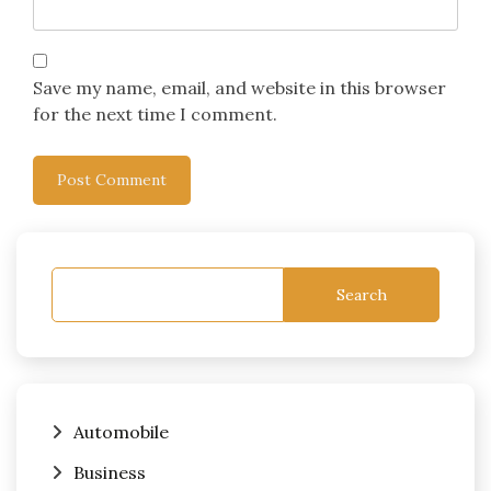
Save my name, email, and website in this browser
for the next time I comment.
Search
Automobile
Business