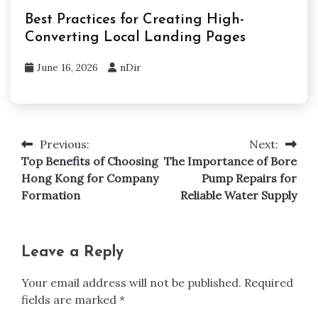
Best Practices for Creating High-
Converting Local Landing Pages
June 16, 2026
nDir
Previous:
Next:
Post
Top Benefits of Choosing
The Importance of Bore
navigation
Hong Kong for Company
Pump Repairs for
Formation
Reliable Water Supply
Leave a Reply
Your email address will not be published.
Required
fields are marked
*