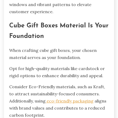
windows and vibrant patterns to elevate
customer experience.
Cube Gift Boxes Material Is Your
Foundation
When crafting cube gift boxes, your chosen
material serves as your foundation.
Opt for high-quality materials like cardstock or
rigid options to enhance durability and appeal.
Consider Eco-Friendly materials, such as Kraft,
to attract sustainability-focused consumers.
Additionally, using
eco-friendly packaging
aligns
with brand values and contributes to a reduced
carbon footprint.