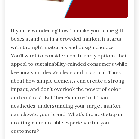
If you’re wondering how to make your cube gift
boxes stand out in a crowded market, it starts
with the right materials and design choices.
You’ll want to consider eco-friendly options that
appeal to sustainability-minded consumers while
keeping your design clean and practical. Think
about how simple elements can create a strong
impact, and don’t overlook the power of color
and contrast. But there’s more to it than
aesthetics; understanding your target market
can elevate your brand. What’s the next step in
crafting a memorable experience for your
customers?