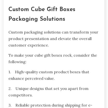
Custom Cube Gift Boxes
Packaging Solutions
Custom packaging solutions can transform your
product presentation and elevate the overall
customer experience.
To make your cube gift boxes rock, consider the
following:
1. High-quality custom product boxes that
enhance perceived value.
2. Unique designs that set you apart from
competitors.
3. Reliable protection during shipping for e-