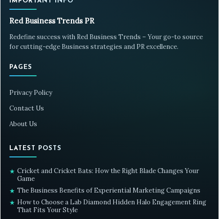
IMPORTANT INFO
Red Business Trends PR
Redefine success with Red Business Trends – Your go-to source
for cutting-edge Business strategies and PR excellence.
PAGES
Privacy Policy
Contact Us
About Us
LATEST POSTS
Cricket and Cricket Bats: How the Right Blade Changes Your
★
Game
The Business Benefits of Experiential Marketing Campaigns
★
How to Choose a Lab Diamond Hidden Halo Engagement Ring
★
That Fits Your Style