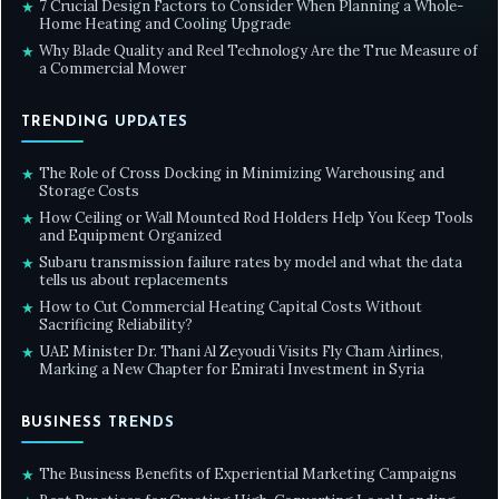
7 Crucial Design Factors to Consider When Planning a Whole-
★
Home Heating and Cooling Upgrade
Why Blade Quality and Reel Technology Are the True Measure of
★
a Commercial Mower
TRENDING UPDATES
The Role of Cross Docking in Minimizing Warehousing and
★
Storage Costs
How Ceiling or Wall Mounted Rod Holders Help You Keep Tools
★
and Equipment Organized
Subaru transmission failure rates by model and what the data
★
tells us about replacements
How to Cut Commercial Heating Capital Costs Without
★
Sacrificing Reliability?
UAE Minister Dr. Thani Al Zeyoudi Visits Fly Cham Airlines,
★
Marking a New Chapter for Emirati Investment in Syria
BUSINESS TRENDS
The Business Benefits of Experiential Marketing Campaigns
★