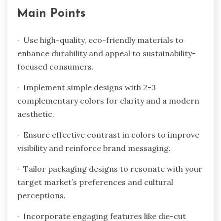
Main Points
· Use high-quality, eco-friendly materials to
enhance durability and appeal to sustainability-
focused consumers.
· Implement simple designs with 2-3
complementary colors for clarity and a modern
aesthetic.
· Ensure effective contrast in colors to improve
visibility and reinforce brand messaging.
· Tailor packaging designs to resonate with your
target market’s preferences and cultural
perceptions.
· Incorporate engaging features like die-cut