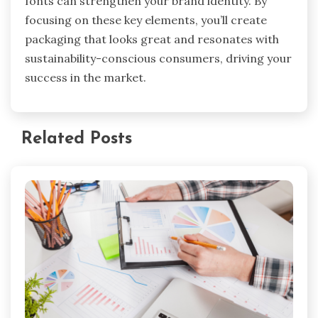
fonts can strengthen your brand identity. By
focusing on these key elements, you’ll create
packaging that looks great and resonates with
sustainability-conscious consumers, driving your
success in the market.
Related Posts