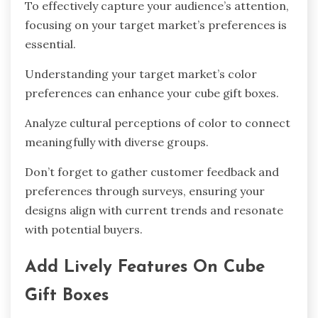
To effectively capture your audience’s attention,
focusing on your target market’s preferences is
essential.
Understanding your target market’s color
preferences can enhance your cube gift boxes.
Analyze cultural perceptions of color to connect
meaningfully with diverse groups.
Don’t forget to gather customer feedback and
preferences through surveys, ensuring your
designs align with current trends and resonate
with potential buyers.
Add Lively Features On Cube
Gift Boxes