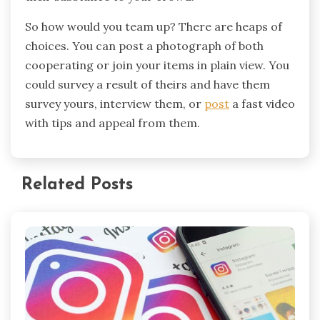
So how would you team up? There are heaps of
choices. You can post a photograph of both
cooperating or join your items in plain view. You
could survey a result of theirs and have them
survey yours, interview them, or
post
a fast video
with tips and appeal from them.
Related Posts