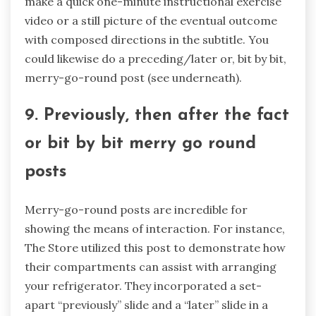
make a quick one-minute instructional exercise
video or a still picture of the eventual outcome
with composed directions in the subtitle. You
could likewise do a preceding/later or, bit by bit,
merry-go-round post (see underneath).
9. Previously, then after the fact
or bit by bit merry go round
posts
Merry-go-round posts are incredible for
showing the means of interaction. For instance,
The Store utilized this post to demonstrate how
their compartments can assist with arranging
your refrigerator. They incorporated a set-
apart “previously” slide and a “later” slide in a