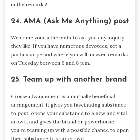
in the remarks!
24. AMA (Ask Me Anything) post
Welcome your adherents to ask you any inquiry
they like. If you have numerous devotees, set a
particular period where you will answer remarks
on Tuesday between 6 and 8 p.m.
25. Team up with another brand
Cross-advancement is a mutually beneficial
arrangement: it gives you fascinating substance
to post, opens your substance to a new and vital
crowd, and gives the brand or powerhouse
you’re teaming up with a possible chance to open
their substance to your crowd.