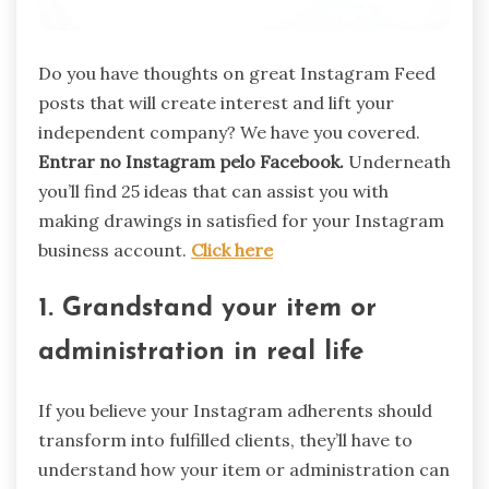
Do you have thoughts on great Instagram Feed
posts that will create interest and lift your
independent company? We have you covered.
Entrar no Instagram pelo Facebook.
Underneath
you’ll find 25 ideas that can assist you with
making drawings in satisfied for your Instagram
business account.
Click here
1. Grandstand your item or
administration in real life
If you believe your Instagram adherents should
transform into fulfilled clients, they’ll have to
understand how your item or administration can