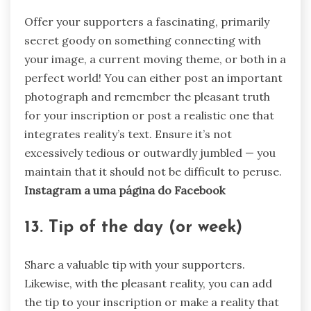
Offer your supporters a fascinating, primarily
secret goody on something connecting with
your image, a current moving theme, or both in a
perfect world! You can either post an important
photograph and remember the pleasant truth
for your inscription or post a realistic one that
integrates reality’s text. Ensure it’s not
excessively tedious or outwardly jumbled — you
maintain that it should not be difficult to peruse.
Instagram a uma página do Facebook
13. Tip of the day (or week)
Share a valuable tip with your supporters.
Likewise, with the pleasant reality, you can add
the tip to your inscription or make a reality that