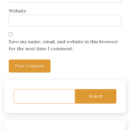
Website
Save my name, email, and website in this browser
for the next time I comment.
Search