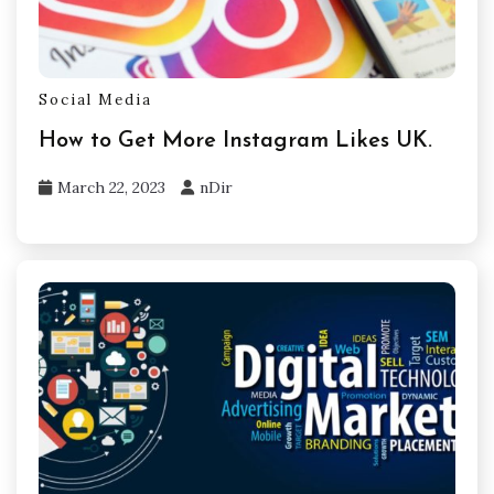
Social Media
How to Get More Instagram Likes UK.
March 22, 2023
nDir