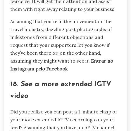
perceive. It will get their attention and assist
them with right away relating to your business.
Assuming that you’re in the movement or the
travel industry, dazzling post photographs of
milestones from different objections and
request that your supporters let you know if
they’ve been there or, on the other hand,
assuming they might want to see it.
Entrar no
Instagram pelo Facebook
18. See a more extended IGTV
video
Did you realize you can post a 1-minute clasp of
your more extended IGTV recordings on your
feed? Assuming that you have an IGTV channel,