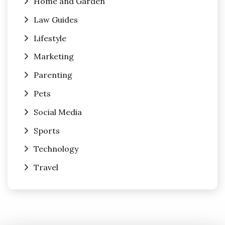
Home and Garden
Law Guides
Lifestyle
Marketing
Parenting
Pets
Social Media
Sports
Technology
Travel