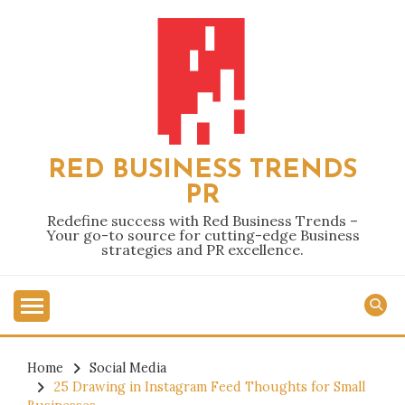
Skip
to
content
RED BUSINESS TRENDS
PR
Redefine success with Red Business Trends –
Your go-to source for cutting-edge Business
strategies and PR excellence.
Home
Social Media
25 Drawing in Instagram Feed Thoughts for Small