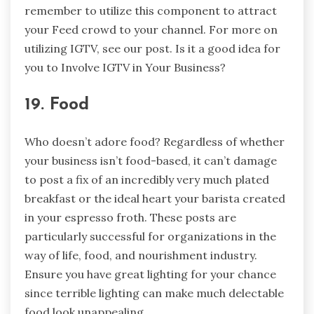
remember to utilize this component to attract
your Feed crowd to your channel. For more on
utilizing IGTV, see our post. Is it a good idea for
you to Involve IGTV in Your Business?
19. Food
Who doesn’t adore food? Regardless of whether
your business isn’t food-based, it can’t damage
to post a fix of an incredibly very much plated
breakfast or the ideal heart your barista created
in your espresso froth. These posts are
particularly successful for organizations in the
way of life, food, and nourishment industry.
Ensure you have great lighting for your chance
since terrible lighting can make much delectable
food look unappealing.