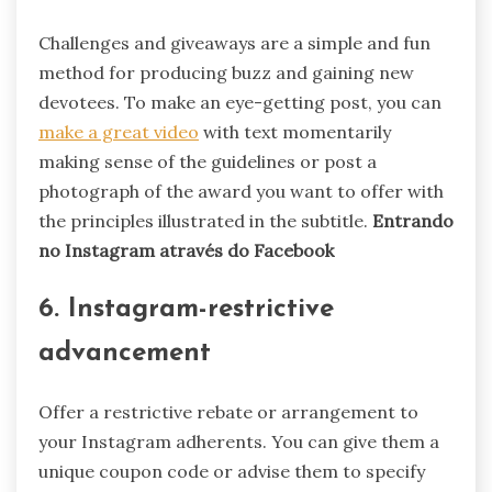
Challenges and giveaways are a simple and fun
method for producing buzz and gaining new
devotees. To make an eye-getting post, you can
make a great video
with text momentarily
making sense of the guidelines or post a
photograph of the award you want to offer with
the principles illustrated in the subtitle.
Entrando
no Instagram através do Facebook
6. Instagram-restrictive
advancement
Offer a restrictive rebate or arrangement to
your Instagram adherents. You can give them a
unique coupon code or advise them to specify