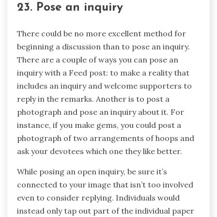
23. Pose an inquiry
There could be no more excellent method for
beginning a discussion than to pose an inquiry.
There are a couple of ways you can pose an
inquiry with a Feed post: to make a reality that
includes an inquiry and welcome supporters to
reply in the remarks. Another is to post a
photograph and pose an inquiry about it. For
instance, if you make gems, you could post a
photograph of two arrangements of hoops and
ask your devotees which one they like better.
While posing an open inquiry, be sure it’s
connected to your image that isn’t too involved
even to consider replying. Individuals would
instead only tap out part of the individual paper