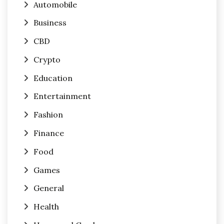
Automobile
Business
CBD
Crypto
Education
Entertainment
Fashion
Finance
Food
Games
General
Health