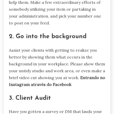
help them. Make a few extraordinary efforts of
somebody utilizing your item or partaking in
your administration, and pick your number one
to post on your feed.
2. Go into the background
Assist your clients with getting to realize you
better by showing them what occurs in the
background in your workplace. Please show them
your untidy studio and work area, or even make a
brief video cut showing you at work.
Entrando no
Instagram através do Facebook
3. Client Audit
Have you gotten a survey or DM that lauds your