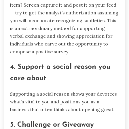
item? Screen capture it and post it on your feed
— try to get the analyst’s authorization assuming
you will incorporate recognizing subtleties. This
is an extraordinary method for supporting
verbal exchange and showing appreciation for
individuals who carve out the opportunity to
compose a positive survey.
4. Support a social reason you
care about
Supporting a social reason shows your devotees
what’s vital to you and positions you as a
business that often thinks about opening great.
5. Challenge or Giveaway