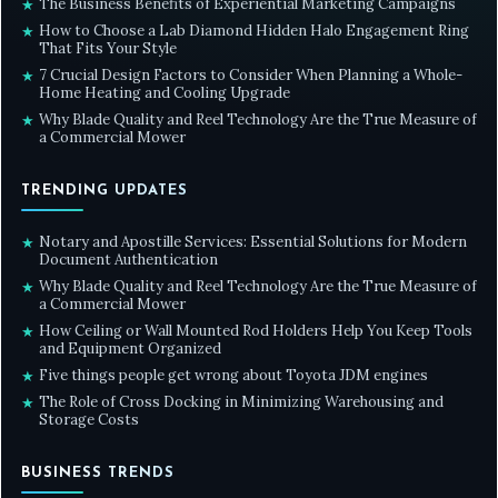
The Business Benefits of Experiential Marketing Campaigns
★
How to Choose a Lab Diamond Hidden Halo Engagement Ring
★
That Fits Your Style
7 Crucial Design Factors to Consider When Planning a Whole-
★
Home Heating and Cooling Upgrade
Why Blade Quality and Reel Technology Are the True Measure of
★
a Commercial Mower
TRENDING UPDATES
Notary and Apostille Services: Essential Solutions for Modern
★
Document Authentication
Why Blade Quality and Reel Technology Are the True Measure of
★
a Commercial Mower
How Ceiling or Wall Mounted Rod Holders Help You Keep Tools
★
and Equipment Organized
Five things people get wrong about Toyota JDM engines
★
The Role of Cross Docking in Minimizing Warehousing and
★
Storage Costs
BUSINESS TRENDS