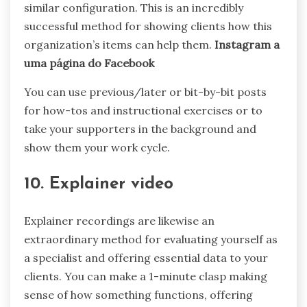
similar configuration. This is an incredibly
successful method for showing clients how this
organization’s items can help them.
Instagram a
uma página do Facebook
You can use previous/later or bit-by-bit posts
for how-tos and instructional exercises or to
take your supporters in the background and
show them your work cycle.
10. Explainer video
Explainer recordings are likewise an
extraordinary method for evaluating yourself as
a specialist and offering essential data to your
clients. You can make a 1-minute clasp making
sense of how something functions, offering