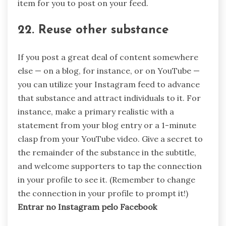
item for you to post on your feed.
22. Reuse other substance
If you post a great deal of content somewhere
else — on a blog, for instance, or on YouTube —
you can utilize your Instagram feed to advance
that substance and attract individuals to it. For
instance, make a primary realistic with a
statement from your blog entry or a 1-minute
clasp from your YouTube video. Give a secret to
the remainder of the substance in the subtitle,
and welcome supporters to tap the connection
in your profile to see it. (Remember to change
the connection in your profile to prompt it!)
Entrar no Instagram pelo Facebook