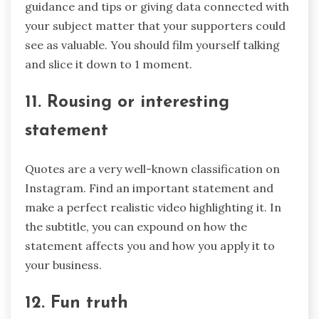
guidance and tips or giving data connected with
your subject matter that your supporters could
see as valuable. You should film yourself talking
and slice it down to 1 moment.
11. Rousing or interesting
statement
Quotes are a very well-known classification on
Instagram. Find an important statement and
make a perfect realistic video highlighting it. In
the subtitle, you can expound on how the
statement affects you and how you apply it to
your business.
12. Fun truth