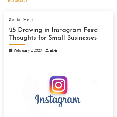
Businesses
Social Media
25 Drawing in Instagram Feed
Thoughts for Small Businesses
February 7, 2023
nDir