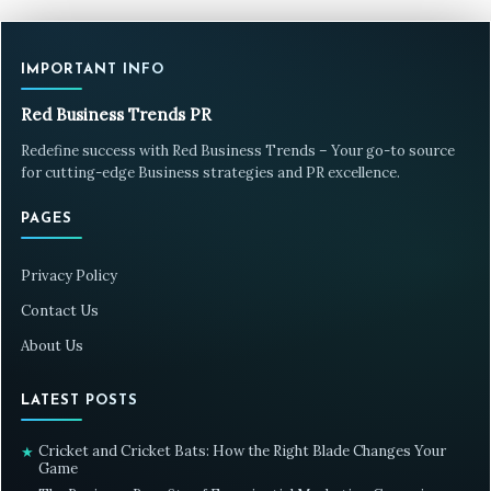
IMPORTANT INFO
Red Business Trends PR
Redefine success with Red Business Trends – Your go-to source
for cutting-edge Business strategies and PR excellence.
PAGES
Privacy Policy
Contact Us
About Us
LATEST POSTS
Cricket and Cricket Bats: How the Right Blade Changes Your
★
Game