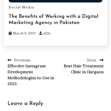
Social Media
The Benefits of Working with a Digital
Marketing Agency in Pakistan
March 6, 2023
nDir
Previous:
Next:
Post
Effective Instagram
Best Hair Treatment
navigation
Development
Clinic in Gurgaon
Methodologies to Use in
2023
Leave a Reply