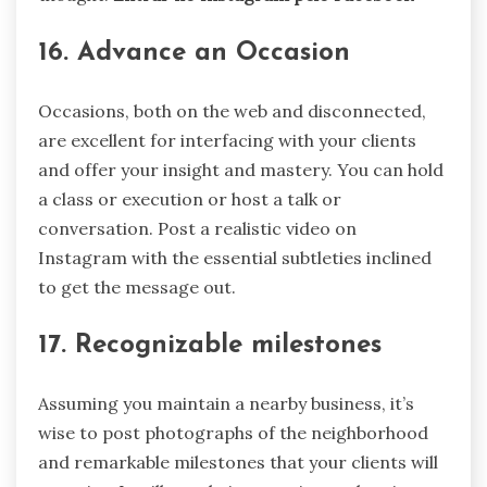
16. Advance an Occasion
Occasions, both on the web and disconnected,
are excellent for interfacing with your clients
and offer your insight and mastery. You can hold
a class or execution or host a talk or
conversation. Post a realistic video on
Instagram with the essential subtleties inclined
to get the message out.
17. Recognizable milestones
Assuming you maintain a nearby business, it’s
wise to post photographs of the neighborhood
and remarkable milestones that your clients will