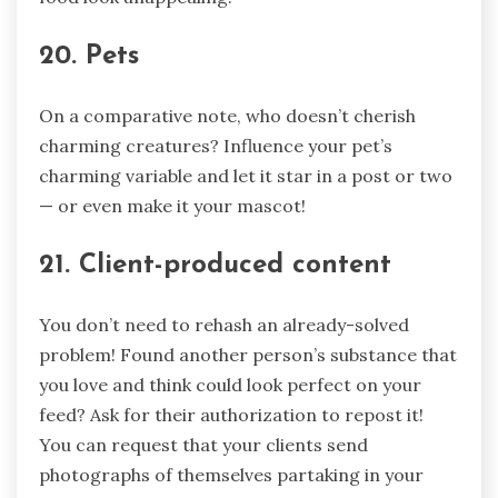
20. Pets
On a comparative note, who doesn’t cherish
charming creatures? Influence your pet’s
charming variable and let it star in a post or two
— or even make it your mascot!
21. Client-produced content
You don’t need to rehash an already-solved
problem! Found another person’s substance that
you love and think could look perfect on your
feed? Ask for their authorization to repost it!
You can request that your clients send
photographs of themselves partaking in your