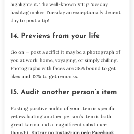
highlights it. The well-known #TipTuesday
hashtag makes Tuesday an exceptionally decent
day to post a tip!
14. Previews from your life
Go on — post a selfie! It may be a photograph of
you at work, home, voyaging, or simply chilling.
Photographs with faces are 38% bound to get
likes and 32% to get remarks.
15. Audit another person’s item
Posting positive audits of your item is specific,
yet evaluating another person’s item is both
great karma and a magnificent substance
thought.
Entrar no Instagram pelo Facebook