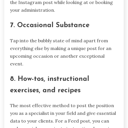
the Instagram post while looking at or booking
your administration.
7. Occasional Substance
Tap into the bubbly state of mind apart from
everything else by making a unique post for an
upcoming occasion or another exceptional
event.
8. How-tos, instructional
exercises, and recipes
The most effective method to post the position
you as a specialist in your field and give essential
data to your clients. For a Feed post, you can