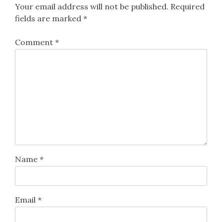
Your email address will not be published.
Required
fields are marked
*
Comment
*
Name
*
Email
*