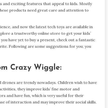
 and exciting features that appeal to kids. Mostly
 these products need great care and attention to
ence, and now the latest tech toys are available in
xplore a trustworthy online store to get your kids’
d you have yet to buy a present, check out a fantastic
urite. Following are some suggestions for you; you
om Crazy Wiggle:
d drones are trendy nowadays. Children wish to have
activities, they improve kids’ fine motor and
ors and have fun, which is very useful for their
e of interaction and may improve their social skills.