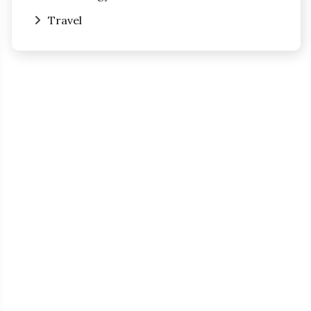
Travel