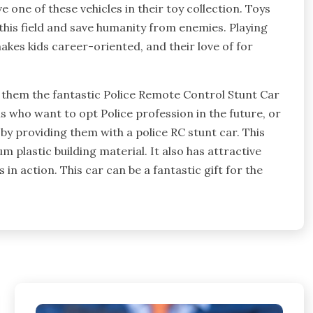
e one of these vehicles in their toy collection. Toys
 this field and save humanity from enemies. Playing
makes kids career-oriented, and their love of for
ng them the fantastic Police Remote Control Stunt Car
ans who want to opt Police profession in the future, or
 by providing them with a police RC stunt car. This
m plastic building material. It also has attractive
 in action. This car can be a fantastic gift for the