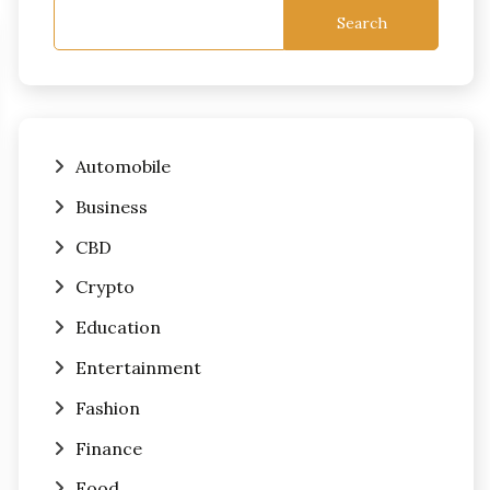
Search
Automobile
Business
CBD
Crypto
Education
Entertainment
Fashion
Finance
Food