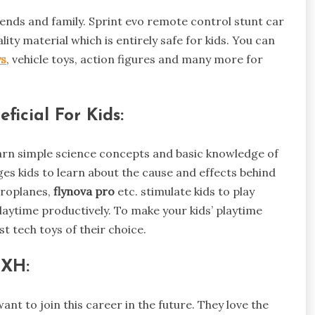
friends and family. Sprint evo remote control stunt car
lity material which is entirely safe for kids. You can
ys
, vehicle toys, action figures and many more for
ficial For Kids:
learn simple science concepts and basic knowledge of
s kids to learn about the cause and effects behind
aeroplanes,
flynova pro
etc. stimulate kids to play
playtime productively. To make your kids’ playtime
st tech toys of their choice.
HXH:
ant to join this career in the future. They love the