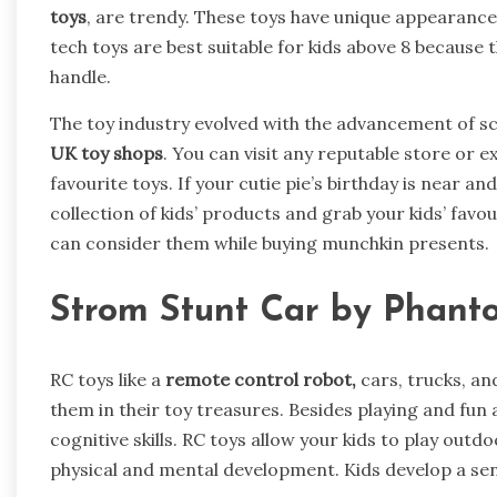
toys
, are trendy. These toys have unique appearances
tech toys are best suitable for kids above 8 because
handle.
The toy industry evolved with the advancement of sci
UK toy shops
. You can visit any reputable store or e
favourite toys. If your cutie pie’s birthday is near an
collection of kids’ products and grab your kids’ favo
can consider them while buying munchkin presents.
Strom Stunt Car by Phant
RC toys like a
remote control robot,
cars, trucks, an
them in their toy treasures. Besides playing and fun 
cognitive skills. RC toys allow your kids to play outdo
physical and mental development. Kids develop a sens