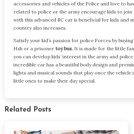
accessories and vehicles of the Police and love to hav
related to police or the army encourage kids to join
with this advanced RC car is beneficial for kids and 
country also increases.
Satisfy your kid’s passion for police Forces by buyi
Hxh or a prisoner
toy bus.
It is made for the little f
you can develop kids’ interest in the army and police
incredible car has a beautiful body design and premiu
lights and musical sounds that play once the vehicle is
little ones to make their day special.
Related Posts