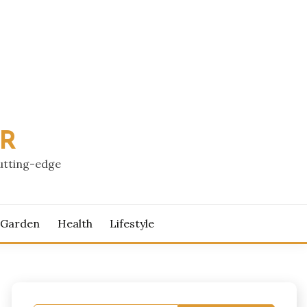
PR
cutting-edge
 Garden
Health
Lifestyle