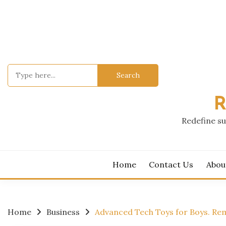
Skip
to
content
Search
for:
R
Redefine su
Home
Contact Us
Abou
Home
Business
Advanced Tech Toys for Boys. Re