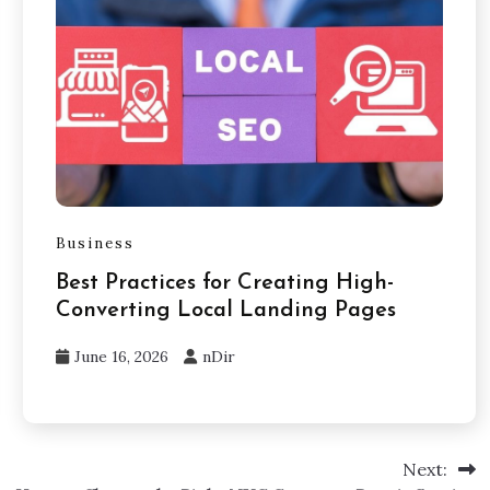
Business
Best Practices for Creating High-
Converting Local Landing Pages
June 16, 2026
nDir
Next: