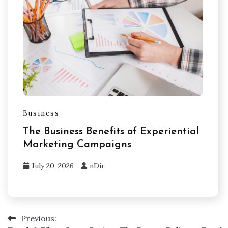
Business
The Business Benefits of Experiential
Marketing Campaigns
July 20, 2026
nDir
Previous:
Post