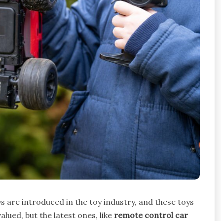
ys are introduced in the toy industry, and these toys
lued, but the latest ones, like
remote control car