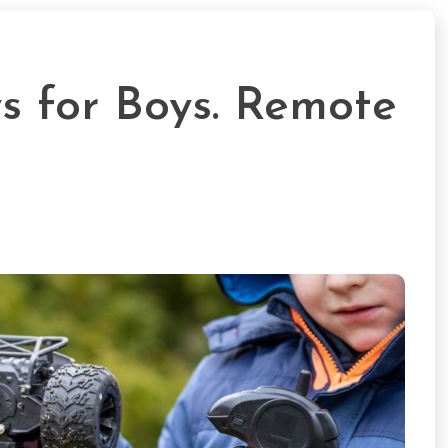
s for Boys. Remote