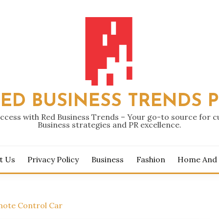
ED BUSINESS TRENDS 
ccess with Red Business Trends – Your go-to source for 
Business strategies and PR excellence.
t Us
Privacy Policy
Business
Fashion
Home And
mote Control Car