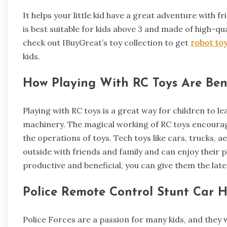
It helps your little kid have a great adventure with 
is best suitable for kids above 3 and made of high-qua
check out IBuyGreat’s toy collection to get
robot to
kids.
How Playing With RC Toys Are Bene
Playing with RC toys is a great way for children to 
machinery. The magical working of RC toys encourage
the operations of toys. Tech toys like cars, trucks, 
outside with friends and family and can enjoy their 
productive and beneficial, you can give them the late
Police Remote Control Stunt Car 
Police Forces are a passion for many kids, and they w