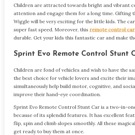
Children are attracted towards bright and vibrant col
attention and engage them for a long time. Gifting
Wiggle will be very exciting for the little kids. The
super fast speed. Moreover, this
remote control car
durable. Get your kids this fantastic car and make th
Sprint Evo Remote Control Stunt C
Children are fond of vehicles and wish to have the sa
the best choice for vehicle lovers and excite their i
simultaneously help build motor, cognitive, and social
improve their hand-eye coordination.
Sprint Evo Remote Control Stunt Car is a two-in-one 
because of its splendid features. It has excellent featu
flip, spin and climb slopes smoothly. All these magical
get ready to buy them at once.