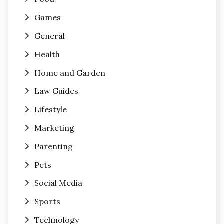
Games
General
Health
Home and Garden
Law Guides
Lifestyle
Marketing
Parenting
Pets
Social Media
Sports
Technology