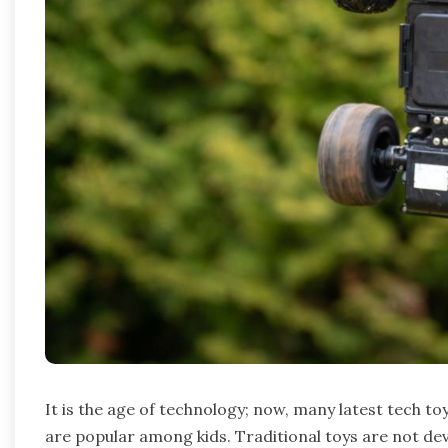
It is the age of technology; now, many latest tech to
are popular among kids. Traditional toys are not deva