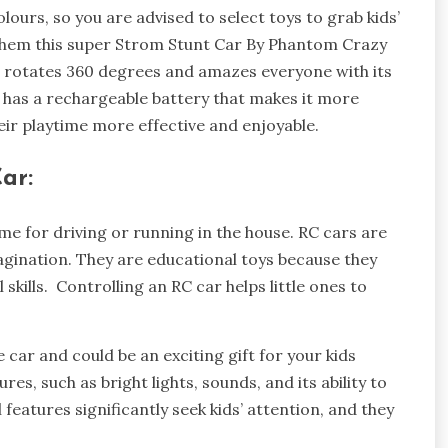
ours, so you are advised to select toys to grab kids’
 them this super Strom Stunt Car By Phantom Crazy
 car rotates 360 degrees and amazes everyone with its
has a rechargeable battery that makes it more
eir playtime more effective and enjoyable.
ar:
me for driving or running in the house. RC cars are
magination. They are educational toys because they
 skills. Controlling an RC car helps little ones to
car and could be an exciting gift for your kids
res, such as bright lights, sounds, and its ability to
 features significantly seek kids’ attention, and they