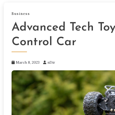
Business
Advanced Tech Toy
Control Car
March 8, 2023
nDir