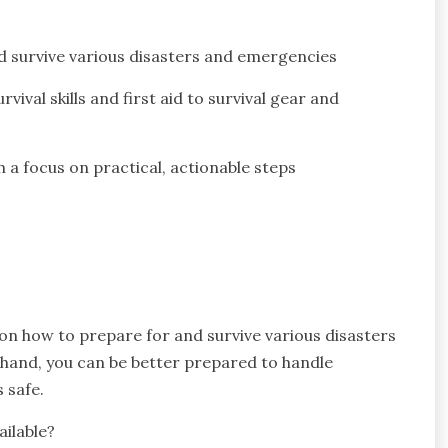
d survive various disasters and emergencies
val skills and first aid to survival gear and
a focus on practical, actionable steps
 on how to prepare for and survive various disasters
 hand, you can be better prepared to handle
 safe.
ailable?