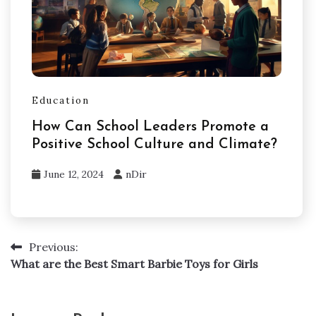
Education
How Can School Leaders Promote a
Positive School Culture and Climate?
June 12, 2024
nDir
Previous:
Post
What are the Best Smart Barbie Toys for Girls
navigation