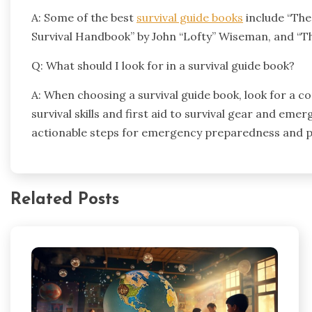
A: Some of the best
survival guide books
include “The
Survival Handbook” by John “Lofty” Wiseman, and “Th
Q: What should I look for in a survival guide book?
A: When choosing a survival guide book, look for a 
survival skills and first aid to survival gear and eme
actionable steps for emergency preparedness and pro
Related Posts