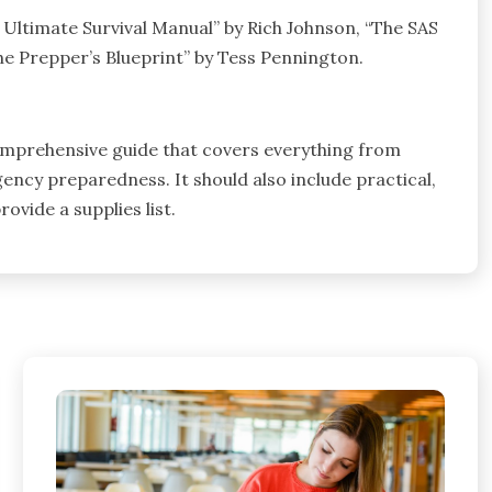
 Ultimate Survival Manual” by Rich Johnson, “The SAS
e Prepper’s Blueprint” by Tess Pennington.
comprehensive guide that covers everything from
rgency preparedness. It should also include practical,
vide a supplies list.