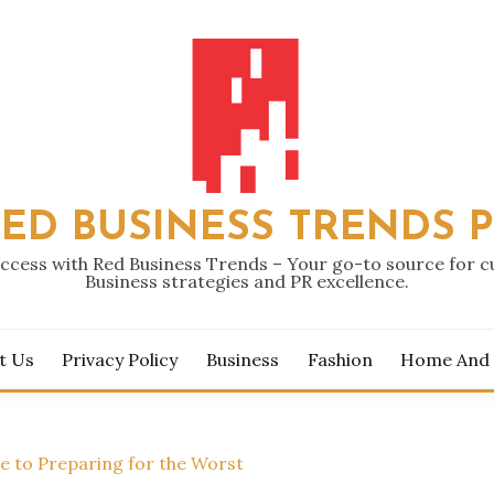
ED BUSINESS TRENDS 
ccess with Red Business Trends – Your go-to source for 
Business strategies and PR excellence.
t Us
Privacy Policy
Business
Fashion
Home And
de to Preparing for the Worst