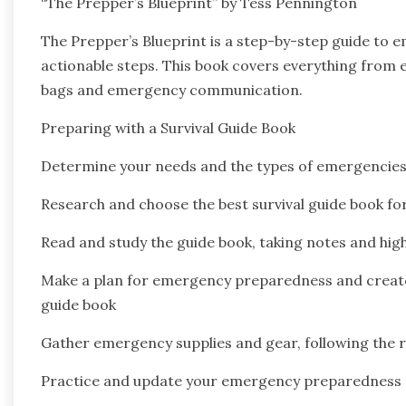
“The Prepper’s Blueprint” by Tess Pennington
The Prepper’s Blueprint is a step-by-step guide to 
actionable steps. This book covers everything from
bags and emergency communication.
Preparing with a Survival Guide Book
Determine your needs and the types of emergencies
Research and choose the best survival guide book fo
Read and study the guide book, taking notes and hig
Make a plan for emergency preparedness and create a
guide book
Gather emergency supplies and gear, following the
Practice and update your emergency preparedness p