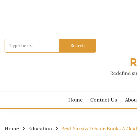
Skip
to
content
Search
for:
R
Redefine su
Home
Contact Us
Abou
Home
Education
Best Survival Guide Books A Gui