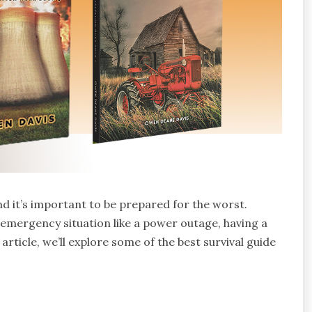
d it’s important to be prepared for the worst.
n emergency situation like a power outage, having a
 article, we’ll explore some of the best survival guide
.