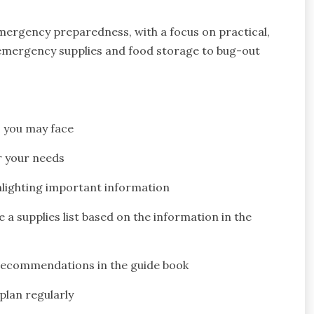
emergency preparedness, with a focus on practical,
 emergency supplies and food storage to bug-out
 you may face
r your needs
hlighting important information
 supplies list based on the information in the
 recommendations in the guide book
lan regularly