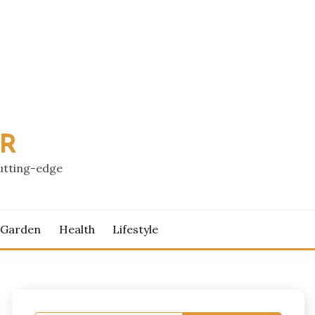
PR
cutting-edge
 Garden
Health
Lifestyle