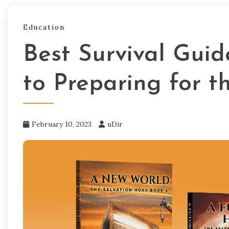
Education
Best Survival Gui
to Preparing for t
February 10, 2023
nDir