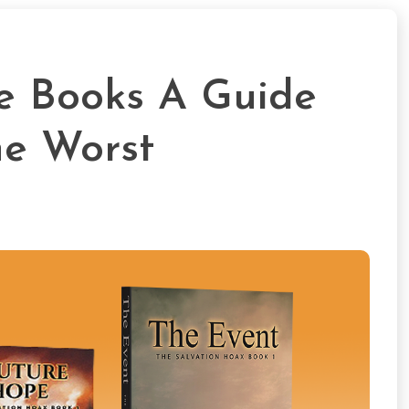
de Books A Guide
he Worst