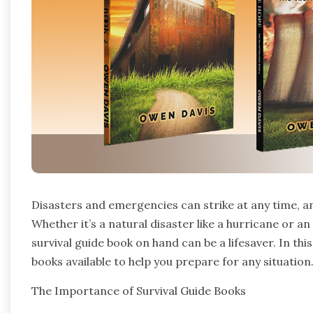
Disasters and emergencies can strike at any time, an
Whether it’s a natural disaster like a hurricane or a
survival guide book on hand can be a lifesaver. In this
books available to help you prepare for any situation
The Importance of Survival Guide Books