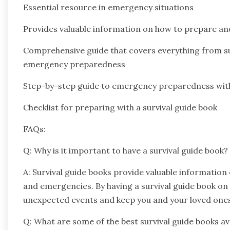
Essential resource in emergency situations
Provides valuable information on how to prepare an
Comprehensive guide that covers everything from survi
emergency preparedness
Step-by-step guide to emergency preparedness with 
Checklist for preparing with a survival guide book
FAQs:
Q: Why is it important to have a survival guide book?
A: Survival guide books provide valuable information
and emergencies. By having a survival guide book on
unexpected events and keep you and your loved ones
Q: What are some of the best survival guide books av