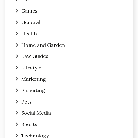
Games
General
Health
Home and Garden
Law Guides
Lifestyle
Marketing
Parenting
Pets
Social Media
Sports
Technology