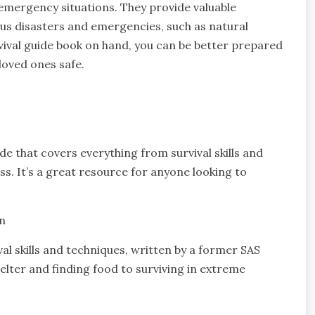
 emergency situations. They provide valuable
us disasters and emergencies, such as natural
vival guide book on hand, you can be better prepared
loved ones safe.
e that covers everything from survival skills and
s. It’s a great resource for anyone looking to
n
val skills and techniques, written by a former SAS
elter and finding food to surviving in extreme