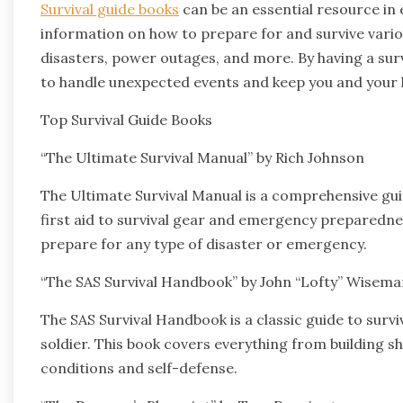
Survival guide books
can be an essential resource in
information on how to prepare for and survive vario
disasters, power outages, and more. By having a sur
to handle unexpected events and keep you and your 
Top Survival Guide Books
“The Ultimate Survival Manual” by Rich Johnson
The Ultimate Survival Manual is a comprehensive guid
first aid to survival gear and emergency preparednes
prepare for any type of disaster or emergency.
“The SAS Survival Handbook” by John “Lofty” Wisema
The SAS Survival Handbook is a classic guide to survi
soldier. This book covers everything from building sh
conditions and self-defense.