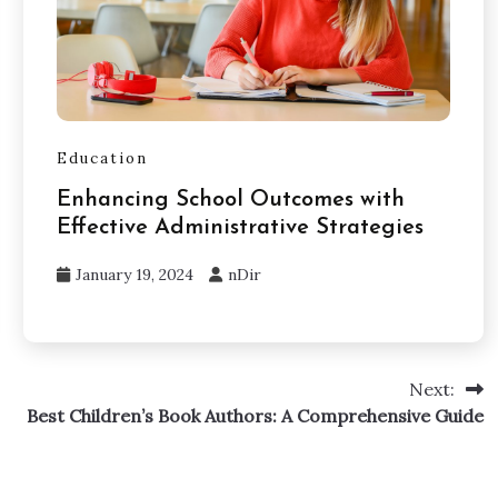
Education
Enhancing School Outcomes with
Effective Administrative Strategies
January 19, 2024
nDir
Next:
Best Children’s Book Authors: A Comprehensive Guide