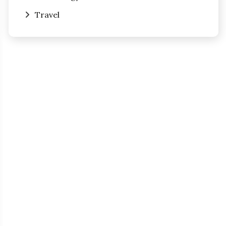
Travel