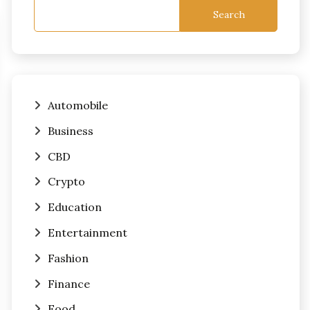
Search
Automobile
Business
CBD
Crypto
Education
Entertainment
Fashion
Finance
Food