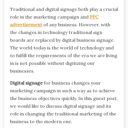
Traditional and digital signage both play a crucial
role in the marketing campaign and
PPC
advertisement
of any business. However, with
the changes in technology traditional sign
boards are replaced by digital business signage.
The world today is the world of technology and
to fulfill the requirements of the era we are living
in is not possible without digitizing our
businesses.
Digital signage
for business changes your
marketing campaign in such a way as to achieve
the business objectives quickly. In this guest post,
we would like to discuss digital signage and its
role in changing the traditional marketing of the
business to the modern one.