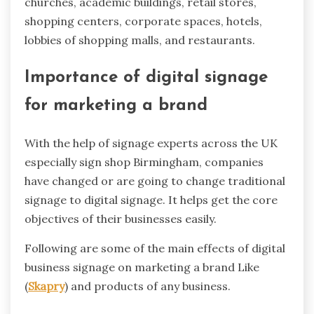
churches, academic buildings, retail stores,
shopping centers, corporate spaces, hotels,
lobbies of shopping malls, and restaurants.
Importance of digital signage
for marketing a brand
With the help of signage experts across the UK
especially sign shop Birmingham, companies
have changed or are going to change traditional
signage to digital signage. It helps get the core
objectives of their businesses easily.
Following are some of the main effects of digital
business signage on marketing a brand Like
(
Skapry
) and products of any business.