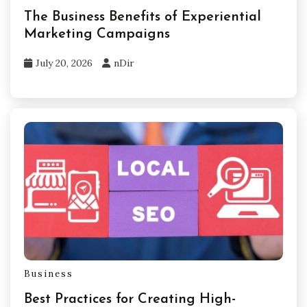
The Business Benefits of Experiential
Marketing Campaigns
July 20, 2026
nDir
Business
Best Practices for Creating High-