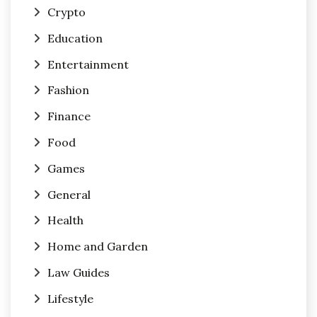
Crypto
Education
Entertainment
Fashion
Finance
Food
Games
General
Health
Home and Garden
Law Guides
Lifestyle