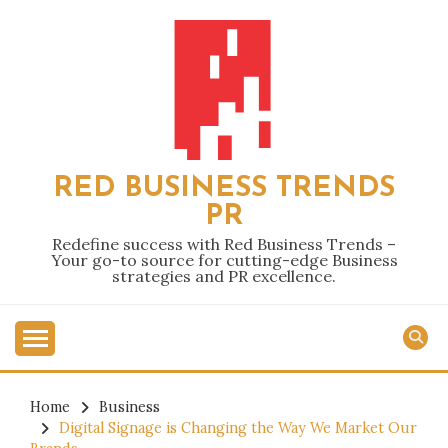
Skip
to
content
RED BUSINESS TRENDS
PR
Redefine success with Red Business Trends –
Your go-to source for cutting-edge Business
strategies and PR excellence.
Home
Business
Digital Signage is Changing the Way We Market Our