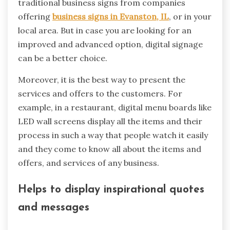
traditional business signs from companies
offering
business signs in Evanston, IL
, or in your
local area. But in case you are looking for an
improved and advanced option, digital signage
can be a better choice.
Moreover, it is the best way to present the
services and offers to the customers. For
example, in a restaurant, digital menu boards like
LED wall screens display all the items and their
process in such a way that people watch it easily
and they come to know all about the items and
offers, and services of any business.
Helps to display inspirational quotes
and messages