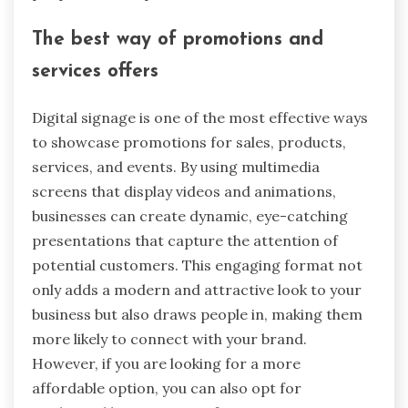
The best way of promotions and
services offers
Digital signage is one of the most effective ways
to showcase promotions for sales, products,
services, and events. By using multimedia
screens that display videos and animations,
businesses can create dynamic, eye-catching
presentations that capture the attention of
potential customers. This engaging format not
only adds a modern and attractive look to your
business but also draws people in, making them
more likely to connect with your brand.
However, if you are looking for a more
affordable option, you can also opt for