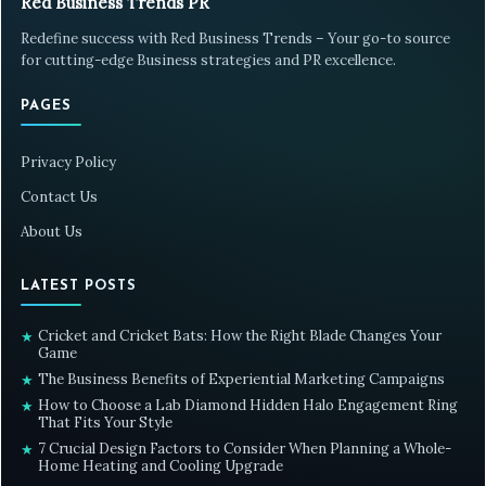
Red Business Trends PR
Redefine success with Red Business Trends – Your go-to source
for cutting-edge Business strategies and PR excellence.
PAGES
Privacy Policy
Contact Us
About Us
LATEST POSTS
Cricket and Cricket Bats: How the Right Blade Changes Your
★
Game
The Business Benefits of Experiential Marketing Campaigns
★
How to Choose a Lab Diamond Hidden Halo Engagement Ring
★
That Fits Your Style
7 Crucial Design Factors to Consider When Planning a Whole-
★
Home Heating and Cooling Upgrade