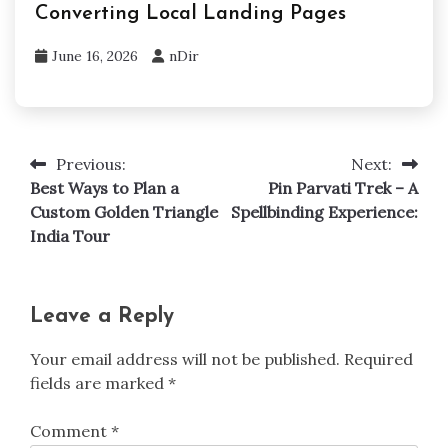
Converting Local Landing Pages
June 16, 2026
nDir
Previous:
Next:
Post
Best Ways to Plan a
Pin Parvati Trek – A
navigation
Custom Golden Triangle
Spellbinding Experience:
India Tour
Leave a Reply
Your email address will not be published.
Required
fields are marked
*
Comment
*