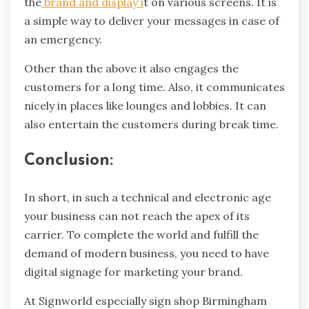
the
brand and display i
t on various screens. It is
a simple way to deliver your messages in case of
an emergency.
Other than the above it also engages the
customers for a long time. Also, it communicates
nicely in places like lounges and lobbies. It can
also entertain the customers during break time.
Conclusion:
In short, in such a technical and electronic age
your business can not reach the apex of its
carrier. To complete the world and fulfill the
demand of modern business, you need to have
digital signage for marketing your brand.
At Signworld especially sign shop Birmingham