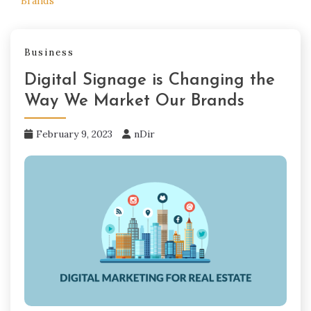
Brands
Business
Digital Signage is Changing the
Way We Market Our Brands
February 9, 2023
nDir