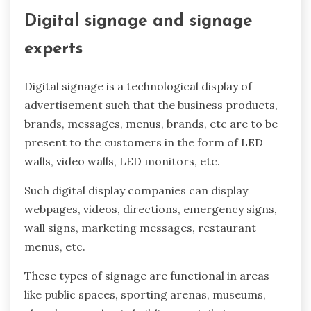
Digital signage and signage
experts
Digital signage is a technological display of
advertisement such that the business products,
brands, messages, menus, brands, etc are to be
present to the customers in the form of LED
walls, video walls, LED monitors, etc.
Such digital display companies can display
webpages, videos, directions, emergency signs,
wall signs, marketing messages, restaurant
menus, etc.
These types of signage are functional in areas
like public spaces, sporting arenas, museums,