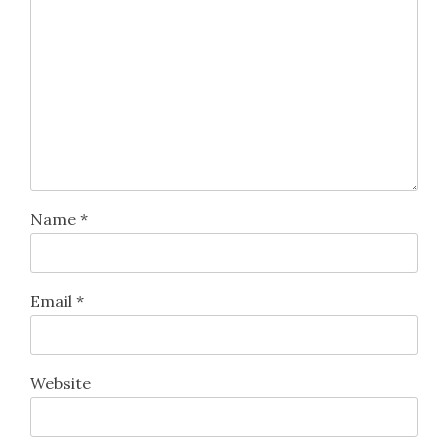
Name
*
Email
*
Website