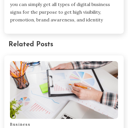
you can simply get all types of digital business
signs for the purpose to get high visibility,
promotion, brand awareness, and identity
Related Posts
Business