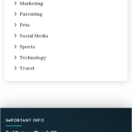
Marketing
Parenting
Pets
Social Media
Sports
Technology
Travel
IMPORTANT INFO