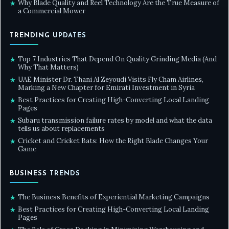
Why Blade Quality and Reel Technology Are the True Measure of
★
a Commercial Mower
TRENDING UPDATES
Top 7 Industries That Depend On Quality Grinding Media (And
★
Why That Matters)
UAE Minister Dr. Thani Al Zeyoudi Visits Fly Cham Airlines,
★
Marking a New Chapter for Emirati Investment in Syria
Best Practices for Creating High-Converting Local Landing
★
Pages
Subaru transmission failure rates by model and what the data
★
tells us about replacements
Cricket and Cricket Bats: How the Right Blade Changes Your
★
Game
BUSINESS TRENDS
The Business Benefits of Experiential Marketing Campaigns
★
Best Practices for Creating High-Converting Local Landing
★
Pages