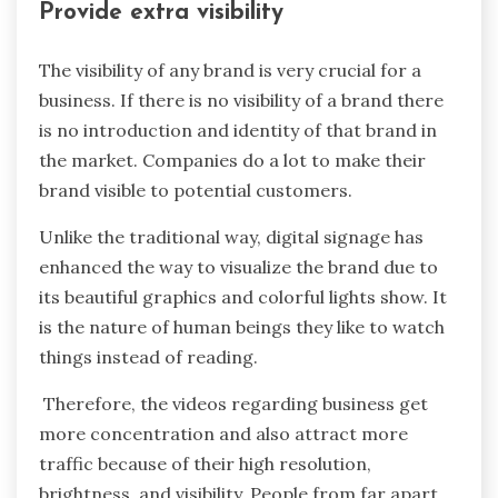
Provide extra visibility
The visibility of any brand is very crucial for a
business. If there is no visibility of a brand there
is no introduction and identity of that brand in
the market. Companies do a lot to make their
brand visible to potential customers.
Unlike the traditional way, digital signage has
enhanced the way to visualize the brand due to
its beautiful graphics and colorful lights show. It
is the nature of human beings they like to watch
things instead of reading.
Therefore, the videos regarding business get
more concentration and also attract more
traffic because of their high resolution,
brightness, and visibility. People from far apart