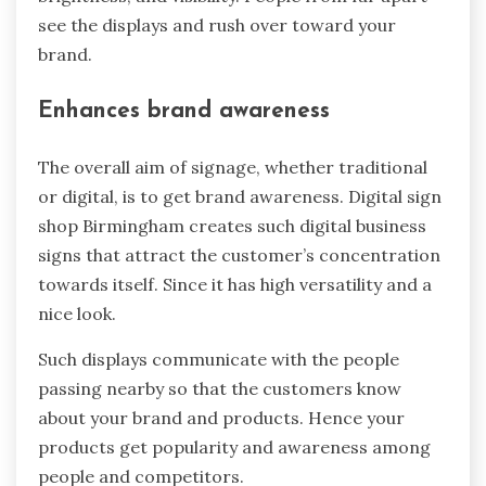
see the displays and rush over toward your
brand.
Enhances brand awareness
The overall aim of signage, whether traditional
or digital, is to get brand awareness. Digital sign
shop Birmingham creates such digital business
signs that attract the customer’s concentration
towards itself. Since it has high versatility and a
nice look.
Such displays communicate with the people
passing nearby so that the customers know
about your brand and products. Hence your
products get popularity and awareness among
people and competitors.