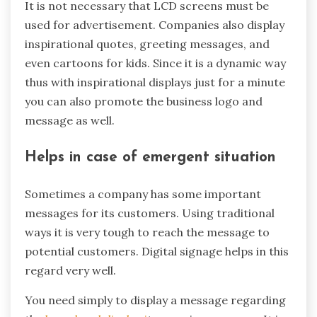
It is not necessary that LCD screens must be
used for advertisement. Companies also display
inspirational quotes, greeting messages, and
even cartoons for kids. Since it is a dynamic way
thus with inspirational displays just for a minute
you can also promote the business logo and
message as well.
Helps in case of emergent situation
Sometimes a company has some important
messages for its customers. Using traditional
ways it is very tough to reach the message to
potential customers. Digital signage helps in this
regard very well.
You need simply to display a message regarding