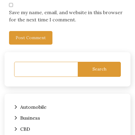
Save my name, email, and website in this browser
for the next time I comment.
Search
Automobile
Business
CBD