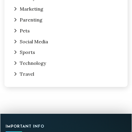
Marketing
Parenting
Pets
Social Media
Sports
Technology
Travel
IMPORTANT INFO