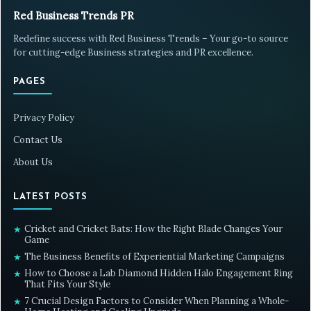
Red Business Trends PR
Redefine success with Red Business Trends – Your go-to source
for cutting-edge Business strategies and PR excellence.
PAGES
Privacy Policy
Contact Us
About Us
LATEST POSTS
Cricket and Cricket Bats: How the Right Blade Changes Your
★
Game
The Business Benefits of Experiential Marketing Campaigns
★
How to Choose a Lab Diamond Hidden Halo Engagement Ring
★
That Fits Your Style
7 Crucial Design Factors to Consider When Planning a Whole-
★