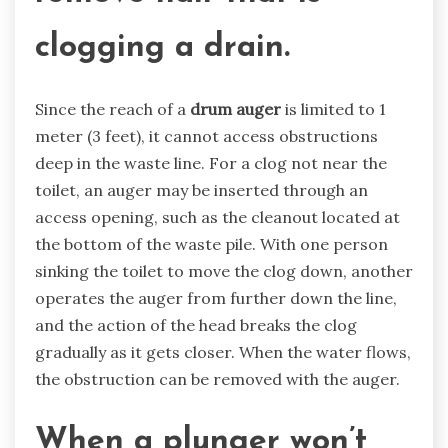
clogging a drain.
Since the reach of a
drum auger
is limited to 1
meter (3 feet), it cannot access obstructions
deep in the waste line. For a clog not near the
toilet, an auger may be inserted through an
access opening, such as the cleanout located at
the bottom of the waste pile. With one person
sinking the toilet to move the clog down, another
operates the auger from further down the line,
and the action of the head breaks the clog
gradually as it gets closer. When the water flows,
the obstruction can be removed with the auger.
When a plunger won’t