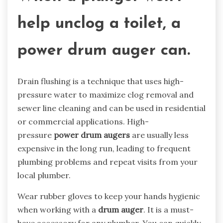
help unclog a toilet, a
power drum auger can.
Drain flushing is a technique that uses high-
pressure water to maximize clog removal and
sewer line cleaning and can be used in residential
or commercial applications. High-
pressure
power
drum auger
s
are usually less
expensive in the long run, leading to frequent
plumbing problems and repeat visits from your
local plumber.
Wear rubber gloves to keep your hands hygienic
when working with a
drum auger
. It is a must-