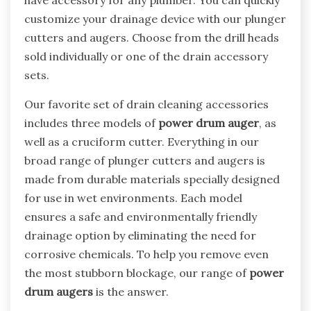
have accessory for any plumber. You can quickly
customize your drainage device with our plunger
cutters and augers. Choose from the drill heads
sold individually or one of the drain accessory
sets.
Our favorite set of drain cleaning accessories
includes three models of
power drum auger
, as
well as a cruciform cutter. Everything in our
broad range of plunger cutters and augers is
made from durable materials specially designed
for use in wet environments. Each model
ensures a safe and environmentally friendly
drainage option by eliminating the need for
corrosive chemicals. To help you remove even
the most stubborn blockage, our range of
power
drum augers
is the answer.