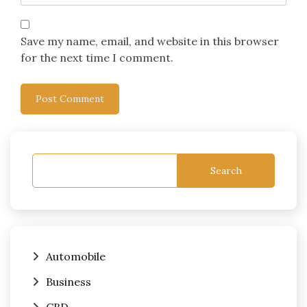
Save my name, email, and website in this browser
for the next time I comment.
Search
Automobile
Business
CBD