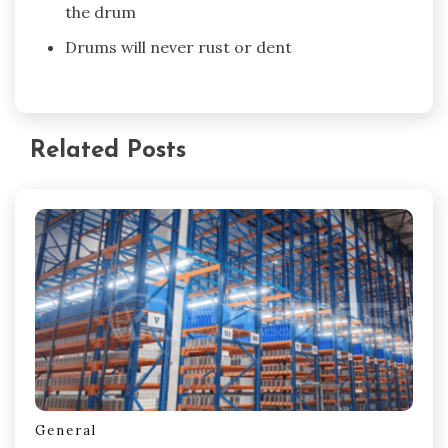
the drum
Drums will never rust or dent
Related Posts
General