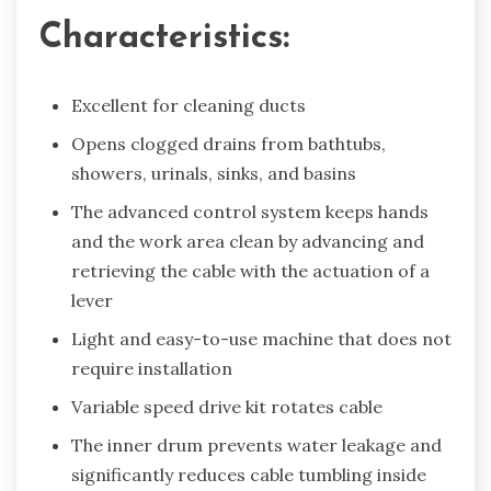
Characteristics:
Excellent for cleaning ducts
Opens clogged drains from bathtubs,
showers, urinals, sinks, and basins
The advanced control system keeps hands
and the work area clean by advancing and
retrieving the cable with the actuation of a
lever
Light and easy-to-use machine that does not
require installation
Variable speed drive kit rotates cable
The inner drum prevents water leakage and
significantly reduces cable tumbling inside