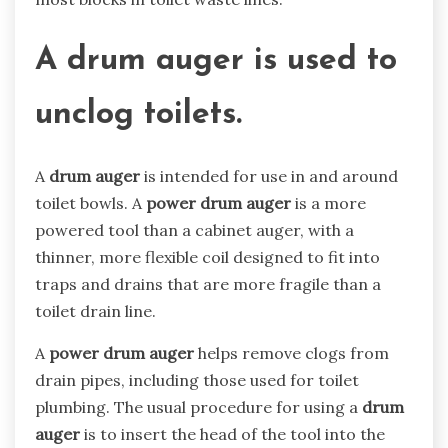
A drum auger
is used to
unclog toilets.
A
drum auger
is intended for use in and around
toilet bowls. A
power drum auger
is a more
powered tool than a cabinet auger, with a
thinner, more flexible coil designed to fit into
traps and drains that are more fragile than a
toilet drain line.
A
power drum auger
helps remove clogs from
drain pipes, including those used for toilet
plumbing. The usual procedure for using a
drum
auger
is to insert the head of the tool into the