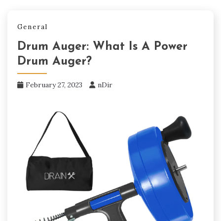
General
Drum Auger: What Is A Power
Drum Auger?
February 27, 2023
nDir