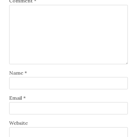
Comment
*
Name
*
Email
*
Website