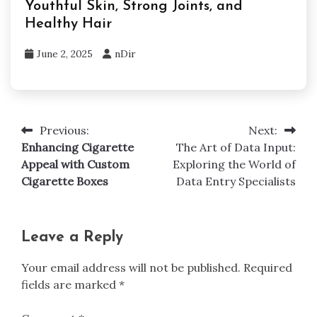
Youthful Skin, Strong Joints, and
Healthy Hair
June 2, 2025
nDir
Previous:
Next:
Post
Enhancing Cigarette
The Art of Data Input:
navigation
Appeal with Custom
Exploring the World of
Cigarette Boxes
Data Entry Specialists
Leave a Reply
Your email address will not be published.
Required
fields are marked
*