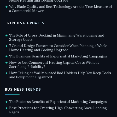
Home Heating and Cooling Upgrade
Why Blade Quality and Reel Technology Are the True Measure of
★
a Commercial Mower
TRENDING UPDATES
The Role of Cross Docking in Minimizing Warehousing and
★
Storage Costs
7 Crucial Design Factors to Consider When Planning a Whole-
★
Home Heating and Cooling Upgrade
The Business Benefits of Experiential Marketing Campaigns
★
How to Cut Commercial Heating Capital Costs Without
★
Sacrificing Reliability?
How Ceiling or Wall Mounted Rod Holders Help You Keep Tools
★
and Equipment Organized
BUSINESS TRENDS
The Business Benefits of Experiential Marketing Campaigns
★
Best Practices for Creating High-Converting Local Landing
★
Pages