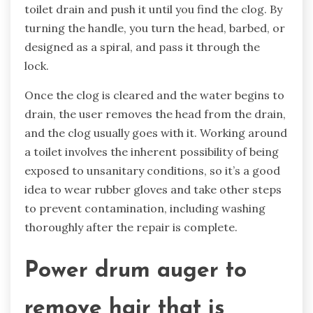
toilet drain and push it until you find the clog. By
turning the handle, you turn the head, barbed, or
designed as a spiral, and pass it through the
lock.
Once the clog is cleared and the water begins to
drain, the user removes the head from the drain,
and the clog usually goes with it. Working around
a toilet involves the inherent possibility of being
exposed to unsanitary conditions, so it’s a good
idea to wear rubber gloves and take other steps
to prevent contamination, including washing
thoroughly after the repair is complete.
Power drum auger
to
remove hair that is