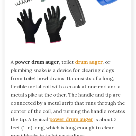
A
power drum auger
, toilet
drum auger
, or
plumbing snake is a device for clearing clogs
from toilet bowl drains. It consists of a long,
flexible metal coil with a crank at one end and a
metal spike at the other. The handle and tip are
connected by a metal strip that runs through the
center of the coil, and turning the handle rotates
the tip. A typical
power drum auger
is about 3
feet (1 m) long, which is long enough to clear
most blocks in toilet waste lines.