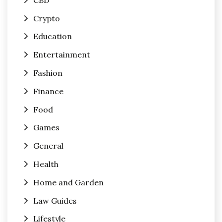
Crypto
Education
Entertainment
Fashion
Finance
Food
Games
General
Health
Home and Garden
Law Guides
Lifestyle