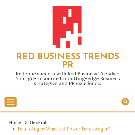
Skip
to
content
RED BUSINESS TRENDS
PR
Redefine success with Red Business Trends –
Your go-to source for cutting-edge Business
strategies and PR excellence.
Home
General
Drum Auger: What Is A Power Drum Auger?