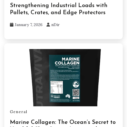
Strengthening Industrial Loads with
Pallets, Crates, and Edge Protectors
January 7, 2026
nDir
General
Marine Collagen: The Ocean’s Secret to