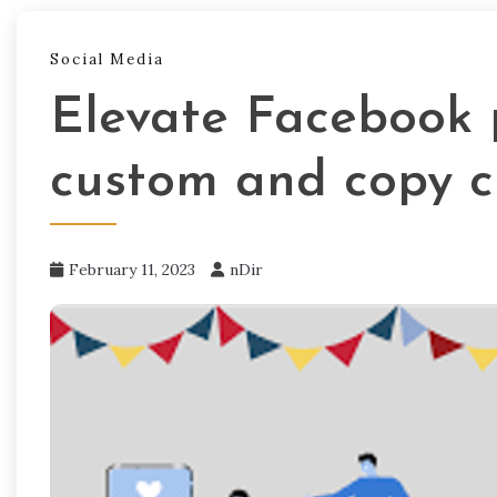
Social Media
Elevate Facebook 
custom and copy c
February 11, 2023
nDir