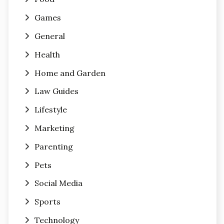
Games
General
Health
Home and Garden
Law Guides
Lifestyle
Marketing
Parenting
Pets
Social Media
Sports
Technology