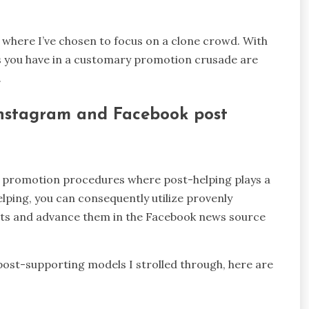
s where I’ve chosen to focus on a clone crowd. With
es you have in a customary promotion crusade are
.
 Instagram and Facebook post
k promotion procedures where post-helping plays a
elping, you can consequently utilize provenly
nts and advance them in the Facebook news source
post-supporting models I strolled through, here are