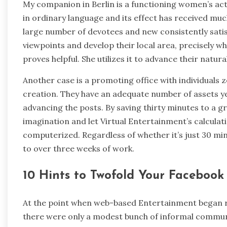
My companion in Berlin is a functioning women’s act
in ordinary language and its effect has received mu
large number of devotees and new consistently satis
viewpoints and develop their local area, precisely
proves helpful. She utilizes it to advance their natur
Another case is a promoting office with individuals
creation. They have an adequate number of assets ye
advancing the posts. By saving thirty minutes to a g
imagination and let Virtual Entertainment’s calculat
computerized. Regardless of whether it’s just 30 mi
to over three weeks of work.
10 Hints to Twofold Your Facebook
At the point when web-based Entertainment began ra
there were only a modest bunch of informal communi