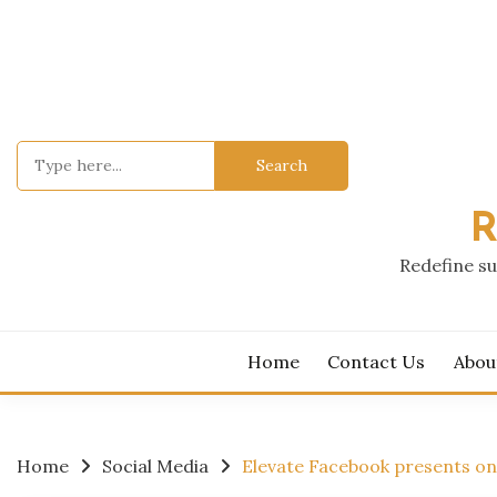
Skip
to
content
Search
for:
R
Redefine su
Home
Contact Us
Abou
Home
Social Media
Elevate Facebook presents o