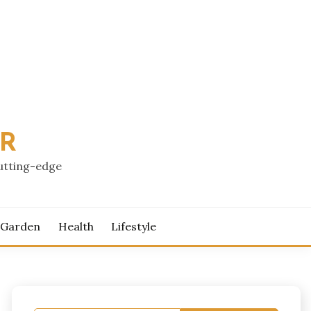
PR
cutting-edge
 Garden
Health
Lifestyle