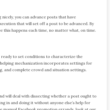
g nicely, you can advance posts that have
ecution that will set off a post to be advanced. By
e this happens each time, no matter what, on time.
ready to set conditions to characterize the
 helping mechanization incorporates settings for
, and complete crowd and situation settings.
d will deal with dissecting whether a post ought to
ng in and doing it without anyone else’s help for
ize manual Facebook promotion errands, look at our