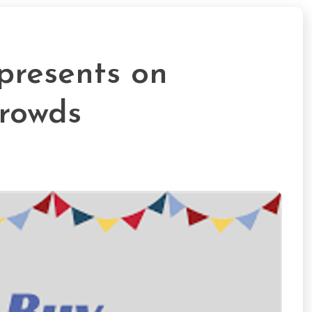
presents on
rowds