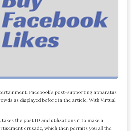
Entertainment, Facebook’s post-supporting apparatus
wds as displayed before in the article. With Virtual
takes the post ID and utilizations it to make a
rtisement crusade, which then permits you all the