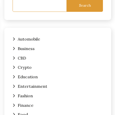
Search
Automobile
Business
CBD
Crypto
Education
Entertainment
Fashion
Finance
Food