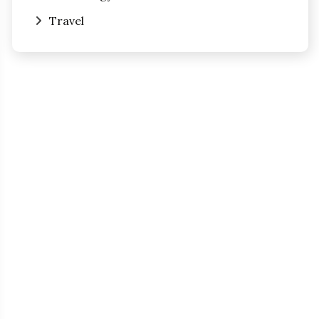
Travel