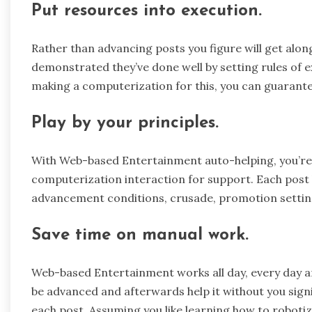
Put resources into execution.
Rather than advancing posts you figure will get alon
demonstrated they’ve done well by setting rules of ex
making a computerization for this, you can guarante
Play by your principles.
With Web-based Entertainment auto-helping, you’re 
computerization interaction for support. Each post
advancement conditions, crusade, promotion setting
Save time on manual work.
Web-based Entertainment works all day, every day an
be advanced and afterwards help it without you signi
each post. Assuming you like learning how to robot