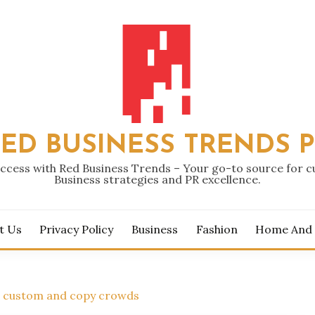
ED BUSINESS TRENDS 
ccess with Red Business Trends – Your go-to source for 
Business strategies and PR excellence.
t Us
Privacy Policy
Business
Fashion
Home And
n custom and copy crowds