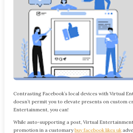
Contrasting Facebook’s local devices with Virtual 
doesn’t permit you to elevate presents on custom cro
Entertainment, you can!
While auto-supporting a post, Virtual Entertainment 
promotion in a customary
buy facebook likes uk
adve