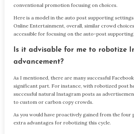
conventional promotion focusing on choices.
Here is a model in the auto post supporting setting
Online Entertainment, overall, similar crowd choic
accessible for focusing on the auto-post supporting
Is it advisable for me to robotize
advancement?
As I mentioned, there are many successful Faceboo
significant part. For instance, with robotized post h
successful natural Instagram posts as advertiseme
to custom or carbon copy crowds.
As you would have proactively gained from the four 
extra advantages for robotizing this cycle.