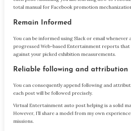
total manual for Facebook promotion mechanizatio
Remain Informed
You can be informed using Slack or email whenever a 
progressed Web-based Entertainment reports that w
against your picked exhibition measurements.
Reliable following and attribution
You can consequently append following and attribut
each post will be followed precisely.
Virtual Entertainment auto post helping is a solid m
However, I’ll share a model from my own experience
missions.