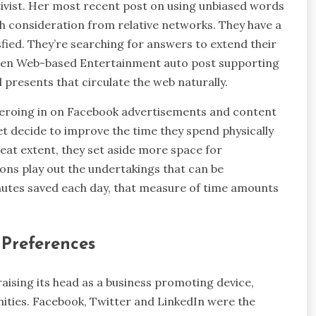
ivist. Her most recent post on using unbiased words
ch consideration from relative networks. They have a
fied. They’re searching for answers to extend their
 when Web-based Entertainment auto post supporting
al presents that circulate the web naturally.
 zeroing in on Facebook advertisements and content
t decide to improve the time they spend physically
reat extent, they set aside more space for
ions play out the undertakings that can be
nutes saved each day, that measure of time amounts
 Preferences
ising its head as a business promoting device,
ties. Facebook, Twitter and LinkedIn were the