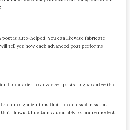
n.
post is auto-helped. You can likewise fabricate
ill tell you how each advanced post performs
ion boundaries to advanced posts to guarantee that
atch for organizations that run colossal missions.
 that shows it functions admirably for more modest