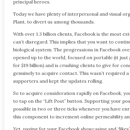
principal heroes.
Today we have plenty of interpersonal and visual or
Plant, to divert us among thousands.
With over 1.3 billion clients, Facebook is the most
can’t disregard. This implies that you want to continu
biological system. The progressions in Facebook ove
opened up to the world, focused on portable (it jus
for $19 billion) and is crushing clients to give for co
genuinely to acquire contact. This wasn’t required a
supporters and kept the updates rolling.
So to acquire consideration rapidly on Facebook, yo
to tap on the “Lift Post” button. Supporting your pos
possible in two or three ticks whenever you have enrol
this component to increment online permeability a
Yet, paying for your Facebook showcasing and “likes