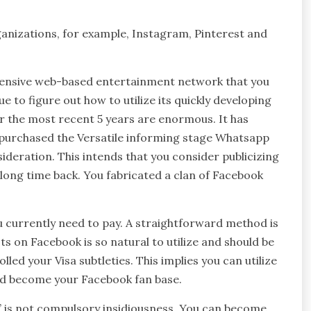
ganizations, for example, Instagram, Pinterest and
 extensive web-based entertainment network that you
e to figure out how to utilize its quickly developing
r the most recent 5 years are enormous. It has
t purchased the Versatile informing stage Whatsapp
nsideration. This intends that you consider publicizing
 long time back. You fabricated a clan of Facebook
u currently need to pay. A straightforward method is
ts on Facebook is so natural to utilize and should be
led your Visa subtleties. This implies you can utilize
nd become your Facebook fan base.
” is not compulsory insidiousness. You can become