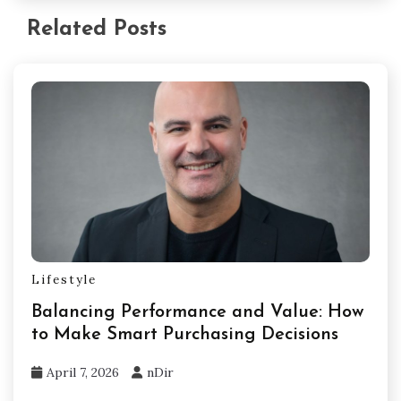
Related Posts
Lifestyle
Balancing Performance and Value: How
to Make Smart Purchasing Decisions
April 7, 2026
nDir