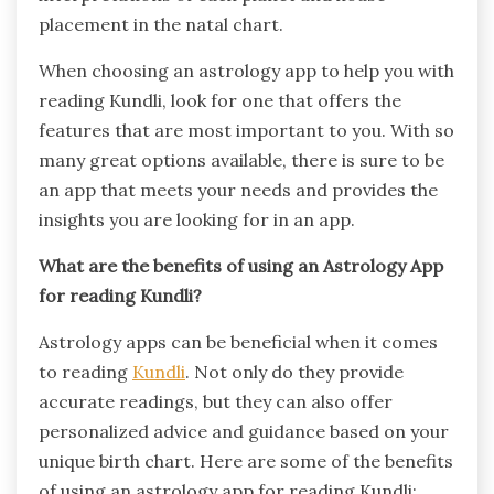
placement in the natal chart.
When choosing an astrology app to help you with
reading Kundli, look for one that offers the
features that are most important to you. With so
many great options available, there is sure to be
an app that meets your needs and provides the
insights you are looking for in an app.
What are the benefits of using an Astrology App
for reading Kundli?
Astrology apps can be beneficial when it comes
to reading
Kundli
. Not only do they provide
accurate readings, but they can also offer
personalized advice and guidance based on your
unique birth chart. Here are some of the benefits
of using an astrology app for reading Kundli: