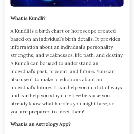
What is Kundli?
A Kundli is a birth chart or horoscope created
based on an individual’s birth details. It provides
information about an individual’s personality,
strengths, and weaknesses, life path, and destiny.
A Kundli can be used to understand an
individual’s past, present, and future. You can
also use it to make predictions about an
individual’s future. It can help you in a lot of ways
and can help you stay carefree because you
already know what hurdles you might face, so
you are prepared to meet them!
What is an Astrology App?