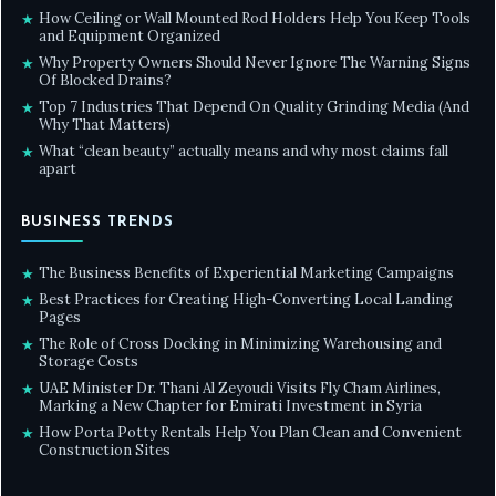
How Ceiling or Wall Mounted Rod Holders Help You Keep Tools
★
and Equipment Organized
Why Property Owners Should Never Ignore The Warning Signs
★
Of Blocked Drains?
Top 7 Industries That Depend On Quality Grinding Media (And
★
Why That Matters)
What “clean beauty” actually means and why most claims fall
★
apart
BUSINESS TRENDS
The Business Benefits of Experiential Marketing Campaigns
★
Best Practices for Creating High-Converting Local Landing
★
Pages
The Role of Cross Docking in Minimizing Warehousing and
★
Storage Costs
UAE Minister Dr. Thani Al Zeyoudi Visits Fly Cham Airlines,
★
Marking a New Chapter for Emirati Investment in Syria
How Porta Potty Rentals Help You Plan Clean and Convenient
★
Construction Sites