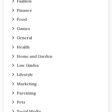
Fashion
Finance
Food
Games
General
Health
Home and Garden
Law Guides
Lifestyle
Marketing
Parenting
Pets
Social Media