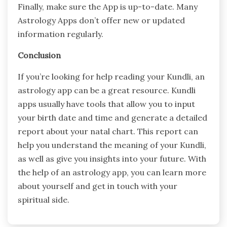
Finally, make sure the App is up-to-date. Many
Astrology Apps don’t offer new or updated
information regularly.
Conclusion
If you’re looking for help reading your Kundli, an
astrology app can be a great resource. Kundli
apps usually have tools that allow you to input
your birth date and time and generate a detailed
report about your natal chart. This report can
help you understand the meaning of your Kundli,
as well as give you insights into your future. With
the help of an astrology app, you can learn more
about yourself and get in touch with your
spiritual side.