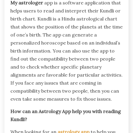
My astrologer
app is a software application that
helps users to read and interpret their Kundli or
birth chart. Kundli is a Hindu astrological chart
that shows the position of the planets at the time
of one’s birth. The app can generate a
personalized horoscope based on an individual’s
birth information. You can also use the app to
find out the compatibility between two people
and to check whether specific planetary
alignments are favorable for particular activities.
If you face any issues that are coming in
compatibility between two people, then you can
even take some measures to fix those issues.
How can an Astrology App help you with reading
Kundli?
When looking for an
astrology app
to help you