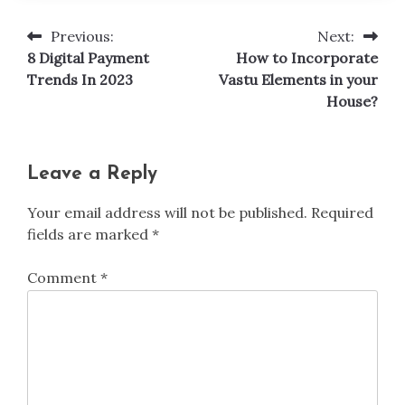
Previous:
Next:
Post
8 Digital Payment
How to Incorporate
navigation
Trends In 2023
Vastu Elements in your
House?
Leave a Reply
Your email address will not be published.
Required
fields are marked
*
Comment
*