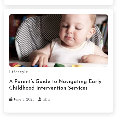
Lifestyle
A Parent’s Guide to Navigating Early
Childhood Intervention Services
June 5, 2025
nDir