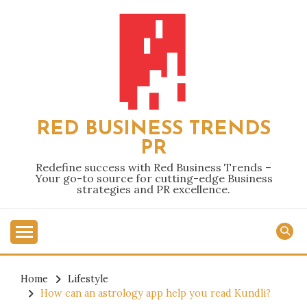
Skip
to
content
RED BUSINESS TRENDS
PR
Redefine success with Red Business Trends –
Your go-to source for cutting-edge Business
strategies and PR excellence.
Home
Lifestyle
How can an astrology app help you read Kundli?