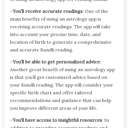
–
You’ll receive accurate readings
: One of the
main benefits of using an astrology app is
receiving accurate readings. The app will take
into account your precise time, date, and
location of birth to generate a comprehensive
and accurate Kundli reading.
–
You’ll be able to get personalized advice
:
Another great benefit of using an astrology app
is that you’ll get customized advice based on
your Kundli reading. The app will consider your
specific birth chart and offer tailored
recommendations and guidance that can help
you improve different areas of your life.
–
You’ll have access to insightful resources
: In
addition to providing accurate readings and