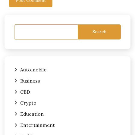
Search
Automobile
Business
CBD
Crypto
Education
Entertainment