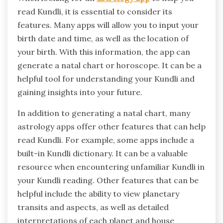
read Kundli, it is essential to consider its
features. Many apps will allow you to input your
birth date and time, as well as the location of
your birth. With this information, the app can
generate a natal chart or horoscope. It can be a
helpful tool for understanding your Kundli and
gaining insights into your future.
In addition to generating a natal chart, many
astrology apps offer other features that can help
read Kundli. For example, some apps include a
built-in Kundli dictionary. It can be a valuable
resource when encountering unfamiliar Kundli in
your Kundli reading. Other features that can be
helpful include the ability to view planetary
transits and aspects, as well as detailed
interpretations of each planet and house