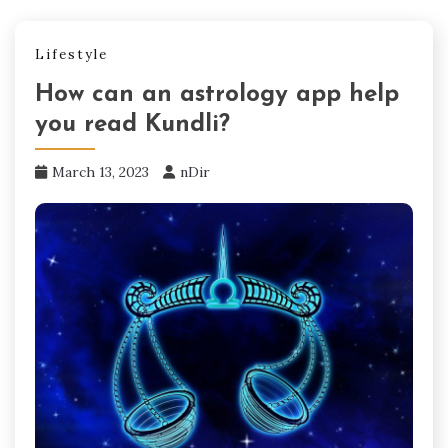
Lifestyle
How can an astrology app help
you read Kundli?
March 13, 2023
nDir