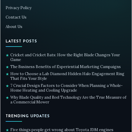
Privacy Policy
Contact Us
About Us
LATEST POSTS
Cricket and Cricket Bats: How the Right Blade Changes Your
★
Game
The Business Benefits of Experiential Marketing Campaigns
★
How to Choose a Lab Diamond Hidden Halo Engagement Ring
★
That Fits Your Style
7 Crucial Design Factors to Consider When Planning a Whole-
★
Home Heating and Cooling Upgrade
Why Blade Quality and Reel Technology Are the True Measure of
★
a Commercial Mower
TRENDING UPDATES
Five things people get wrong about Toyota JDM engines
★