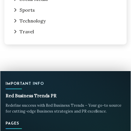
Sports
Technology
Travel
IMPORTANT INFO
Red Business Trends PR
Redefine success with Red Business Trends – Your go-to source
for cutting-edge Business strategies and PR excellence.
PAGES