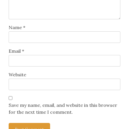
Name
*
Email
*
Website
Save my name, email, and website in this browser
for the next time I comment.