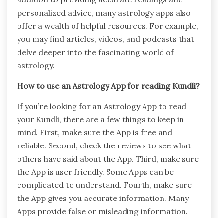
personalized advice, many astrology apps also
offer a wealth of helpful resources. For example,
you may find articles, videos, and podcasts that
delve deeper into the fascinating world of
astrology.
How to use an Astrology App for reading Kundli?
If you’re looking for an Astrology App to read
your Kundli, there are a few things to keep in
mind. First, make sure the App is free and
reliable. Second, check the reviews to see what
others have said about the App. Third, make sure
the App is user friendly. Some Apps can be
complicated to understand. Fourth, make sure
the App gives you accurate information. Many
Apps provide false or misleading information.