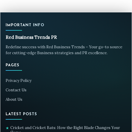
IMPORTANT INFO
Red Business Trends PR
Redefine success with Red Business Trends – Your go-to source
for cutting-edge Business strategies and PR excellence.
PAGES
Privacy Policy
Contact Us
About Us
LATEST POSTS
Cricket and Cricket Bats: How the Right Blade Changes Your
★