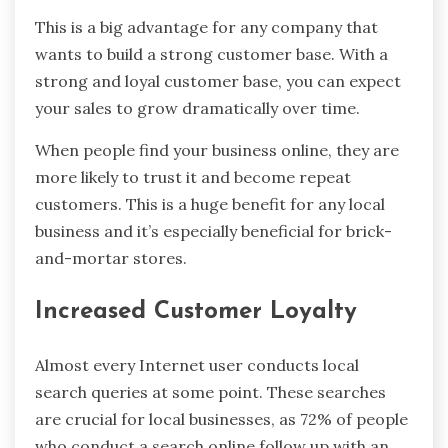
This is a big advantage for any company that
wants to build a strong customer base. With a
strong and loyal customer base, you can expect
your sales to grow dramatically over time.
When people find your business online, they are
more likely to trust it and become repeat
customers. This is a huge benefit for any local
business and it’s especially beneficial for brick-
and-mortar stores.
Increased Customer Loyalty
Almost every Internet user conducts local
search queries at some point. These searches
are crucial for local businesses, as 72% of people
who conduct a search online follow up with an