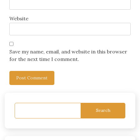
Website
Save my name, email, and website in this browser
for the next time I comment.
Search