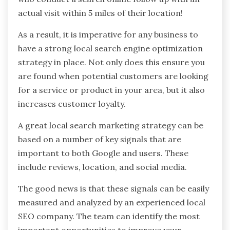
actual visit within 5 miles of their location!
As a result, it is imperative for any business to
have a strong local search engine optimization
strategy in place. Not only does this ensure you
are found when potential customers are looking
for a service or product in your area, but it also
increases customer loyalty.
A great local search marketing strategy can be
based on a number of key signals that are
important to both Google and users. These
include reviews, location, and social media.
The good news is that these signals can be easily
measured and analyzed by an experienced local
SEO company. The team can identify the most
important opportunities to improve your