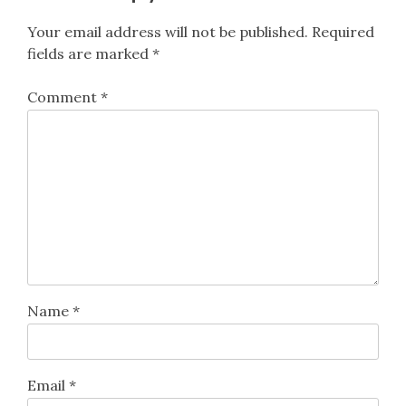
Your email address will not be published.
Required
fields are marked
*
Comment
*
Name
*
Email
*