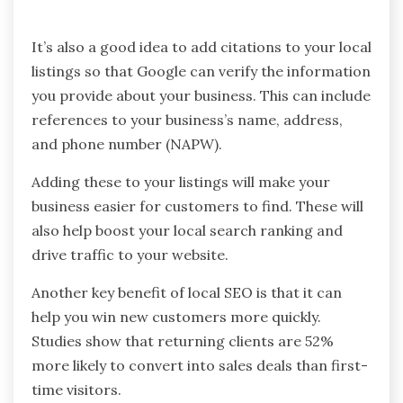
It’s also a good idea to add citations to your local
listings so that Google can verify the information
you provide about your business. This can include
references to your business’s name, address,
and phone number (NAPW).
Adding these to your listings will make your
business easier for customers to find. These will
also help boost your local search ranking and
drive traffic to your website.
Another key benefit of local SEO is that it can
help you win new customers more quickly.
Studies show that returning clients are 52%
more likely to convert into sales deals than first-
time visitors.