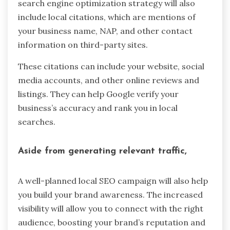
search engine optimization strategy will also
include local citations, which are mentions of
your business name, NAP, and other contact
information on third-party sites.
These citations can include your website, social
media accounts, and other online reviews and
listings. They can help Google verify your
business’s accuracy and rank you in local
searches.
Aside from generating relevant traffic,
A well-planned local SEO campaign will also help
you build your brand awareness. The increased
visibility will allow you to connect with the right
audience, boosting your brand’s reputation and