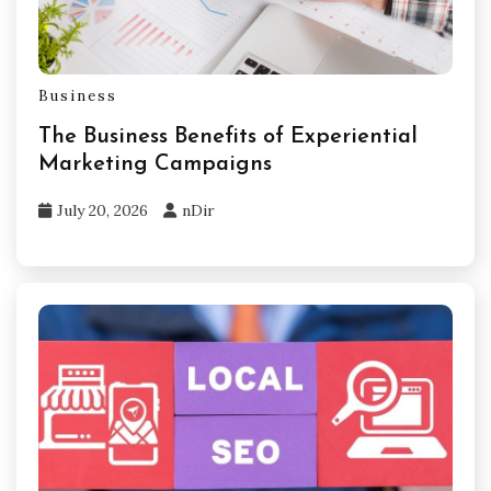
Business
The Business Benefits of Experiential
Marketing Campaigns
July 20, 2026
nDir