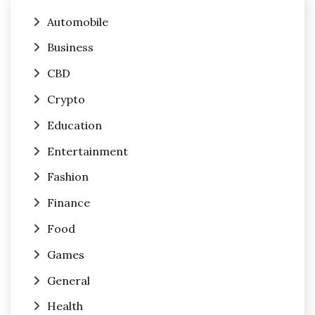
Automobile
Business
CBD
Crypto
Education
Entertainment
Fashion
Finance
Food
Games
General
Health