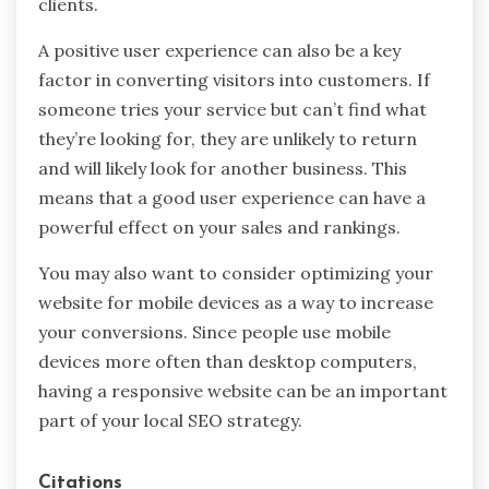
clients.
A positive user experience can also be a key
factor in converting visitors into customers. If
someone tries your service but can’t find what
they’re looking for, they are unlikely to return
and will likely look for another business. This
means that a good user experience can have a
powerful effect on your sales and rankings.
You may also want to consider optimizing your
website for mobile devices as a way to increase
your conversions. Since people use mobile
devices more often than desktop computers,
having a responsive website can be an important
part of your local SEO strategy.
Citations