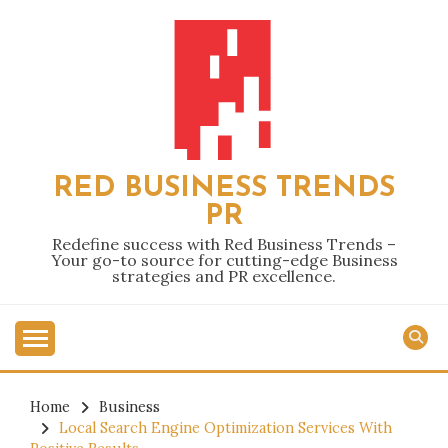
Skip
to
content
RED BUSINESS TRENDS
PR
Redefine success with Red Business Trends –
Your go-to source for cutting-edge Business
strategies and PR excellence.
Home
Business
Local Search Engine Optimization Services With