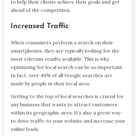
to help their clients achieve their goals and get
ahead of the competition.
Increased Traffic
When consumers perform a search on their
smartphones, they are typically looking for the
most relevant results available. This is why
optimizing for local search can be so important.
In fact, over 46% of all Google searches are
made by people in their local area.
Getting to the top of local searches is crucial for
any business that wants to attract customers
within its geographic area. It’s also a great way
to drive traffic to your website and increase your
online leads.