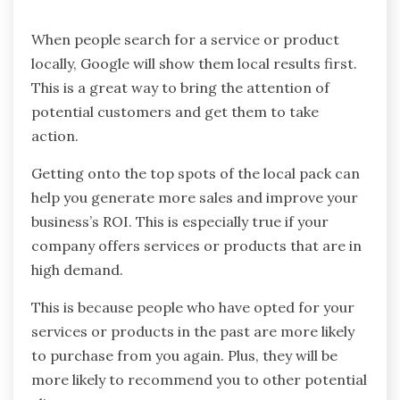
When people search for a service or product
locally, Google will show them local results first.
This is a great way to bring the attention of
potential customers and get them to take
action.
Getting onto the top spots of the local pack can
help you generate more sales and improve your
business’s ROI. This is especially true if your
company offers services or products that are in
high demand.
This is because people who have opted for your
services or products in the past are more likely
to purchase from you again. Plus, they will be
more likely to recommend you to other potential