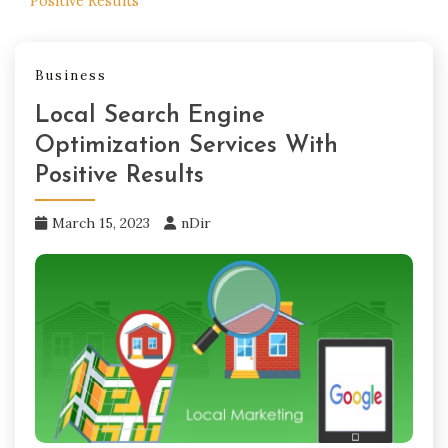
Positive Results
Business
Local Search Engine
Optimization Services With
Positive Results
March 15, 2023
nDir