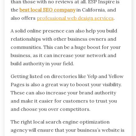
than those with no reviews at all. ESP Inspire is
the
best local SEO company
in California, and
also offers
professional web design services
.
A solid online presence can also help you build
relationships with other business owners and
communities. This can be a huge boost for your
business, as it can increase your network and
build authority in your field.
Getting listed on directories like Yelp and Yellow
Pages is also a great way to boost your visibility.
These can also increase your brand authority
and make it easier for customers to trust you
and choose you over competitors.
The right local search engine optimization
agency will ensure that your business’s website is