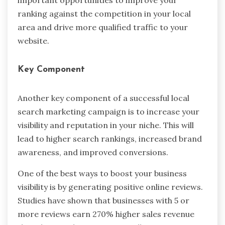
ranking against the competition in your local
area and drive more qualified traffic to your
website.
Key Component
Another key component of a successful local
search marketing campaign is to increase your
visibility and reputation in your niche. This will
lead to higher search rankings, increased brand
awareness, and improved conversions.
One of the best ways to boost your business
visibility is by generating positive online reviews.
Studies have shown that businesses with 5 or
more reviews earn 270% higher sales revenue