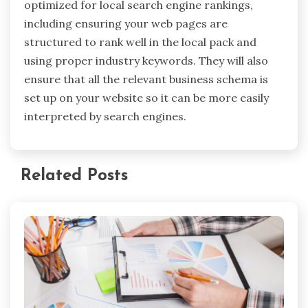
optimized for local search engine rankings,
including ensuring your web pages are
structured to rank well in the local pack and
using proper industry keywords. They will also
ensure that all the relevant business schema is
set up on your website so it can be more easily
interpreted by search engines.
Related Posts