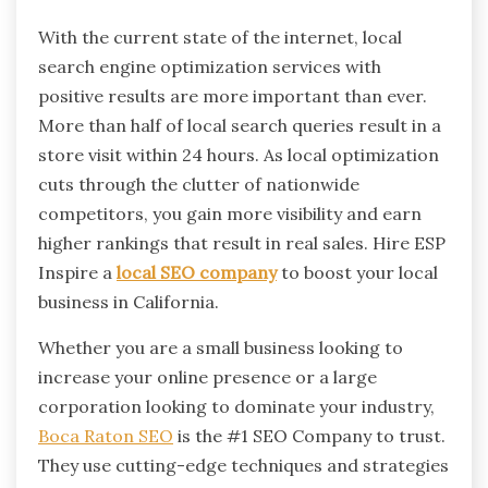
With the current state of the internet, local
search engine optimization services with
positive results are more important than ever.
More than half of local search queries result in a
store visit within 24 hours. As local optimization
cuts through the clutter of nationwide
competitors, you gain more visibility and earn
higher rankings that result in real sales. Hire ESP
Inspire a
local SEO company
to boost your local
business in California.
Whether you are a small business looking to
increase your online presence or a large
corporation looking to dominate your industry,
Boca Raton SEO
is the #1 SEO Company to trust.
They use cutting-edge techniques and strategies