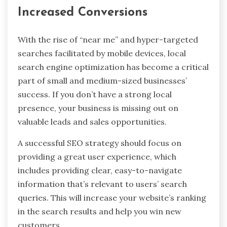
Increased Conversions
With the rise of “near me” and hyper-targeted
searches facilitated by mobile devices, local
search engine optimization has become a critical
part of small and medium-sized businesses’
success. If you don’t have a strong local
presence, your business is missing out on
valuable leads and sales opportunities.
A successful SEO strategy should focus on
providing a great user experience, which
includes providing clear, easy-to-navigate
information that’s relevant to users’ search
queries. This will increase your website’s ranking
in the search results and help you win new
customers.