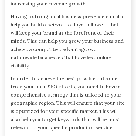
increasing your revenue growth.
Having a strong local business presence can also
help you build a network of loyal followers that
will keep your brand at the forefront of their
minds. This can help you grow your business and
achieve a competitive advantage over
nationwide businesses that have less online
visibility.
In order to achieve the best possible outcome
from your local SEO efforts, you need to have a
comprehensive strategy that is tailored to your
geographic region. This will ensure that your site
is optimized for your specific market. This will
also help you target keywords that will be most
relevant to your specific product or service.