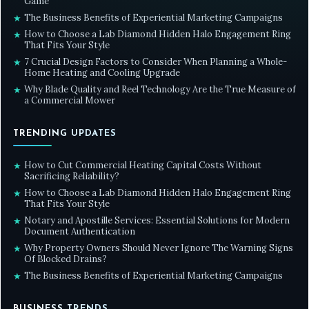
Game
The Business Benefits of Experiential Marketing Campaigns
★
How to Choose a Lab Diamond Hidden Halo Engagement Ring
★
That Fits Your Style
7 Crucial Design Factors to Consider When Planning a Whole-
★
Home Heating and Cooling Upgrade
Why Blade Quality and Reel Technology Are the True Measure of
★
a Commercial Mower
TRENDING UPDATES
How to Cut Commercial Heating Capital Costs Without
★
Sacrificing Reliability?
How to Choose a Lab Diamond Hidden Halo Engagement Ring
★
That Fits Your Style
Notary and Apostille Services: Essential Solutions for Modern
★
Document Authentication
Why Property Owners Should Never Ignore The Warning Signs
★
Of Blocked Drains?
The Business Benefits of Experiential Marketing Campaigns
★
BUSINESS TRENDS