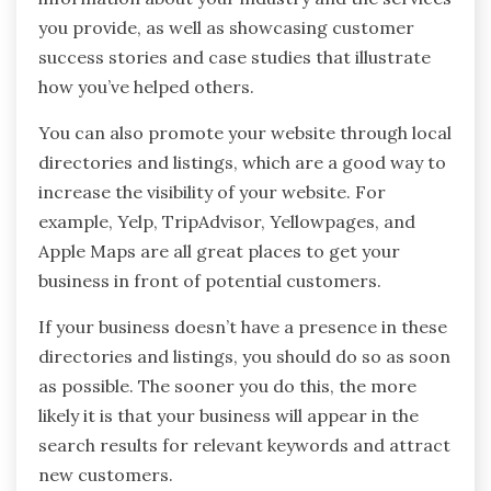
you provide, as well as showcasing customer
success stories and case studies that illustrate
how you’ve helped others.
You can also promote your website through local
directories and listings, which are a good way to
increase the visibility of your website. For
example, Yelp, TripAdvisor, Yellowpages, and
Apple Maps are all great places to get your
business in front of potential customers.
If your business doesn’t have a presence in these
directories and listings, you should do so as soon
as possible. The sooner you do this, the more
likely it is that your business will appear in the
search results for relevant keywords and attract
new customers.