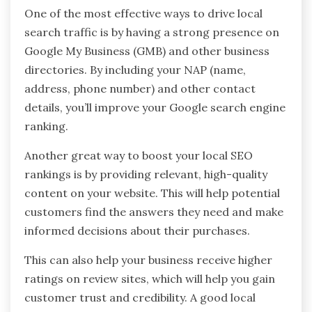
One of the most effective ways to drive local
search traffic is by having a strong presence on
Google My Business (GMB) and other business
directories. By including your NAP (name,
address, phone number) and other contact
details, you’ll improve your Google search engine
ranking.
Another great way to boost your local SEO
rankings is by providing relevant, high-quality
content on your website. This will help potential
customers find the answers they need and make
informed decisions about their purchases.
This can also help your business receive higher
ratings on review sites, which will help you gain
customer trust and credibility. A good local