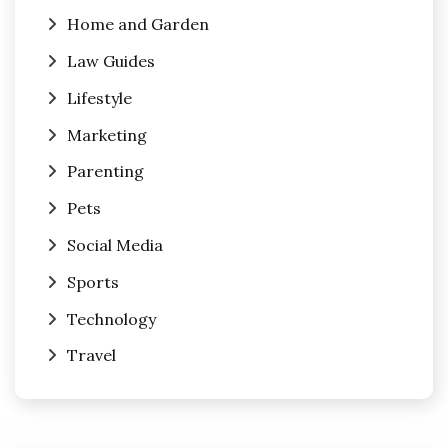
Home and Garden
Law Guides
Lifestyle
Marketing
Parenting
Pets
Social Media
Sports
Technology
Travel