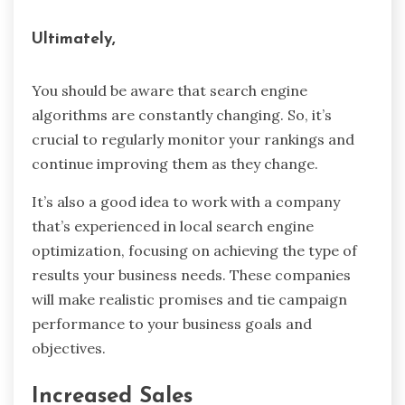
Ultimately,
You should be aware that search engine
algorithms are constantly changing. So, it’s
crucial to regularly monitor your rankings and
continue improving them as they change.
It’s also a good idea to work with a company
that’s experienced in local search engine
optimization, focusing on achieving the type of
results your business needs. These companies
will make realistic promises and tie campaign
performance to your business goals and
objectives.
Increased Sales