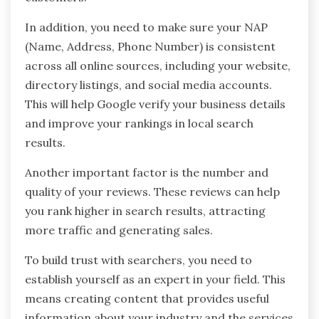
In addition, you need to make sure your NAP
(Name, Address, Phone Number) is consistent
across all online sources, including your website,
directory listings, and social media accounts.
This will help Google verify your business details
and improve your rankings in local search
results.
Another important factor is the number and
quality of your reviews. These reviews can help
you rank higher in search results, attracting
more traffic and generating sales.
To build trust with searchers, you need to
establish yourself as an expert in your field. This
means creating content that provides useful
information about your industry and the services