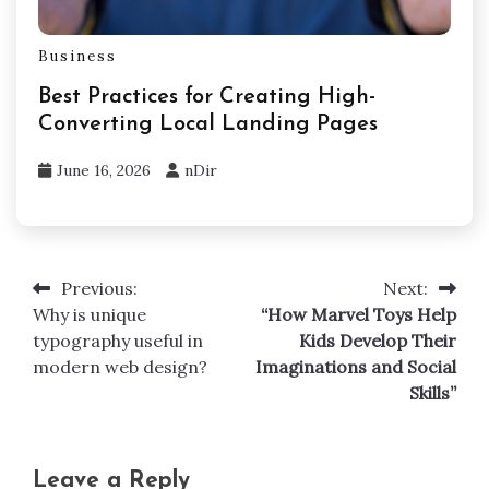
Business
Best Practices for Creating High-
Converting Local Landing Pages
June 16, 2026
nDir
Previous:
Next:
Post
Why is unique
“How Marvel Toys Help
navigation
typography useful in
Kids Develop Their
modern web design?
Imaginations and Social
Skills”
Leave a Reply