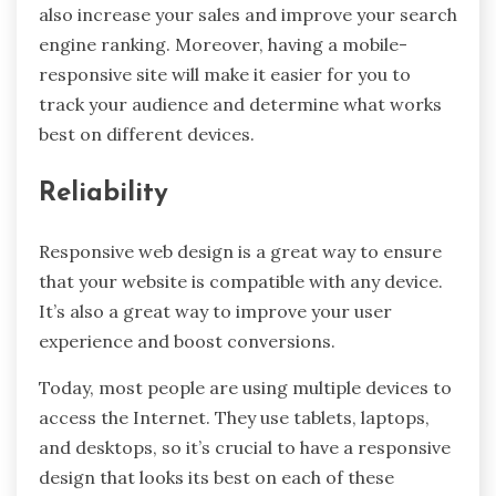
also increase your sales and improve your search
engine ranking. Moreover, having a mobile-
responsive site will make it easier for you to
track your audience and determine what works
best on different devices.
Reliability
Responsive web design is a great way to ensure
that your website is compatible with any device.
It’s also a great way to improve your user
experience and boost conversions.
Today, most people are using multiple devices to
access the Internet. They use tablets, laptops,
and desktops, so it’s crucial to have a responsive
design that looks its best on each of these