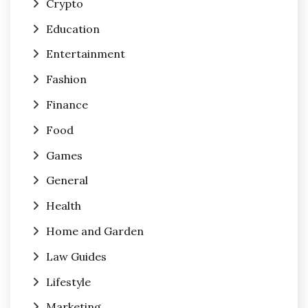
Crypto
Education
Entertainment
Fashion
Finance
Food
Games
General
Health
Home and Garden
Law Guides
Lifestyle
Marketing