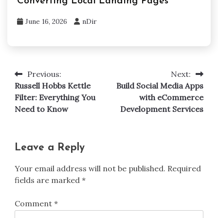
Converting Local Landing Pages
June 16, 2026
nDir
Previous:
Next:
Post
Russell Hobbs Kettle
Build Social Media Apps
navigation
Filter: Everything You
with eCommerce
Need to Know
Development Services
Leave a Reply
Your email address will not be published.
Required
fields are marked
*
Comment
*