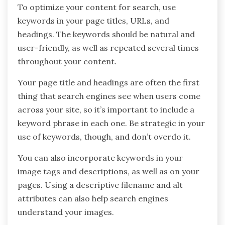
To optimize your content for search, use
keywords in your page titles, URLs, and
headings. The keywords should be natural and
user-friendly, as well as repeated several times
throughout your content.
Your page title and headings are often the first
thing that search engines see when users come
across your site, so it’s important to include a
keyword phrase in each one. Be strategic in your
use of keywords, though, and don’t overdo it.
You can also incorporate keywords in your
image tags and descriptions, as well as on your
pages. Using a descriptive filename and alt
attributes can also help search engines
understand your images.