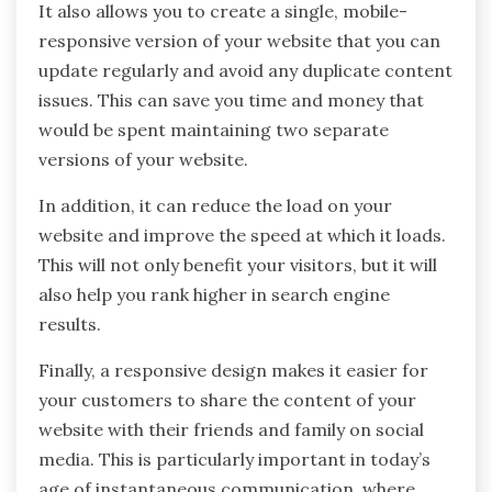
It also allows you to create a single, mobile-
responsive version of your website that you can
update regularly and avoid any duplicate content
issues. This can save you time and money that
would be spent maintaining two separate
versions of your website.
In addition, it can reduce the load on your
website and improve the speed at which it loads.
This will not only benefit your visitors, but it will
also help you rank higher in search engine
results.
Finally, a responsive design makes it easier for
your customers to share the content of your
website with their friends and family on social
media. This is particularly important in today’s
age of instantaneous communication, where