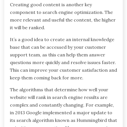
Creating good content is another key
component to search engine optimization. The
more relevant and useful the content, the higher
it will be ranked.
It’s a good idea to create an internal knowledge
base that can be accessed by your customer
support team, as this can help them answer
questions more quickly and resolve issues faster.
This can improve your customer satisfaction and
keep them coming back for more.
The algorithms that determine how well your
website will rank in search engine results are
complex and constantly changing. For example,
in 2013 Google implemented a major update to
its search algorithm known as Hummingbird that