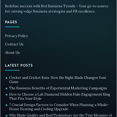
Redefine success with Red Business Trends – Your go-to source
for cutting-edge Business strategies and PR excellence.
PAGES
Privacy Policy
Contact Us
About Us
LATEST POSTS
Cricket and Cricket Bats: How the Right Blade Changes Your
★
Game
The Business Benefits of Experiential Marketing Campaigns
★
How to Choose a Lab Diamond Hidden Halo Engagement Ring
★
That Fits Your Style
7 Crucial Design Factors to Consider When Planning a Whole-
★
Home Heating and Cooling Upgrade
Why Blade Quality and Reel Technology Are the True Measure of
★