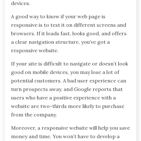
devices.
A good way to know if your web page is
responsive is to test it on different screens and
browsers. If it loads fast, looks good, and offers
a clear navigation structure, you’ve got a
responsive website.
If your site is difficult to navigate or doesn’t look
good on mobile devices, you may lose a lot of
potential customers. A bad user experience can
turn prospects away, and Google reports that
users who have a positive experience with a
website are two-thirds more likely to purchase
from the company.
Moreover, a responsive website will help you save
money and time. You won’t have to develop a