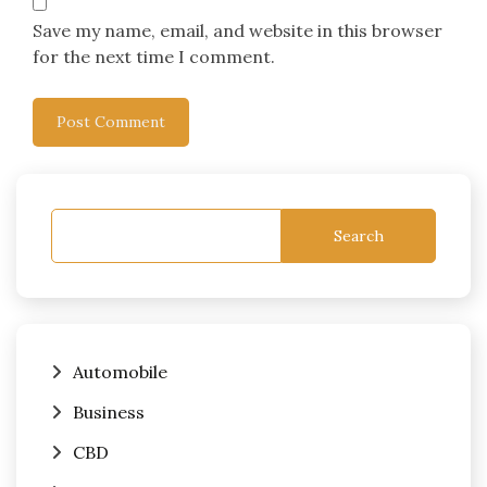
Save my name, email, and website in this browser
for the next time I comment.
Search
Automobile
Business
CBD