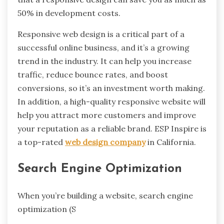
50% in development costs.
Responsive web design is a critical part of a
successful online business, and it’s a growing
trend in the industry. It can help you increase
traffic, reduce bounce rates, and boost
conversions, so it’s an investment worth making.
In addition, a high-quality responsive website will
help you attract more customers and improve
your reputation as a reliable brand. ESP Inspire is
a top-rated
web design company
in California.
Search Engine Optimization
When you’re building a website, search engine
optimization (S