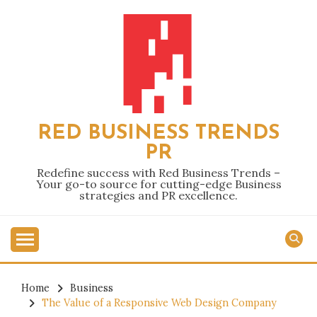
Skip
to
content
RED BUSINESS TRENDS
PR
Redefine success with Red Business Trends –
Your go-to source for cutting-edge Business
strategies and PR excellence.
Home
Business
The Value of a Responsive Web Design Company