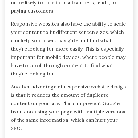
more likely to turn into subscribers, leads, or
paying customers.
Responsive websites also have the ability to scale
your content to fit different screen sizes, which
can help your users navigate and find what
they’re looking for more easily. This is especially
important for mobile devices, where people may
have to scroll through content to find what
they’re looking for.
Another advantage of responsive website design
is that it reduces the amount of duplicate
content on your site. This can prevent Google
from confusing your page with multiple versions
of the same information, which can hurt your
SEO.