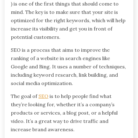
) is one of the first things that should come to
mind. The key is to make sure that your site is
optimized for the right keywords, which will help
increase its visibility and get you in front of
potential customers.
SEO is a process that aims to improve the
ranking of a website in search engines like
Google and Bing. It uses a number of techniques,
including keyword research, link building, and
social media optimization.
The goal of
SEO
is to help people find what
they’re looking for, whether it’s a company’s
products or services, a blog post, or a helpful
video. It’s a great way to drive traffic and
increase brand awareness.