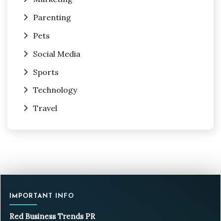
Parenting
Pets
Social Media
Sports
Technology
Travel
IMPORTANT INFO
Red Business Trends PR