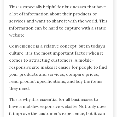
This is especially helpful for businesses that have
a lot of information about their products or
services and want to share it with the world. This
information can be hard to capture with a static
website.
Convenience is a relative concept, but in today’s
culture, it is the most important factor when it
comes to attracting customers. A mobile-
responsive site makes it easier for people to find
your products and services, compare prices,
read product specifications, and buy the items
they need.
This is why it is essential for all businesses to
have a mobile-responsive website. Not only does
it improve the customer’s experience, but it can