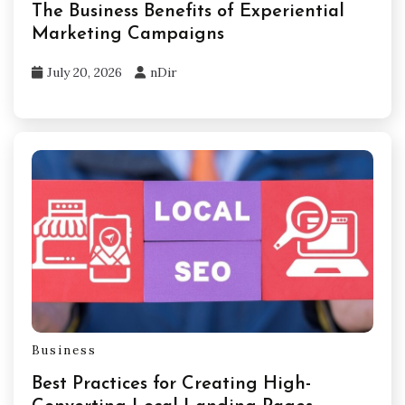
The Business Benefits of Experiential
Marketing Campaigns
July 20, 2026
nDir
Business
Best Practices for Creating High-