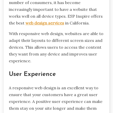
number of consumers, it has become
increasingly important to have a website that
works well on all device types. ESP Inspire offers
the best
web design services
in California.
With responsive web design, websites are able to
adapt their layouts to different screen sizes and
devices. This allows users to access the content
they want from any device and improves user
experience.
User Experience
A responsive web design is an excellent way to
ensure that your customers have a great user
experience. A positive user experience can make
them stay on your site longer and make them