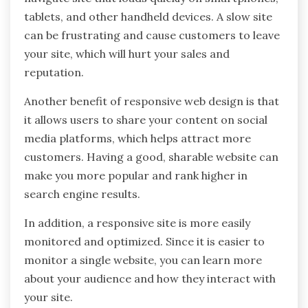
tablets, and other handheld devices. A slow site
can be frustrating and cause customers to leave
your site, which will hurt your sales and
reputation.
Another benefit of responsive web design is that
it allows users to share your content on social
media platforms, which helps attract more
customers. Having a good, sharable website can
make you more popular and rank higher in
search engine results.
In addition, a responsive site is more easily
monitored and optimized. Since it is easier to
monitor a single website, you can learn more
about your audience and how they interact with
your site.