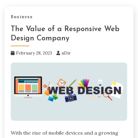
Business
The Value of a Responsive Web
Design Company
February 28, 2023
nDir
With the rise of mobile devices and a growing