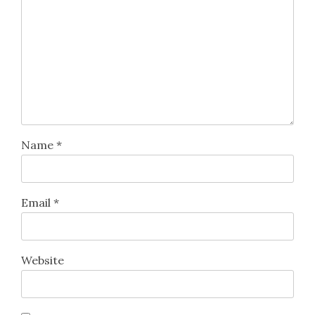
Name
*
Email
*
Website