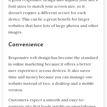
font sizes to match your screen size, so it
doesn’t require a different srcset for each
device. This can be a great benefit for larger
websites that have lots of large photos and other
images.
Convenience
Responsive web design has become the standard
in online marketing because it offers a better
user experience across devices. It also saves
time and money because you can manage one
website instead of two, a desktop and a mobile
version.
Customers expect a smooth and easy-to-
navigate site that loads quickly on smartphones,