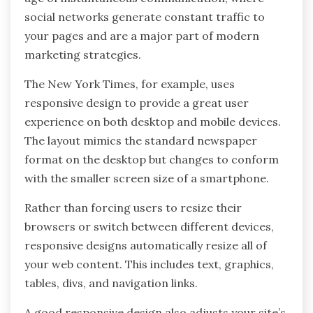
social networks generate constant traffic to
your pages and are a major part of modern
marketing strategies.
The New York Times, for example, uses
responsive design to provide a great user
experience on both desktop and mobile devices.
The layout mimics the standard newspaper
format on the desktop but changes to conform
with the smaller screen size of a smartphone.
Rather than forcing users to resize their
browsers or switch between different devices,
responsive designs automatically resize all of
your web content. This includes text, graphics,
tables, divs, and navigation links.
A good responsive design also adjusts your site’s