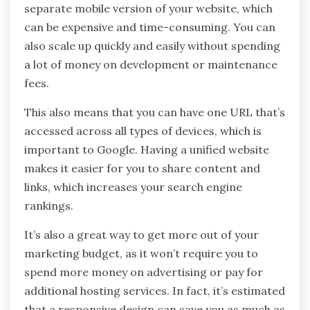
separate mobile version of your website, which
can be expensive and time-consuming. You can
also scale up quickly and easily without spending
a lot of money on development or maintenance
fees.
This also means that you can have one URL that’s
accessed across all types of devices, which is
important to Google. Having a unified website
makes it easier for you to share content and
links, which increases your search engine
rankings.
It’s also a great way to get more out of your
marketing budget, as it won’t require you to
spend more money on advertising or pay for
additional hosting services. In fact, it’s estimated
that a responsive design can save you as much as