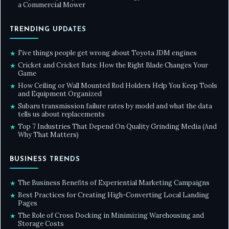
a Commercial Mower
TRENDING UPDATES
Five things people get wrong about Toyota JDM engines
★
Cricket and Cricket Bats: How the Right Blade Changes Your
★
Game
How Ceiling or Wall Mounted Rod Holders Help You Keep Tools
★
and Equipment Organized
Subaru transmission failure rates by model and what the data
★
tells us about replacements
Top 7 Industries That Depend On Quality Grinding Media (And
★
Why That Matters)
BUSINESS TRENDS
The Business Benefits of Experiential Marketing Campaigns
★
Best Practices for Creating High-Converting Local Landing
★
Pages
The Role of Cross Docking in Minimizing Warehousing and
★
Storage Costs