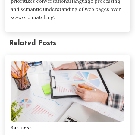
prioritizes conversational language processing
and semantic understanding of web pages over
keyword matching.
Related Posts
Business